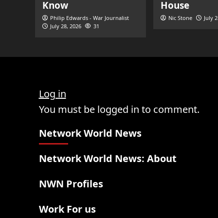
Know
House
Philip Edwards - War Journalist
Nic Stone
July 
July 28, 2026
31
Log in
You must be logged in to comment.
Network World News
Network World News: About
NWN Profiles
Work For us