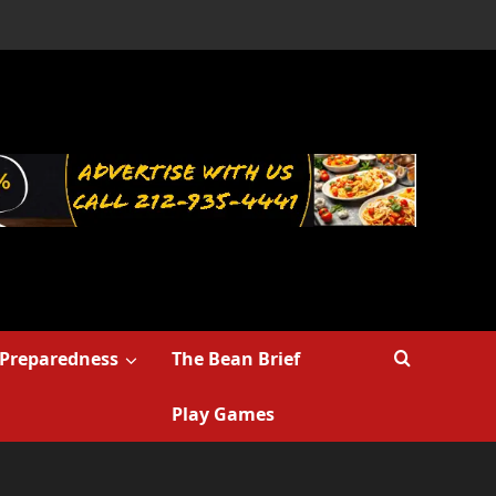
Preparedness
The Bean Brief
Play Games