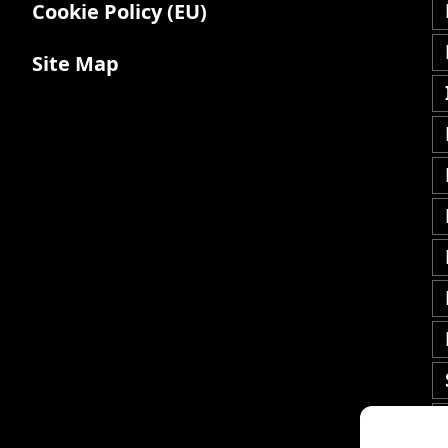
Cookie Policy (EU)
Site Map