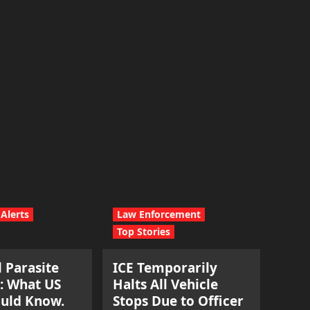
Alerts
Law Enforcement
Top Stories
l Parasite
ICE Temporarily
: What US
Halts All Vehicle
ould Know.
Stops Due to Officer