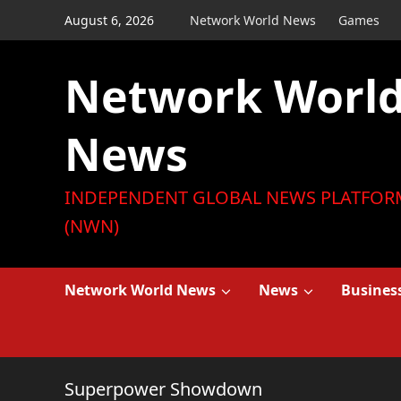
Skip
August 6, 2026
Network World News
Games
to
content
Network Worl
News
INDEPENDENT GLOBAL NEWS PLATFOR
(NWN)
Network World News
News
Busines
Superpower Showdown