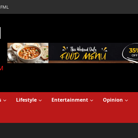
FML
d
M
s
Lifestyle
Entertainment
Opinion