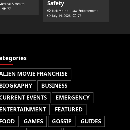
Safety
 Medical & Health
77
Jack Molho - Law Enforcement
July 14, 2026
77
ategories
ALIEN MOVIE FRANCHISE
BIOGRAPHY
BUSINESS
CURRENT EVENTS
EMERGENCY
ENTERTAINMENT
FEATURED
FOOD
GAMES
GOSSIP
GUIDES