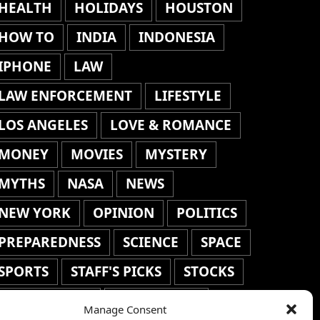
HEALTH
HOLIDAYS
HOUSTON
HOW TO
INDIA
INDONESIA
IPHONE
LAW
LAW ENFORCEMENT
LIFESTYLE
LOS ANGELES
LOVE & ROMANCE
MONEY
MOVIES
MYSTERY
MYTHS
NASA
NEWS
NEW YORK
OPINION
POLITICS
PREPAREDNESS
SCIENCE
SPACE
SPORTS
STAFF'S PICKS
STOCKS
TECHNOLOGY
TOP STORIES
Manage Consent