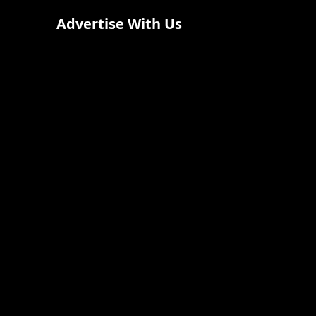
Advertise With Us