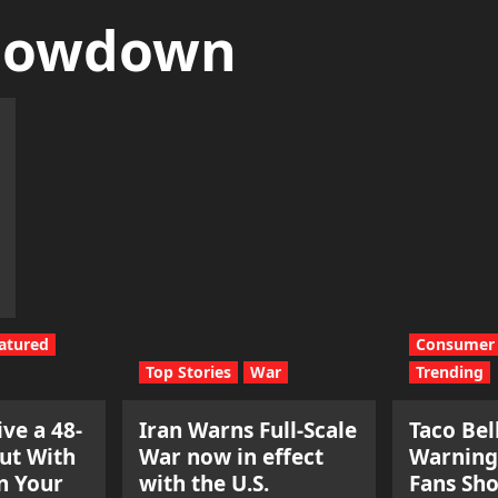
howdown
atured
Consumer 
Top Stories
War
Trending
ve a 48-
Iran Warns Full-Scale
Taco Bel
ut With
War now in effect
Warning
n Your
with the U.S.
Fans Sh