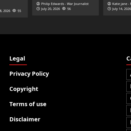
Philip Edwards - War Journalist
Katie jane -
July 20, 2026
56
July 14, 2026
28, 2026
55
Legal
C
Privacy Policy
Copyright
Terms of use
Disclaimer