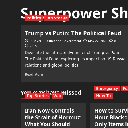
Superpower S
Politics
Top Stories
Trump vs Putin: The Political Feud
D Boyer - Politics and Government
May 27, 2025
0
2213
Dive into the intricate dynamics of Trump vs Putin:
The Political Feud, exploring its impact on US-Russia
relations and global politics.
Read More
Emergency
Fe
You may have missed
Top Stories
War
How To
Iran Now Controls
How to Survi
the Strait of Hormuz:
Hour Blacko
What You Should
Only Items i