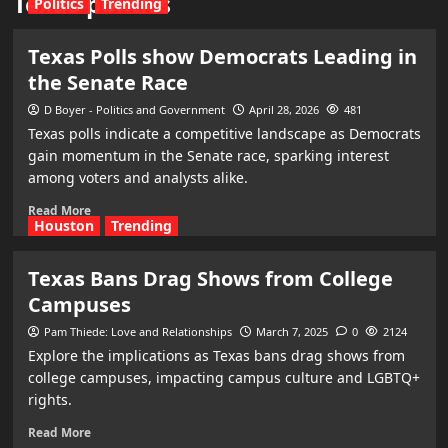
Texas politics
Politics
Trending
Texas Polls show Democrats Leading in
the Senate Race
D Boyer - Politics and Government
April 28, 2026
481
Texas polls indicate a competitive landscape as Democrats
gain momentum in the Senate race, sparking interest
among voters and analysts alike.
Read More
Houston
Trending
Texas Bans Drag Shows from College
Campuses
Pam Thiede: Love and Relationships
March 7, 2025
0
2124
Explore the implications as Texas bans drag shows from
college campuses, impacting campus culture and LGBTQ+
rights.
Read More