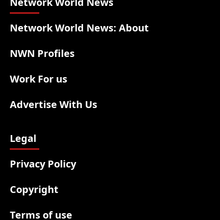
Network World News
Network World News: About
NWN Profiles
Work For us
Advertise With Us
Legal
Privacy Policy
Copyright
Terms of use