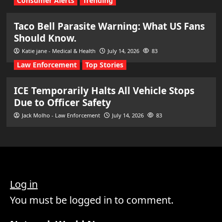
Consumer Alerts
Trending
Taco Bell Parasite Warning: What US Fans
Should Know.
Katie jane - Medical & Health
July 14, 2026
83
Law Enforcement
Top Stories
ICE Temporarily Halts All Vehicle Stops
Due to Officer Safety
Jack Molho - Law Enforcement
July 14, 2026
83
Log in
You must be logged in to comment.