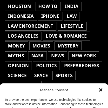
HOUSTON
HOW TO
INDIA
INDONESIA
IPHONE
LAW
LAW ENFORCEMENT
LIFESTYLE
LOS ANGELES
LOVE & ROMANCE
MONEY
MOVIES
MYSTERY
MYTHS
NASA
NEWS
NEW YORK
OPINION
POLITICS
PREPAREDNESS
SCIENCE
SPACE
SPORTS
STAFF'S PICKS
STOCKS
Manage Consent
TECHNOLOGY
TOP STORIES
To provide the best experiences, we use technologies like cookies to
TRAVEL
TRENDING
WAR
store and/or access device information. Consenting to these technologies