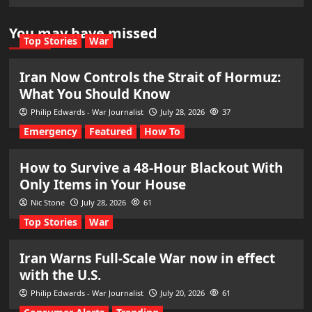
You may have missed
Top Stories
War
Iran Now Controls the Strait of Hormuz:
What You Should Know
Philip Edwards - War Journalist
July 28, 2026
37
Emergency
Featured
How To
How to Survive a 48-Hour Blackout With
Only Items in Your House
Nic Stone
July 28, 2026
61
Top Stories
War
Iran Warns Full-Scale War now in effect
with the U.S.
Philip Edwards - War Journalist
July 20, 2026
61