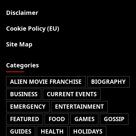
Disclaimer
Cookie Policy (EU)
Site Map
Categories
ALIEN MOVIE FRANCHISE
BIOGRAPHY
BUSINESS
CURRENT EVENTS
EMERGENCY
ENTERTAINMENT
FEATURED
FOOD
GAMES
GOSSIP
GUIDES
HEALTH
HOLIDAYS