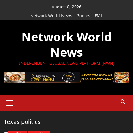
Skip
August 8, 2026
to
Network World News
Games
FML
content
Network World
News
INDEPENDENT GLOBAL NEWS PLATFORM (NWN)
Primary
Menu
Texas politics