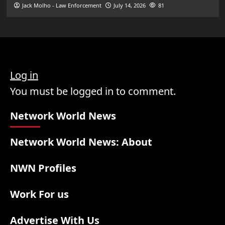
Jack Molho - Law Enforcement
July 14, 2026
81
Log in
You must be logged in to comment.
Network World News
Network World News: About
NWN Profiles
Work For us
Advertise With Us