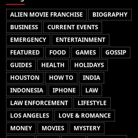
ALIEN MOVIE FRANCHISE
BIOGRAPHY
BUSINESS
CURRENT EVENTS
EMERGENCY
ENTERTAINMENT
FEATURED
FOOD
GAMES
GOSSIP
GUIDES
HEALTH
HOLIDAYS
HOUSTON
HOW TO
INDIA
INDONESIA
IPHONE
LAW
LAW ENFORCEMENT
LIFESTYLE
LOS ANGELES
LOVE & ROMANCE
MONEY
MOVIES
MYSTERY