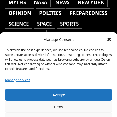
MYTHS
NASA
NEWS
NEW YORK
OPINION
POLITICS
PREPAREDNESS
SCIENCE
SPACE
SPORTS
STAFF'S PICKS
STOCKS
Manage Consent
TECHNOLOGY
TOP STORIES
To provide the best experiences, we use technologies like cookies to
TRAVEL
TRENDING
WAR
store and/or access device information. Consenting to these technologies
will allow us to process data such as browsing behavior or unique IDs on
this site. Not consenting or withdrawing consent, may adversely affect
WEATHER
WORLD NEWS
certain features and functions.
Manage services
Accept
Copyright © 2026 Network World News |
Deny
www.networkworldnews.com | All rights