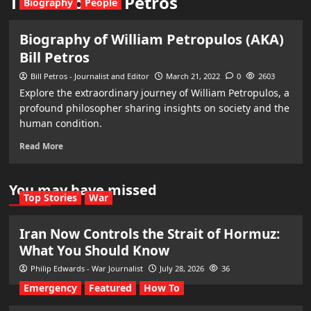
The life of Bill Petros
Biography
People
Biography of William Petropulos (AKA)
Bill Petros
Bill Petros - Journalist and Editor
March 21, 2022
0
2603
Explore the extraordinary journey of William Petropulos, a
profound philosopher sharing insights on society and the
human condition.
Read More
You may have missed
Top Stories
War
Iran Now Controls the Strait of Hormuz:
What You Should Know
Philip Edwards - War Journalist
July 28, 2026
36
Emergency
Featured
How To