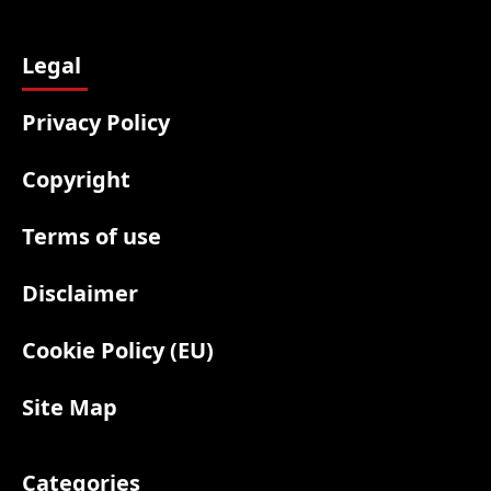
Legal
Privacy Policy
Copyright
Terms of use
Disclaimer
Cookie Policy (EU)
Site Map
Categories