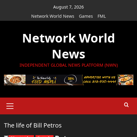
Skip
August 7, 2026
to
Network World News
Games
FML
content
Network World
News
INDEPENDENT GLOBAL NEWS PLATFORM (NWN)
Primary
Menu
The life of Bill Petros