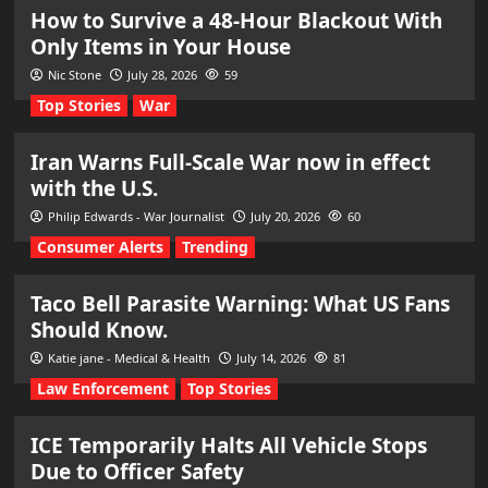
How to Survive a 48-Hour Blackout With
Only Items in Your House
Nic Stone
July 28, 2026
59
Top Stories
War
Iran Warns Full-Scale War now in effect
with the U.S.
Philip Edwards - War Journalist
July 20, 2026
60
Consumer Alerts
Trending
Taco Bell Parasite Warning: What US Fans
Should Know.
Katie jane - Medical & Health
July 14, 2026
81
Law Enforcement
Top Stories
ICE Temporarily Halts All Vehicle Stops
Due to Officer Safety