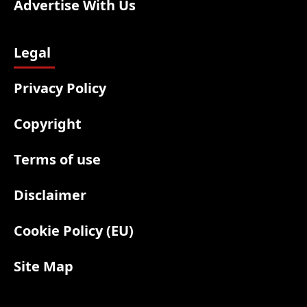
Advertise With Us
Legal
Privacy Policy
Copyright
Terms of use
Disclaimer
Cookie Policy (EU)
Site Map