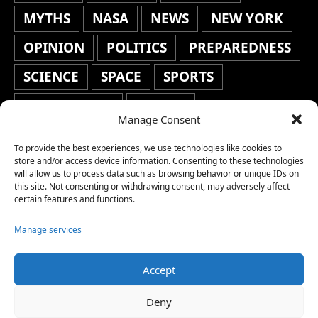
MYTHS
NASA
NEWS
NEW YORK
OPINION
POLITICS
PREPAREDNESS
SCIENCE
SPACE
SPORTS
STAFF'S PICKS
STOCKS
Manage Consent
TECHNOLOGY
TOP STORIES
To provide the best experiences, we use technologies like cookies to
TRAVEL
TRENDING
WAR
store and/or access device information. Consenting to these technologies
will allow us to process data such as browsing behavior or unique IDs on
this site. Not consenting or withdrawing consent, may adversely affect
WEATHER
WORLD NEWS
certain features and functions.
Manage services
Accept
Copyright © 2026 Network World News |
Deny