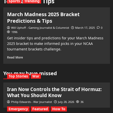
Tournament Tips
Sports
Trending
March Madness 2025 Bracket
Predictions & Tips
Will Uphoff - Gaming Journalist & Columnist
March 17, 2025
0
1996
Get insider tips and predictions for your March Madness
2025 bracket to make informed picks in your NCAA
tournament brackets challenge.
Read More
You may have missed
Top Stories
War
Iran Now Controls the Strait of Hormuz:
What You Should Know
Philip Edwards - War Journalist
July 28, 2026
36
Emergency
Featured
How To