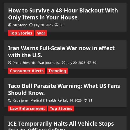
How to Survive a 48-Hour Blackout With
Only Items in Your House
Nic Stone
July 28, 2026
59
Top Stories
War
Iran Warns Full-Scale War now in effect
with the U.S.
Philip Edwards - War Journalist
July 20, 2026
60
Consumer Alerts
Trending
Taco Bell Parasite Warning: What US Fans
Should Know.
Katie jane - Medical & Health
July 14, 2026
81
Law Enforcement
Top Stories
ICE Temporarily Halts All Vehicle Stops