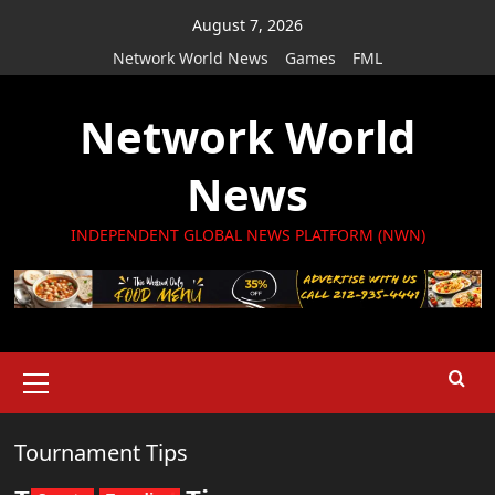
Skip
August 7, 2026
to
Network World News
Games
FML
content
Network World
News
INDEPENDENT GLOBAL NEWS PLATFORM (NWN)
Primary
Menu
Tournament Tips