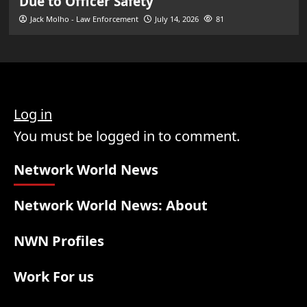
Due to Officer Safety
Jack Molho - Law Enforcement
July 14, 2026
81
Log in
You must be logged in to comment.
Network World News
Network World News: About
NWN Profiles
Work For us