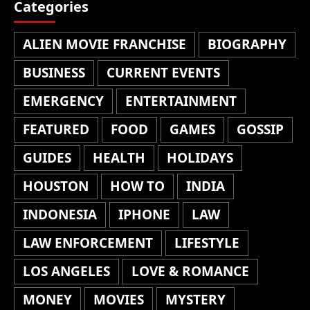
Categories
ALIEN MOVIE FRANCHISE
BIOGRAPHY
BUSINESS
CURRENT EVENTS
EMERGENCY
ENTERTAINMENT
FEATURED
FOOD
GAMES
GOSSIP
GUIDES
HEALTH
HOLIDAYS
HOUSTON
HOW TO
INDIA
INDONESIA
IPHONE
LAW
LAW ENFORCEMENT
LIFESTYLE
LOS ANGELES
LOVE & ROMANCE
MONEY
MOVIES
MYSTERY