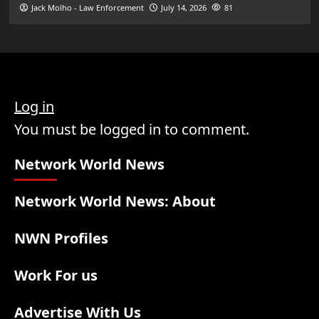
Jack Molho - Law Enforcement
July 14, 2026
81
Log in
You must be logged in to comment.
Network World News
Network World News: About
NWN Profiles
Work For us
Advertise With Us