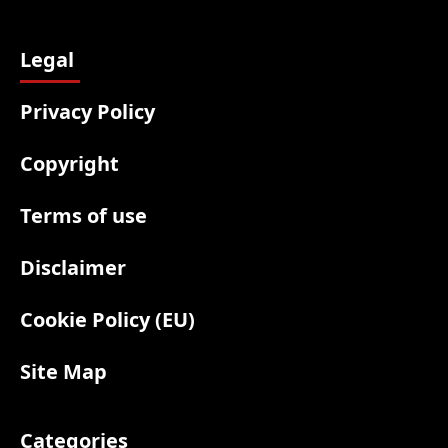
Legal
Privacy Policy
Copyright
Terms of use
Disclaimer
Cookie Policy (EU)
Site Map
Categories