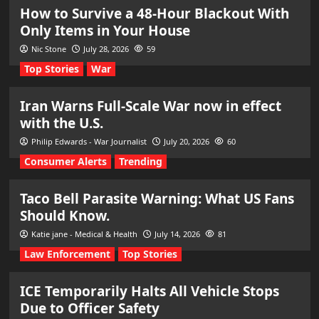
How to Survive a 48-Hour Blackout With
Only Items in Your House
Nic Stone
July 28, 2026
59
Top Stories
War
Iran Warns Full-Scale War now in effect
with the U.S.
Philip Edwards - War Journalist
July 20, 2026
60
Consumer Alerts
Trending
Taco Bell Parasite Warning: What US Fans
Should Know.
Katie jane - Medical & Health
July 14, 2026
81
Law Enforcement
Top Stories
ICE Temporarily Halts All Vehicle Stops
Due to Officer Safety