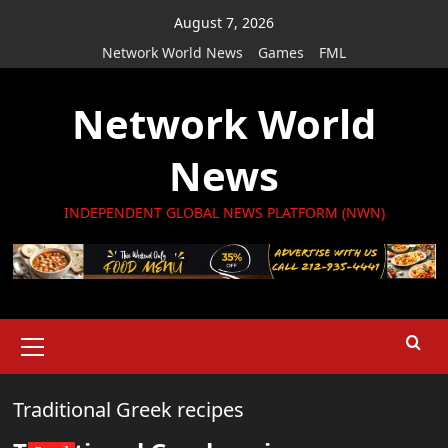
Skip
August 7, 2026
to
Network World News
Games
FML
content
Network World
News
INDEPENDENT GLOBAL NEWS PLATFORM (NWN)
Primary
Menu
Traditional Greek recipes