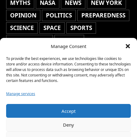
MYTHS
NASA
NEWS
NEW YORK
OPINION
POLITICS
PREPAREDNESS
SCIENCE
SPACE
SPORTS
STAFF'S PICKS
STOCKS
Manage Consent
TECHNOLOGY
TOP STORIES
To provide the best experiences, we use technologies like cookies to
TRAVEL
TRENDING
WAR
store and/or access device information. Consenting to these technologies
will allow us to process data such as browsing behavior or unique IDs on
this site. Not consenting or withdrawing consent, may adversely affect
WEATHER
WORLD NEWS
certain features and functions.
Manage services
Accept
Copyright © 2026 Network World News |
Deny
www.networkworldnews.com | All rights