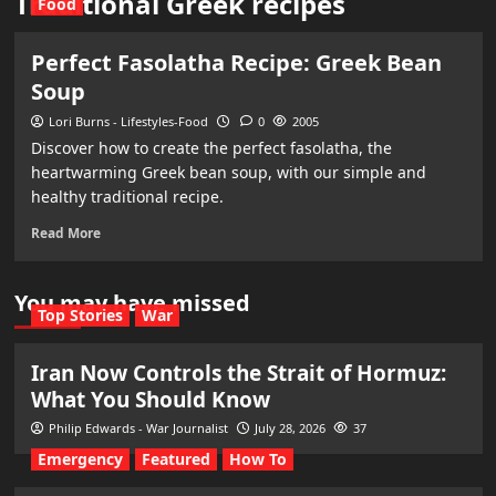
Traditional Greek recipes
Food
Perfect Fasolatha Recipe: Greek Bean
Soup
Lori Burns - Lifestyles-Food
0
2005
Discover how to create the perfect fasolatha, the
heartwarming Greek bean soup, with our simple and
healthy traditional recipe.
Read More
You may have missed
Top Stories
War
Iran Now Controls the Strait of Hormuz:
What You Should Know
Philip Edwards - War Journalist
July 28, 2026
37
Emergency
Featured
How To