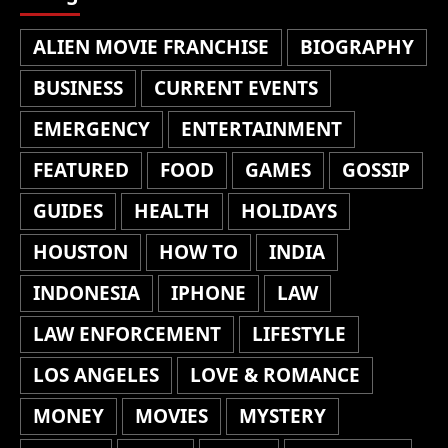
ALIEN MOVIE FRANCHISE
BIOGRAPHY
BUSINESS
CURRENT EVENTS
EMERGENCY
ENTERTAINMENT
FEATURED
FOOD
GAMES
GOSSIP
GUIDES
HEALTH
HOLIDAYS
HOUSTON
HOW TO
INDIA
INDONESIA
IPHONE
LAW
LAW ENFORCEMENT
LIFESTYLE
LOS ANGELES
LOVE & ROMANCE
MONEY
MOVIES
MYSTERY