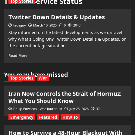
Twitter Service Status
Top Stories
Twitter Down Details & Updates
techguy
March 10, 2025
0
2043
Stay informed on the latest developments as we unravel
why What's Going On? Twitter Down Details & Updates. on
the current outage situation.
Read More
You may have missed
Top Stories
War
Iran Now Controls the Strait of Hormuz:
What You Should Know
Philip Edwards - War Journalist
July 28, 2026
37
Emergency
Featured
How To
How to Survive a 48-Hour Blackout With