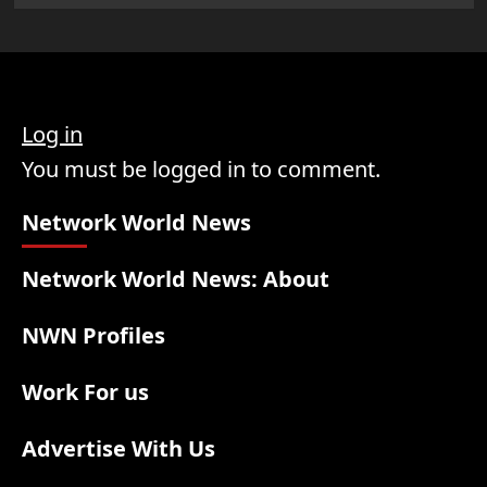
Log in
You must be logged in to comment.
Network World News
Network World News: About
NWN Profiles
Work For us
Advertise With Us