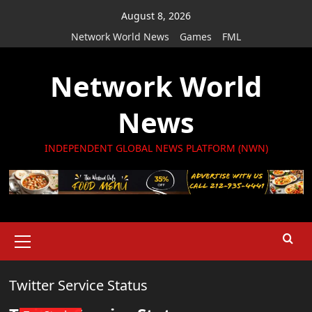
Skip
August 8, 2026
to
Network World News
Games
FML
content
Network World
News
INDEPENDENT GLOBAL NEWS PLATFORM (NWN)
Primary
Menu
Twitter Service Status