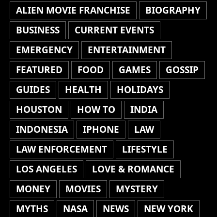
ALIEN MOVIE FRANCHISE
BIOGRAPHY
BUSINESS
CURRENT EVENTS
EMERGENCY
ENTERTAINMENT
FEATURED
FOOD
GAMES
GOSSIP
GUIDES
HEALTH
HOLIDAYS
HOUSTON
HOW TO
INDIA
INDONESIA
IPHONE
LAW
LAW ENFORCEMENT
LIFESTYLE
LOS ANGELES
LOVE & ROMANCE
MONEY
MOVIES
MYSTERY
MYTHS
NASA
NEWS
NEW YORK