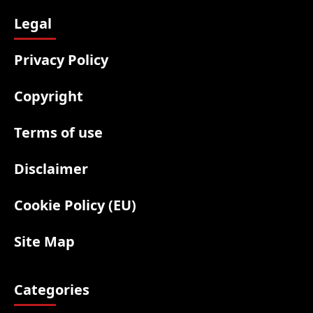
Legal
Privacy Policy
Copyright
Terms of use
Disclaimer
Cookie Policy (EU)
Site Map
Categories