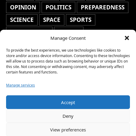
OPINION
POLITICS
PREPAREDNESS
SCIENCE
SPACE
SPORTS
STAFF'S PICKS
STOCKS
Manage Consent
TECHNOLOGY
TOP STORIES
To provide the best experiences, we use technologies like cookies to
TRAVEL
TRENDING
WAR
store and/or access device information. Consenting to these technologies
will allow us to process data such as browsing behavior or unique IDs on
this site. Not consenting or withdrawing consent, may adversely affect
WEATHER
WORLD NEWS
certain features and functions.
Manage services
Accept
Copyright © 2026 Network World News |
Deny
www.networkworldnews.com | All rights
View preferences
reserved. | As an Amazon Associate, we earn