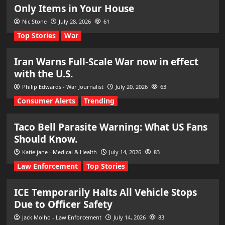
Only Items in Your House
Nic Stone
July 28, 2026
61
Top Stories
War
Iran Warns Full-Scale War now in effect
with the U.S.
Philip Edwards - War Journalist
July 20, 2026
63
Consumer Alerts
Trending
Taco Bell Parasite Warning: What US Fans
Should Know.
Katie jane - Medical & Health
July 14, 2026
83
Law Enforcement
Top Stories
ICE Temporarily Halts All Vehicle Stops
Due to Officer Safety
Jack Molho - Law Enforcement
July 14, 2026
83