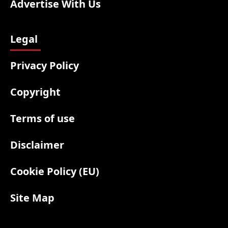
Advertise With Us
Legal
Privacy Policy
Copyright
Terms of use
Disclaimer
Cookie Policy (EU)
Site Map