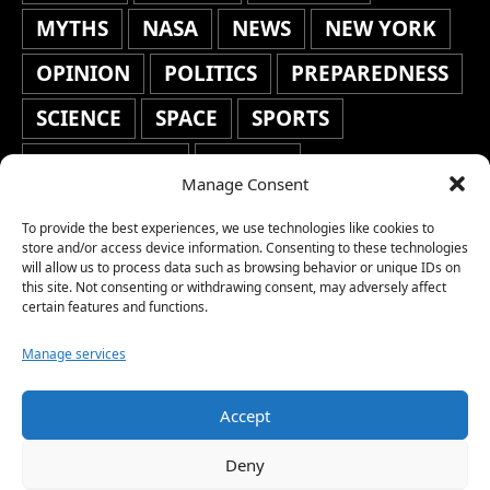
MYTHS
NASA
NEWS
NEW YORK
OPINION
POLITICS
PREPAREDNESS
SCIENCE
SPACE
SPORTS
STAFF'S PICKS
STOCKS
Manage Consent
TECHNOLOGY
TOP STORIES
To provide the best experiences, we use technologies like cookies to
TRAVEL
TRENDING
WAR
store and/or access device information. Consenting to these technologies
will allow us to process data such as browsing behavior or unique IDs on
this site. Not consenting or withdrawing consent, may adversely affect
WEATHER
WORLD NEWS
certain features and functions.
Manage services
Accept
Copyright © 2026 Network World News |
Deny