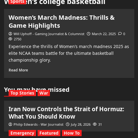
Women’s college basketball
Sports
Women’s March Madness: Thrills &
Game Highlights
Will Uphoff - Gaming Journalist & Columnist
March 22, 2025
0
2750
Experience the thrills of Women’s march madness 2025 as
elite NCAA teams battle for the ultimate basketball
championship glory.
Read More
You may have missed
Top Stories
War
Iran Now Controls the Strait of Hormuz:
What You Should Know
Philip Edwards - War Journalist
July 28, 2026
31
Emergency
Featured
How To