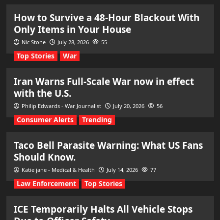
How to Survive a 48-Hour Blackout With
Only Items in Your House
Nic Stone
July 28, 2026
55
Top Stories
War
Iran Warns Full-Scale War now in effect
with the U.S.
Philip Edwards - War Journalist
July 20, 2026
56
Consumer Alerts
Trending
Taco Bell Parasite Warning: What US Fans
Should Know.
Katie jane - Medical & Health
July 14, 2026
77
Law Enforcement
Top Stories
ICE Temporarily Halts All Vehicle Stops