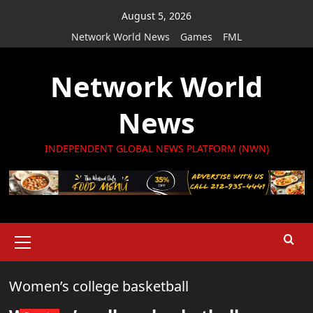
Skip
August 5, 2026
to
Network World News
Games
FML
content
Network World
News
INDEPENDENT GLOBAL NEWS PLATFORM (NWN)
Primary
Menu
Women’s college basketball