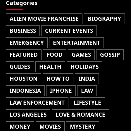
Categories
ALIEN MOVIE FRANCHISE
BIOGRAPHY
BUSINESS
CURRENT EVENTS
EMERGENCY
ENTERTAINMENT
FEATURED
FOOD
GAMES
GOSSIP
GUIDES
HEALTH
HOLIDAYS
HOUSTON
HOW TO
INDIA
INDONESIA
IPHONE
LAW
LAW ENFORCEMENT
LIFESTYLE
LOS ANGELES
LOVE & ROMANCE
MONEY
MOVIES
MYSTERY