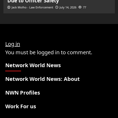
Due to Officer Safety
Jack Molho - Law Enforcement
July 14, 2026
77
Log in
You must be logged in to comment.
Network World News
Network World News: About
NWN Profiles
Work For us