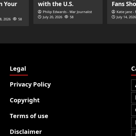
n Your
with the U.S.
Fans Sh
Philip Edwards - War Journalist
Katie jane -
July 20, 2026
58
July 14, 2026
28, 2026
58
Legal
C
Privacy Policy
Copyright
Terms of use
Disclaimer