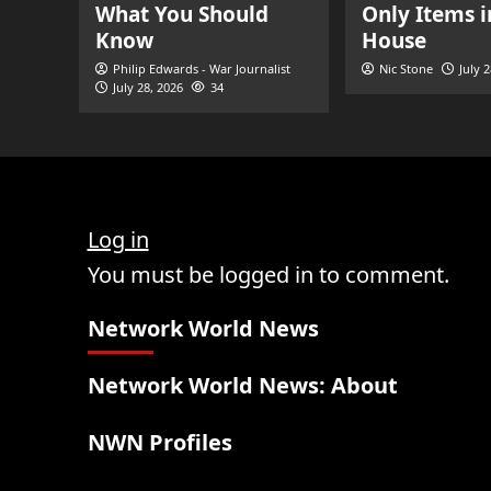
What You Should
Only Items i
Know
House
Philip Edwards - War Journalist
Nic Stone
July 
July 28, 2026
34
Log in
You must be logged in to comment.
Network World News
Network World News: About
NWN Profiles