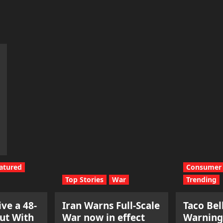
atured
Consumer 
Top Stories
War
Trending
ve a 48-
Iran Warns Full-Scale
Taco Bel
ut With
War now in effect
Warning