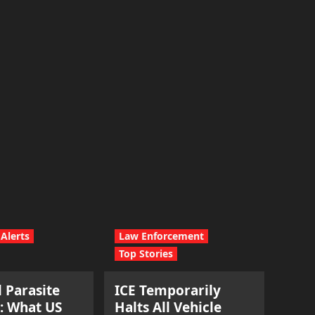
Alerts
Law Enforcement
Top Stories
l Parasite
ICE Temporarily
: What US
Halts All Vehicle