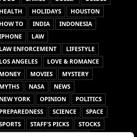
HEALTH
HOLIDAYS
HOUSTON
HOW TO
INDIA
INDONESIA
IPHONE
LAW
LAW ENFORCEMENT
LIFESTYLE
LOS ANGELES
LOVE & ROMANCE
MONEY
MOVIES
MYSTERY
MYTHS
NASA
NEWS
NEW YORK
OPINION
POLITICS
PREPAREDNESS
SCIENCE
SPACE
SPORTS
STAFF'S PICKS
STOCKS
TECHNOLOGY
TOP STORIES