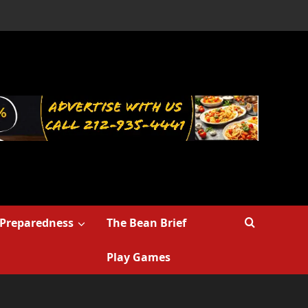
Preparedness
The Bean Brief
Play Games