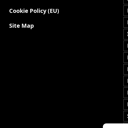
Cookie Policy (EU)
Site Map