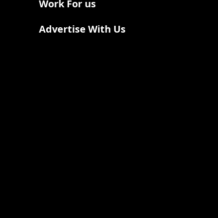
Work For us
Advertise With Us