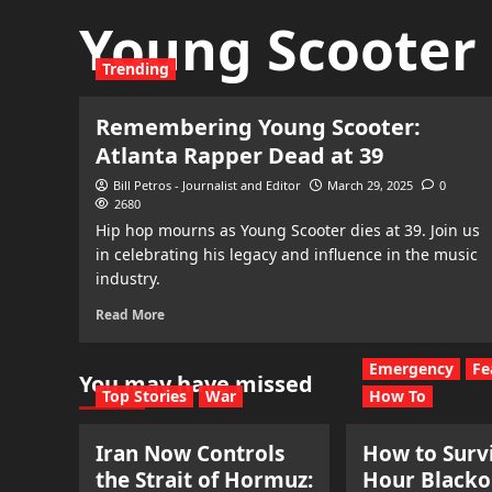
Young Scooter
Trending
Remembering Young Scooter:
Atlanta Rapper Dead at 39
Bill Petros - Journalist and Editor
March 29, 2025
0
2680
Hip hop mourns as Young Scooter dies at 39. Join us
in celebrating his legacy and influence in the music
industry.
Read More
Emergency
Fe
You may have missed
Top Stories
War
How To
Iran Now Controls
How to Survi
the Strait of Hormuz:
Hour Blacko