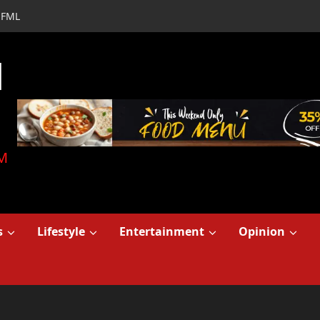
FML
d
M
s
Lifestyle
Entertainment
Opinion