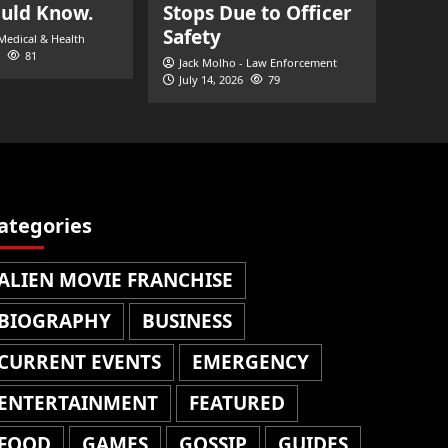
ould Know.
Stops Due to Officer
Safety
 Medical & Health
81
Jack Molho - Law Enforcement
July 14, 2026
79
ategories
ALIEN MOVIE FRANCHISE
BIOGRAPHY
BUSINESS
CURRENT EVENTS
EMERGENCY
ENTERTAINMENT
FEATURED
FOOD
GAMES
GOSSIP
GUIDES