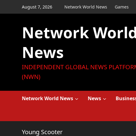
Skip
August 7, 2026
Network World News
Games
to
content
Network Worl
News
INDEPENDENT GLOBAL NEWS PLATFOR
(NWN)
Network World News
News
Busines
Young Scooter