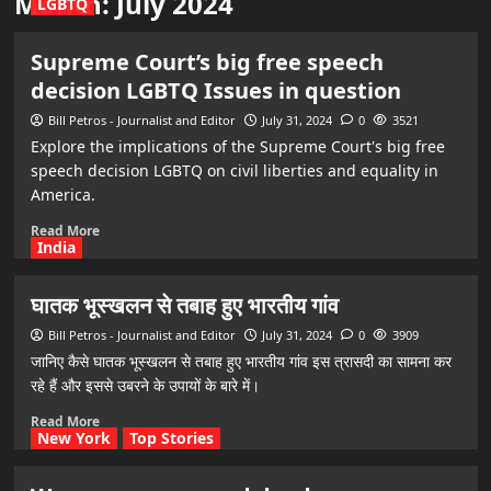
Month:
July 2024
LGBTQ
Supreme Court’s big free speech
decision LGBTQ Issues in question
Bill Petros - Journalist and Editor
July 31, 2024
0
3521
Explore the implications of the Supreme Court's big free
speech decision LGBTQ on civil liberties and equality in
America.
Read More
India
घातक भूस्खलन से तबाह हुए भारतीय गांव
Bill Petros - Journalist and Editor
July 31, 2024
0
3909
जानिए कैसे घातक भूस्खलन से तबाह हुए भारतीय गांव इस त्रासदी का सामना कर
रहे हैं और इससे उबरने के उपायों के बारे में।
Read More
New York
Top Stories