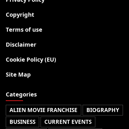
Copyright
Terms of use
Disclaimer
Cookie Policy (EU)
Site Map
Categories
ALIEN MOVIE FRANCHISE
BIOGRAPHY
BUSINESS
CURRENT EVENTS