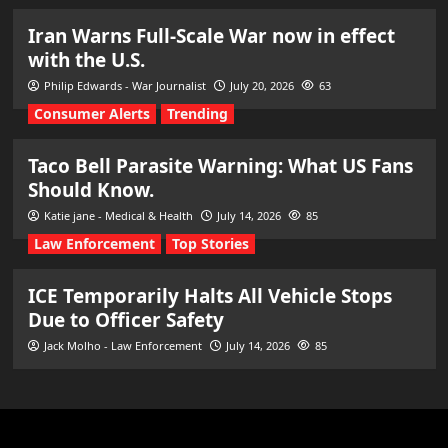
Iran Warns Full-Scale War now in effect
with the U.S.
Philip Edwards - War Journalist
July 20, 2026
63
Consumer Alerts
Trending
Taco Bell Parasite Warning: What US Fans
Should Know.
Katie jane - Medical & Health
July 14, 2026
85
Law Enforcement
Top Stories
ICE Temporarily Halts All Vehicle Stops
Due to Officer Safety
Jack Molho - Law Enforcement
July 14, 2026
85