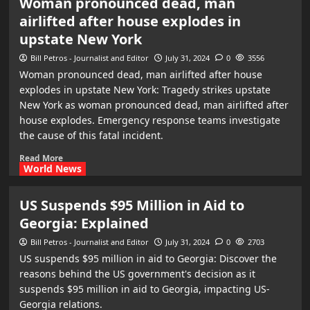
Woman pronounced dead, man
airlifted after house explodes in
upstate New York
Bill Petros - Journalist and Editor
July 31, 2024
0
3556
Woman pronounced dead, man airlifted after house
explodes in upstate New York: Tragedy strikes upstate
New York as woman pronounced dead, man airlifted after
house explodes. Emergency response teams investigate
the cause of this fatal incident.
Read More
World News
US Suspends $95 Million in Aid to
Georgia: Explained
Bill Petros - Journalist and Editor
July 31, 2024
0
2703
US suspends $95 million in aid to Georgia: Discover the
reasons behind the US government's decision as it
suspends $95 million in aid to Georgia, impacting US-
Georgia relations.