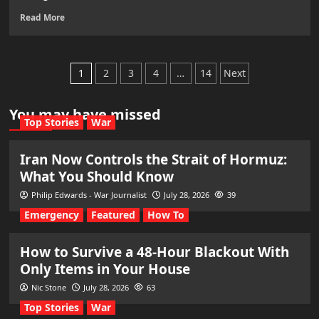
Read More
Posts
1
2
3
4
…
14
Next
pagination
You may have missed
Top Stories
War
Iran Now Controls the Strait of Hormuz:
What You Should Know
Philip Edwards - War Journalist
July 28, 2026
39
Emergency
Featured
How To
How to Survive a 48-Hour Blackout With
Only Items in Your House
Nic Stone
July 28, 2026
63
Top Stories
War