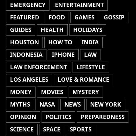
EMERGENCY
ENTERTAINMENT
FEATURED
FOOD
GAMES
GOSSIP
GUIDES
HEALTH
HOLIDAYS
HOUSTON
HOW TO
INDIA
INDONESIA
IPHONE
LAW
LAW ENFORCEMENT
LIFESTYLE
LOS ANGELES
LOVE & ROMANCE
MONEY
MOVIES
MYSTERY
MYTHS
NASA
NEWS
NEW YORK
OPINION
POLITICS
PREPAREDNESS
SCIENCE
SPACE
SPORTS