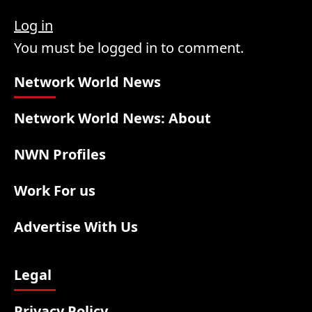
Log in
You must be logged in to comment.
Network World News
Network World News: About
NWN Profiles
Work For us
Advertise With Us
Legal
Privacy Policy