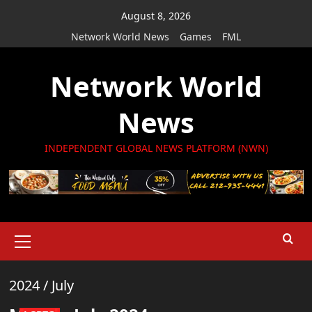
Skip
August 8, 2026
to
Network World News
Games
FML
content
Network World
News
INDEPENDENT GLOBAL NEWS PLATFORM (NWN)
Primary
Menu
2024
/
July