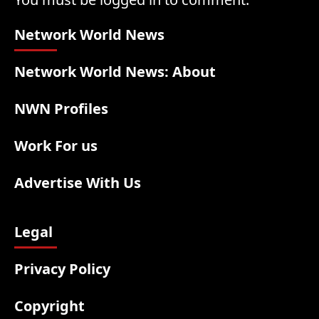
Network World News
Network World News: About
NWN Profiles
Work For us
Advertise With Us
Legal
Privacy Policy
Copyright