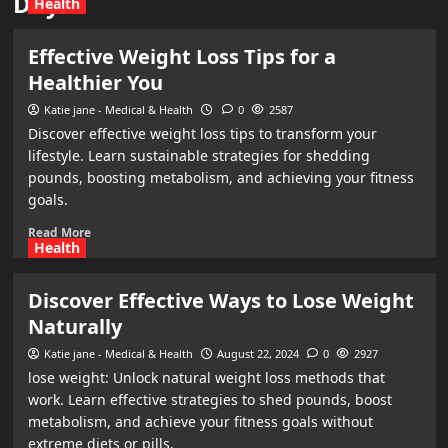
Day:
Health
Effective Weight Loss Tips for a
Healthier You
Katie jane - Medical & Health
0
2587
Discover effective weight loss tips to transform your
lifestyle. Learn sustainable strategies for shedding
pounds, boosting metabolism, and achieving your fitness
goals.
Read More
Health
Discover Effective Ways to Lose Weight
Naturally
Katie jane - Medical & Health
August 22, 2024
0
2927
lose weight: Unlock natural weight loss methods that
work. Learn effective strategies to shed pounds, boost
metabolism, and achieve your fitness goals without
extreme diets or pills.