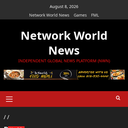
Skip
August 8, 2026
to
Network World News
Games
FML
content
Network World
News
INDEPENDENT GLOBAL NEWS PLATFORM (NWN)
Primary
Menu
/
/