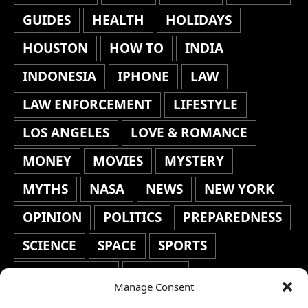
GUIDES
HEALTH
HOLIDAYS
HOUSTON
HOW TO
INDIA
INDONESIA
IPHONE
LAW
LAW ENFORCEMENT
LIFESTYLE
LOS ANGELES
LOVE & ROMANCE
MONEY
MOVIES
MYSTERY
MYTHS
NASA
NEWS
NEW YORK
OPINION
POLITICS
PREPAREDNESS
SCIENCE
SPACE
SPORTS
STAFF'S PICKS
STOCKS
Manage Consent
TECHNOLOGY
TOP STORIES