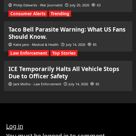
Philip Edwards - War Journalist
July 20, 2026
63
Consumer Alerts
Trending
Taco Bell Parasite Warning: What US Fans
Should Know.
Katie jane - Medical & Health
July 14, 2026
85
Law Enforcement
Top Stories
ICE Temporarily Halts All Vehicle Stops
Due to Officer Safety
Jack Molho - Law Enforcement
July 14, 2026
85
Log in
You must be logged in to comment.