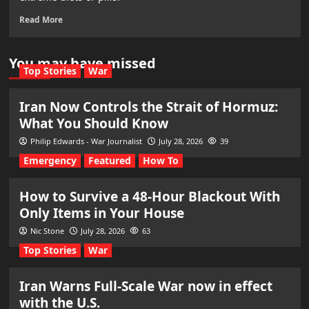
Read More
You may have missed
Top Stories
War
Iran Now Controls the Strait of Hormuz:
What You Should Know
Philip Edwards - War Journalist
July 28, 2026
39
Emergency
Featured
How To
How to Survive a 48-Hour Blackout With
Only Items in Your House
Nic Stone
July 28, 2026
63
Top Stories
War
Iran Warns Full-Scale War now in effect
with the U.S.