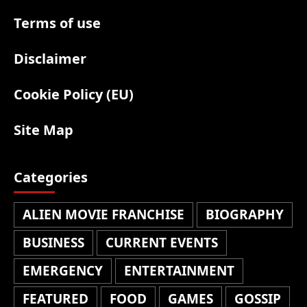
Terms of use
Disclaimer
Cookie Policy (EU)
Site Map
Categories
ALIEN MOVIE FRANCHISE
BIOGRAPHY
BUSINESS
CURRENT EVENTS
EMERGENCY
ENTERTAINMENT
FEATURED
FOOD
GAMES
GOSSIP