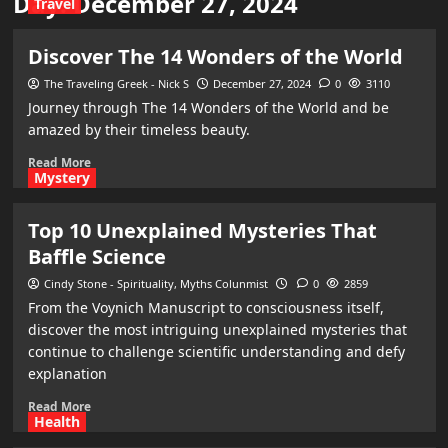
Day:
December 27, 2024
Travel
Discover The 14 Wonders of the World
The Traveling Greek - Nick S
December 27, 2024
0
3110
Journey through The 14 Wonders of the World and be
amazed by their timeless beauty.
Read More
Mystery
Top 10 Unexplained Mysteries That
Baffle Science
Cindy Stone - Spirituality, Myths Colunmist
0
2859
From the Voynich Manuscript to consciousness itself,
discover the most intriguing unexplained mysteries that
continue to challenge scientific understanding and defy
explanation
Read More
Health