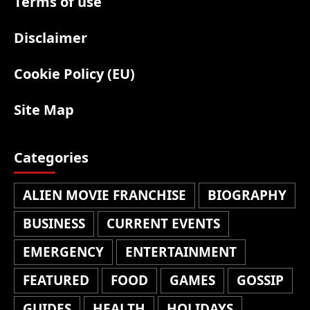
Terms of use
Disclaimer
Cookie Policy (EU)
Site Map
Categories
ALIEN MOVIE FRANCHISE
BIOGRAPHY
BUSINESS
CURRENT EVENTS
EMERGENCY
ENTERTAINMENT
FEATURED
FOOD
GAMES
GOSSIP
GUIDES
HEALTH
HOLIDAYS