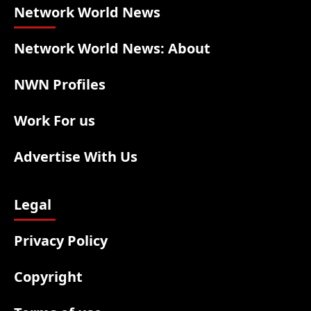
Network World News
Network World News: About
NWN Profiles
Work For us
Advertise With Us
Legal
Privacy Policy
Copyright