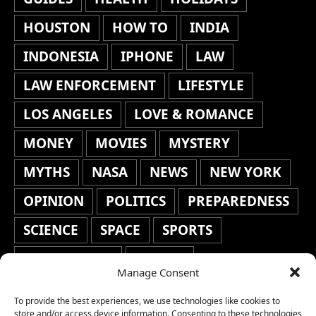
HOUSTON
HOW TO
INDIA
INDONESIA
IPHONE
LAW
LAW ENFORCEMENT
LIFESTYLE
LOS ANGELES
LOVE & ROMANCE
MONEY
MOVIES
MYSTERY
MYTHS
NASA
NEWS
NEW YORK
OPINION
POLITICS
PREPAREDNESS
SCIENCE
SPACE
SPORTS
STAFF'S PICKS
STOCKS
Manage Consent
TECHNOLOGY
TOP STORIES
To provide the best experiences, we use technologies like cookies to
store and/or access device information. Consenting to these technologies