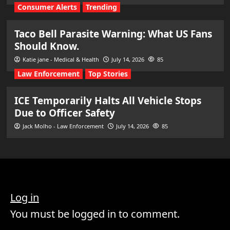
Consumer Alerts
Trending
Taco Bell Parasite Warning: What US Fans
Should Know.
Katie jane - Medical & Health
July 14, 2026
85
Law Enforcement
Top Stories
ICE Temporarily Halts All Vehicle Stops
Due to Officer Safety
Jack Molho - Law Enforcement
July 14, 2026
85
Log in
You must be logged in to comment.