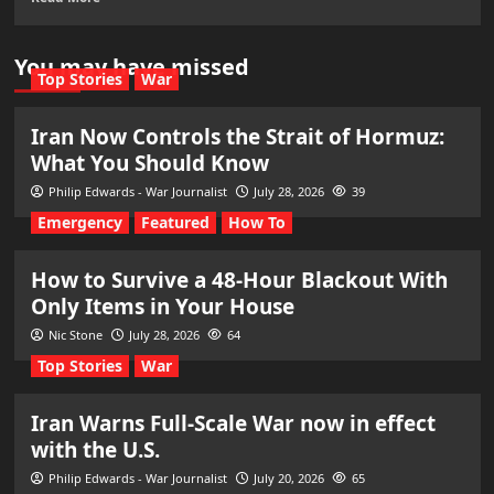
You may have missed
Top Stories
War
Iran Now Controls the Strait of Hormuz:
What You Should Know
Philip Edwards - War Journalist
July 28, 2026
39
Emergency
Featured
How To
How to Survive a 48-Hour Blackout With
Only Items in Your House
Nic Stone
July 28, 2026
64
Top Stories
War
Iran Warns Full-Scale War now in effect
with the U.S.
Philip Edwards - War Journalist
July 20, 2026
65