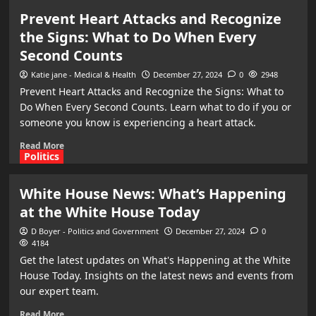
Prevent Heart Attacks and Recognize
the Signs: What to Do When Every
Second Counts
Katie jane - Medical & Health
December 27, 2024
0
2948
Prevent Heart Attacks and Recognize the Signs: What to
Do When Every Second Counts. Learn what to do if you or
someone you know is experiencing a heart attack.
Read More
Politics
White House News: What’s Happening
at the White House Today
D Boyer - Politics and Government
December 27, 2024
0
4184
Get the latest updates on What's Happening at the White
House Today. Insights on the latest news and events from
our expert team.
Read More