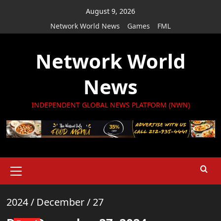
Skip
August 9, 2026
to
Network World News
Games
FML
content
Network World
News
INDEPENDENT GLOBAL NEWS PLATFORM (NWN)
Primary
Menu
2024
/
December
/
27