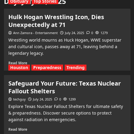
Day:
July 24, 2025
Obituary
Top Stories
Hulk Hogan Wrestling Icon, Dies
Unexpectedly at 71
Ann Zamora - Entertainment
July 24, 2025
0
1279
Wrestling world mourns as Huck Hogan, WWE superstar
and cultural icon, passes away at 71, leaving behind a
legendary legacy.
Read More
Houston
Preparedness
Trending
Safeguard Your Future: Texas Nuclear
Fallout Shelters
techguy
July 24, 2025
0
1299
Explore Texas Nuclear Fallout Shelters for ultimate safety
& preparedness. Discover secure options to protect
against radiation in emergencies.
Read More