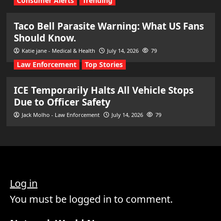
Consumer Alerts
Trending
Taco Bell Parasite Warning: What US Fans
Should Know.
Katie jane - Medical & Health
July 14, 2026
79
Law Enforcement
Top Stories
ICE Temporarily Halts All Vehicle Stops
Due to Officer Safety
Jack Molho - Law Enforcement
July 14, 2026
79
Log in
You must be logged in to comment.