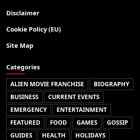
Disclaimer
Cookie Policy (EU)
Site Map
Categories
ALIEN MOVIE FRANCHISE
BIOGRAPHY
BUSINESS
CURRENT EVENTS
EMERGENCY
ENTERTAINMENT
FEATURED
FOOD
GAMES
GOSSIP
GUIDES
HEALTH
HOLIDAYS