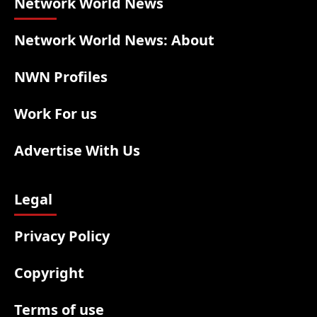
Network World News
Network World News: About
NWN Profiles
Work For us
Advertise With Us
Legal
Privacy Policy
Copyright
Terms of use