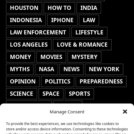
HOUSTON
HOW TO
INDIA
INDONESIA
IPHONE
LAW
LAW ENFORCEMENT
LIFESTYLE
LOS ANGELES
LOVE & ROMANCE
MONEY
MOVIES
MYSTERY
MYTHS
NASA
NEWS
NEW YORK
OPINION
POLITICS
PREPAREDNESS
SCIENCE
SPACE
SPORTS
STAFF'S PICKS
STOCKS
Manage Consent
TECHNOLOGY
TOP STORIES
To provide the best experiences, we use technologies like cookies to
TRAVEL
TRENDING
WAR
store and/or access device information. Consenting to these technologies