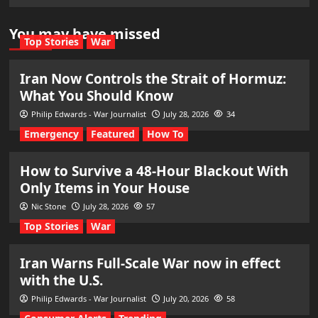
You may have missed
Top Stories
War
Iran Now Controls the Strait of Hormuz:
What You Should Know
Philip Edwards - War Journalist
July 28, 2026
34
Emergency
Featured
How To
How to Survive a 48-Hour Blackout With
Only Items in Your House
Nic Stone
July 28, 2026
57
Top Stories
War
Iran Warns Full-Scale War now in effect
with the U.S.
Philip Edwards - War Journalist
July 20, 2026
58