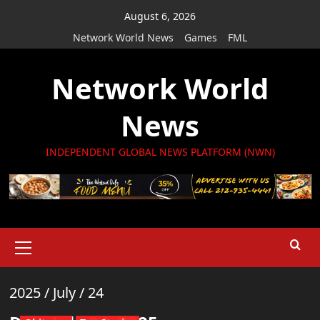
Skip
August 6, 2026
to
Network World News
Games
FML
content
Network World
News
INDEPENDENT GLOBAL NEWS PLATFORM (NWN)
Primary
Menu
2025
/
July
/
24