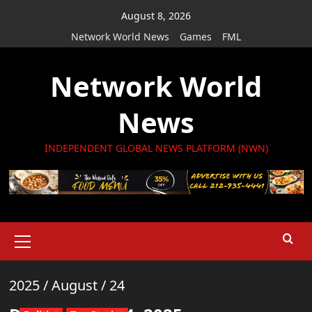
Skip
August 8, 2026
to
Network World News
Games
FML
content
Network World
News
INDEPENDENT GLOBAL NEWS PLATFORM (NWN)
Primary
Menu
2025
/
August
/
24