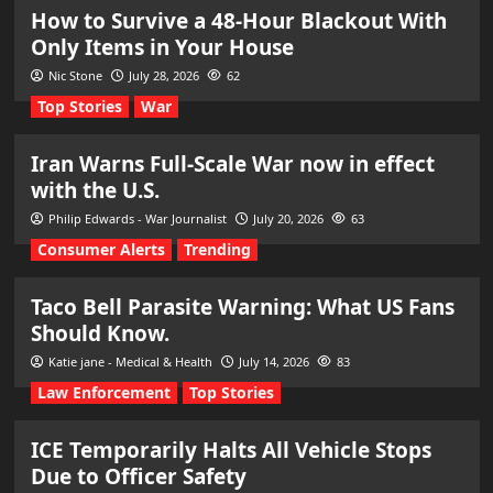
How to Survive a 48-Hour Blackout With
Only Items in Your House
Nic Stone
July 28, 2026
62
Top Stories
War
Iran Warns Full-Scale War now in effect
with the U.S.
Philip Edwards - War Journalist
July 20, 2026
63
Consumer Alerts
Trending
Taco Bell Parasite Warning: What US Fans
Should Know.
Katie jane - Medical & Health
July 14, 2026
83
Law Enforcement
Top Stories
ICE Temporarily Halts All Vehicle Stops
Due to Officer Safety