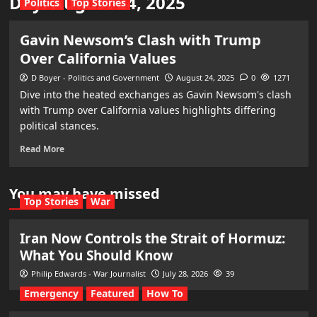
Day:
August 24, 2025
Politics
Top Stories
Gavin Newsom’s Clash with Trump
Over California Values
D Boyer - Politics and Government
August 24, 2025
0
1271
Dive into the heated exchanges as Gavin Newsom's clash
with Trump over California values highlights differing
political stances.
Read More
You may have missed
Top Stories
War
Iran Now Controls the Strait of Hormuz:
What You Should Know
Philip Edwards - War Journalist
July 28, 2026
39
Emergency
Featured
How To