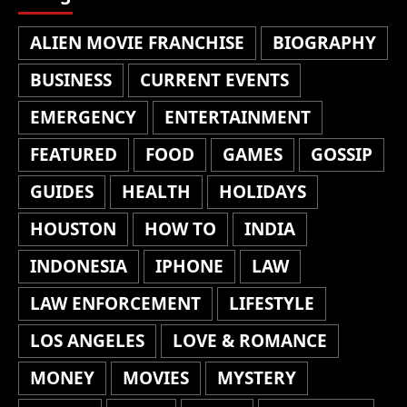
ALIEN MOVIE FRANCHISE
BIOGRAPHY
BUSINESS
CURRENT EVENTS
EMERGENCY
ENTERTAINMENT
FEATURED
FOOD
GAMES
GOSSIP
GUIDES
HEALTH
HOLIDAYS
HOUSTON
HOW TO
INDIA
INDONESIA
IPHONE
LAW
LAW ENFORCEMENT
LIFESTYLE
LOS ANGELES
LOVE & ROMANCE
MONEY
MOVIES
MYSTERY