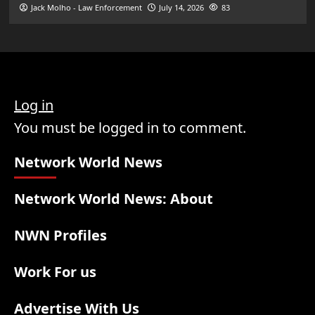
Jack Molho - Law Enforcement
July 14, 2026
83
Log in
You must be logged in to comment.
Network World News
Network World News: About
NWN Profiles
Work For us
Advertise With Us