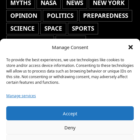
MYTHS
NASA
NEWS
NEW YORK
OPINION
POLITICS
PREPAREDNESS
SCIENCE
SPACE
SPORTS
STAFF'S PICKS
STOCKS
Manage Consent
TECHNOLOGY
TOP STORIES
To provide the best experiences, we use technologies like cookies to
TRAVEL
TRENDING
WAR
store and/or access device information. Consenting to these technologies
will allow us to process data such as browsing behavior or unique IDs on
this site. Not consenting or withdrawing consent, may adversely affect
WEATHER
WORLD NEWS
certain features and functions.
Manage services
Accept
Copyright © 2026 Network World News |
Deny
www.networkworldnews.com | All rights