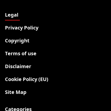
Legal
Privacy Policy
Copyright
Terms of use
Disclaimer
Cookie Policy (EU)
Site Map
Categories