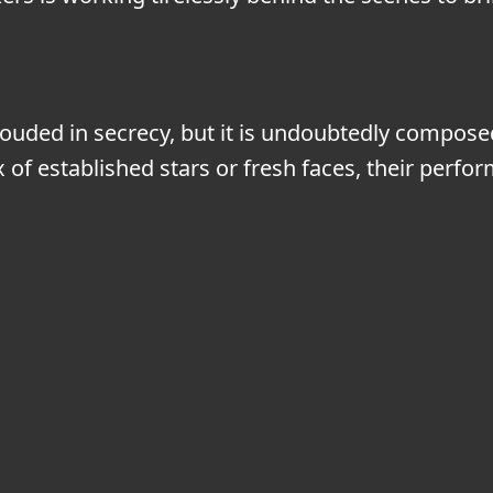
ouded in secrecy, but it is undoubtedly composed
ix of established stars or fresh faces, their per