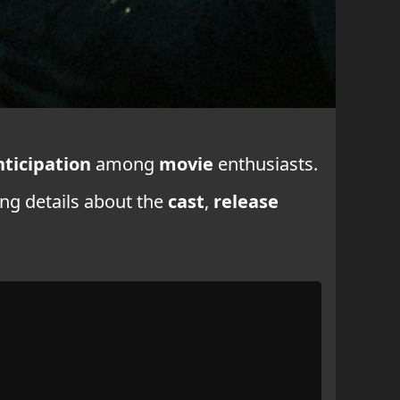
nticipation
among
movie
enthusiasts.
ing details about the
cast
,
release