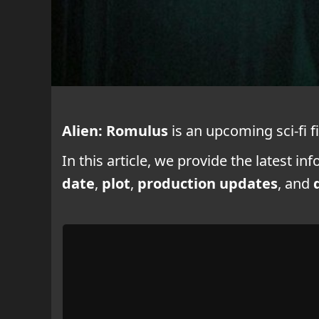
Alien: Romulus
is an upcoming sci-fi f
In this article, we provide the latest i
date
,
plot
,
production updates
, and