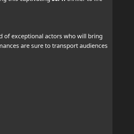
 of exceptional actors who will bring
formances are sure to transport audiences