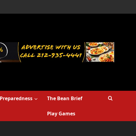
Preparedness
The Bean Brief
Play Games