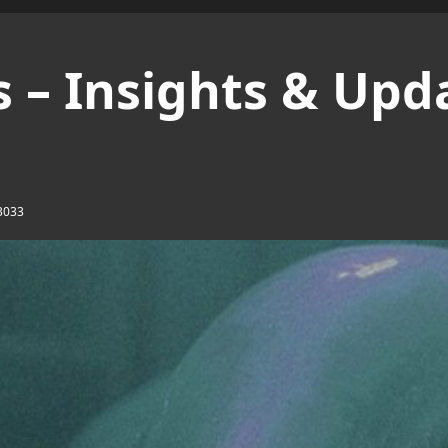
 – Insights & Upd
3033