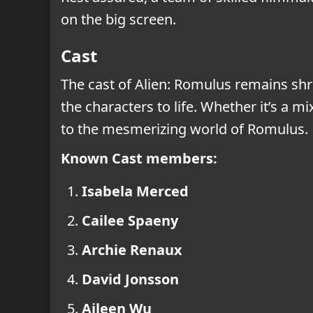
on the big screen.
Cast
The cast of Alien: Romulus remains shr
the characters to life. Whether it’s a m
to the mesmerizing world of Romulus.
Known Cast members:
Isabela Merced
Cailee Spaeny
Archie Renaux
David Jonsson
Aileen Wu