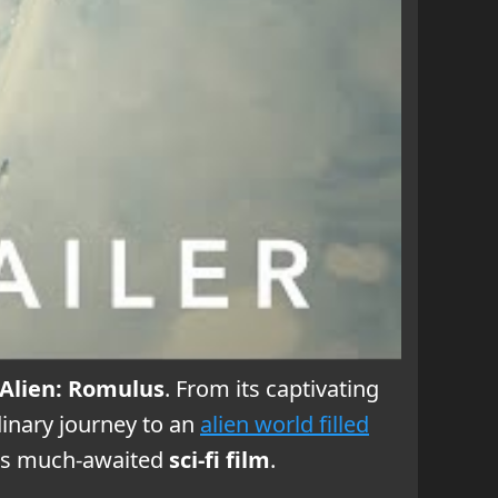
Alien: Romulus
. From its captivating
inary journey to an
alien world filled
is much-awaited
sci-fi film
.