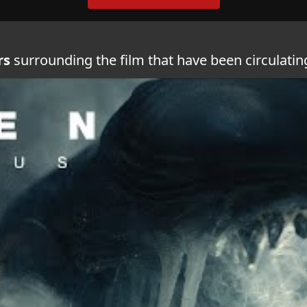
rs
surrounding the film that have been circulati