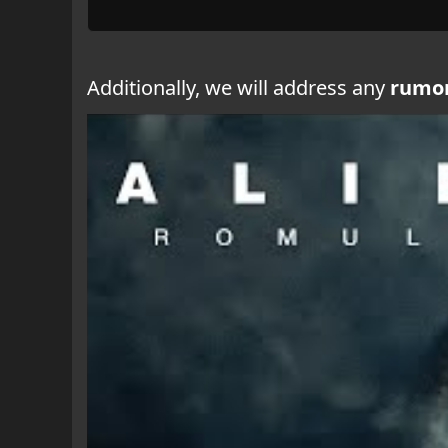
Additionally, we will address any
rumo