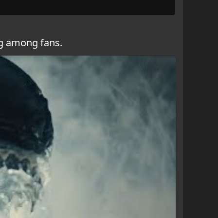
ng among fans.