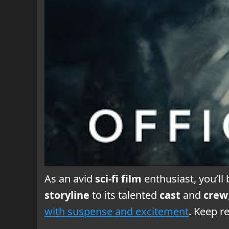
As an avid
sci-fi film
enthusiast, you’ll 
storyline
to its talented
cast
and
crew
with suspense and excitement
. Keep r