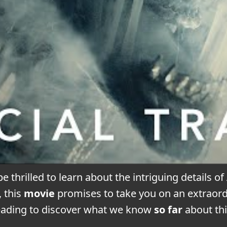
be thrilled to learn about the intriguing details of
, this
movie
promises to take you on an extraord
eading to discover what we know
so far
about th