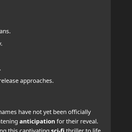
ans.
.
.
 release approaches.
 names have not yet been officially
htening
anticipation
for their reveal.
ing this captivating
sci-fi
thriller to life