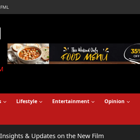
FML
d
M
s
Lifestyle
Entertainment
Opinion
 Insights & Updates on the New Film