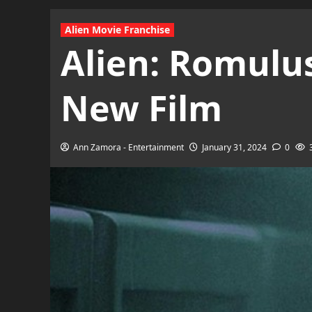
Alien Movie Franchise
Alien: Romulus
New Film
Ann Zamora - Entertainment
January 31, 2024
0