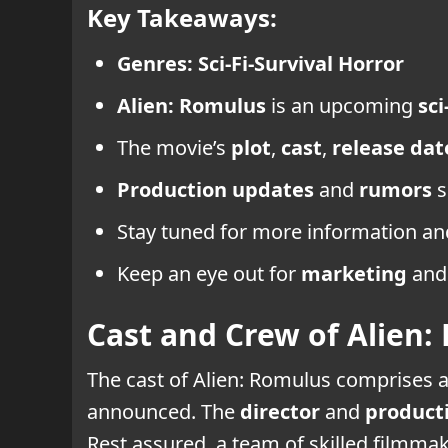
Key Takeaways:
Genres:
Sci-Fi-Survival Horror
Alien: Romulus
is an upcoming
sci
The movie’s
plot
,
cast
,
release dat
Production updates
and
rumors
s
Stay tuned for more information a
Keep an eye out for
marketing
and 
Cast and Crew of Alien:
The cast of Alien: Romulus comprises 
announced. The
director
and
product
Rest assured, a team of skilled filmmak