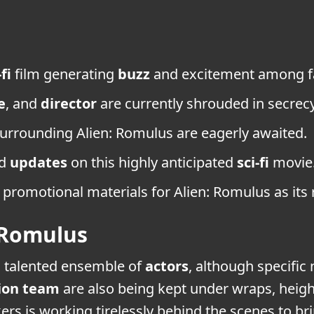
-fi
film generating
buzz
and excitement among f
e
, and
director
are currently shrouded in secrecy
urrounding Alien: Romulus are eagerly awaited.
nd
updates
on this highly anticipated
sci-fi
movie
promotional materials for Alien: Romulus as its
 Romulus
a talented ensemble of
actors
, although specific
ion team
are also being kept under wraps, heig
ers is working tirelessly behind the scenes to br