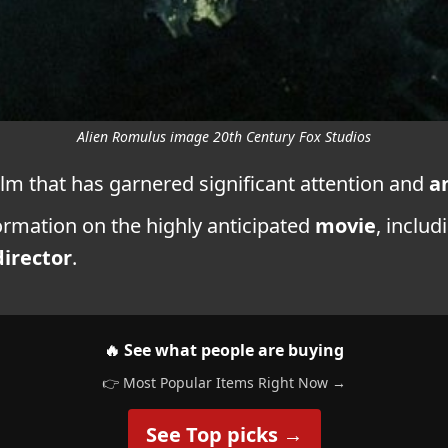
Alien Romulus image 20th Century Fox Studios
ilm that has garnered significant attention and
a
nformation on the highly anticipated
movie
, includ
director
.
🔥 See what people are buying
👉 Most Popular Items Right Now →
See Top picks →