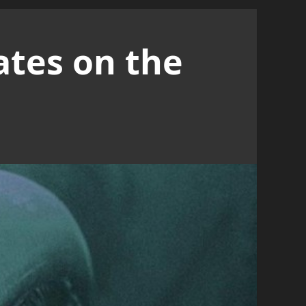
ates on the