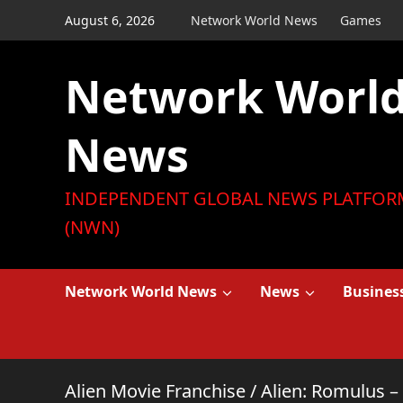
Skip
August 6, 2026
Network World News
Games
to
content
Network Worl
News
INDEPENDENT GLOBAL NEWS PLATFOR
(NWN)
Network World News
News
Busines
Alien Movie Franchise
/
Alien: Romulus –