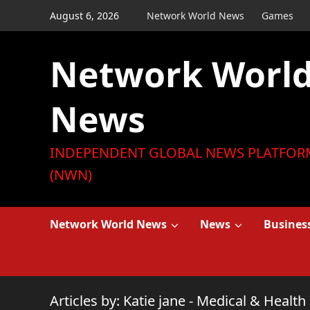
Skip
August 6, 2026
Network World News
Games
to
content
Network Worl
News
INDEPENDENT GLOBAL NEWS PLATFOR
(NWN)
Network World News
News
Busines
Articles by: Katie jane - Medical & Health