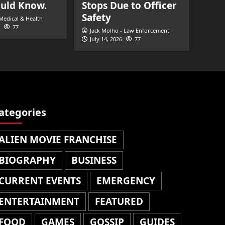
ould Know.
Stops Due to Officer
Safety
 Medical & Health
77
Jack Molho - Law Enforcement
July 14, 2026
77
ategories
ALIEN MOVIE FRANCHISE
BIOGRAPHY
BUSINESS
CURRENT EVENTS
EMERGENCY
ENTERTAINMENT
FEATURED
FOOD
GAMES
GOSSIP
GUIDES