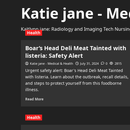
Katie jane - Me
Kaitlynn jane: Radiology and Imaging Tech Nursin
Health
Boar’s Head Deli Meat Tainted with
listeria: Safety Alert
Katie jane - Medical & Health
July 31, 2024
0
2815
Urgent safety alert: Boar's Head Deli Meat Tainted
with listeria. Learn about the outbreak, recall details,
and steps to protect yourself from this foodborne
illness.
Read More
Health