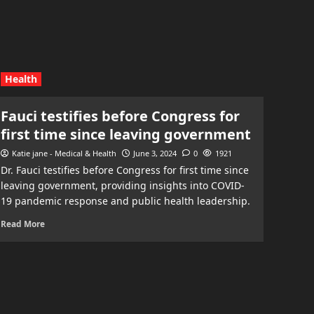
Health
Fauci testifies before Congress for
first time since leaving government
Katie jane - Medical & Health
June 3, 2024
0
1921
Dr. Fauci testifies before Congress for first time since
leaving government, providing insights into COVID-
19 pandemic response and public health leadership.
Read More