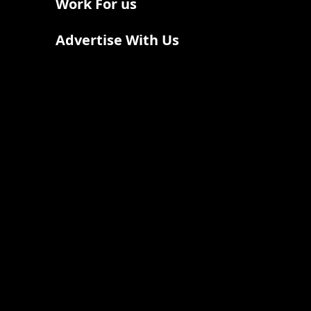
Work For us
Advertise With Us