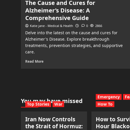
The Cause and Cures for
Alzheimer’s Disease: A
Comprehensive Guide
Katie jane - Medical & Health
0
2866
Delve into the latest on the cause and cures for
Alzheimer's Disease. Explore breakthrough
treatments, prevention strategies, and supportive
care.
Read More
Emergency
Fe
You may have missed
Top Stories
War
How To
Iran Now Controls
How to Survi
the Strait of Hormuz:
Hour Blacko