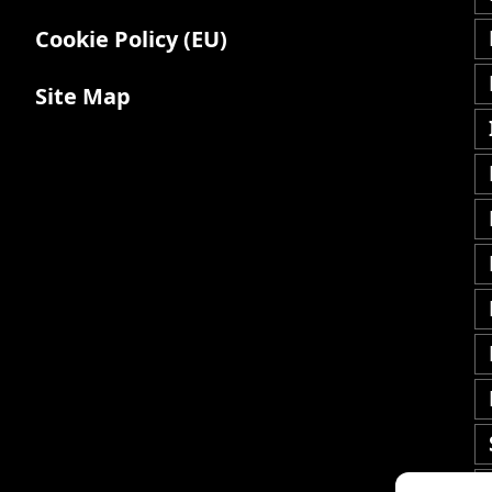
Cookie Policy (EU)
Site Map