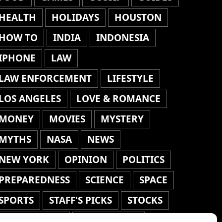
HEALTH
HOLIDAYS
HOUSTON
HOW TO
INDIA
INDONESIA
IPHONE
LAW
LAW ENFORCEMENT
LIFESTYLE
LOS ANGELES
LOVE & ROMANCE
MONEY
MOVIES
MYSTERY
MYTHS
NASA
NEWS
NEW YORK
OPINION
POLITICS
PREPAREDNESS
SCIENCE
SPACE
SPORTS
STAFF'S PICKS
STOCKS
TECHNOLOGY
TOP STORIES