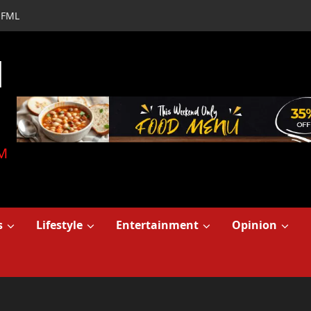
FML
d
M
s
Lifestyle
Entertainment
Opinion