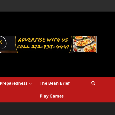
Preparedness
The Bean Brief
Play Games