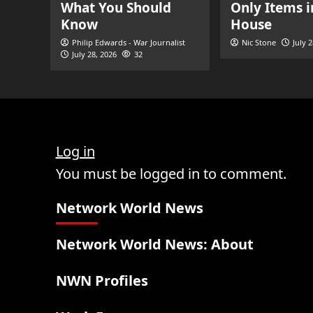
What You Should
Only Items i
Know
House
Philip Edwards - War Journalist
Nic Stone
July 
July 28, 2026
32
Log in
You must be logged in to comment.
Network World News
Network World News: About
NWN Profiles