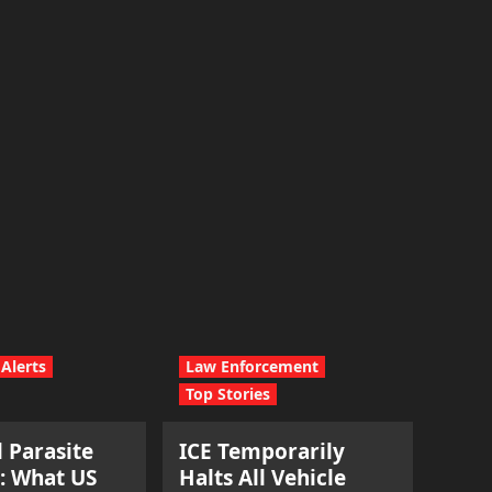
Alerts
Law Enforcement
Top Stories
l Parasite
ICE Temporarily
: What US
Halts All Vehicle