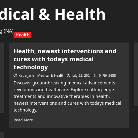
dical & Health
g (NA)
Health
Health, newest interventions and
cures with todays medical
technology
Katie jane - Medical & Health
July 22, 2024
0
2658
Discover groundbreaking medical advancements
revolutionizing healthcare. Explore cutting-edge
treatments and innovative therapies in health,
newest interventions and cures with todays medical
technology.
Read More