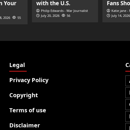
n Your
with the U.S.
Fans Sh
Philip Edwards - War Journalist
Katie jane -
July 20, 2026
56
July 14, 2026
28, 2026
55
Legal
C
Privacy Policy
Copyright
Terms of use
Disclaimer