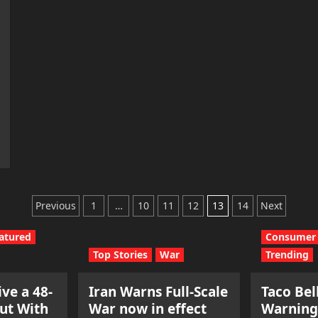
Posts
Previous
1
…
10
11
12
13
14
Next
pagination
atured
Consumer 
Top Stories
War
Trending
ve a 48-
Iran Warns Full-Scale
Taco Bel
ut With
War now in effect
Warning