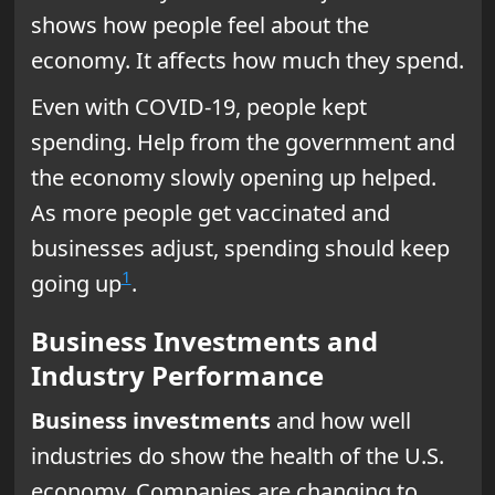
shows how people feel about the
economy. It affects how much they spend.
Even with COVID-19, people kept
spending. Help from the government and
the economy slowly opening up helped.
As more people get vaccinated and
businesses adjust, spending should keep
1
going up
.
Business Investments and
Industry Performance
Business investments
and how well
industries do show the health of the U.S.
economy. Companies are changing to