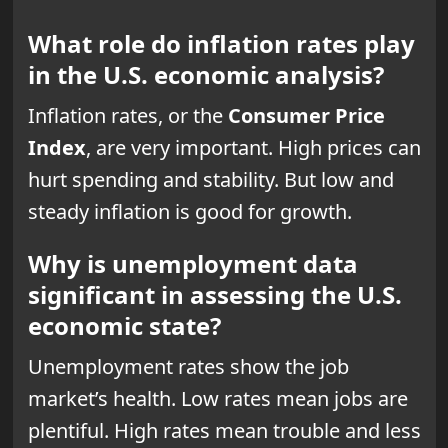
What role do inflation rates play
in the U.S. economic analysis?
Inflation rates, or the
Consumer Price
Index
, are very important. High prices can
hurt spending and stability. But low and
steady inflation is good for growth.
Why is unemployment data
significant in assessing the U.S.
economic state?
Unemployment rates show the job
market’s health. Low
rates mean jobs
are
plentiful. High rates mean trouble and less