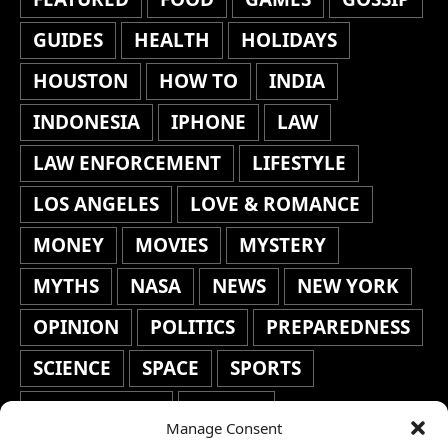
GUIDES
HEALTH
HOLIDAYS
HOUSTON
HOW TO
INDIA
INDONESIA
IPHONE
LAW
LAW ENFORCEMENT
LIFESTYLE
LOS ANGELES
LOVE & ROMANCE
MONEY
MOVIES
MYSTERY
MYTHS
NASA
NEWS
NEW YORK
OPINION
POLITICS
PREPAREDNESS
SCIENCE
SPACE
SPORTS
STAFF'S PICKS
STOCKS
Manage Consent