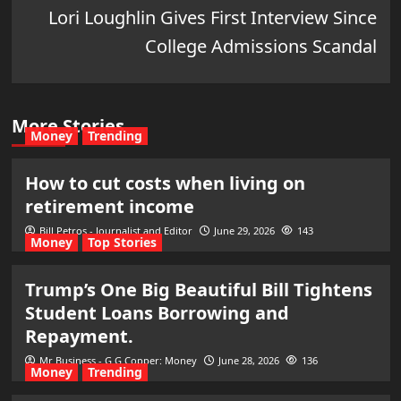
Lori Loughlin Gives First Interview Since
College Admissions Scandal
More Stories
Money
Trending
How to cut costs when living on
retirement income
Bill Petros - Journalist and Editor
June 29, 2026
143
Money
Top Stories
Trump’s One Big Beautiful Bill Tightens
Student Loans Borrowing and
Repayment.
Mr Business - G G Copper: Money
June 28, 2026
136
Money
Trending