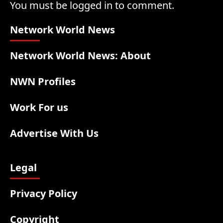
You must be logged in to comment.
Network World News
Network World News: About
NWN Profiles
Work For us
Advertise With Us
Legal
Privacy Policy
Copyright