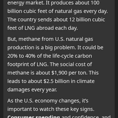
energy market. It produces about 100
billion cubic feet of natural gas every day.
The country sends about 12 billion cubic
feet of LNG abroad each day.
But, methane from U.S. natural gas
production is a big problem. It could be
20% to 40% of the life-cycle carbon
footprint of LNG. The social cost of
methane is about $1,900 per ton. This
leads to about $2.5 billion in climate
damages every year.
As the U.S. economy changes, it’s
important to watch these key signs.
Consumer spending
and confidence, and