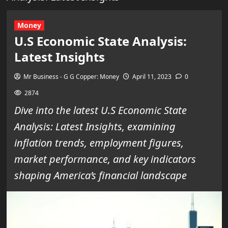
Money
U.S Economic State Analysis:
Latest Insights
Mr Business - G G Copper: Money
April 11, 2023
0
2874
Dive into the latest U.S Economic State
Analysis: Latest Insights, examining
inflation trends, employment figures,
market performance, and key indicators
shaping America’s financial landscape