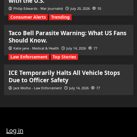
with the U.S.
Philip Edwards - War Journalist
July 20, 2026
55
Consumer Alerts
Trending
Taco Bell Parasite Warning: What US Fans
Should Know.
Katie jane - Medical & Health
July 14, 2026
77
Law Enforcement
Top Stories
ICE Temporarily Halts All Vehicle Stops
Due to Officer Safety
Jack Molho - Law Enforcement
July 14, 2026
77
Log in