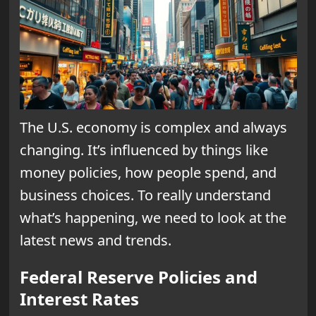
The U.S. economy is complex and always
changing. It’s influenced by things like
money policies, how people spend, and
business choices. To really understand
what’s happening, we need to look at the
latest news and trends.
Federal Reserve Policies and
Interest Rates