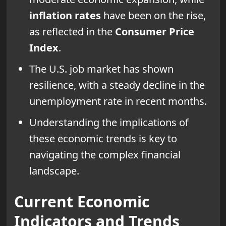
inflation rates
have been on the rise,
as reflected in the
Consumer Price
Index
.
The U.S. job market has shown
resilience, with a steady decline in the
unemployment rate in recent months.
Understanding the implications of
these economic trends is key to
navigating the complex financial
landscape.
Current Economic
Indicators and Trends