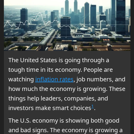
The United States is going through a
tough time in its economy. People are
watching
inflation rates
, job numbers, and
how much the economy is growing. These
things help leaders, companies, and
1
investors make smart choices
.
The U.S. economy is showing both good
and bad signs. The economy is growing a