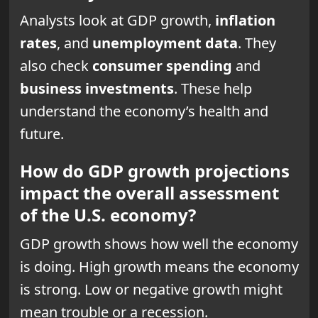
Analysts look at GDP growth,
inflation
rates
, and
unemployment data
. They
also check
consumer spending
and
business investments
. These help
understand the economy’s health and
future.
How do GDP growth projections
impact the overall assessment
of the U.S. economy?
GDP growth shows how well the economy
is doing. High growth means the economy
is strong. Low or negative growth might
mean trouble or a recession.