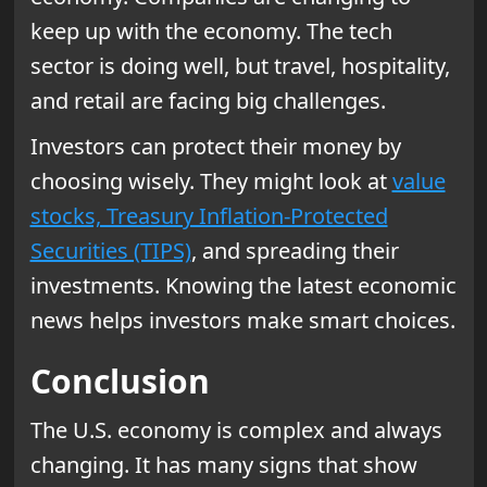
keep up with the economy. The tech
sector is doing well, but travel, hospitality,
and retail are facing big challenges.
Investors can protect their money by
choosing wisely. They might look at
value
stocks, Treasury Inflation-Protected
Securities (TIPS)
, and spreading their
investments. Knowing the latest economic
news helps investors make smart choices.
Conclusion
The U.S. economy is complex and always
changing. It has many signs that show