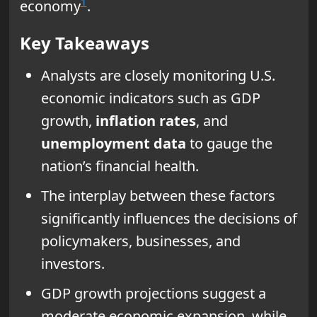
1
economy
.
Key Takeaways
Analysts are closely monitoring U.S.
economic indicators such as GDP
growth,
inflation rates
, and
unemployment data
to gauge the
nation’s financial health.
The interplay between these factors
significantly influences the decisions of
policymakers, businesses, and
investors.
GDP growth projections suggest a
moderate economic expansion, while