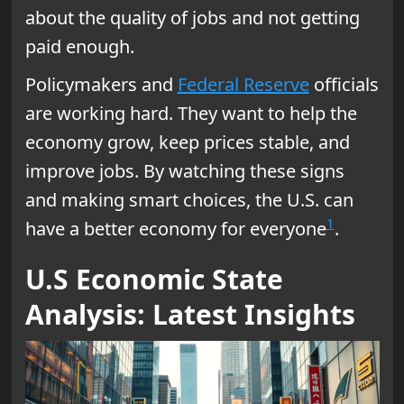
about the quality of jobs and not getting
paid enough.
Policymakers and
Federal Reserve
officials
are working hard. They want to help the
economy grow, keep prices stable, and
improve jobs. By watching these signs
and making smart choices, the U.S. can
1
have a better economy for everyone
.
U.S Economic State
Analysis: Latest Insights