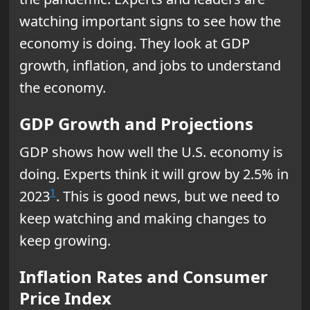
watching important signs to see how the
economy is doing. They look at GDP
growth, inflation, and jobs to understand
the economy.
GDP Growth and Projections
GDP shows how well the U.S. economy is
doing. Experts think it will grow by 2.5% in
1
2023
. This is good news, but we need to
keep watching and making changes to
keep growing.
Inflation Rates and Consumer
Price Index