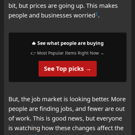
bit, but prices are going up. This makes
1
people and businesses worried
.
🔥 See what people are buying
👉 Most Popular Items Right Now →
See Top picks →
But, the job market is looking better. More
people are finding jobs, and fewer are out
of work. This is good news, but everyone
is watching how these changes affect the