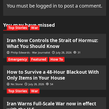
You must be
logged in
to post a comment.
You may have missed
Top Stories
War
Iran Now Controls the Strait of Hormuz:
What You Should Know
Philip Edwards - War Journalist
July 28, 2026
31
Emergency
Featured
How To
How to Survive a 48-Hour Blackout With
Only Items in Your House
Nic Stone
July 28, 2026
54
Top Stories
War
Iran Warns Full-Scale War now in effect