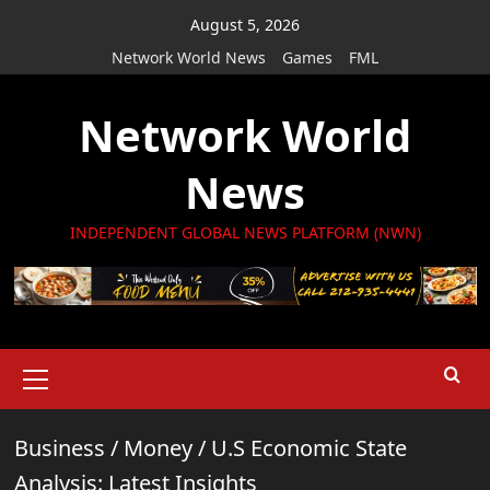
Skip
August 5, 2026
to
Network World News
Games
FML
content
Network World
News
INDEPENDENT GLOBAL NEWS PLATFORM (NWN)
Primary
Menu
Business
/
Money
/
U.S Economic State
Analysis: Latest Insights