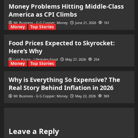
Money Problems Hitting Middle-Class
America as CPI Climbs
Mr Business - G G Copper: Money
June 21, 2026
161
Money
Top Stories
Food Prices Expected to Skyrocket:
Here’s Why
Lori Burns - Lifestyles-Food
May 27, 2026
254
Money
Top Stories
Why is Everything So Expensive? The
Real Story Behind Inflation in 2026
Mr Business - G G Copper: Money
May 22, 2026
369
Leave a Reply