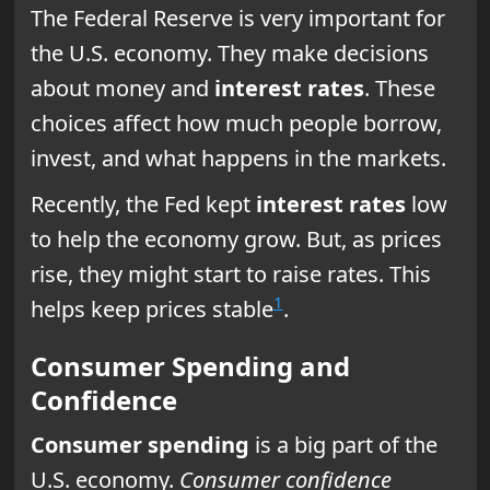
The Federal Reserve is very important for
the U.S. economy. They make decisions
about money and
interest rates
. These
choices affect how much people borrow,
invest, and what happens in the markets.
Recently, the Fed kept
interest rates
low
to help the economy grow. But, as prices
rise, they might start to raise rates. This
1
helps keep prices stable
.
Consumer Spending and
Confidence
Consumer spending
is a big part of the
U.S. economy.
Consumer confidence