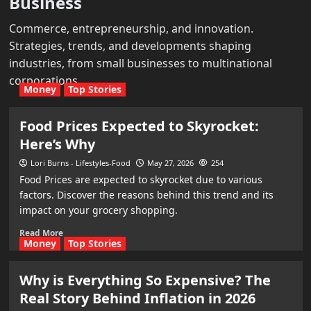
Business
Commerce, entrepreneurship, and innovation.
Strategies, trends, and developments shaping
industries, from small businesses to multinational
corporations.
Money
Top Stories
Food Prices Expected to Skyrocket:
Here’s Why
Lori Burns - Lifestyles-Food
May 27, 2026
254
Food Prices are expected to skyrocket due to various
factors. Discover the reasons behind this trend and its
impact on your grocery shopping.
Read More
Money
Top Stories
Why is Everything So Expensive? The
Real Story Behind Inflation in 2026