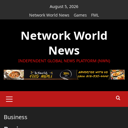
Skip
August 5, 2026
to
Network World News
Games
FML
content
Network World
News
INDEPENDENT GLOBAL NEWS PLATFORM (NWN)
Primary
Menu
Business