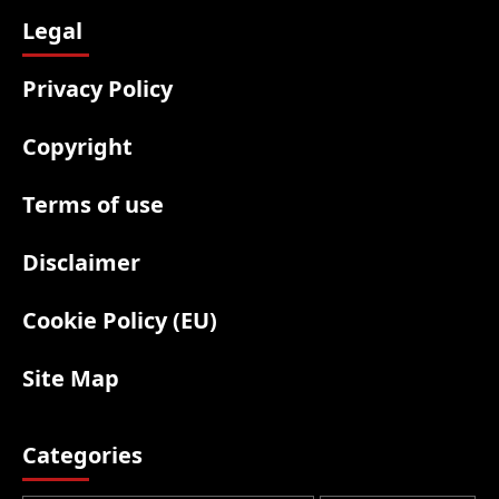
Legal
Privacy Policy
Copyright
Terms of use
Disclaimer
Cookie Policy (EU)
Site Map
Categories