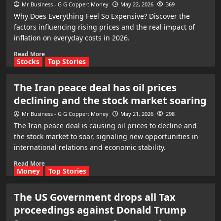
Mr Business - G G Copper: Money
May 22, 2026
369
Why Does Everything Feel So Expensive? Discover the
factors influencing rising prices and the real impact of
inflation on everyday costs in 2026.
Read More
Stocks
Top Stories
The Iran peace deal has oil prices
declining and the stock market soaring
Mr Business - G G Copper: Money
May 21, 2026
298
The Iran peace deal is causing oil prices to decline and
the stock market to soar, signaling new opportunities in
international relations and economic stability.
Read More
Money
Top Stories
The US Government drops all Tax
proceedings against Donald Trump