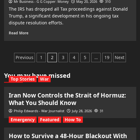
Mr Business - G G Copper: Money
May 20, 2026
310
The IRS has dropped all Tax proceedings against Donald
Trump, a significant development in his ongoing tax
dispute resolution efforts.
Read More
Posts
Previous
1
2
3
4
5
…
19
Next
pagination
You may have missed
Top Stories
War
Iran Now Controls the Strait of Hormuz:
What You Should Know
Philip Edwards - War Journalist
July 28, 2026
31
Emergency
Featured
How To
How to Survive a 48-Hour Blackout With