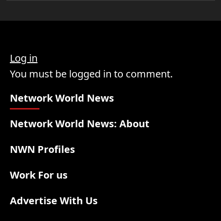
Log in
You must be logged in to comment.
Network World News
Network World News: About
NWN Profiles
Work For us
Advertise With Us