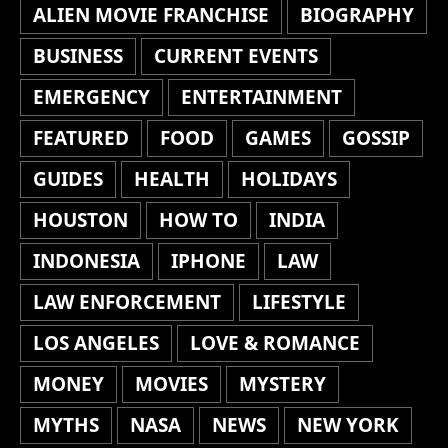
ALIEN MOVIE FRANCHISE
BIOGRAPHY
BUSINESS
CURRENT EVENTS
EMERGENCY
ENTERTAINMENT
FEATURED
FOOD
GAMES
GOSSIP
GUIDES
HEALTH
HOLIDAYS
HOUSTON
HOW TO
INDIA
INDONESIA
IPHONE
LAW
LAW ENFORCEMENT
LIFESTYLE
LOS ANGELES
LOVE & ROMANCE
MONEY
MOVIES
MYSTERY
MYTHS
NASA
NEWS
NEW YORK