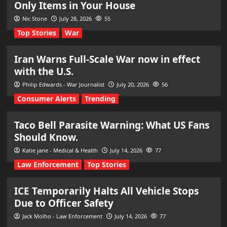
Only Items in Your House
Nic Stone
July 28, 2026
55
Top Stories
War
Iran Warns Full-Scale War now in effect
with the U.S.
Philip Edwards - War Journalist
July 20, 2026
56
Consumer Alerts
Trending
Taco Bell Parasite Warning: What US Fans
Should Know.
Katie jane - Medical & Health
July 14, 2026
77
Law Enforcement
Top Stories
ICE Temporarily Halts All Vehicle Stops
Due to Officer Safety
Jack Molho - Law Enforcement
July 14, 2026
77