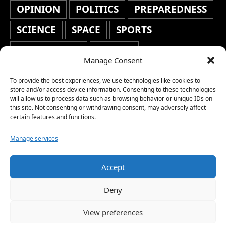
OPINION
POLITICS
PREPAREDNESS
SCIENCE
SPACE
SPORTS
STAFF'S PICKS
STOCKS
Manage Consent
TECHNOLOGY
TOP STORIES
To provide the best experiences, we use technologies like cookies to
TRAVEL
TRENDING
WAR
store and/or access device information. Consenting to these technologies
will allow us to process data such as browsing behavior or unique IDs on
this site. Not consenting or withdrawing consent, may adversely affect
WEATHER
WORLD NEWS
certain features and functions.
Manage services
Accept
Copyright © 2026 Network World News |
Deny
www.networkworldnews.com | All rights
View preferences
reserved. | As an Amazon Associate, we earn