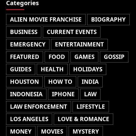
Categories
ALIEN MOVIE FRANCHISE
BIOGRAPHY
BUSINESS
CURRENT EVENTS
EMERGENCY
ENTERTAINMENT
FEATURED
FOOD
GAMES
GOSSIP
GUIDES
HEALTH
HOLIDAYS
HOUSTON
HOW TO
INDIA
INDONESIA
IPHONE
LAW
LAW ENFORCEMENT
LIFESTYLE
LOS ANGELES
LOVE & ROMANCE
MONEY
MOVIES
MYSTERY