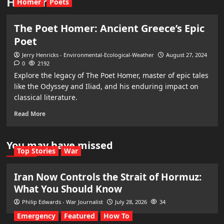
Homer
Homer
Poets
The Poet Homer: Ancient Greece’s Epic
Poet
Jerry Henricks - Environmental-Ecological-Weather
August 27, 2024
0
2192
Explore the legacy of The Poet Homer, master of epic tales
like the Odyssey and Iliad, and his enduring impact on
classical literature.
Read More
You may have missed
Top Stories
War
Iran Now Controls the Strait of Hormuz:
What You Should Know
Philip Edwards - War Journalist
July 28, 2026
34
Emergency
Featured
How To