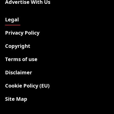
Advertise With Us
Legal
Privacy Policy
Copyright
Terms of use
Disclaimer
Cookie Policy (EU)
Site Map