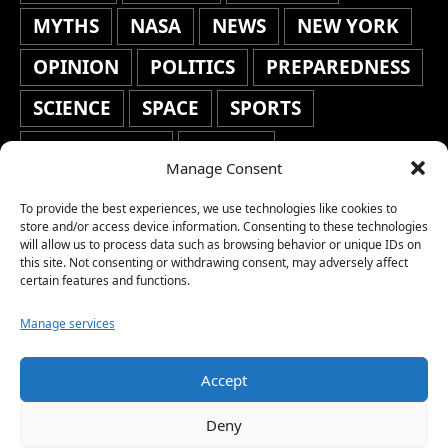
MYTHS
NASA
NEWS
NEW YORK
OPINION
POLITICS
PREPAREDNESS
SCIENCE
SPACE
SPORTS
STAFF'S PICKS
STOCKS
Manage Consent
TECHNOLOGY
TOP STORIES
To provide the best experiences, we use technologies like cookies to
TRAVEL
TRENDING
WAR
store and/or access device information. Consenting to these technologies
will allow us to process data such as browsing behavior or unique IDs on
this site. Not consenting or withdrawing consent, may adversely affect
WEATHER
WORLD NEWS
certain features and functions.
Manage services
Accept
Copyright © 2026 Network World News |
Deny