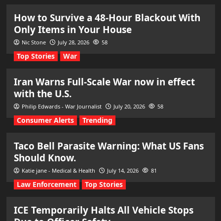
How to Survive a 48-Hour Blackout With
Only Items in Your House
Nic Stone
July 28, 2026
58
Top Stories
War
Iran Warns Full-Scale War now in effect
with the U.S.
Philip Edwards - War Journalist
July 20, 2026
58
Consumer Alerts
Trending
Taco Bell Parasite Warning: What US Fans
Should Know.
Katie jane - Medical & Health
July 14, 2026
81
Law Enforcement
Top Stories
ICE Temporarily Halts All Vehicle Stops