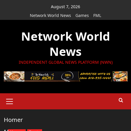
Skip
August 7, 2026
to
Network World News
Games
FML
content
Network World
News
INDEPENDENT GLOBAL NEWS PLATFORM (NWN)
Primary
Menu
Homer