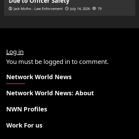
Due to Officer Safety
Jack Molho - Law Enforcement
July 14, 2026
79
Log in
You must be logged in to comment.
Network World News
Network World News: About
NWN Profiles
Work For us