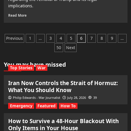
implications.
Read More
Posts
Previous
1
…
3
4
5
6
7
8
9
…
pagination
50
Next
You may have missed
Top Stories
War
Iran Now Controls the Strait of Hormuz:
What You Should Know
Philip Edwards - War Journalist
July 28, 2026
39
Emergency
Featured
How To
How to Survive a 48-Hour Blackout With
Only Items in Your House