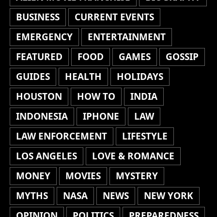
BUSINESS
CURRENT EVENTS
EMERGENCY
ENTERTAINMENT
FEATURED
FOOD
GAMES
GOSSIP
GUIDES
HEALTH
HOLIDAYS
HOUSTON
HOW TO
INDIA
INDONESIA
IPHONE
LAW
LAW ENFORCEMENT
LIFESTYLE
LOS ANGELES
LOVE & ROMANCE
MONEY
MOVIES
MYSTERY
MYTHS
NASA
NEWS
NEW YORK
OPINION
POLITICS
PREPAREDNESS