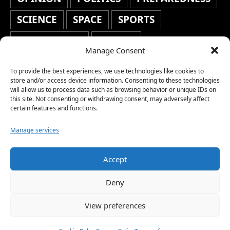
SCIENCE
SPACE
SPORTS
STAFF'S PICKS
STOCKS
Manage Consent
TECHNOLOGY
TOP STORIES
To provide the best experiences, we use technologies like cookies to
store and/or access device information. Consenting to these technologies
TRAVEL
TRENDING
WAR
will allow us to process data such as browsing behavior or unique IDs on
this site. Not consenting or withdrawing consent, may adversely affect
WEATHER
WORLD NEWS
certain features and functions.
Manage services
Accept
Copyright © 2026 Network World News |
Deny
www.networkworldnews.com | All rights
View preferences
reserved. | As an Amazon Associate, we earn
from qualifying purchases.