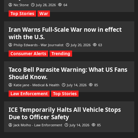
Nic Stone
July 28, 2026
64
Top Stories
War
Iran Warns Full-Scale War now in effect
with the U.S.
Philip Edwards - War Journalist
July 20, 2026
63
Consumer Alerts
Trending
Taco Bell Parasite Warning: What US Fans
Should Know.
Katie jane - Medical & Health
July 14, 2026
85
Law Enforcement
Top Stories
ICE Temporarily Halts All Vehicle Stops
Due to Officer Safety
Jack Molho - Law Enforcement
July 14, 2026
85