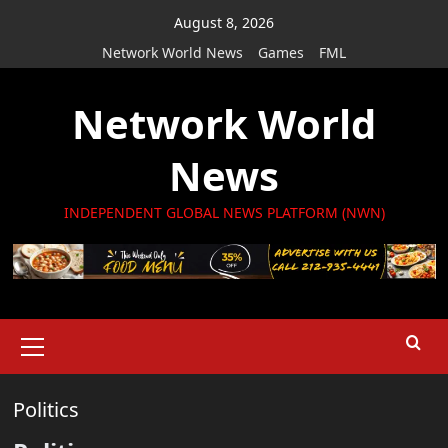
Skip
August 8, 2026
to
Network World News
Games
FML
content
Network World
News
INDEPENDENT GLOBAL NEWS PLATFORM (NWN)
Primary
Menu
Politics