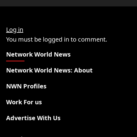
Log in
You must be logged in to comment.
Network World News
Network World News: About
NWN Profiles
Work For us
Advertise With Us