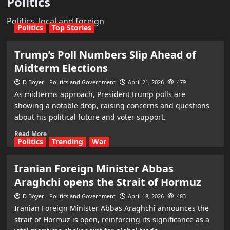
Politics
Politics, local and foreign
Politics
Top Stories
Trump’s Poll Numbers Slip Ahead of
Midterm Elections
D Boyer - Politics and Government
April 21, 2026
479
As midterms approach, President trump polls are
showing a notable drop, raising concerns and questions
about his political future and voter support.
Read More
Politics
Trending
War
Iranian Foreign Minister Abbas
Araghchi opens the Strait of Hormuz
D Boyer - Politics and Government
April 18, 2026
483
Iranian Foreign Minister Abbas Araghchi announces the
strait of Hormuz is open, reinforcing its significance as a