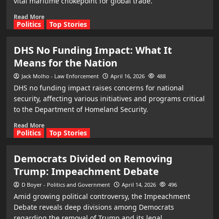
vital maritime chokepoint for global trade.
Read More
Politics
Top Stories
DHS No Funding Impact: What It
Means for the Nation
Jack Molho - Law Enforcement
April 16, 2026
488
DHS no funding impact raises concerns for national
security, affecting various initiatives and programs critical
to the Department of Homeland Security.
Read More
Politics
Top Stories
Democrats Divided on Removing
Trump: Impeachment Debate
D Boyer - Politics and Government
April 14, 2026
496
Amid growing political controversy, the Impeachment
Debate reveals deep divisions among Democrats
regarding the removal of Trump and its legal