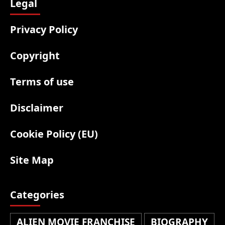
Legal
Privacy Policy
Copyright
Terms of use
Disclaimer
Cookie Policy (EU)
Site Map
Categories
ALIEN MOVIE FRANCHISE
BIOGRAPHY