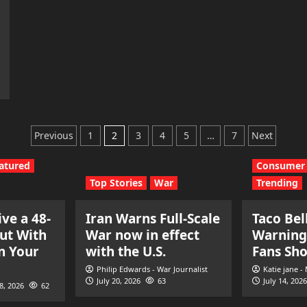
Posts
Previous
1
2
3
4
5
…
7
Next
pagination
atured
Consumer 
Top Stories
War
Trending
ve a 48-
Iran Warns Full-Scale
Taco Bel
ut With
War now in effect
Warning
n Your
with the U.S.
Fans Sh
Philip Edwards - War Journalist
Katie jane -
July 20, 2026
63
July 14, 2026
28, 2026
62