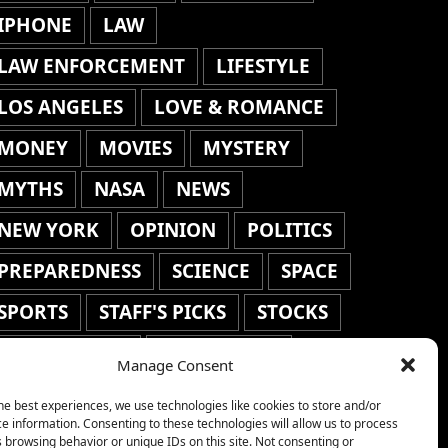
IPHONE
LAW
LAW ENFORCEMENT
LIFESTYLE
LOS ANGELES
LOVE & ROMANCE
MONEY
MOVIES
MYSTERY
MYTHS
NASA
NEWS
NEW YORK
OPINION
POLITICS
PREPAREDNESS
SCIENCE
SPACE
SPORTS
STAFF'S PICKS
STOCKS
TECHNOLOGY
TOP STORIES
Manage Consent
TRAVEL
TRENDING
WAR
he best experiences, we use technologies like cookies to store and/or
e information. Consenting to these technologies will allow us to process
WEATHER
WORLD NEWS
 browsing behavior or unique IDs on this site. Not consenting or