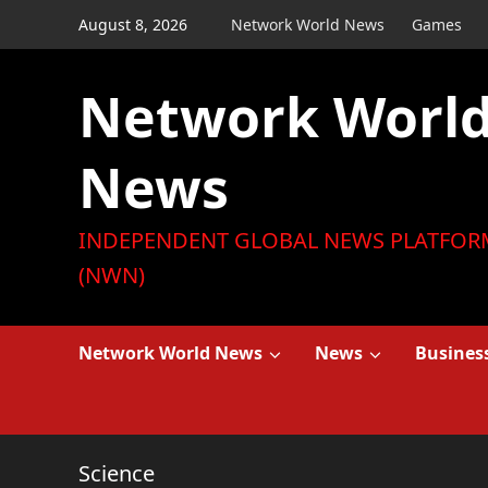
Skip
August 8, 2026
Network World News
Games
to
content
Network Worl
News
INDEPENDENT GLOBAL NEWS PLATFOR
(NWN)
Network World News
News
Busines
Science