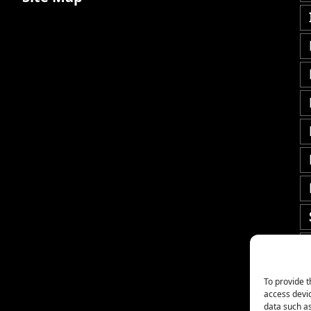
To provide t
access devic
data such as