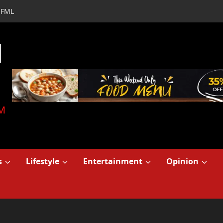
FML
d
M
s
Lifestyle
Entertainment
Opinion