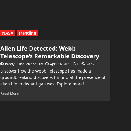
NASA
Trending
Alien Life Detected: Webb
Telescope’s Remarkable Discovery
Randy P The Science Guy
April 16, 2025
0
2825
Discover how the Webb Telescope has made a
groundbreaking discovery, hinting at the presence of
alien life in distant galaxies. Explore more!
Read More