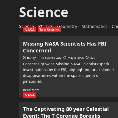
Science
Science – Physics – Geometry – Mathematics – Che
NASA
Top Stories
Missing NASA Scientists Has FBI
Concerned
Randy P The Science Guy
May 6, 2026
324
Concerns grow as Missing NASA Scientists spark
investigations by the FBI, highlighting unexplained
disappearances within the space agency's
personnel.
Read More
NASA
The Captivating 80 year Celestial
Event: The T Coronae Borealis