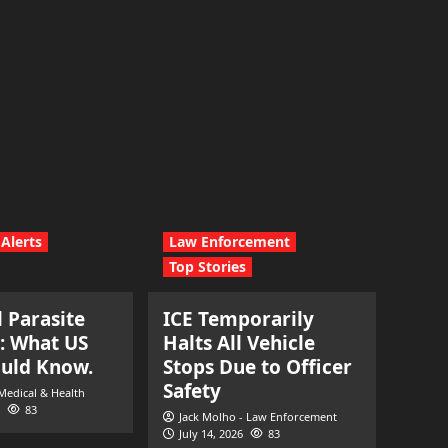
Alerts
Law Enforcement
Top Stories
l Parasite
ICE Temporarily
: What US
Halts All Vehicle
ould Know.
Stops Due to Officer
Safety
 Medical & Health
83
Jack Molho - Law Enforcement
July 14, 2026
83