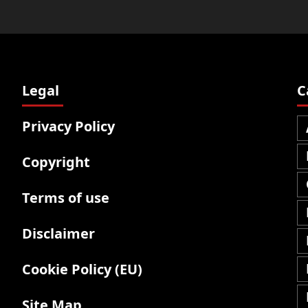
Legal
C
Privacy Policy
Copyright
Terms of use
Disclaimer
Cookie Policy (EU)
Site Map