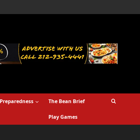
Preparedness
The Bean Brief
Play Games