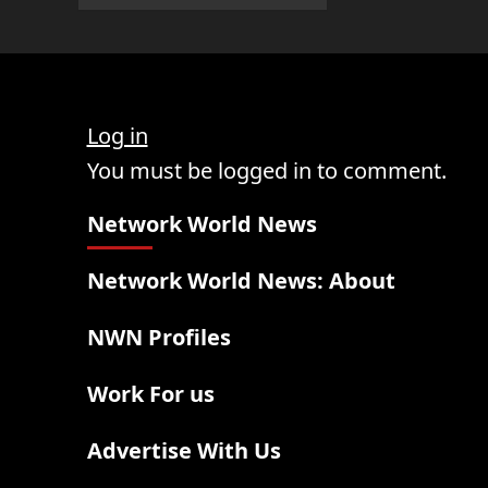
Log in
You must be logged in to comment.
Network World News
Network World News: About
NWN Profiles
Work For us
Advertise With Us