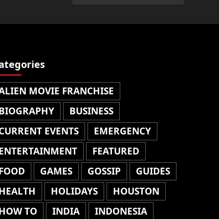
ategories
ALIEN MOVIE FRANCHISE
BIOGRAPHY
BUSINESS
CURRENT EVENTS
EMERGENCY
ENTERTAINMENT
FEATURED
FOOD
GAMES
GOSSIP
GUIDES
HEALTH
HOLIDAYS
HOUSTON
HOW TO
INDIA
INDONESIA