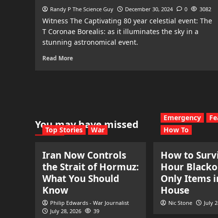
Randy P The Science Guy
December 30, 2024
0
3082
Witness The Captivating 80 year celestial event: The
T Coronae Borealis: as it illuminates the sky in a
stunning astronomical event.
Read More
Emergency
Fe
You may have missed
Top Stories
War
How To
Iran Now Controls
How to Survi
the Strait of Hormuz:
Hour Blacko
What You Should
Only Items i
Know
House
Philip Edwards - War Journalist
Nic Stone
July 
July 28, 2026
39