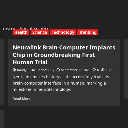
mistry – Social Science
Health
Science
Technology
Trending
Neuralink Brain-Computer Implants
Chip in Groundbreaking First
Human Trial
Randy P The Science Guy
September 17, 2025
0
1081
Neuralink makes history as it successfully trials its
brain-computer interface in a human, marking a
milestone in neurotechnology.
Read More