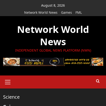
Skip
August 8, 2026
to
Network World News
Games
FML
content
Network World
News
INDEPENDENT GLOBAL NEWS PLATFORM (NWN)
Primary
Menu
Science