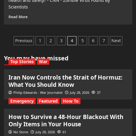
health and safety? - CNN - Zombie Virus Found By
Scientists
Read More
Posts
Previous
1
2
3
4
5
6
7
Next
pagination
You may have missed
Top Stories
War
Iran Now Controls the Strait of Hormuz:
What You Should Know
Philip Edwards - War Journalist
July 28, 2026
37
Emergency
Featured
How To
How to Survive a 48-Hour Blackout With
Only Items in Your House
Nic Stone
July 28, 2026
61