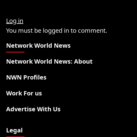
Log in
You must be logged in to comment.
Network World News
Network World News: About
NWN Profiles
Work For us
Advertise With Us
Legal