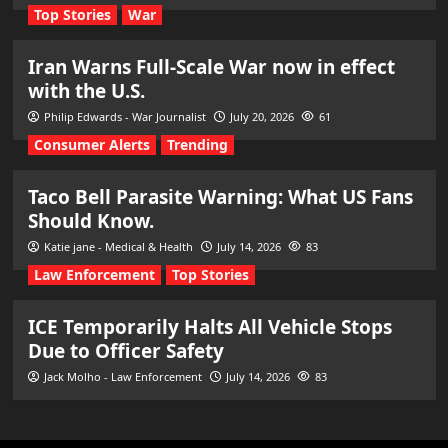
Top Stories
War
Iran Warns Full-Scale War now in effect
with the U.S.
Philip Edwards - War Journalist
July 20, 2026
61
Consumer Alerts
Trending
Taco Bell Parasite Warning: What US Fans
Should Know.
Katie jane - Medical & Health
July 14, 2026
83
Law Enforcement
Top Stories
ICE Temporarily Halts All Vehicle Stops
Due to Officer Safety
Jack Molho - Law Enforcement
July 14, 2026
83