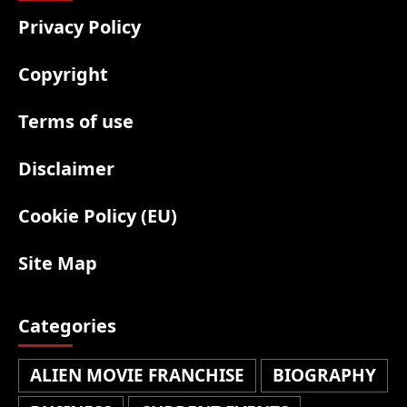
Privacy Policy
Copyright
Terms of use
Disclaimer
Cookie Policy (EU)
Site Map
Categories
ALIEN MOVIE FRANCHISE
BIOGRAPHY