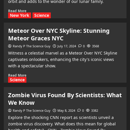
orbit and adds to the wonder of our lunar family.
Read More
New York
Science
Meteor Over NYC Skyline: Stunning
Meteor Graces NYC
Randy P The Science Guy
July 17, 2024
0
3568
Witness a celestial marvel as a Meteor Over NYC Skyline
captivates onlookers, enhancing the city's iconic views
with a spectacular show.
Read More
Science
Zombie Virus Found By Scientists: What
We Know
Randy P The Science Guy
May 8, 2024
0
3382
Explore the shocking CNN report as scientists unveil a
zombie virus discovery. What does this mean for global