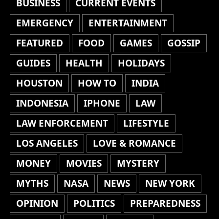
BUSINESS
CURRENT EVENTS
EMERGENCY
ENTERTAINMENT
FEATURED
FOOD
GAMES
GOSSIP
GUIDES
HEALTH
HOLIDAYS
HOUSTON
HOW TO
INDIA
INDONESIA
IPHONE
LAW
LAW ENFORCEMENT
LIFESTYLE
LOS ANGELES
LOVE & ROMANCE
MONEY
MOVIES
MYSTERY
MYTHS
NASA
NEWS
NEW YORK
OPINION
POLITICS
PREPAREDNESS