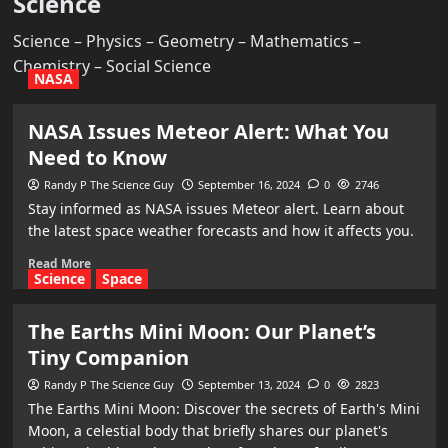
Science
Science – Physics – Geometry – Mathematics –
Chemistry – Social Science
NASA
NASA Issues Meteor Alert: What You
Need to Know
Randy P The Science Guy
September 16, 2024
0
2746
Stay informed as NASA issues Meteor alert. Learn about
the latest space weather forecasts and how it affects you.
Read More
Science
Space
The Earths Mini Moon: Our Planet’s
Tiny Companion
Randy P The Science Guy
September 13, 2024
0
2823
The Earths Mini Moon: Discover the secrets of Earth's Mini
Moon, a celestial body that briefly shares our planet's