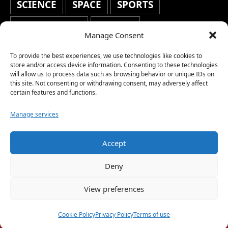
SCIENCE
SPACE
SPORTS
STAFF'S PICKS
STOCKS
Manage Consent
TECHNOLOGY
TOP STORIES
To provide the best experiences, we use technologies like cookies to
TRAVEL
TRENDING
WAR
store and/or access device information. Consenting to these technologies
will allow us to process data such as browsing behavior or unique IDs on
this site. Not consenting or withdrawing consent, may adversely affect
WEATHER
WORLD NEWS
certain features and functions.
Manage services
Accept
Copyright © 2026 Network World News |
Deny
www.networkworldnews.com | All rights
View preferences
reserved. | As an Amazon Associate, we earn
from qualifying purchases.
Cookie Policy
Privacy Policy
Terms of use