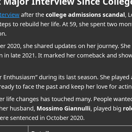
st Major Interview Since Colle
nterview
after the
college admissions scandal
, 
eps to rebuild her life. At 59, she spent two mon
on.
ber 2020, she shared updates on her journey. She
 in late 2021. It marked her comeback and show
Enthusiasm” during its last season. She played a 
ady to face the past and keep her love for acting
her life changes has touched many. People wante
 her husband,
Mossimo Giannulli
, played big
rol
 were sentenced in October 2020.