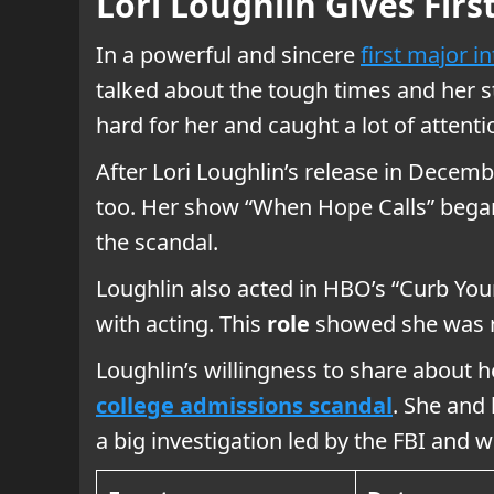
Lori Loughlin Gives Fir
In a powerful and sincere
first major i
talked about the tough times and her st
hard for her and caught a lot of attenti
After Lori Loughlin’s release in Decem
too. Her show “When Hope Calls” began
the scandal.
Loughlin also acted in HBO’s “Curb Your 
with acting. This
role
showed she was re
Loughlin’s willingness to share about 
college admissions scandal
. She and
a big investigation led by the FBI and