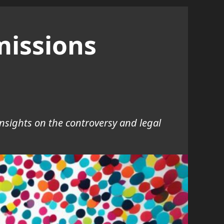
missions
insights on the controversy and legal