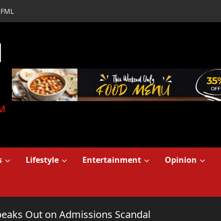
FML
d
M
s
Lifestyle
Entertainment
Opinion
Speaks Out on Admissions Scandal