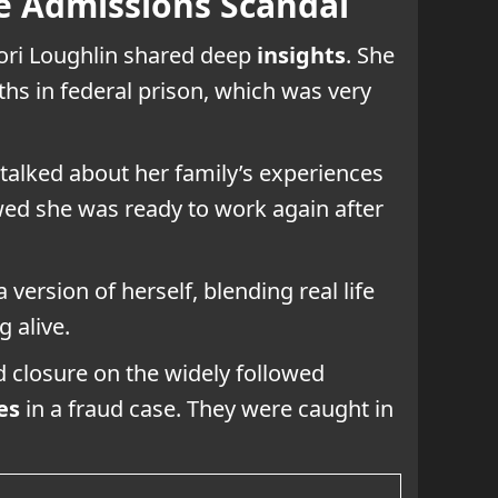
ge Admissions Scandal
Lori Loughlin shared deep
insights
. She
ths in federal prison, which was very
 talked about her family’s experiences
ed she was ready to work again after
version of herself, blending real life
 alive.
d closure on the widely followed
es
in a fraud case. They were caught in