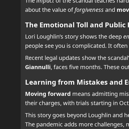
The
impact
of the scandal teaches hard 
about the value of
forgiveness
and
mov
The Emotional Toll and Public
Lori Loughlin’s story shows the deep
em
people see you is complicated. It often
Recent legal updates show the scandal
Giannulli
, faces five months. These o
Learning from Mistakes and 
Moving forward
means admitting mista
their charges, with trials starting in O
This story goes beyond Loughlin and h
The pandemic adds more challenges, m