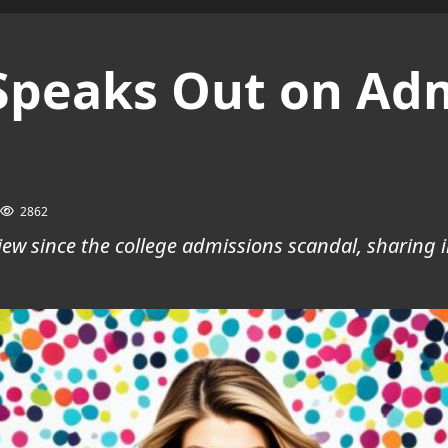
 Speaks Out on Ad
2862
view since the college admissions scandal, sharing 