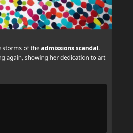
e storms of the
admissions scandal
.
ng again, showing her dedication to art