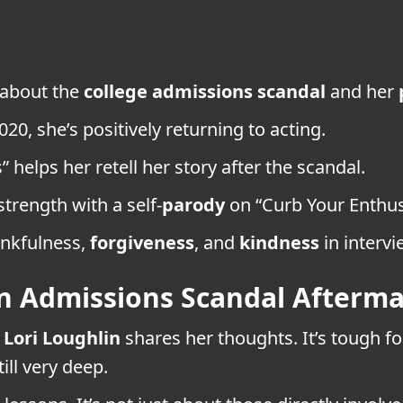
 about the
college admissions scandal
and her
2020, she’s positively returning to acting.
elps her retell her story after the scandal.
strength with a self-
parody
on “Curb Your Enthu
ankfulness,
forgiveness
, and
kindness
in interv
on Admissions Scandal Afterm
,
Lori Loughlin
shares her thoughts. It’s tough fo
ill very deep.