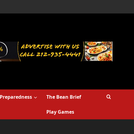
Preparedness
The Bean Brief
Play Games