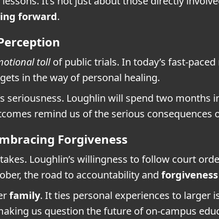
lessons. It’s not just about those directly invol
ing forward
.
 Perception
otional toll
of public trials. In today’s fast-pa
 gets in the way of personal healing.
’s seriousness. Loughlin will spend two months i
utcomes remind us of the serious consequences o
Embracing Forgiveness
kes. Loughlin’s willingness to follow court orde
ctober, the road to accountability and
forgiveness
er
family
. It ties personal experiences to larger
aking us question the future of on-campus educ