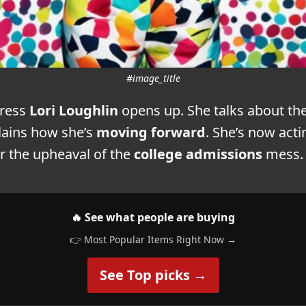
#image_title
tress
Lori Loughlin
opens up. She talks about th
lains how she’s
moving forward
. She’s now acti
r the upheaval of the
college admissions
mess.
🔥 See what people are buying
👉 Most Popular Items Right Now →
See Top picks →