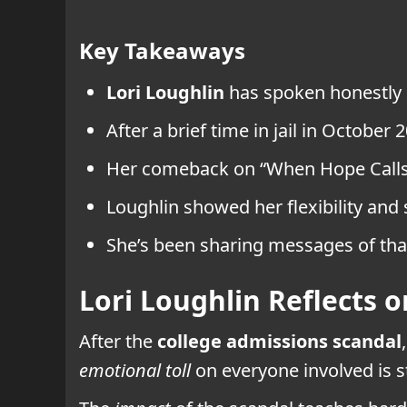
Key Takeaways
Lori Loughlin
has spoken honestly
After a brief time in jail in October 
Her comeback on “When Hope Calls” h
Loughlin showed her flexibility and 
She’s been sharing messages of th
Lori Loughlin Reflects 
After the
college admissions scandal
emotional toll
on everyone involved is st