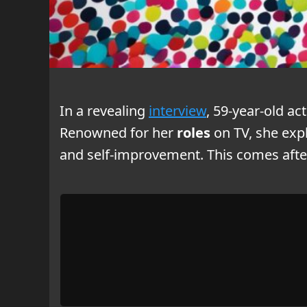
In a revealing
interview
, 59-year-old ac
Renowned for her
roles
on TV, she exp
and self-improvement. This comes afte