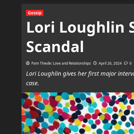
Gossip
Lori Loughlin
Scandal
Pam Thiede: Love and Relationships
April 26, 2024
0
Lori Loughlin gives her first major inter
case.