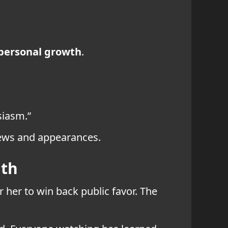
personal growth
.
siasm.”
iews and appearances.
ath
r her to win back public favor. The