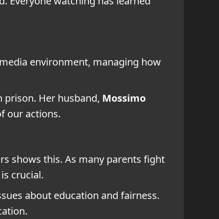
ved. Everyone watching has learned
ced media environment, managing how
n prison. Her husband,
Mossimo
f our actions.
rs shows this. As many parents fight
is crucial.
 issues about education and fairness.
ation.