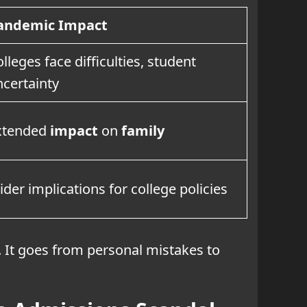
andemic Impact
lleges face difficulties, student
ncertainty
xtended
impact
on
family
der implications for college policies
. It goes from personal mistakes to