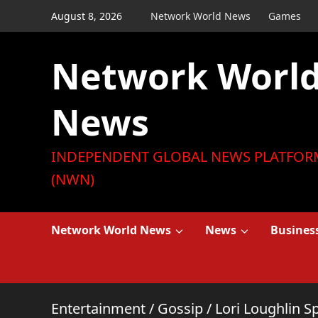
Skip
August 8, 2026
Network World News
Games
to
content
Network Worl
News
INDEPENDENT GLOBAL NEWS PLATFOR
(NWN)
Network World News
News
Busines
Entertainment
/
Gossip
/
Lori Loughlin 