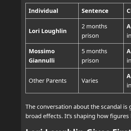
Individual
Sentence
C
2 months
A
Lori Loughlin
prison
i
Mossimo
5 months
A
Giannulli
prison
i
A
Other Parents
Varies
i
The conversation about the scandal is 
broad effects. It’s shaping how figures 