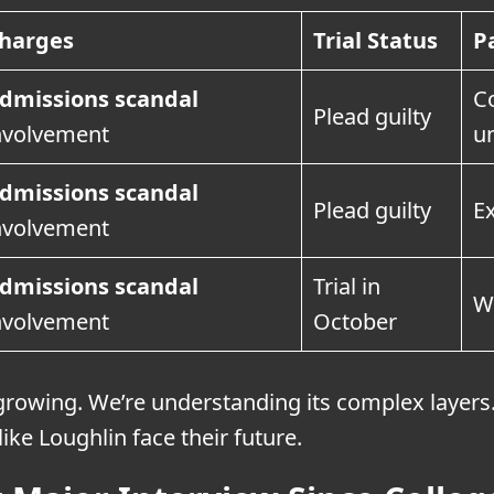
harges
Trial Status
P
dmissions scandal
Co
Plead guilty
nvolvement
u
dmissions scandal
Plead guilty
E
nvolvement
dmissions scandal
Trial in
Wi
nvolvement
October
growing. We’re understanding its complex layers
like Loughlin face their future.