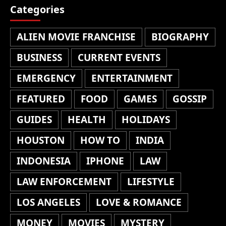
Categories
ALIEN MOVIE FRANCHISE
BIOGRAPHY
BUSINESS
CURRENT EVENTS
EMERGENCY
ENTERTAINMENT
FEATURED
FOOD
GAMES
GOSSIP
GUIDES
HEALTH
HOLIDAYS
HOUSTON
HOW TO
INDIA
INDONESIA
IPHONE
LAW
LAW ENFORCEMENT
LIFESTYLE
LOS ANGELES
LOVE & ROMANCE
MONEY
MOVIES
MYSTERY