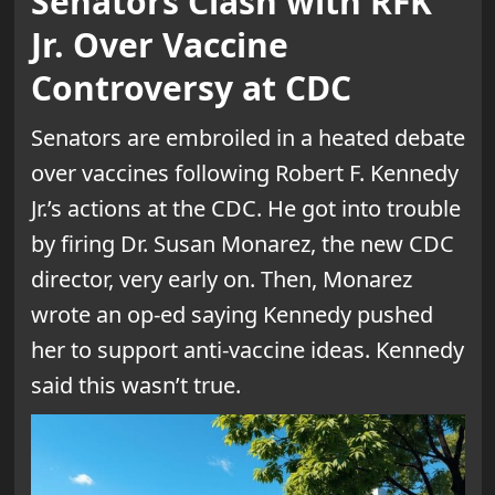
Senators Clash with RFK
Jr. Over Vaccine
Controversy at CDC
Senators are embroiled in a heated debate
over vaccines following Robert F. Kennedy
Jr.’s actions at the CDC. He got into trouble
by firing Dr. Susan Monarez, the new CDC
director, very early on. Then, Monarez
wrote an op-ed saying Kennedy pushed
her to support anti-vaccine ideas. Kennedy
said this wasn’t true.