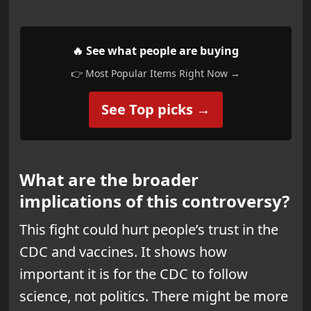
🔥 See what people are buying
👉 Most Popular Items Right Now →
See Top picks →
What are the broader
implications of this controversy?
This fight could hurt people’s trust in the
CDC and vaccines. It shows how
important it is for the CDC to follow
science, not politics. There might be more