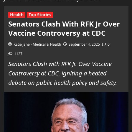
Health
Top Stories
Senators Clash With RFK Jr Over
Vaccine Controversy at CDC
Katie jane - Medical & Health
September 4, 2025
0
1127
Senators Clash with RFK Jr. Over Vaccine
Controversy at CDC, igniting a heated
debate on public health policy and safety.