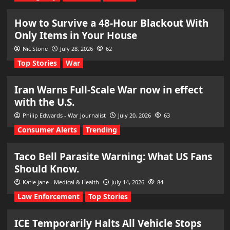
How to Survive a 48-Hour Blackout With
Only Items in Your House
Nic Stone
July 28, 2026
62
Top Stories
War
Iran Warns Full-Scale War now in effect
with the U.S.
Philip Edwards - War Journalist
July 20, 2026
63
Consumer Alerts
Trending
Taco Bell Parasite Warning: What US Fans
Should Know.
Katie jane - Medical & Health
July 14, 2026
84
Law Enforcement
Top Stories
ICE Temporarily Halts All Vehicle Stops