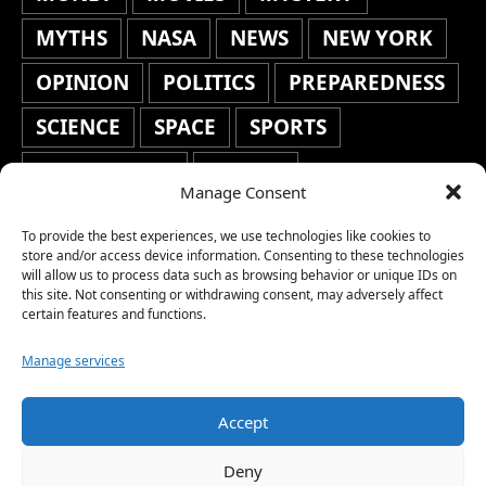
MYTHS
NASA
NEWS
NEW YORK
OPINION
POLITICS
PREPAREDNESS
SCIENCE
SPACE
SPORTS
STAFF'S PICKS
STOCKS
Manage Consent
TECHNOLOGY
TOP STORIES
To provide the best experiences, we use technologies like cookies to
store and/or access device information. Consenting to these technologies
TRAVEL
TRENDING
WAR
will allow us to process data such as browsing behavior or unique IDs on
this site. Not consenting or withdrawing consent, may adversely affect
WEATHER
WORLD NEWS
certain features and functions.
Manage services
Accept
Copyright © 2026 Network World News |
Deny