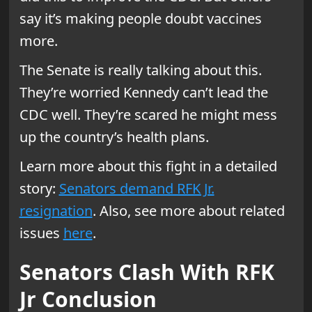
say it’s making people doubt vaccines
more.
The Senate is really talking about this.
They’re worried Kennedy can’t lead the
CDC well. They’re scared he might mess
up the country’s health plans.
Learn more about this fight in a detailed
story:
Senators demand RFK Jr.
resignation
. Also, see more about related
issues
here
.
Senators Clash With RFK
Jr Conclusion