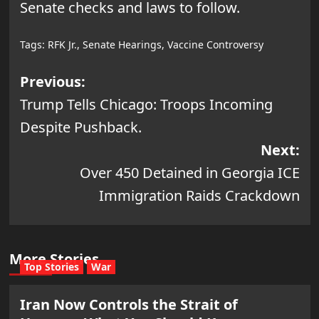
Senate checks and laws to follow.
Tags:
RFK Jr.
,
Senate Hearings
,
Vaccine Controversy
Post
Previous:
Trump Tells Chicago: Troops Incoming
navigation
Despite Pushback.
Next:
Over 450 Detained in Georgia ICE
Immigration Raids Crackdown
More Stories
Top Stories
War
Iran Now Controls the Strait of