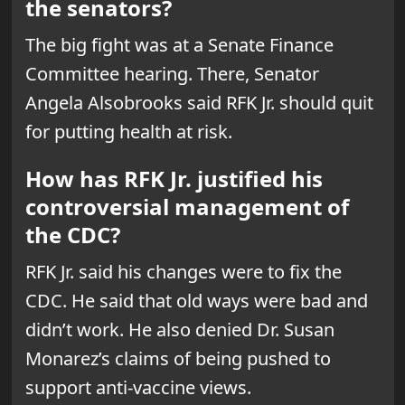
the senators?
The big fight was at a Senate Finance
Committee hearing. There, Senator
Angela Alsobrooks said RFK Jr. should quit
for putting health at risk.
How has RFK Jr. justified his
controversial management of
the CDC?
RFK Jr. said his changes were to fix the
CDC. He said that old ways were bad and
didn’t work. He also denied Dr. Susan
Monarez’s claims of being pushed to
support anti-vaccine views.