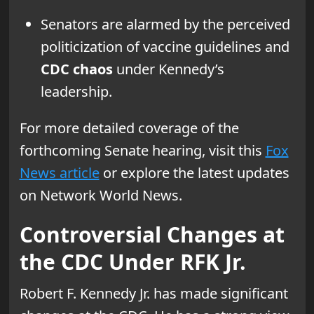
Senators are alarmed by the perceived
politicization of vaccine guidelines and
CDC chaos
under Kennedy’s
leadership.
For more detailed coverage of the
forthcoming Senate hearing, visit this
Fox
News article
or explore the latest updates
on Network World News.
Controversial Changes at
the CDC Under RFK Jr.
Robert F. Kennedy Jr. has made significant