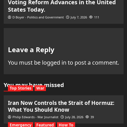
Voting Reform Advances in the United
States Today.
D Boyer - Politics and Government
July 7, 2026
111
Leave a Reply
You must be
logged in
to post a comment.
You may have missed
Top Stories
War
Iran Now Controls the Strait of Hormuz:
What You Should Know
Philip Edwards - War Journalist
July 28, 2026
39
Emergency
Featured
How To