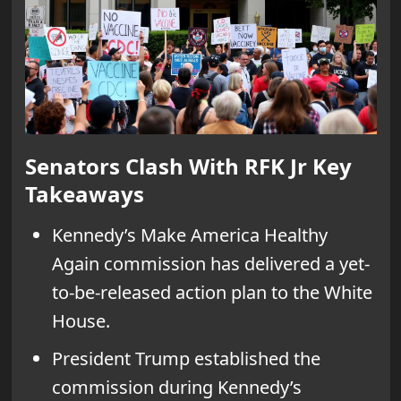
Senators Clash With RFK Jr Key
Takeaways
Kennedy’s Make America Healthy
Again commission has delivered a yet-
to-be-released action plan to the White
House.
President Trump established the
commission during Kennedy’s