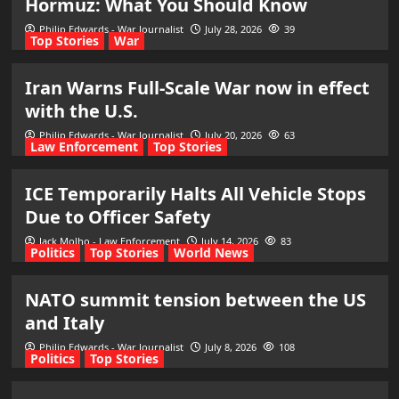
Hormuz: What You Should Know
Philip Edwards - War Journalist
July 28, 2026
39
Top Stories
War
Iran Warns Full-Scale War now in effect
with the U.S.
Philip Edwards - War Journalist
July 20, 2026
63
Law Enforcement
Top Stories
ICE Temporarily Halts All Vehicle Stops
Due to Officer Safety
Jack Molho - Law Enforcement
July 14, 2026
83
Politics
Top Stories
World News
NATO summit tension between the US
and Italy
Philip Edwards - War Journalist
July 8, 2026
108
Politics
Top Stories