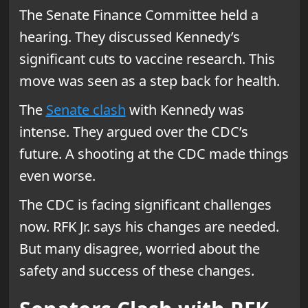
The Senate Finance Committee held a
hearing. They discussed Kennedy’s
significant cuts to vaccine research. This
move was seen as a step back for health.
The
Senate clash
with Kennedy was
intense. They argued over the CDC’s
future. A shooting at the CDC made things
even worse.
The CDC is facing significant challenges
now. RFK Jr. says his changes are needed.
But many disagree, worried about the
safety and success of these changes.