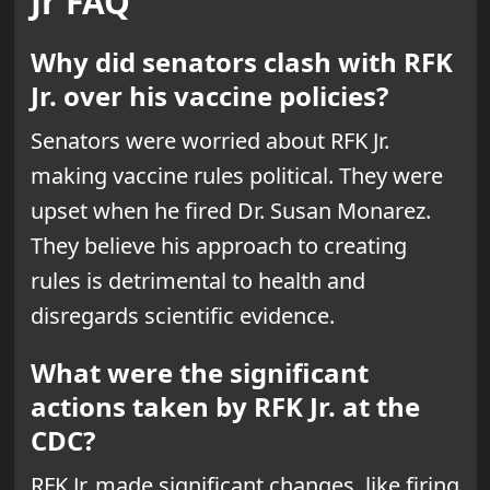
Jr FAQ
Why did senators clash with RFK
Jr. over his vaccine policies?
Senators were worried about RFK Jr.
making vaccine rules political. They were
upset when he fired Dr. Susan Monarez.
They believe his approach to creating
rules is detrimental to health and
disregards scientific evidence.
What were the significant
actions taken by RFK Jr. at the
CDC?
RFK Jr. made significant changes, like firing