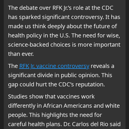
The debate over RFK Jr.’s role at the CDC
has sparked significant controversy. It has
made us think deeply about the future of
health policy in the U.S. The need for wise,
science-backed choices is more important
than ever.
The
RFK Jr. vaccine controversy
reveals a
significant divide in public opinion. This
gap could hurt the CDC’s reputation.
Studies show that vaccines work
differently in African Americans and white
people. This highlights the need for
careful health plans. Dr. Carlos del Rio said