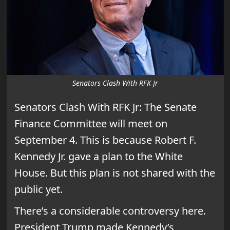
Senators Clash With RFK Jr
Senators Clash With RFK Jr: The Senate
Finance Committee will meet on
September 4. This is because Robert F.
Kennedy Jr. gave a plan to the White
House. But this plan is not shared with the
public yet.
There’s a considerable controversy here.
President Trump made Kennedy’s