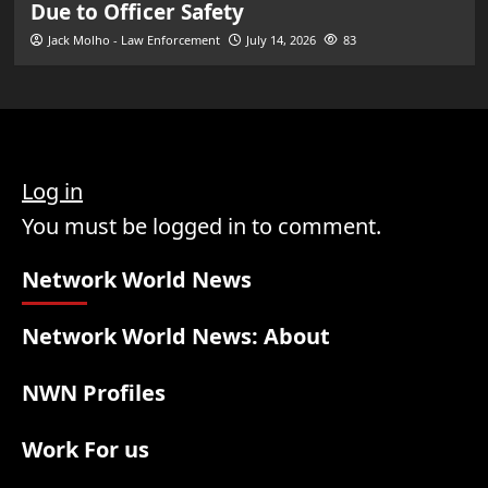
Due to Officer Safety
Jack Molho - Law Enforcement
July 14, 2026
83
Log in
You must be logged in to comment.
Network World News
Network World News: About
NWN Profiles
Work For us