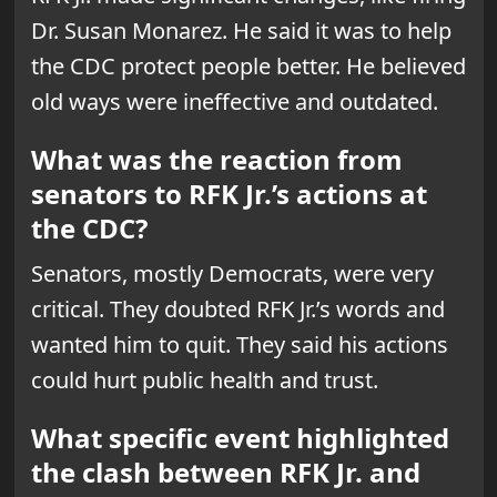
Dr. Susan Monarez. He said it was to help
the CDC protect people better. He believed
old ways were ineffective and outdated.
What was the reaction from
senators to RFK Jr.’s actions at
the CDC?
Senators, mostly Democrats, were very
critical. They doubted RFK Jr.’s words and
wanted him to quit. They said his actions
could hurt public health and trust.
What specific event highlighted
the clash between RFK Jr. and