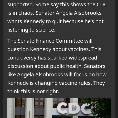
supported. Some say this shows the CDC
is in chaos. Senator Angela Alsobrooks
wants Kennedy to quit because he’s not
listening to science.
The Senate Finance Committee will
question Kennedy about vaccines. This
controversy has sparked widespread
discussion about public health. Senators
like Angela Alsobrooks will focus on how
Kennedy is changing vaccine rules. They
think this is not right.