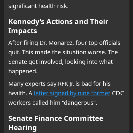
significant health risk.
Kennedy’s Actions and Their
Impacts
After firing Dr. Monarez, four top officials
quit. This made the situation worse. The
Senate got involved, looking into what
happened.
Many experts say RFK Jr. is bad for his
health. A
letter signed by nine former
CDC
workers called him “dangerous”.
Senate Finance Committee
Hearing