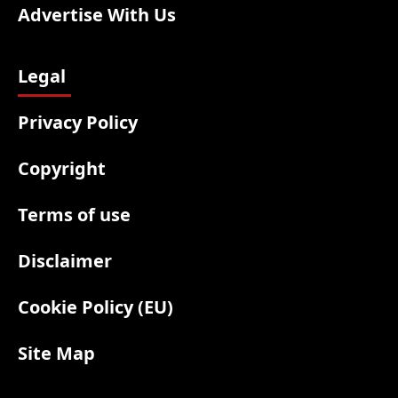
Advertise With Us
Legal
Privacy Policy
Copyright
Terms of use
Disclaimer
Cookie Policy (EU)
Site Map