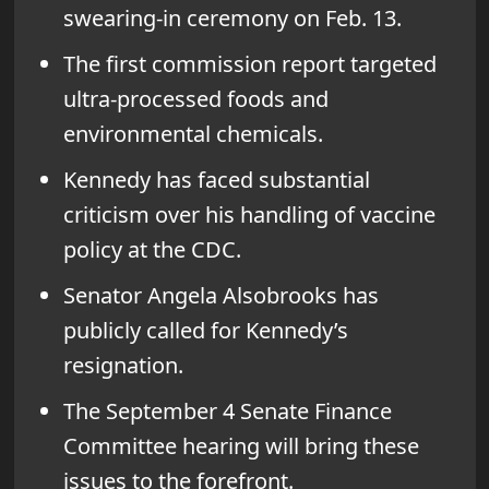
swearing-in ceremony on Feb. 13.
The first commission report targeted
ultra-processed foods and
environmental chemicals.
Kennedy has faced substantial
criticism over his handling of vaccine
policy at the CDC.
Senator Angela Alsobrooks has
publicly called for Kennedy’s
resignation.
The September 4 Senate Finance
Committee hearing will bring these
issues to the forefront.