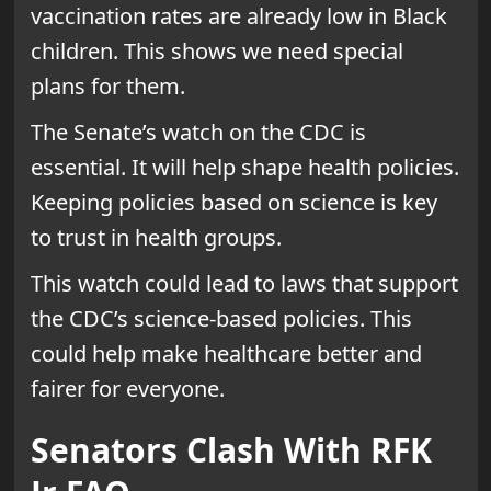
vaccination rates are already low in Black
children. This shows we need special
plans for them.
The Senate’s watch on the CDC is
essential. It will help shape health policies.
Keeping policies based on science is key
to trust in health groups.
This watch could lead to laws that support
the CDC’s science-based policies. This
could help make healthcare better and
fairer for everyone.
Senators Clash With RFK