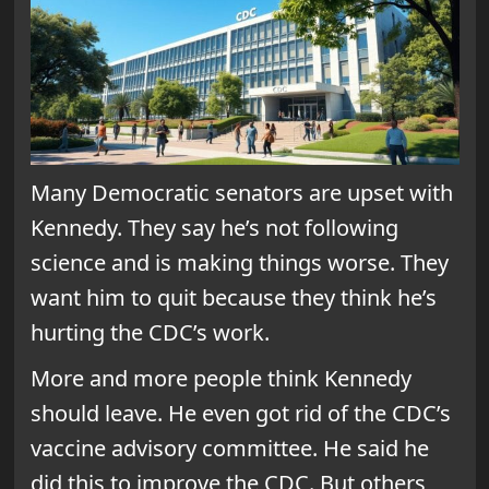
Many Democratic senators are upset with
Kennedy. They say he’s not following
science and is making things worse. They
want him to quit because they think he’s
hurting the CDC’s work.
More and more people think Kennedy
should leave. He even got rid of the CDC’s
vaccine advisory committee. He said he
did this to improve the CDC. But others