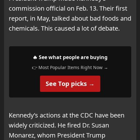
commission official on Feb. 13. Their first
report, in May, talked about bad foods and
chemicals. This caused a lot of debate.
🔥 See what people are buying
👉 Most Popular Items Right Now →
See Top picks →
Kennedy’s actions at the CDC have been
widely criticized. He fired Dr. Susan
Monarez, whom President Trump