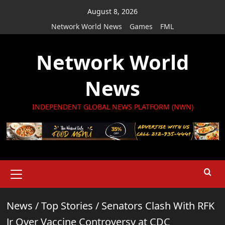
Skip
August 8, 2026
to
Network World News
Games
FML
content
Network World
News
INDEPENDENT GLOBAL NEWS PLATFORM (NWN)
Primary
Menu
News
/
Top Stories
/
Senators Clash With RFK
Jr Over Vaccine Controversy at CDC