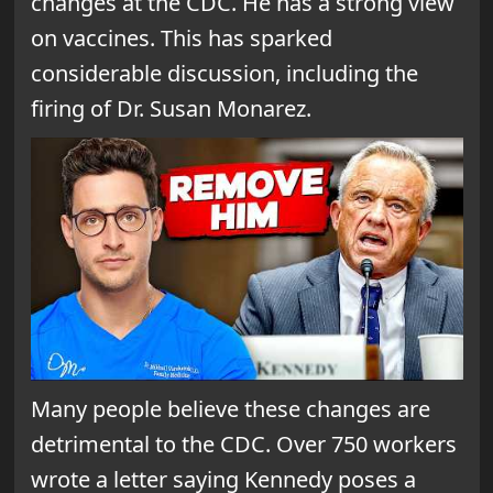
changes at the CDC. He has a strong view
on vaccines. This has sparked
considerable discussion, including the
firing of Dr. Susan Monarez.
Many people believe these changes are
detrimental to the CDC. Over 750 workers
wrote a letter saying Kennedy poses a