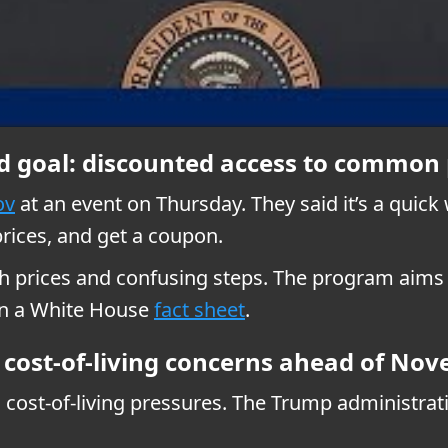
d goal: discounted access to common 
ov
at an event on Thursday. They said it’s a quic
prices, and get a coupon.
gh prices and confusing steps. The program aims t
 in a White House
fact sheet
.
g cost-of-living concerns ahead of No
 cost-of-living pressures. The Trump administra