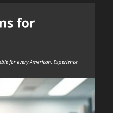
ns for
ble for every American. Experience