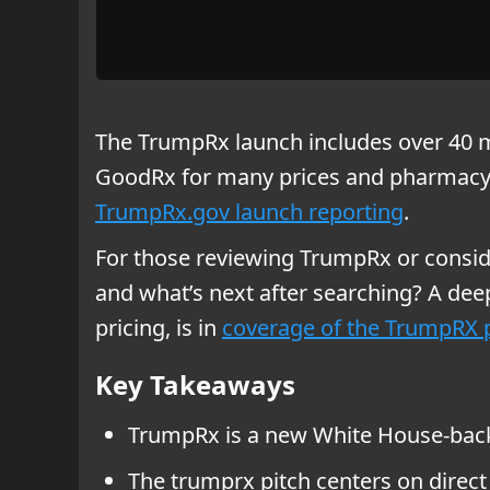
The TrumpRx launch includes over 40 m
GoodRx for many prices and pharmacy ac
TrumpRx.gov launch reporting
.
For those reviewing TrumpRx or conside
and what’s next after searching? A dee
pricing, is in
coverage of the TrumpRX p
Key Takeaways
TrumpRx is a new White House-backe
The trumprx pitch centers on direct