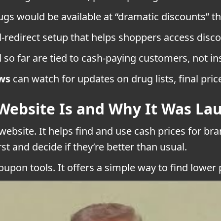
gs would be available at “dramatic discounts” 
-redirect setup that helps shoppers access disco
 so far are tied to cash-paying customers, not i
ws
can watch for updates on drug lists, final pric
Website Is and Why It Was La
ebsite. It helps find and use cash prices for br
t and decide if they’re better than usual.
oupon tools. It offers a simple way to find lower