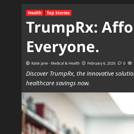
Health
Top Stories
TrumpRx: Affor
Everyone.
Katie jane - Medical & Health
February 6, 2026
0
Discover TrumpRx, the innovative soluti
healthcare savings now.