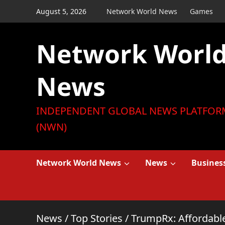
Skip
August 5, 2026
Network World News
Games
to
content
Network Worl
News
INDEPENDENT GLOBAL NEWS PLATFOR
(NWN)
Network World News
News
Busines
News
/
Top Stories
/
TrumpRx: Affordable