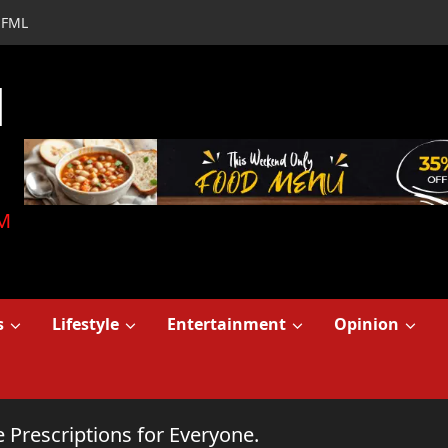
FML
d
M
s
Lifestyle
Entertainment
Opinion
 Prescriptions for Everyone.