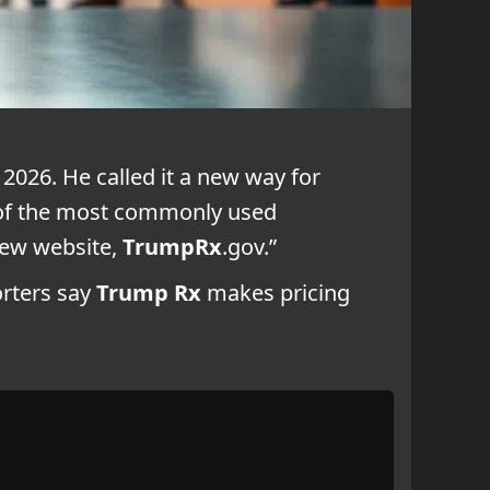
2026. He called it a new way for
s of the most commonly used
 new website,
TrumpRx
.gov.”
orters say
Trump Rx
makes pricing