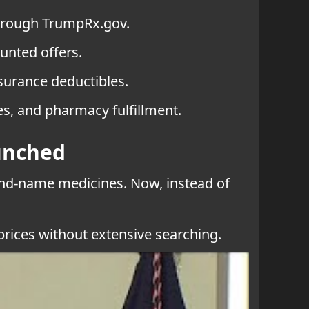
through TrumpRx.gov.
unted offers.
nsurance deductibles.
es, and pharmacy fulfillment.
unched
and-name medicines. Now, instead of
 prices without extensive searching.