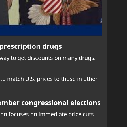
prescription drugs
k way to get discounts on many drugs.
o match U.S. prices to those in other
vember congressional elections
tion focuses on immediate price cuts