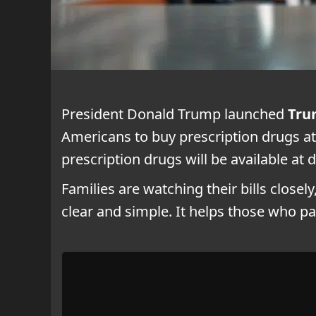
President Donald Trump launched
Tru
Americans to buy prescription drugs at
prescription drugs will be available a
Families are watching their bills closel
clear and simple. It helps those who p