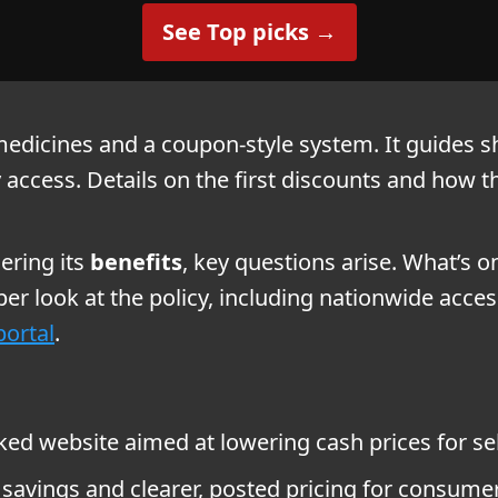
See Top picks →
edicines and a coupon-style system. It guides sh
cess. Details on the first discounts and how th
ring its
benefits
, key questions arise. What’s o
per look at the policy, including nationwide acc
ortal
.
d website aimed at lowering cash prices for sel
 savings and clearer, posted pricing for consume