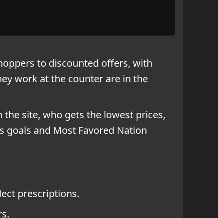
oppers to discounted offers, with
ey work at the counter are in the
n the site, who gets the lowest prices,
ess goals and Most Favored Nation
ect prescriptions.
rs.