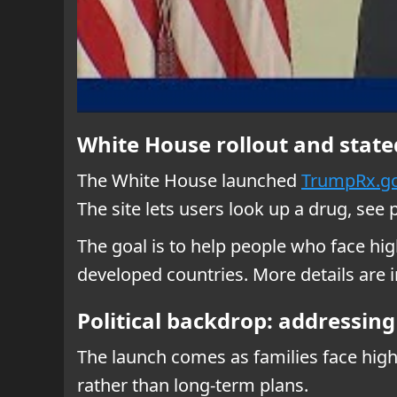
White House rollout and state
The White House launched
TrumpRx.g
The site lets users look up a drug, see 
The goal is to help people who face hi
developed countries. More details are
Political backdrop: addressin
The launch comes as families face high
rather than long-term plans.