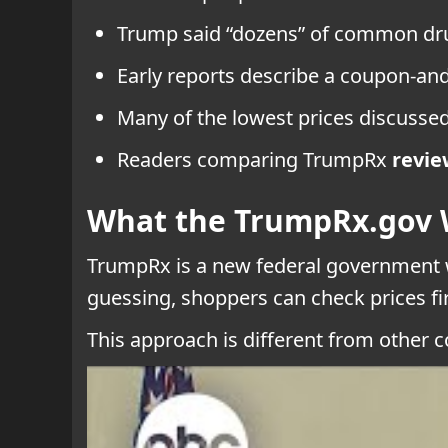
Trump said “dozens” of common dru
Early reports describe a coupon-and
Many of the lowest prices discussed
Readers comparing TrumpRx
revie
What the TrumpRx.gov 
TrumpRx is a new federal government w
guessing, shoppers can check prices firs
This approach is different from other c