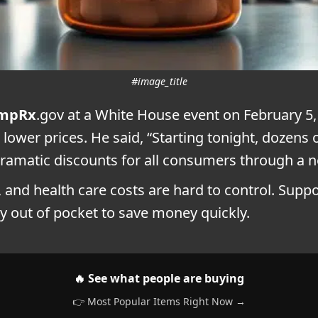
#image_title
mpRx
.gov at a White House event on February 5, 
 lower prices. He said, “Starting tonight, dozen
t dramatic discounts for all consumers through a
y, and health care costs are hard to control. Supp
ay out of pocket to save money quickly.
🔥 See what people are buying
👉 Most Popular Items Right Now →