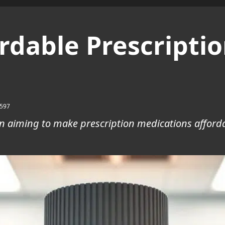
dable Prescriptio
597
on aiming to make prescription medications afforda