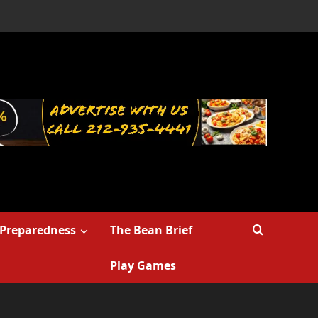
Preparedness
The Bean Brief
Play Games