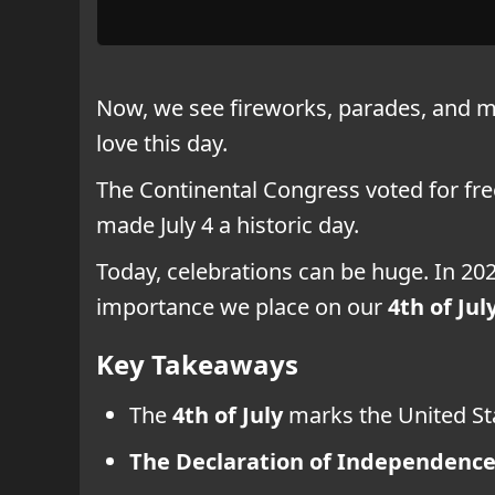
Now, we see fireworks, parades, and m
love this day.
The Continental Congress voted for fr
made July 4 a historic day.
Today, celebrations can be huge. In 20
importance we place on our
4th of Jul
Key Takeaways
The
4th of July
marks the United Sta
The Declaration of Independenc