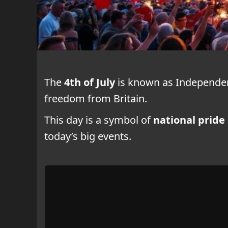
The
4th of July
is known as Independenc
freedom from Britain.
This day is a symbol of
national pride
today’s big events.