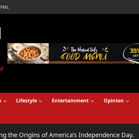
FML
d
M
s
Lifestyle
Entertainment
Opinion
ring the Origins of America’s Independence Day.