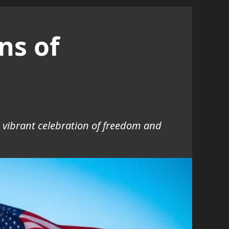
ns of
 a vibrant celebration of freedom and