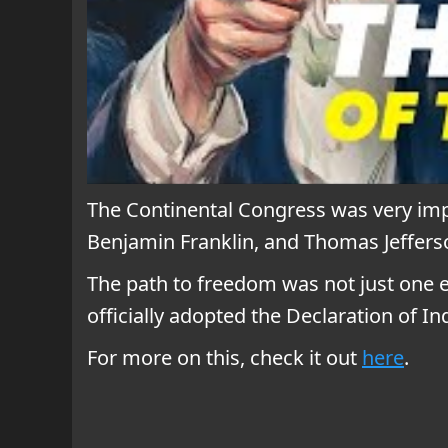
The Continental Congress was very imp
Benjamin Franklin, and Thomas Jefferso
The path to freedom was not just one ev
officially adopted the Declaration of I
For more on this, check it out
here
.