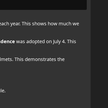
s each year. This shows how much we
ndence
was adopted on July 4. This
elmets. This demonstrates the
le.