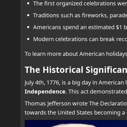
The first organized celebrations wer
Traditions such as fireworks, parade
Americans spend an estimated $1 bil
Modern celebrations can break recor
To learn more about American holidays,
The Historical Significan
July 4th, 1776, is a big day in America
Independence
. This act demonstrated
Thomas Jefferson wrote The Declaration
towards the United States becoming a 