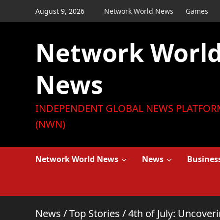
Skip
August 9, 2026
Network World News
Games
to
content
Network Worl
News
INDEPENDENT GLOBAL NEWS PLATFOR
(NWN)
Network World News
News
Busines
News
/
Top Stories
/
4th of July: Uncove