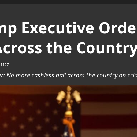
mp Executive Orde
Across the Countr
1127
r: No more cashless bail across the country on crim