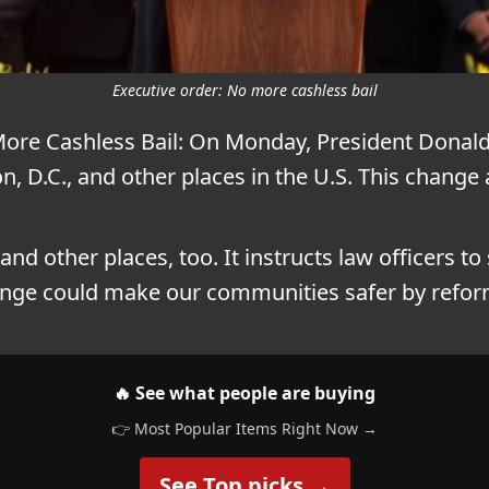
Executive order: No more cashless bail
More Cashless Bail: On Monday, President Dona
n, D.C., and other places in the U.S. This chang
 and other places, too. It instructs law officers to
hange could make our communities safer by refor
🔥 See what people are buying
👉 Most Popular Items Right Now →
See Top picks →