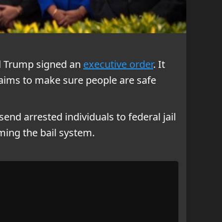
ld Trump signed an
executive order
. It
e aims to make sure people are safe
 send arrested individuals to federal jail
ming the bail system.