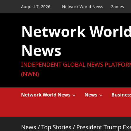
Skip
August 7, 2026
Network World News
Games
to
content
Network Worl
News
INDEPENDENT GLOBAL NEWS PLATFOR
(NWN)
Network World News
News
Busines
News
/
Top Stories
/
President Trump Exe