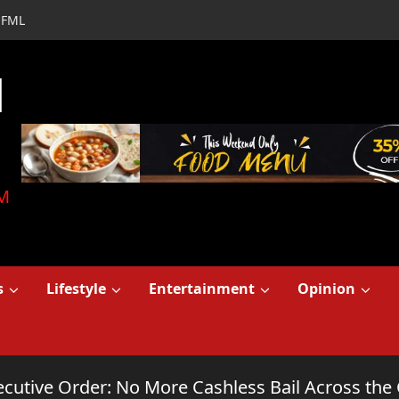
FML
d
M
s
Lifestyle
Entertainment
Opinion
cutive Order: No More Cashless Bail Across the