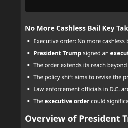
No More Cashless Bail Key T
Executive order: No more cashless ba
President Trump
signed an
execut
The order extends its reach beyond 
The policy shift aims to revise the p
Law enforcement officials in D.C. ar
The
executive order
could signific
Overview of President T