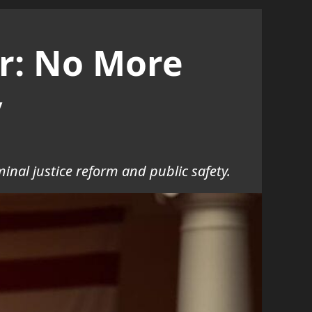
r: No More
y
inal justice reform and public safety.