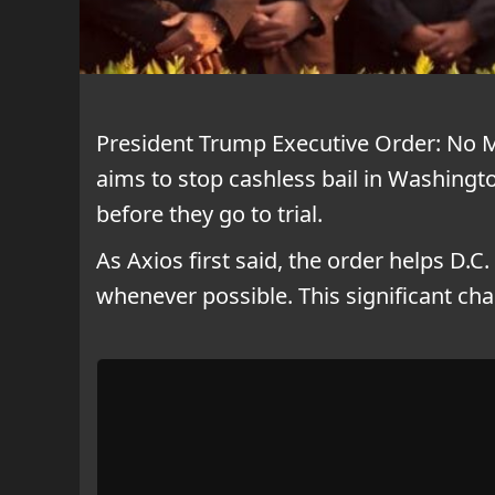
President Trump Executive Order: No 
aims to stop cashless bail in Washingto
before they go to trial.
As Axios first said, the order helps D.C.
whenever possible. This significant c