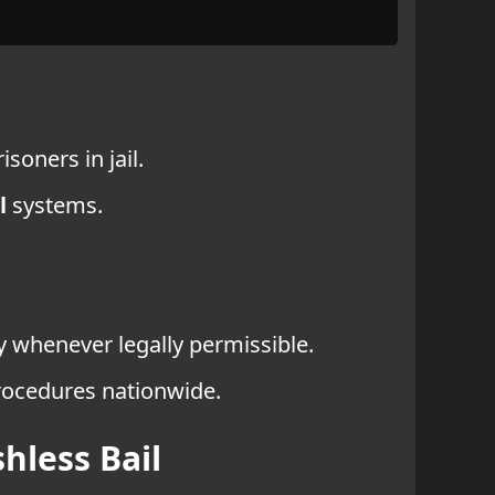
soners in jail.
l
systems.
dy whenever legally permissible.
procedures nationwide.
hless Bail