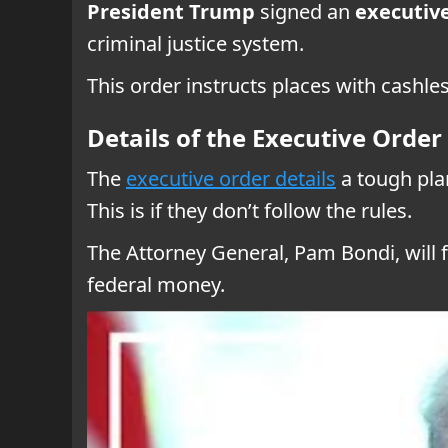
President Trump
signed an
executiv
criminal justice system.
This order instructs places with cashles
Details of the Executive Order
The
executive order details
a tough pla
This is if they don’t follow the rules.
The Attorney General, Pam Bondi, will 
federal money.