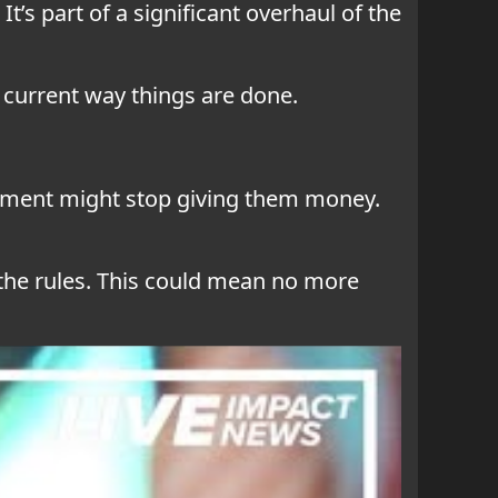
 It’s part of a significant overhaul of the
e current way things are done.
ernment might stop giving them money.
 the rules. This could mean no more