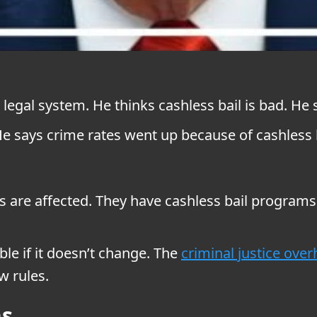
egal system. He thinks cashless bail is bad. He 
He says crime rates went up because of cashless b
nois are affected. They have cashless bail progr
ble if it doesn’t change. The
criminal justice over
w rules.
ns