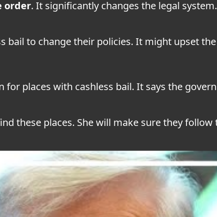
e order
. It significantly changes the legal system.
s bail to change their policies. It might upset th
n for places with cashless bail. It says the gov
find these places. She will make sure they follow