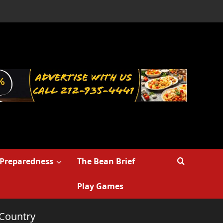
Preparedness
The Bean Brief
Play Games
 Country