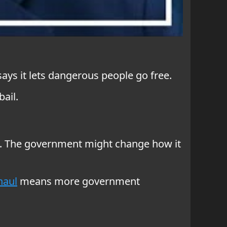
says it lets dangerous people go free.
ail.
ams. The government might change how it
haul
means more government