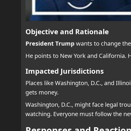
Objective and Rationale
President Trump
wants to change the l
He points to New York and California. 
Impacted Jurisdictions
Places like Washington, D.C., and Illi
gets money.
Washington, D.C., might face legal trou
watching. Everyone must follow the ne
Responses and Reactio