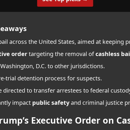
akeaways
il across the United States, aimed at keeping pri
ive order
targeting the removal of
cashless bai
Washington, D.C. to other jurisdictions.
re-trial detention process for suspects.
e directed to transfer arrestees to federal custo
antly impact
public safety
and criminal justice 
rump’s Executive Order on Cas