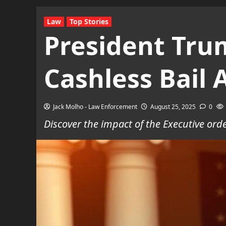
Law
Top Stories
President Tru
Cashless Bail 
Jack Molho - Law Enforcement
August 25, 2025
0
Discover the impact of the Executive orde