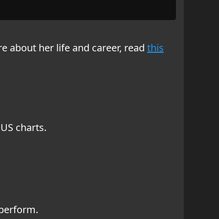
re about her life and career, read
this
 US charts.
 perform.