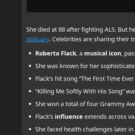
She died at 88 after fighting ALS. But h
obituary
. Celebrities are sharing their t
Roberta Flack
, a
musical icon
, pas
She was known for her sophisticated
Flack’s hit song “The First Time Eve
“Killing Me Softly With His Song” wa
She won a total of four Grammy Awa
Flack’s
influence
extends across va
She faced health challenges later in 