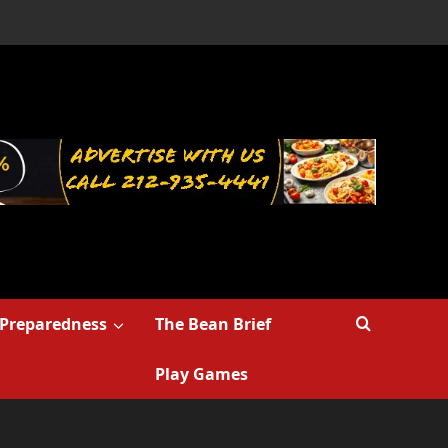
Preparedness
The Bean Brief
Play Games