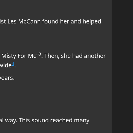
anist Les McCann found her and helped
3
 Misty For Me”
. Then, she had another
4
dwide
.
years.
ial way. This sound reached many