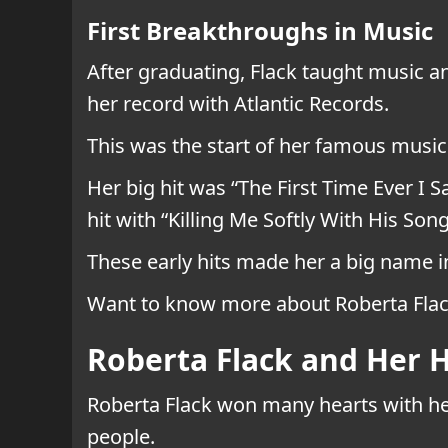
First Breakthroughs in Music
After graduating, Flack taught music a
her record with Atlantic Records.
This was the start of her famous musi
Her big hit was “The First Time Ever I
hit with “Killing Me Softly With His So
These early hits made her a big name in
Want to know more about Roberta Flack
Roberta Flack and Her H
Roberta Flack won many hearts with her
people.