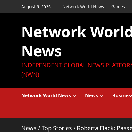
Skip
August 6, 2026
Network World News
Games
to
content
Network Worl
News
INDEPENDENT GLOBAL NEWS PLATFOR
(NWN)
Network World News
News
Busines
News
/
Top Stories
/
Roberta Flack: Pas