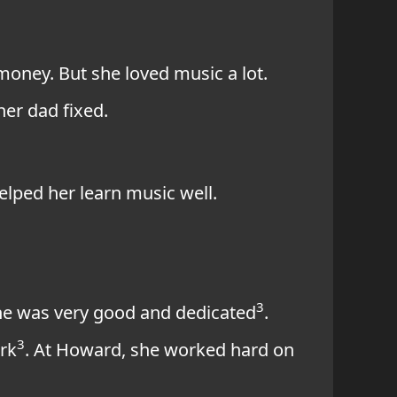
 money. But she loved music a lot.
er dad fixed.
elped her learn music well.
3
 She was very good and dedicated
.
3
rk
. At Howard, she worked hard on