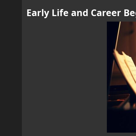
Early Life and Career B