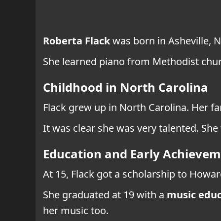
Roberta Flack
was born in Asheville, N
She learned piano from Methodist churc
Childhood in North Carolina
Flack grew up in North Carolina. Her fa
It was clear she was very talented. She
Education and Early Achieve
At 15, Flack got a scholarship to Howar
She graduated at 19 with a
music educ
her music too.