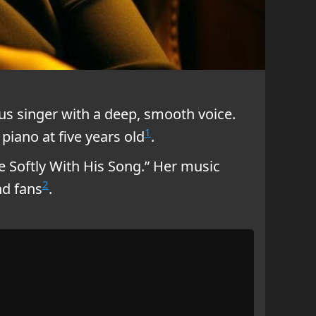
us singer with a deep, smooth voice.
1
piano at five years old
.
e Softly With His Song.” Her music
2
nd fans
.