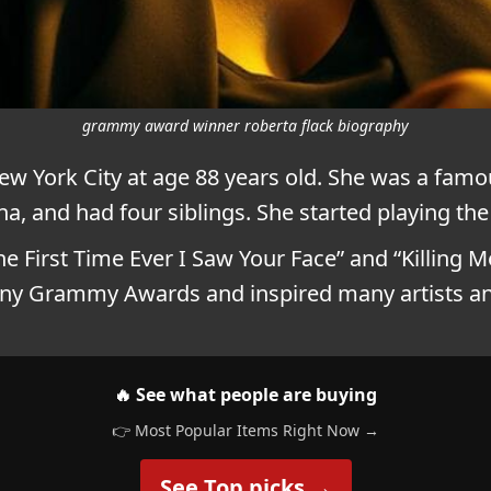
grammy award winner roberta flack biography
w York City at age 88 years old. She was a famo
a, and had four siblings. She started playing the 
 First Time Ever I Saw Your Face” and “Killing M
any Grammy Awards and inspired many artists a
🔥 See what people are buying
👉 Most Popular Items Right Now →
See Top picks →