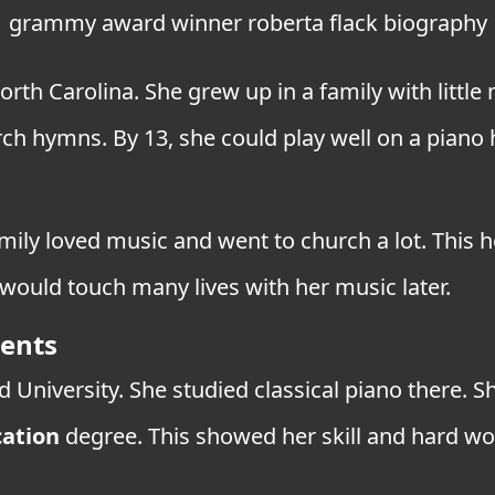
grammy award winner roberta flack biography
orth Carolina. She grew up in a family with little
h hymns. By 13, she could play well on a piano h
mily loved music and went to church a lot. This h
 would touch many lives with her music later.
ments
d University. She studied classical piano there.
ation
degree. This showed her skill and hard wo