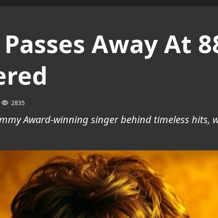
 Passes Away At 8
ered
2835
rammy Award-winning singer behind timeless hits, 