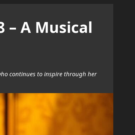
8 – A Musical
who continues to inspire through her