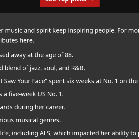
er music and spirit keep inspiring people. For mo
ributes here.
sed away at the age of 88.
 blend of jazz, soul, and R&B.
r I Saw Your Face” spent six weeks at No. 1 on the
s a five-week US No. 1.
rds during her career.
rious musical genres.
life, including ALS, which impacted her ability to