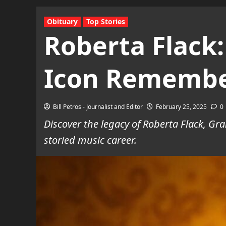
Obituary
Top Stories
Roberta Flack:
Icon Rememb
Bill Petros - Journalist and Editor
February 25, 2025
0
Discover the legacy of Roberta Flack, G
storied music career.