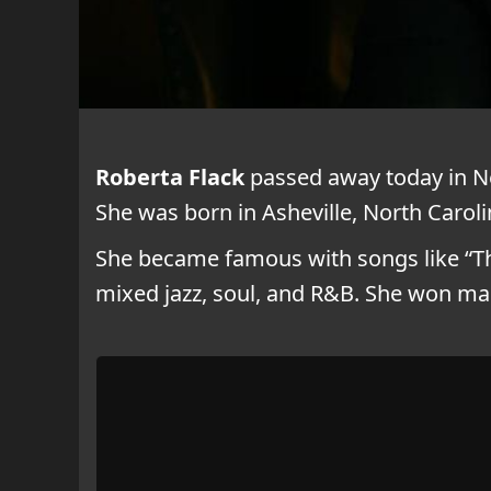
Roberta Flack
passed away today in Ne
She was born in Asheville, North Carolin
She became famous with songs like “The
mixed jazz, soul, and R&B. She won m