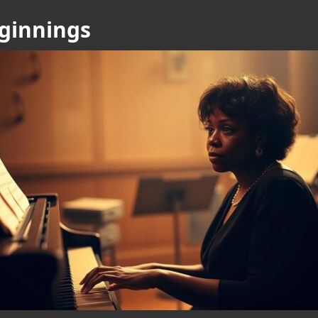
eginnings