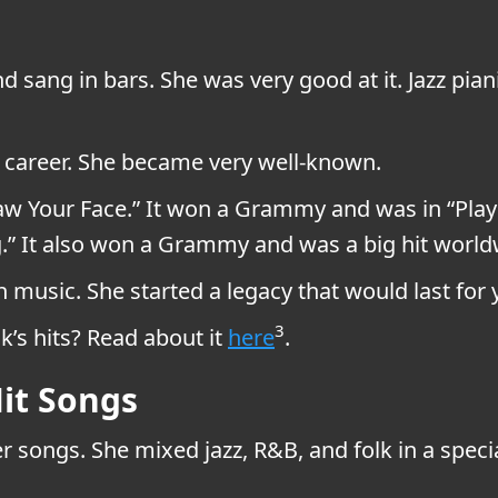
nd sang in bars. She was very good at it. Jazz pi
c career. She became very well-known.
 Saw Your Face.” It won a Grammy and was in “Play
ng.” It also won a Grammy and was a big hit worl
 music. She started a legacy that would last for 
3
’s hits? Read about it
here
.
it Songs
 songs. She mixed jazz, R&B, and folk in a spec