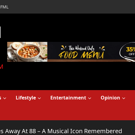
FML
d
M
s
Lifestyle
Entertainment
Opinion
ses Away At 88 – A Musical Icon Remembered