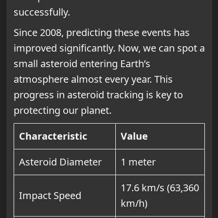
successfully.
Since 2008, predicting these events has
improved significantly. Now, we can spot a
small asteroid entering Earth’s
atmosphere almost every year. This
progress in asteroid tracking is key to
protecting our planet.
Characteristic
Value
Asteroid Diameter
1 meter
17.6 km/s (63,360
Impact Speed
km/h)