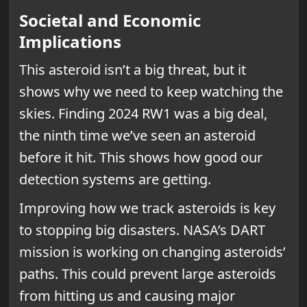
Societal and Economic
Implications
This asteroid isn’t a big threat, but it
shows why we need to keep watching the
skies. Finding 2024 RW1 was a big deal,
the ninth time we’ve seen an asteroid
before it hit. This shows how good our
detection systems are getting.
Improving how we track asteroids is key
to stopping big disasters. NASA’s DART
mission is working on changing asteroids’
paths. This could prevent large asteroids
from hitting us and causing major