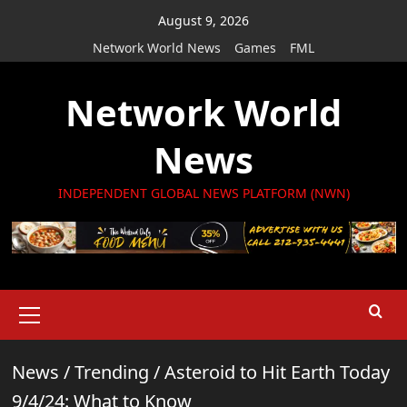
Skip
August 9, 2026
to
Network World News
Games
FML
content
Network World
News
INDEPENDENT GLOBAL NEWS PLATFORM (NWN)
Primary
Menu
News
/
Trending
/
Asteroid to Hit Earth Today
9/4/24: What to Know