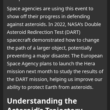
Space agencies are using this event to
show off their progress in defending
against asteroids. In 2022, NASA’s Double
Asteroid Redirection Test (DART)
spacecraft demonstrated how to change
the path of a larger object, potentially
preventing a major disaster. The European
Space Agency plans to launch the Hera
mission next month to study the results of
the DART mission, helping us improve our
ability to protect Earth from asteroids.
Understanding the