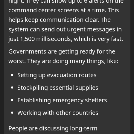
night. They can show up to 6 alerts on the
command center screens at a time. This
helps keep communication clear. The
system can send out urgent messages in
just 1,500 milliseconds, which is very fast.
Governments are getting ready for the
worst. They are doing many things, like:
Setting up evacuation routes
Stockpiling essential supplies
Establishing emergency shelters
Working with other countries
People are discussing long-term