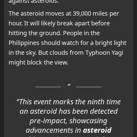
against asteroids.
The asteroid moves at 39,000 miles per
hour. It will likely break apart before
hitting the ground. People in the
Philippines should watch for a bright light
in the sky. But clouds from Typhoon Yagi
might block the view.
“This event marks the ninth time
an asteroid has been detected
pre-impact, showcasing
advancements in
asteroid