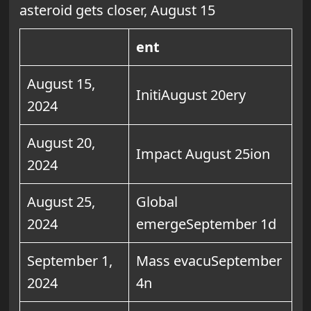
asteroid gets closer, August 15
ent
August 15,
InitiAugust 20ery
2024
August 20,
Impact August 25ion
2024
August 25,
Global
2024
emergeSeptember 1d
September 1,
Mass evacuSeptember
2024
4n