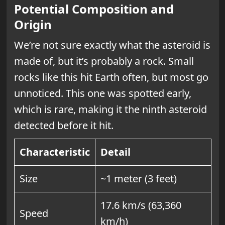
Potential Composition and
Origin
We’re not sure exactly what the asteroid is
made of, but it’s probably a rock. Small
rocks like this hit Earth often, but most go
unnoticed. This one was spotted early,
which is rare, making it the ninth asteroid
detected before it hit.
Characteristic
Detail
Size
~1 meter (3 feet)
17.6 km/s (63,360
Speed
km/h)