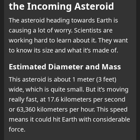
the Incoming Asteroid
The asteroid heading towards Earth is
causing a lot of worry. Scientists are
working hard to learn about it. They want
to know its size and what it’s made of.
Estimated Diameter and Mass
This asteroid is about 1 meter (3 feet)
wide, which is quite small. But it’s moving
really fast, at 17.6 kilometers per second
or 63,360 kilometers per hour. This speed
means it could hit Earth with considerable
force.