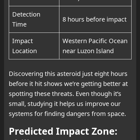
Detection
8 hours before impact
Time
Impact
Western Pacific Ocean
Location
near Luzon Island
Discovering this asteroid just eight hours
before it hit shows we’re getting better at
spotting these threats. Even though it’s
small, studying it helps us improve our
systems for finding dangers from space.
Predicted Impact Zone: