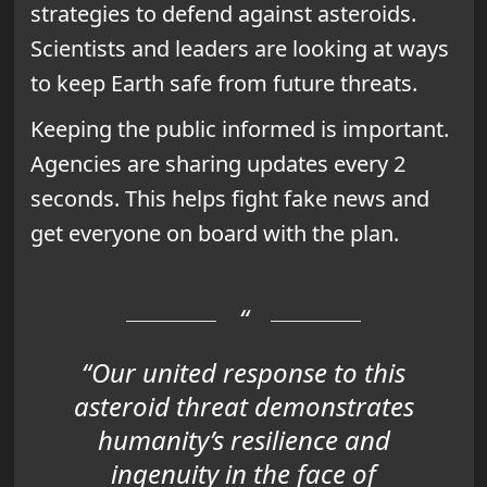
strategies to defend against asteroids.
Scientists and leaders are looking at ways
to keep Earth safe from future threats.
Keeping the public informed is important.
Agencies are sharing updates every 2
seconds. This helps fight fake news and
get everyone on board with the plan.
“Our united response to this
asteroid threat demonstrates
humanity’s resilience and
ingenuity in the face of