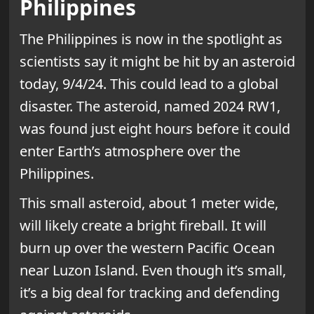
Philippines
The Philippines is now in the spotlight as
scientists say it might be hit by an asteroid
today, 9/4/24. This could lead to a global
disaster. The asteroid, named 2024 RW1,
was found just eight hours before it could
enter Earth’s atmosphere over the
Philippines.
This small asteroid, about 1 meter wide,
will likely create a bright fireball. It will
burn up over the western Pacific Ocean
near Luzon Island. Even though it’s small,
it’s a big deal for tracking and defending