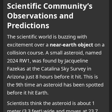
Scientific Community’s
Observations and
Predictions
The scientific world is buzzing with
excitement over a
near-earth object
on a
collision course. A small asteroid, named
2024 RW1, was found by Jacqueline
Fazekas at the Catalina Sky Survey in
Arizona just 8 hours before it hit. This is
the 9th time an asteroid has been spotted
before it hit Earth.
Scientists think the asteroid is about 1
meter (3.3 feet) wide and moves at 23.7