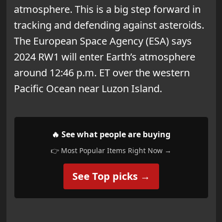
atmosphere. This is a big step forward in
tracking and defending against asteroids.
The European Space Agency (ESA) says
2024 RW1 will enter Earth’s atmosphere
around 12:46 p.m. ET over the western
Pacific Ocean near Luzon Island.
🔥 See what people are buying
👉 Most Popular Items Right Now →
See Top picks →