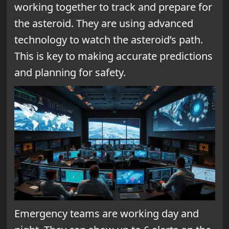
working together to track and prepare for
the asteroid. They are using advanced
technology to watch the asteroid’s path.
This is key to making accurate predictions
and planning for safety.
Emergency teams are working day and