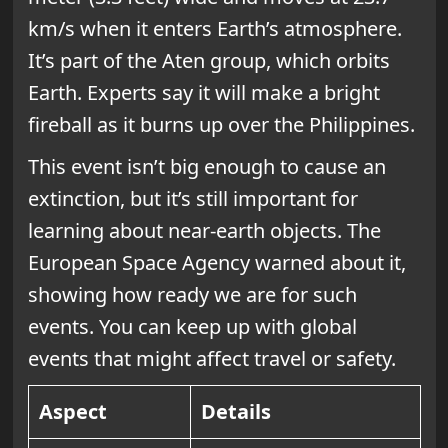
km/s when it enters Earth’s atmosphere.
It’s part of the Aten group, which orbits
Earth. Experts say it will make a bright
fireball as it burns up over the Philippines.
This event isn’t big enough to cause an
extinction, but it’s still important for
learning about near-earth objects. The
European Space Agency warned about it,
showing how ready we are for such
events. You can keep up with global
events that might affect travel or safety.
Aspect
Details