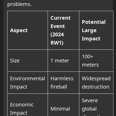
problems.
Current
Potential
Event
Aspect
Large
(2024
Impact
RW1)
100+
Size
1 meter
meters
Environmental
Harmless
Widespread
Impact
fireball
destruction
Severe
Economic
Minimal
global
Impact