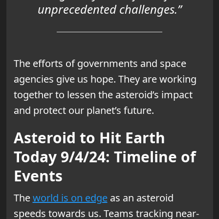
unprecedented challenges.”
The efforts of governments and space
agencies give us hope. They are working
together to lessen the asteroid’s impact
and protect our planet’s future.
Asteroid to Hit Earth
Today 9/4/24: Timeline of
Events
The
world is on edge
as an asteroid
speeds towards us. Teams tracking near-