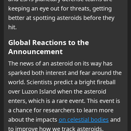
keeping an eye out for threats, getting
better at spotting asteroids before they
hit.
Global Reactions to the
Announcement
The news of an asteroid on its way has
sparked both interest and fear around the
world. Scientists predict a bright fireball
over Luzon Island when the asteroid
enters, which is a rare event. This event is
a chance for researchers to learn more
about the impacts
on celestial bodies
and
to improve how we track asteroids.