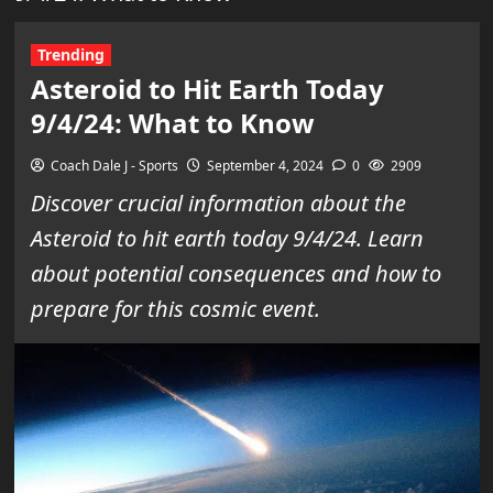
Trending
Asteroid to Hit Earth Today
9/4/24: What to Know
Coach Dale J - Sports
September 4, 2024
0
2909
Discover crucial information about the
Asteroid to hit earth today 9/4/24. Learn
about potential consequences and how to
prepare for this cosmic event.