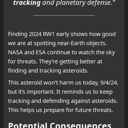
tracking
and planetary defense.”
Finding 2024 RW1 early shows how good
we are at spotting near-Earth objects.
NASA and ESA continue to watch the sky
for threats. They’re getting better at
finding and tracking asteroids.
This asteroid won’t harm us today, 9/4/24,
but it’s important. It reminds us to keep
tracking and defending against asteroids.
This helps us prepare for future threats.
Potential Consequences