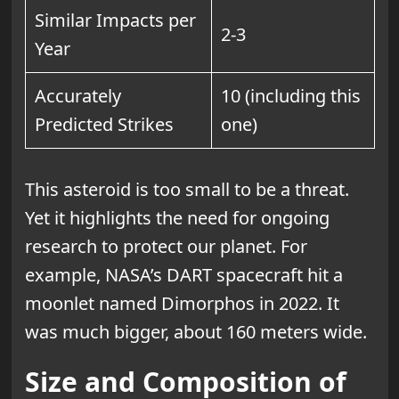
Similar Impacts per
2-3
Year
Accurately
10 (including this
Predicted Strikes
one)
This asteroid is too small to be a threat.
Yet it highlights the need for ongoing
research to protect our planet. For
example, NASA’s DART spacecraft hit a
moonlet named Dimorphos in 2022. It
was much bigger, about 160 meters wide.
Size and Composition of