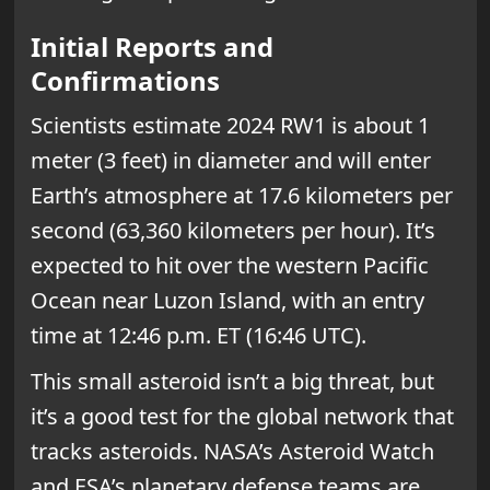
Initial Reports and
Confirmations
Scientists estimate 2024 RW1 is about 1
meter (3 feet) in diameter and will enter
Earth’s atmosphere at 17.6 kilometers per
second (63,360 kilometers per hour). It’s
expected to hit over the western Pacific
Ocean near Luzon Island, with an entry
time at 12:46 p.m. ET (16:46 UTC).
This small asteroid isn’t a big threat, but
it’s a good test for the global network that
tracks asteroids. NASA’s Asteroid Watch
and ESA’s planetary defense teams are