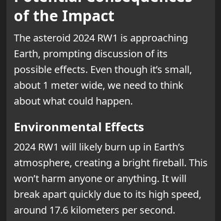
of the Impact
The asteroid 2024 RW1 is approaching
Earth, prompting discussion of its
possible effects. Even though it’s small,
about 1 meter wide, we need to think
about what could happen.
Environmental Effects
2024 RW1 will likely burn up in Earth’s
atmosphere, creating a bright fireball. This
won’t harm anyone or anything. It will
break apart quickly due to its high speed,
around 17.6 kilometers per second.