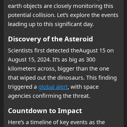
earth objects are closely monitoring this
potential collision. Let’s explore the events
leading up to this significant day.
Discovery of the Asteroid
Scientists first detected theAugust 15 on
August 15, 2024. It’s as big as 300
kilometers across, bigger than the one
that wiped out the dinosaurs. This finding
triggered a
global alert
, with space
agencies confirming the threat.
Countdown to Impact
Here’s a timeline of key events as the