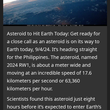
Asteroid to Hit Earth Today: Get ready for
a close call as an asteroid is on its way to
Earth today, 9/4/24. It’s heading straight
for the Philippines. The asteroid, named
2024 RW1, is about a meter wide and
moving at an incredible speed of 17.6
kilometers per second or 63,360
kilometers per hour.
Scientists found this asteroid just eight
hours before it’s expected to enter Earth’s