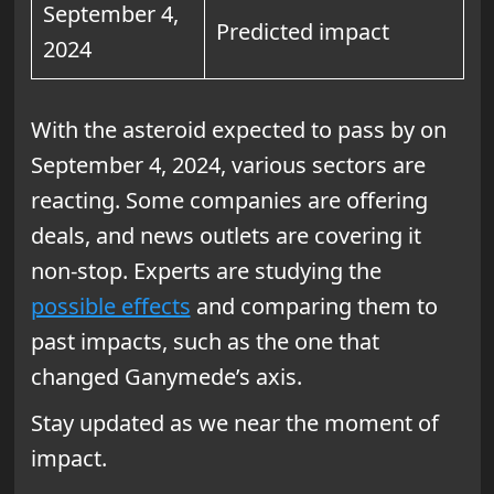
September 4,
Predicted impact
2024
With the asteroid expected to pass by on
September 4, 2024, various sectors are
reacting. Some companies are offering
deals, and news outlets are covering it
non-stop. Experts are studying the
possible effects
and comparing them to
past impacts, such as the one that
changed Ganymede’s axis.
Stay updated as we near the moment of
impact.