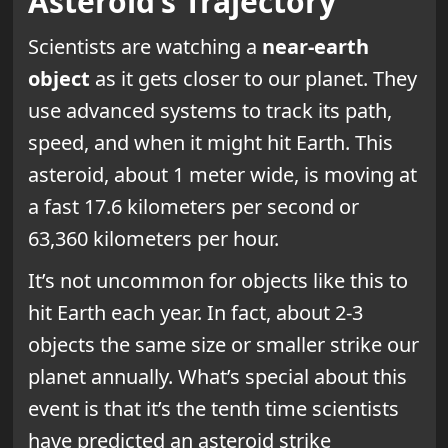
Asteroid’s Trajectory
Scientists are watching a
near-earth
object
as it gets closer to our planet. They
use advanced systems to track its path,
speed, and when it might hit Earth. This
asteroid, about 1 meter wide, is moving at
a fast 17.6 kilometers per second or
63,360 kilometers per hour.
It’s not uncommon for objects like this to
hit Earth each year. In fact, about 2-3
objects the same size or smaller strike our
planet annually. What’s special about this
event is that it’s the tenth time scientists
have predicted an asteroid strike