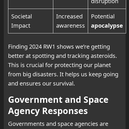
disruption
Societal
Increased
Potential
Impact
awareness
apocalypse
Finding 2024 RW1 shows we’re getting
better at spotting and tracking asteroids.
This is crucial for protecting our planet
from big disasters. It helps us keep going
and ensures our survival.
Government and Space
Agency Responses
Governments and space agencies are