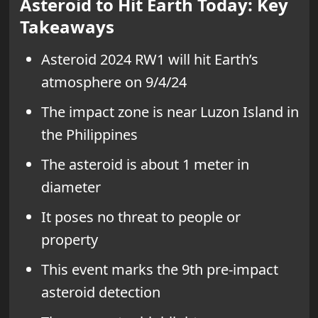
Asteroid to Hit Earth Today: Key
Takeaways
Asteroid 2024 RW1 will hit Earth’s
atmosphere on 9/4/24
The impact zone is near Luzon Island in
the Philippines
The asteroid is about 1 meter in
diameter
It poses no threat to people or
property
This event marks the 9th pre-impact
asteroid detection