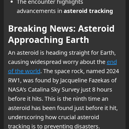
The encounter highlights
advancements in
asteroid tracking
Breaking News: Asteroid
Approaching Earth
An asteroid is heading straight for Earth,
causing widespread worry about the
end
of the world
. The space rock, named 2024
RW1, was found by Jacqueline Fazekas of
NASA’s Catalina Sky Survey just 8 hours
before it hits. This is the ninth time an
asteroid has been found just before it hit,
underscoring how crucial asteroid
tracking is to preventing disasters.