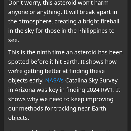
Don’t worry, this asteroid won’t harm
anyone or anything. It will break apart in
the atmosphere, creating a bright fireball
in the sky for those in the Philippines to
see.
This is the ninth time an asteroid has been
spotted before it hit Earth. It shows how
we’re getting better at finding these
objects early.
NASA’s
Catalina Sky Survey
in Arizona was key in finding 2024 RW1. It
shows why we need to keep improving
our methods for tracking near-Earth
objects.