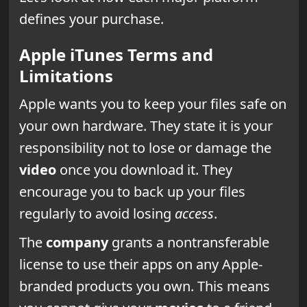
defines your purchase.
Apple iTunes Terms and
Limitations
Apple wants you to keep your files safe on
your own hardware. They state it is your
responsibility not to lose or damage the
video
once you download it. They
encourage you to back up your files
regularly to avoid losing
access
.
The
company
grants a nontransferable
license to use their apps on any Apple-
branded products you own. This means