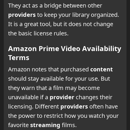
They act as a bridge between other
providers
to keep your library organized.
It is a great tool, but it does not change
the basic license rules.
Amazon Prime Video Availability
Terms
Amazon notes that purchased
content
should stay available for your use. But
they warn that a film may become
unavailable if a
provider
changes their
licensing. Different
providers
often have
the power to restrict how you watch your
favorite
streaming
films.