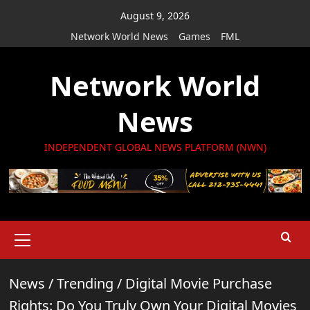
Skip
August 9, 2026
to
Network World News
Games
FML
content
Network World
News
INDEPENDENT GLOBAL NEWS PLATFORM (NWN)
Primary
Menu
News
/
Trending
/
Digital Movie Purchase
Rights: Do You Truly Own Your Digital Movies