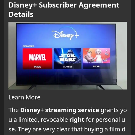
Disney+ Subscriber Agreement
Details
Learn More
The
Disney+ streaming service
grants yo
u a limited, revocable
right
for personal u
se. They are very clear that buying a film d