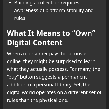
Building a collection requires
awareness of platform stability and
rules.
What It Means to “Own”
Digital Content
When a consumer pays for a movie
online, they might be surprised to learn
what they actually possess. For many, the
“buy” button suggests a permanent
addition to a personal library. Yet, the
digital world operates on a different set of
rules than the physical one.