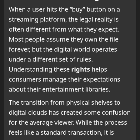
When a user hits the “buy” button on a
streaming platform, the legal reality is
often different from what they expect.
Most people assume they own the file
forever, but the digital world operates
under a different set of rules.
Understanding these
rights
helps
consumers manage their expectations
about their entertainment libraries.
The transition from physical shelves to
digital clouds has created some confusion
for the average viewer. While the process
feels like a standard transaction, it is