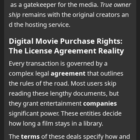
as a gatekeeper for the media.
True owner
ship
remains with the original creators an
d the hosting service.
Digital Movie Purchase Rights:
The License Agreement Reality
Every transaction is governed by a
complex legal
agreement
that outlines
the rules of the road. Most users skip
reading these lengthy documents, but
they grant entertainment
companies
significant power. These entities decide
how long a film stays in a library.
The
terms
of these deals specify how and