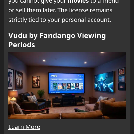
you cannot give your
movies
to a friend
or sell them later. The license remains
strictly tied to your personal account.
Vudu by Fandango Viewing
Periods
Learn More