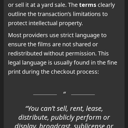
or sell it at a yard sale. The
terms
clearly
outline the transaction’s limitations to
protect intellectual property.
Most providers use strict language to
ensure the films are not shared or
redistributed without permission. This
legal language is usually found in the fine
print during the checkout process:
“You can’t sell, rent, lease,
distribute, publicly perform or
display, broadcast, sublicense or