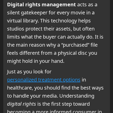
Digital rights management
acts as a
silent gatekeeper for every movie in a
virtual library. This technology helps
studios protect their assets, but often
limits what the buyer can actually do. It is
the main reason why a “purchased” file
feels different from a physical disc you
might hold in your hand.
Just as you look for
personalized treatment options
in
healthcare, you should find the best ways
to handle your media. Understanding
digital rights
is the first step toward
becoming a more informed consumer in