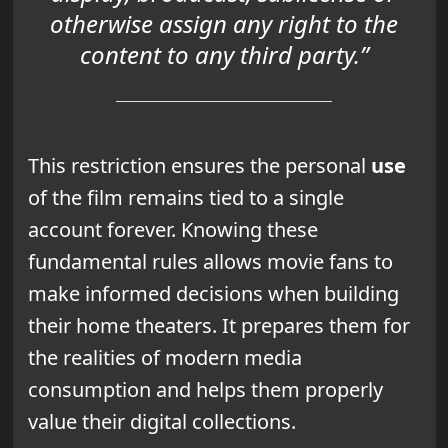
otherwise assign any right to the
content to any third party.”
This restriction ensures the personal
use
of the film remains tied to a single
account forever. Knowing these
fundamental rules allows movie fans to
make informed decisions when building
their home theaters. It prepares them for
the realities of modern media
consumption and helps them properly
value their digital collections.