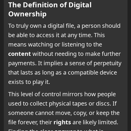
The Definition of Digital
Ownership
To truly own a digital file, a person should
be able to access it at any time. This
means watching or listening to the
content
without needing to make further
payments. It implies a sense of perpetuity
that lasts as long as a compatible device
exists to play it.
This level of control mirrors how people
used to collect physical tapes or discs. If
someone cannot move, copy, or keep the
file forever, their
rights
are likely limited.