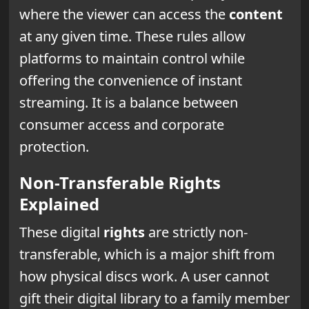
where the viewer can access the
content
at any given time. These rules allow
platforms to maintain control while
offering the convenience of instant
streaming. It is a balance between
consumer access and corporate
protection.
Non-Transferable Rights
Explained
These digital
rights
are strictly non-
transferable, which is a major shift from
how physical discs work. A user cannot
gift their digital library to a family member