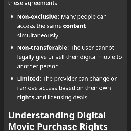
these agreements:
Non-exclusive:
Many people can
access the same
content
simultaneously.
Non-transferable:
The user cannot
legally give or sell their digital movie to
another person.
Limited:
The provider can change or
remove access based on their own
rights
and licensing deals.
Understanding Digital
Movie Purchase Rights