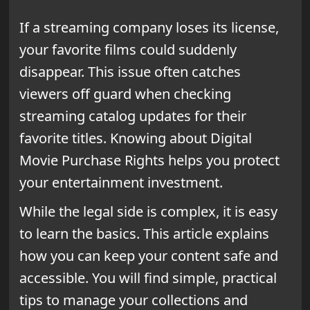
If a streaming company loses its license,
your favorite films could suddenly
disappear. This issue often catches
viewers off guard when checking
streaming catalog updates for their
favorite titles. Knowing about Digital
Movie Purchase Rights helps you protect
your entertainment investment.
While the legal side is complex, it is easy
to learn the basics. This article explains
how you can keep your content safe and
accessible. You will find simple, practical
tips to manage your collections and