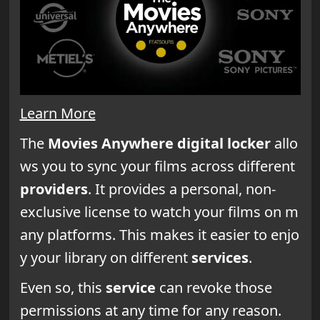
Learn More
The
Movies Anywhere digital locker
allo
ws you to sync your films across different
providers
. It provides a personal, non-
exclusive license to watch your films on m
any platforms. This makes it easier to enjo
y your library on different
services
.
Even so, this
service
can revoke those
permissions at any time for any reason.