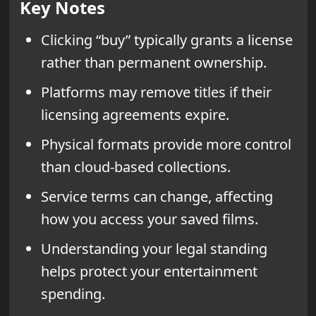
Key Notes
Clicking “buy” typically grants a license
rather than permanent ownership.
Platforms may remove titles if their
licensing agreements expire.
Physical formats provide more control
than cloud-based collections.
Service terms can change, affecting
how you access your saved films.
Understanding your legal standing
helps protect your entertainment
spending.