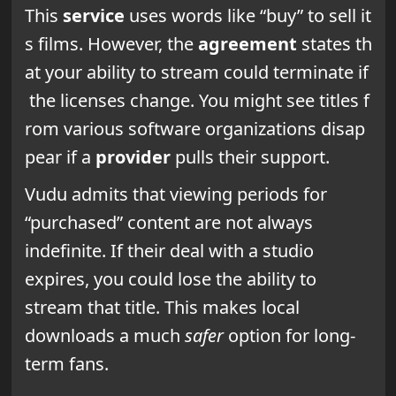
This
service
uses words like “buy” to sell it
s films. However, the
agreement
states th
at your ability to stream could terminate if
the licenses change. You might see titles f
rom various software organizations disap
pear if a
provider
pulls their support.
Vudu admits that viewing periods for
“purchased” content are not always
indefinite. If their deal with a studio
expires, you could lose the ability to
stream that title. This makes local
downloads a much
safer
option for long-
term fans.