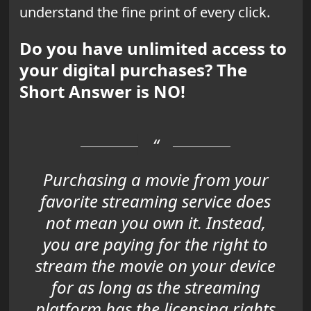
understand the fine print of every click.
Do you have unlimited access to
your digital purchases? The
Short Answer is NO!
Purchasing a movie from your
favorite streaming service does
not mean you own it. Instead,
you are paying for the right to
stream the movie on your device
for as long as the streaming
platform has the licensing rights