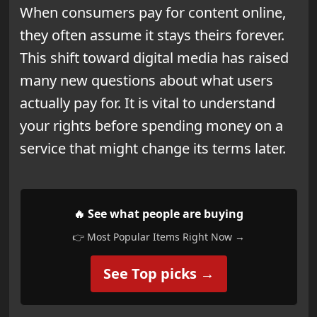
When consumers pay for content online,
they often assume it stays theirs forever.
This shift toward digital media has raised
many new questions about what users
actually pay for. It is vital to understand
your rights before spending money on a
service that might change its terms later.
🔥 See what people are buying
👉 Most Popular Items Right Now →
See Top picks →