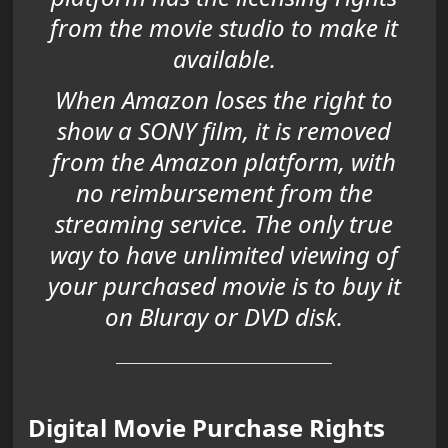
from the movie studio to make it
available.
When Amazon loses the right to
show a SONY film, it is removed
from the Amazon platform, with
no reimbursement from the
streaming service. The only true
way to have unlimited viewing of
your purchased movie is to buy it
on Bluray or DVD disk.
Digital Movie Purchase Rights