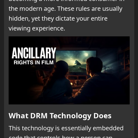
the modern age. These rules are usually
hidden, yet they dictate your entire
viewing experience.
What DRM Technology Does
This technology is essentially embedded
code that controls how a person can