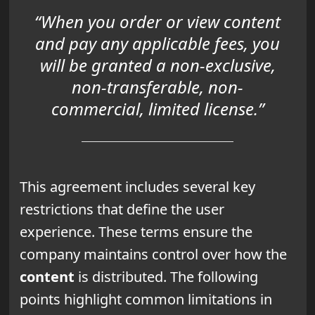
“When you order or view content
and pay any applicable fees, you
will be granted a non-exclusive,
non-transferable, non-
commercial, limited license.”
This agreement includes several key
restrictions that define the user
experience. These terms ensure the
company maintains control over how the
content
is distributed. The following
points highlight common limitations in