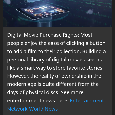
Digital Movie Purchase Rights: Most
people enjoy the ease of clicking a button
to add a film to their collection. Building a
personal library of digital movies seems
like a smart way to store favorite stories.
However, the reality of ownership in the
modern age is quite different from the
days of physical discs. See more
entertainment news here:
Entertainment –
Network World News