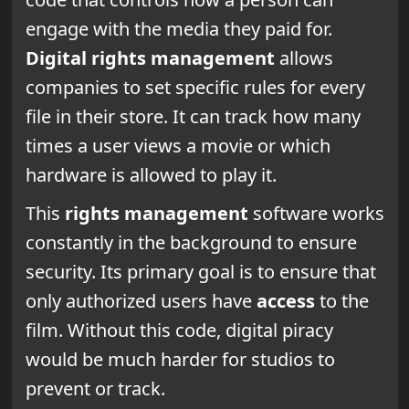
engage with the media they paid for.
Digital rights management
allows
companies to set specific rules for every
file in their store. It can track how many
times a user views a movie or which
hardware is allowed to play it.
This
rights management
software works
constantly in the background to ensure
security. Its primary goal is to ensure that
only authorized users have
access
to the
film. Without this code, digital piracy
would be much harder for studios to
prevent or track.