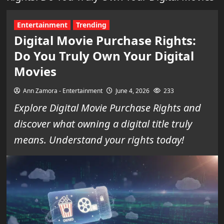
Entertainment
Trending
Digital Movie Purchase Rights:
Do You Truly Own Your Digital
Movies
Ann Zamora - Entertainment
June 4, 2026
233
Explore Digital Movie Purchase Rights and
discover what owning a digital title truly
means. Understand your rights today!