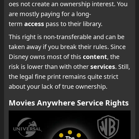
oes not create an ownership interest. You
are mostly paying for a long-
term
access
pass to their library.
This right is non-transferable and can be
taken away if you break their rules. Since
Disney owns most of this
content
, the
risk is lower than with other
services
. Still,
the legal fine print remains quite strict
about your lack of true ownership.
Movies Anywhere Service Rights