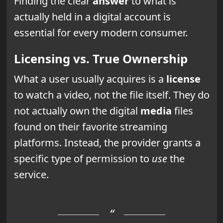
Finding the clear
answer
to what is
actually held in a digital account is
essential for every modern consumer.
Licensing vs. True Ownership
What a user usually acquires is a
license
to watch a video, not the file itself. They do
not actually own the digital
media
files
found on their favorite streaming
platforms. Instead, the provider grants a
specific type of permission to
use
the
service.