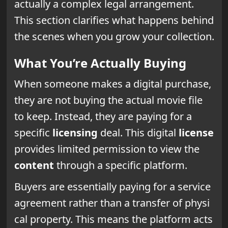
actually a complex legal arrangement.
This section clarifies what happens behind
the scenes when you grow your collection.
What You’re Actually Buying
When someone makes a digital purchase,
they are not buying the actual movie file
to keep. Instead, they are paying for a
specific
licensing
deal. This digital
license
provides limited permission to view the
content
through a specific platform.
Buyers are essentially paying for a service
agreement rather than a transfer of physi
cal property. This means the platform acts