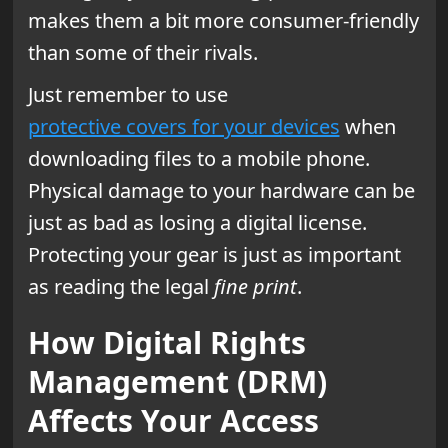
makes them a bit more consumer-friendly
than some of their rivals.
Just remember to use
protective covers for your devices
when
downloading files to a mobile phone.
Physical damage to your hardware can be
just as bad as losing a digital license.
Protecting your gear is just as important
as reading the legal
fine print
.
How Digital Rights
Management (DRM)
Affects Your Access