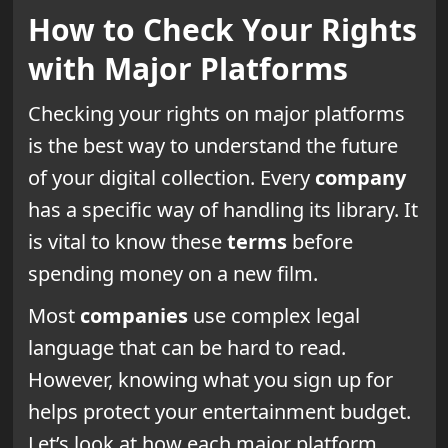
How to Check Your Rights
with Major Platforms
Checking your rights on major platforms
is the best way to understand the future
of your digital collection. Every
company
has a specific way of handling its library. It
is vital to know these
terms
before
spending money on a new film.
Most
companies
use complex legal
language that can be hard to read.
However, knowing what you sign up for
helps protect your entertainment budget.
Let’s look at how each major platform