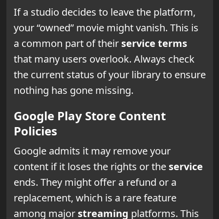
If a studio decides to leave the platform,
your “owned” movie might vanish. This is
a common part of their
service
terms
that many users overlook. Always check
the current status of your library to ensure
nothing has gone missing.
Google Play Store Content
Policies
Google admits it may remove your
content if it loses the rights or the
service
ends. They might offer a refund or a
replacement, which is a rare feature
among major
streaming
platforms. This