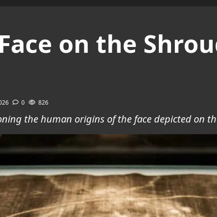
Face on the Shroud
2026
0
826
oning the human origins of the face depicted on th