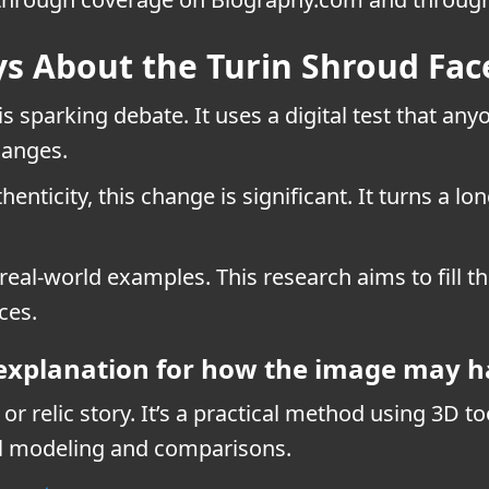
s About the Turin Shroud Fac
is sparking debate. It uses a digital test that an
hanges.
henticity, this change is significant. It turns a 
 real-world examples. This research aims to fill 
ces.
 explanation for how the image may 
r relic story. It’s a practical method using 3D t
al modeling and comparisons.