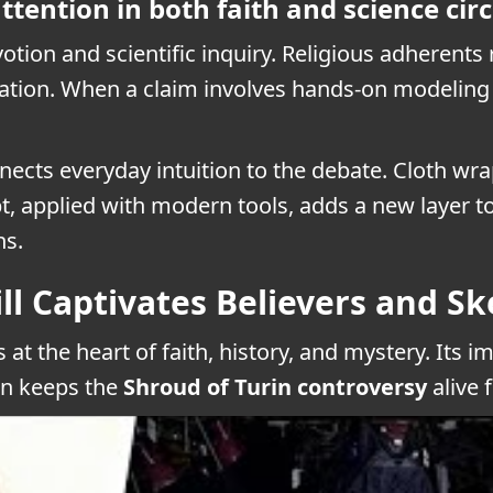
ttention in both faith and science circ
votion and scientific inquiry. Religious adherents
ation. When a claim involves hands-on modeling an
nnects everyday intuition to the debate. Cloth w
, applied with modern tools, adds a new layer t
ns.
ll Captivates Believers and Sk
 at the heart of faith, history, and mystery. Its 
on keeps the
Shroud of Turin controversy
alive 