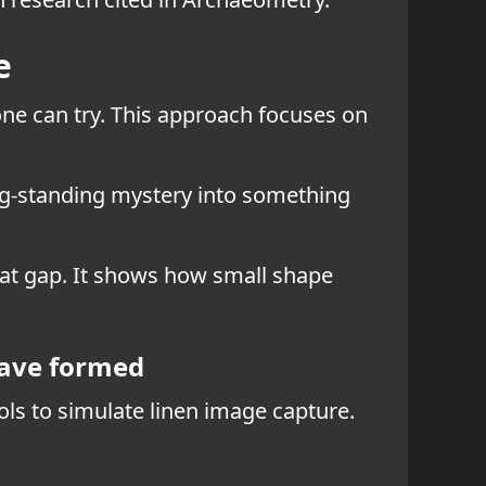
e
yone can try. This approach focuses on
long-standing mystery into something
that gap. It shows how small shape
have formed
ools to simulate linen image capture.