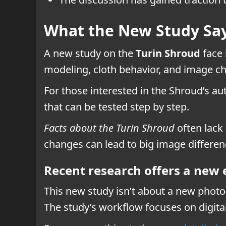
What the New Study Say
A new study on the
Turin Shroud
face 
modeling, cloth behavior, and image c
For those interested in the Shroud’s aut
that can be tested step by step.
Facts about the Turin Shroud
often lack
changes can lead to big image differen
Recent research offers a new
This new study isn’t about a new photo o
The study’s workflow focuses on digit