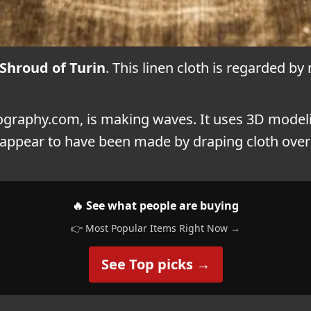
Shroud of Turin
. This linen cloth is regarded by
Biography.com, is making waves. It uses 3D model
t appear to have been made by draping cloth over 
🔥 See what people are buying
👉 Most Popular Items Right Now →
See Top picks →