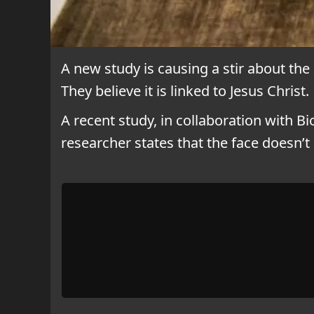
A new study is causing a stir about the
They believe it is linked to Jesus Christ.
A recent study, in collaboration with 
researcher states that the face doesn’