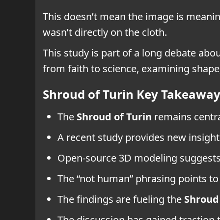
This doesn’t mean the image is meaning
wasn’t directly on the cloth.
This study is part of a long debate abou
from faith to science, examining shape,
Shroud of Turin Key Takeawa
The
Shroud of Turin
remains centra
A recent study provides new insight
Open-source 3D modeling suggests a
The “not human” phrasing points to 
The findings are fueling the
Shroud 
The discussion has gained traction