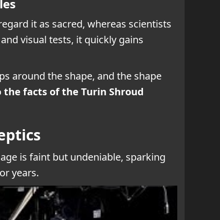
les
 regard it as sacred, whereas scientists
d visual tests, it quickly gains
raps around the shape, and the shape
o
the facts of the Turin Shroud
eptics
image is faint but undeniable, sparking
for years.