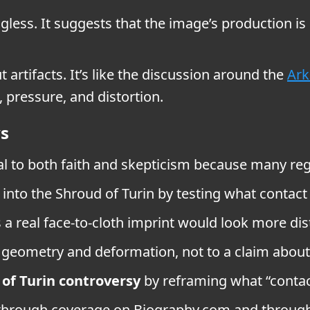
less. It suggests that the image’s production is
t artifacts. It’s like the discussion around the
Ark
 pressure, and distortion.
ys
l to both faith and skepticism because many regar
 into the Shroud of Turin by testing what contact
 real face-to-cloth imprint would look more dis
geometry and deformation, not to a claim about 
of Turin controversy
by reframing what “contact
 through coverage on Biography.com and through