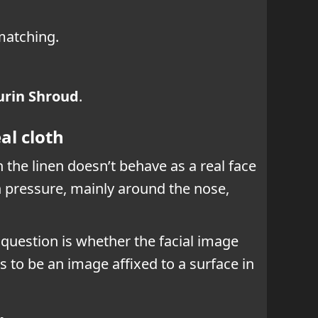
 matching.
urin Shroud
.
al cloth
the linen doesn’t behave as a real face
n pressure, mainly around the nose,
e question is whether the facial image
s to be an image affixed to a surface in