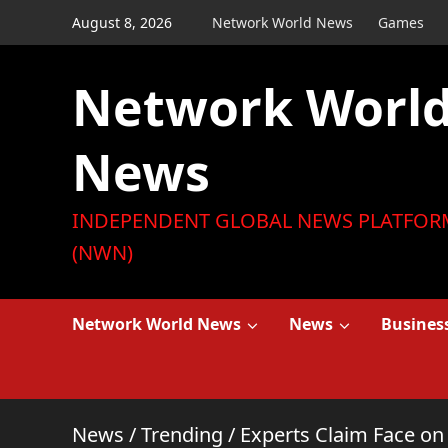
Skip
August 8, 2026
Network World News
Games
to
content
Network Worl
News
INDEPENDENT GLOBAL NEWS PLATFOR
(NWN)
Network World News
News
Busines
News
/
Trending
/
Experts Claim Face on