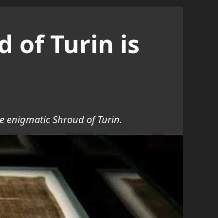
 of Turin is
e enigmatic Shroud of Turin.