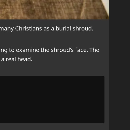
 many Christians as a burial shroud.
ing to examine the shroud’s face. The
a real head.