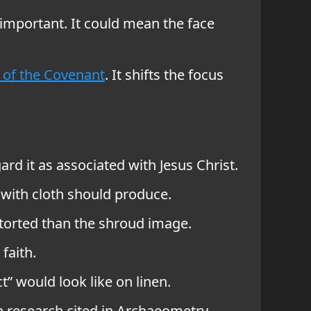
 important. It could mean the face
 of the Covenant
. It shifts the focus
d it as associated with Jesus Christ.
 with cloth should produce.
torted than the shroud image.
faith.
” would look like on linen.
 research cited in Archaeometry.