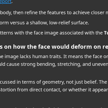
report
.
 body, then refine the features to achieve closer
form versus a shallow, low-relief surface.
tterns with the face image associated with the
T
s on how the face would deform on re
 image lacks human traits. It means the face on 
would cause strong bending, stretching, and uneve
scussed in terms of geometry, not just belief. Th
stortion from direct contact, or whether it appear