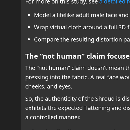
For more on this study, see
a detailed 
Model a lifelike adult male face and
Wrap virtual cloth around a full 3D 
Compare the resulting distortion pa
The “not human” claim focuse
The “not human” claim doesn’t mean the
pressing into the fabric. A real face 
cheeks, and eyes.
So, the authenticity of the Shroud is di
exhibits the expected flattening and di
a controlled manner.