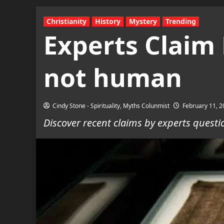
Christianity
History
Mystery
Trending
Experts Claim 
not human
Cindy Stone - Spirituality, Myths Colunmist
February 11, 
Discover recent claims by experts questi