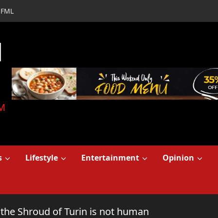
FML
d
M
s
Lifestyle
Entertainment
Opinion
 the Shroud of Turin is not human