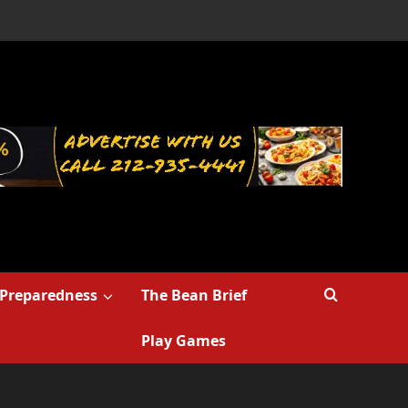
Preparedness
The Bean Brief
Play Games