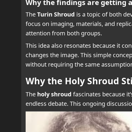
Why the findings are getting a
The
Turin Shroud
is a topic of both de
focus on imaging, materials, and replic
attention from both groups.
This idea also resonates because it co
changes the image. This simple concept
without requiring the same assumptio
Why the Holy Shroud Sti
The
holy shroud
fascinates because it’s
endless debate. This ongoing discussi