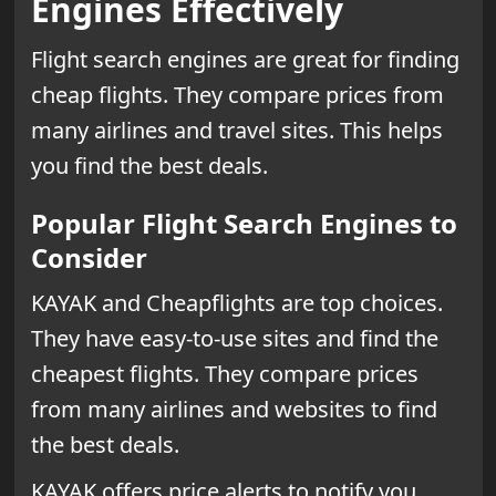
Engines Effectively
Flight search engines are great for finding
cheap flights. They compare prices from
many airlines and travel sites. This helps
you find the best deals.
Popular Flight Search Engines to
Consider
KAYAK and Cheapflights are top choices.
They have easy-to-use sites and find the
cheapest flights. They compare prices
from many airlines and websites to find
the best deals.
KAYAK offers price alerts to notify you