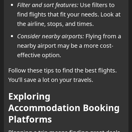
Filter and sort features:
Use filters to
find flights that fit your needs. Look at
the airline, stops, and times.
Consider nearby airports:
Flying from a
nearby airport may be a more cost-
effective option.
Follow these tips to find the best flights.
You’ll save a lot on your travels.
Exploring
Accommodation Booking
Platforms