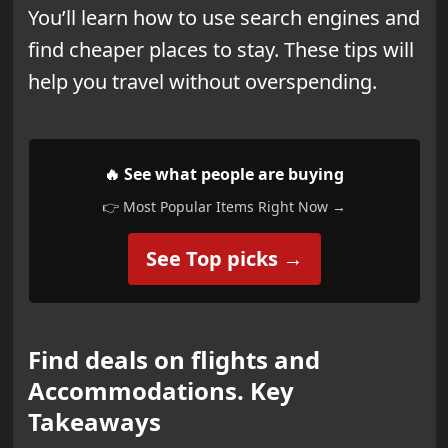
You’ll learn how to use search engines and
find cheaper places to stay. These tips will
help you travel without overspending.
🔥 See what people are buying
👉 Most Popular Items Right Now →
See Top picks →
Find deals on flights and
Accommodations. Key
Takeaways