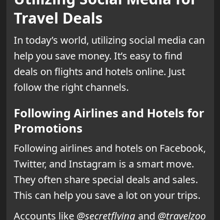
Travel Deals
In today’s world, utilizing social media can
help you save money. It’s easy to find
deals on flights and hotels online. Just
follow the right channels.
Following Airlines and Hotels for
Promotions
Following airlines and hotels on Facebook,
Twitter, and Instagram is a smart move.
They often share special deals and sales.
This can help you save a lot on your trips.
Accounts like
@secretflying
and
@travelzoo