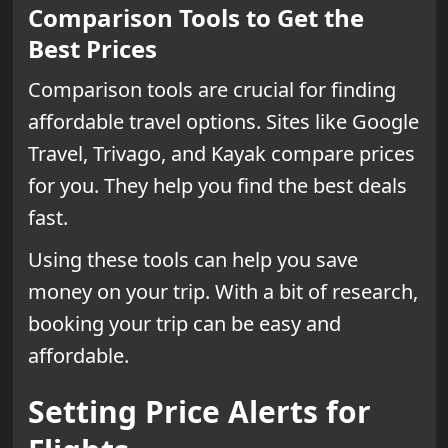
Comparison Tools to Get the
Best Prices
Comparison tools are crucial for finding
affordable travel options. Sites like Google
Travel, Trivago, and Kayak compare prices
for you. They help you find the best deals
fast.
Using these tools can help you save
money on your trip. With a bit of research,
booking your trip can be easy and
affordable.
Setting Price Alerts for