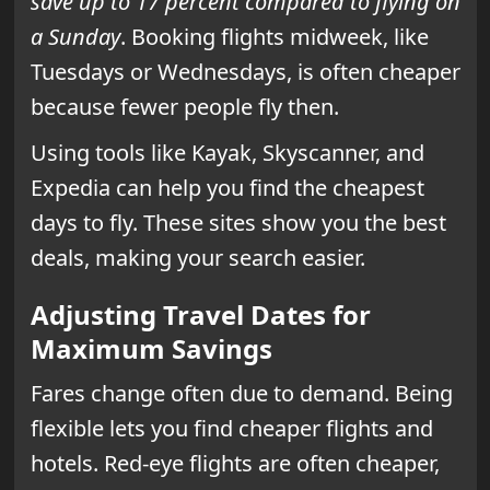
save up to 17 percent compared to flying on
a Sunday
. Booking flights midweek, like
Tuesdays or Wednesdays, is often cheaper
because fewer people fly then.
Using tools like Kayak, Skyscanner, and
Expedia can help you find the cheapest
days to fly. These sites show you the best
deals, making your search easier.
Adjusting Travel Dates for
Maximum Savings
Fares change often due to demand. Being
flexible lets you find cheaper flights and
hotels. Red-eye flights are often cheaper,