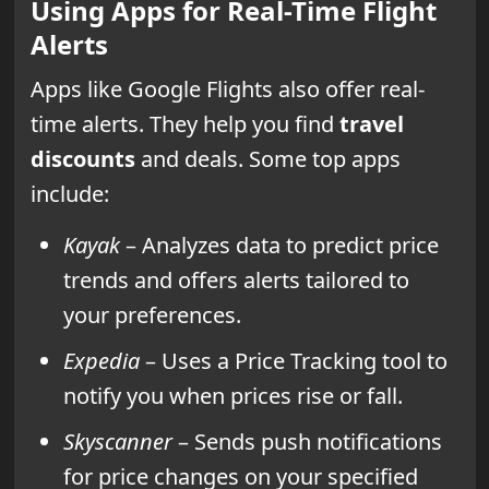
Using Apps for Real-Time Flight
Alerts
Apps like Google Flights also offer real-
time alerts. They help you find
travel
discounts
and deals. Some top apps
include:
Kayak
– Analyzes data to predict price
trends and offers alerts tailored to
your preferences.
Expedia
– Uses a Price Tracking tool to
notify you when prices rise or fall.
Skyscanner
– Sends push notifications
for price changes on your specified