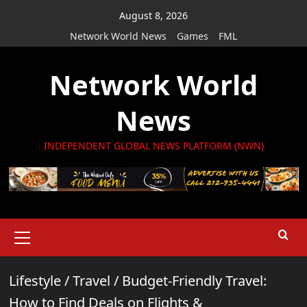
Skip
August 8, 2026
to
Network World News
Games
FML
content
Network World
News
INDEPENDENT GLOBAL NEWS PLATFORM (NWN)
Primary
Menu
Lifestyle
/
Travel
/
Budget-Friendly Travel:
How to Find Deals on Flights &