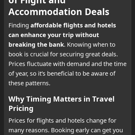
Accommodation Deals
Finding
affordable flights and hotels
can enhance your trip without
breaking the bank
. Knowing when to
book is crucial for securing great deals.
Prices fluctuate with demand and the time
of year, so it’s beneficial to be aware of
these patterns.
Why Timing Matters in Travel
Pricing
Prices for flights and hotels change for
many reasons. Booking early can get you