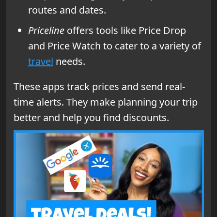
routes and dates.
Priceline
offers tools like Price Drop
and Price Watch to cater to a variety of
travel
needs.
These apps track prices and send real-
time alerts. They make planning your trip
better and help you find discounts.