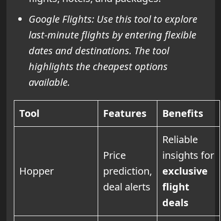
Google Flights: Use this tool to explore
last-minute flights by entering flexible
dates and destinations. The tool
highlights the cheapest options
available.
Tool
Features
Benefits
Reliable
Price
insights for
Hopper
prediction,
exclusive
deal alerts
flight
deals