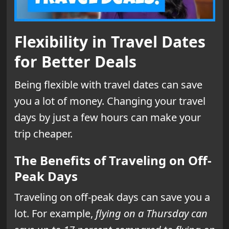
Flexibility in Travel Dates
for Better Deals
Being flexible with travel dates can save
you a lot of money. Changing your travel
days by just a few hours can make your
trip cheaper.
The Benefits of Traveling on Off-
Peak Days
Traveling on off-peak days can save you a
lot. For example,
flying on a Thursday can