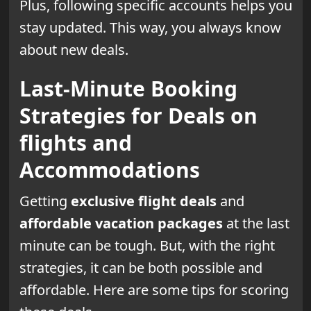
Plus, following specific accounts helps you
stay updated. This way, you always know
about new deals.
Last-Minute Booking
Strategies for Deals on
flights and
Accommodations
Getting
exclusive flight deals
and
affordable vacation packages
at the last
minute can be tough. But, with the right
strategies, it can be both possible and
affordable. Here are some tips for scoring