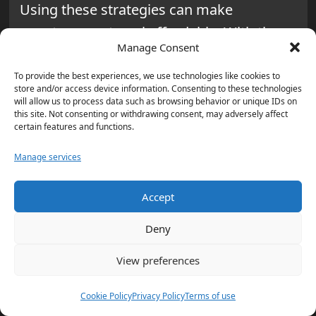
Using these strategies can make
spontaneous travel affordable. With the
Manage Consent
right approach, last-minute travel can
offer unique experiences and big savings.
To provide the best experiences, we use technologies like cookies to
store and/or access device information. Consenting to these technologies
will allow us to process data such as browsing behavior or unique IDs on
Planning Ahead: Seasonal
this site. Not consenting or withdrawing consent, may adversely affect
certain features and functions.
Sales and Promotions
Manage services
Planning ahead is key to finding the best
deals. By being aware of seasonal sales,
Accept
you can save significantly on your travel
Deny
expenses. This way, your trips become
View preferences
more affordable and fun.
Cookie Policy
Privacy Policy
Terms of use
Understanding Major Travel