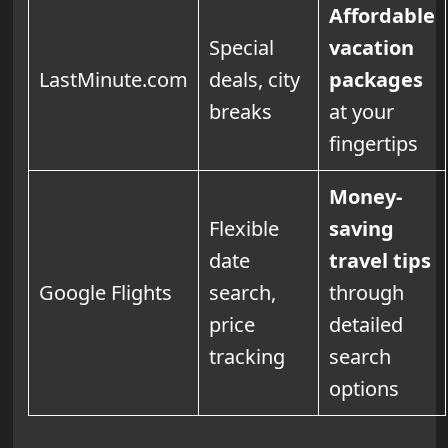
Affordable
Special
vacation
LastMinute.com
deals, city
packages
breaks
at your
fingertips
Money-
Flexible
saving
date
travel tips
Google Flights
search,
through
price
detailed
tracking
search
options