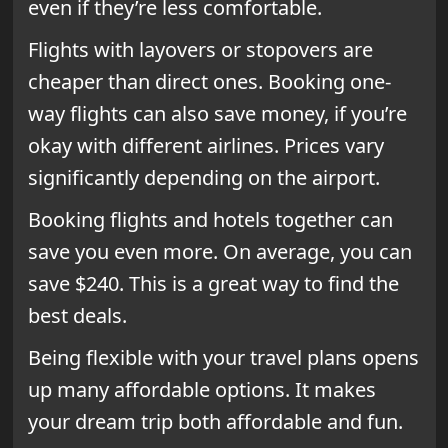
even if they’re less comfortable.
Flights with layovers or stopovers are
cheaper than direct ones. Booking one-
way flights can also save money, if you’re
okay with different airlines. Prices vary
significantly depending on the airport.
Booking flights and hotels together can
save you even more. On average, you can
save $240. This is a great way to find the
best deals.
Being flexible with your travel plans opens
up many affordable options. It makes
your dream trip both affordable and fun.