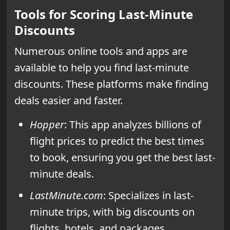
Tools for Scoring Last-Minute
Discounts
Numerous online tools and apps are
available to help you find last-minute
discounts. These platforms make finding
deals easier and faster.
Hopper
: This app analyzes billions of
flight prices to predict the best times
to book, ensuring you get the best last-
minute deals.
LastMinute.com
: Specializes in last-
minute trips, with big discounts on
flights, hotels, and packages.