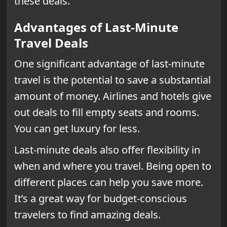
these deals.
Advantages of Last-Minute
Travel Deals
One significant advantage of last-minute
travel is the potential to save a substantial
amount of money. Airlines and hotels give
out deals to fill empty seats and rooms.
You can get luxury for less.
Last-minute deals also offer flexibility in
when and where you travel. Being open to
different places can help you save more.
It’s a great way for budget-conscious
travelers to find amazing deals.