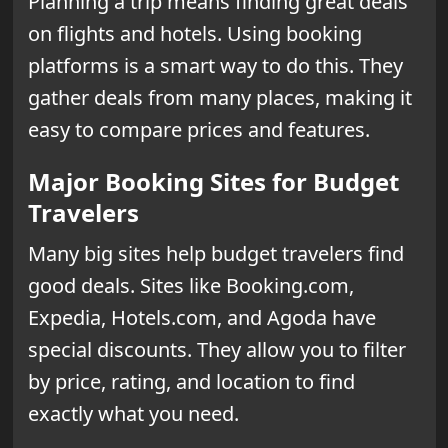
Planning a trip means finding great deals
on flights and hotels. Using booking
platforms is a smart way to do this. They
gather deals from many places, making it
easy to compare prices and features.
Major Booking Sites for Budget
Travelers
Many big sites help budget travelers find
good deals. Sites like Booking.com,
Expedia, Hotels.com, and Agoda have
special discounts. They allow you to filter
by price, rating, and location to find
exactly what you need.