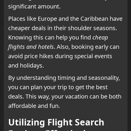
significant amount.
Places like Europe and the Caribbean have
cheaper deals in their shoulder seasons.
Knowing this can help you find
cheap
flights and hotels
. Also, booking early can
avoid price hikes during special events
and holidays.
By understanding timing and seasonality,
you can plan your trip to get the best
deals. This way, your vacation can be both
affordable and fun.
Utilizing Flight Search