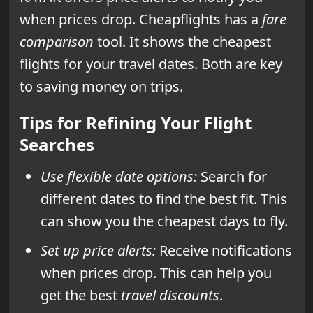
when prices drop. Cheapflights has a
fare
comparison
tool. It shows the cheapest
flights for your travel dates. Both are key
to saving money on trips.
Tips for Refining Your Flight
Searches
Use flexible date options:
Search for
different dates to find the best fit. This
can show you the cheapest days to fly.
Set up price alerts:
Receive notifications
when prices drop. This can help you
get the best
travel discounts
.