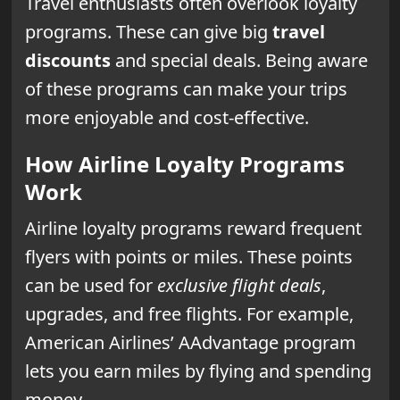
Travel enthusiasts often overlook loyalty
programs. These can give big
travel
discounts
and special deals. Being aware
of these programs can make your trips
more enjoyable and cost-effective.
How Airline Loyalty Programs
Work
Airline loyalty programs reward frequent
flyers with points or miles. These points
can be used for
exclusive flight deals
,
upgrades, and free flights. For example,
American Airlines’ AAdvantage program
lets you earn miles by flying and spending
money.