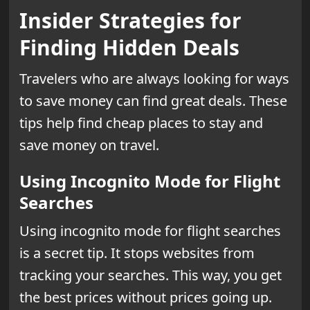
Insider Strategies for
Finding Hidden Deals
Travelers who are always looking for ways
to save money can find great deals. These
tips help find cheap places to stay and
save money on travel.
Using Incognito Mode for Flight
Searches
Using incognito mode for flight searches
is a secret tip. It stops websites from
tracking your searches. This way, you get
the best prices without prices going up.