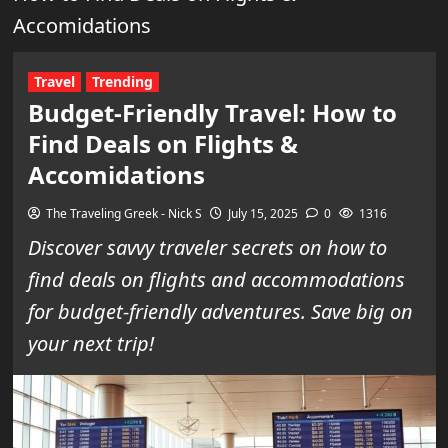
Accomidations
Travel
Trending
Budget-Friendly Travel: How to
Find Deals on Flights &
Accomidations
The Traveling Greek - Nick S
July 15, 2025
0
1316
Discover savvy traveler secrets on how to
find deals on flights and accommodations
for budget-friendly adventures. Save big on
your next trip!