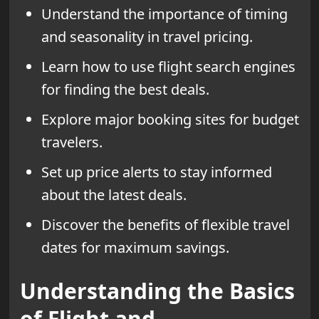
Understand the importance of timing
and seasonality in travel pricing.
Learn how to use flight search engines
for finding the best deals.
Explore major booking sites for budget
travelers.
Set up price alerts to stay informed
about the latest deals.
Discover the benefits of flexible travel
dates for maximum savings.
Understanding the Basics
of Flight and