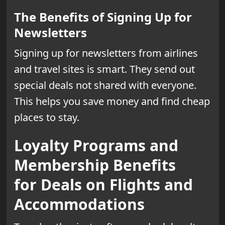
The Benefits of Signing Up for
Newsletters
Signing up for newsletters from airlines
and travel sites is smart. They send out
special deals not shared with everyone.
This helps you save money and find cheap
places to stay.
Loyalty Programs and
Membership Benefits
for Deals on Flights and
Accommodations