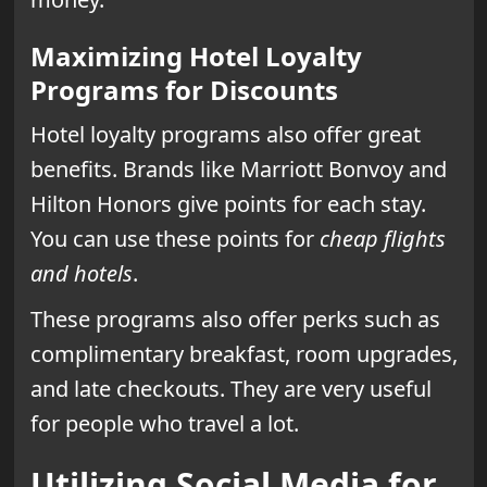
Maximizing Hotel Loyalty
Programs for Discounts
Hotel loyalty programs also offer great
benefits. Brands like Marriott Bonvoy and
Hilton Honors give points for each stay.
You can use these points for
cheap flights
and hotels
.
These programs also offer perks such as
complimentary breakfast, room upgrades,
and late checkouts. They are very useful
for people who travel a lot.
Utilizing Social Media for