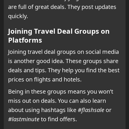
are full of great deals. They post updates
quickly.
Joining Travel Deal Groups on
Platforms
Joining travel deal groups on social media
is another good idea. These groups share
deals and tips. They help you find the best
prices on flights and hotels.
Being in these groups means you won’t
miss out on deals. You can also learn
about using hashtags like
#flashsale
or
#lastminute
to find offers.