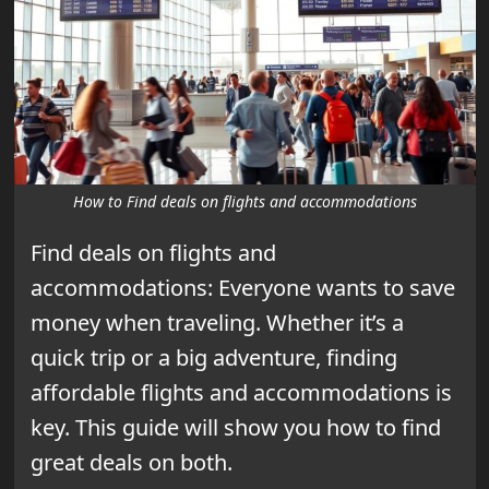
How to Find deals on flights and accommodations
Find deals on flights and
accommodations: Everyone wants to save
money when traveling. Whether it’s a
quick trip or a big adventure, finding
affordable flights and accommodations is
key. This guide will show you how to find
great deals on both.