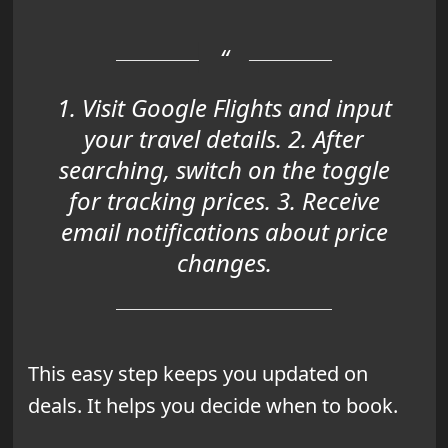
1. Visit Google Flights and input
your travel details. 2. After
searching, switch on the toggle
for tracking prices. 3. Receive
email notifications about price
changes.
This easy step keeps you updated on
deals. It helps you decide when to book.