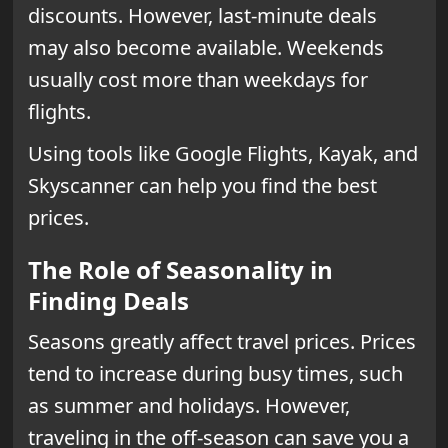
discounts. However, last-minute deals
may also become available. Weekends
usually cost more than weekdays for
flights.
Using tools like Google Flights, Kayak, and
Skyscanner can help you find the best
prices.
The Role of Seasonality in
Finding Deals
Seasons greatly affect travel prices. Prices
tend to increase during busy times, such
as summer and holidays. However,
traveling in the off-season can save you a