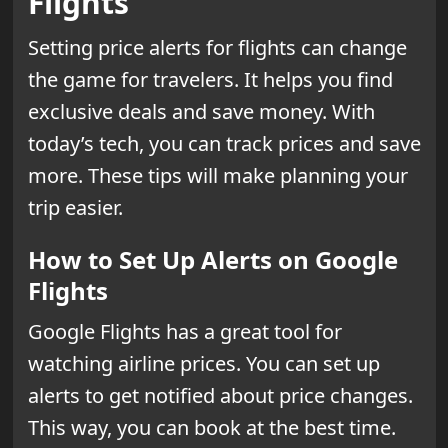
Flights
Setting price alerts for flights can change
the game for travelers. It helps you find
exclusive deals and save money. With
today’s tech, you can track prices and save
more. These tips will make planning your
trip easier.
How to Set Up Alerts on Google
Flights
Google Flights has a great tool for
watching airline prices. You can set up
alerts to get notified about price changes.
This way, you can book at the best time.