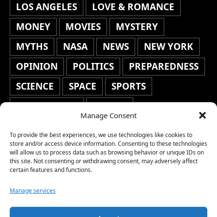
LOS ANGELES
LOVE & ROMANCE
MONEY
MOVIES
MYSTERY
MYTHS
NASA
NEWS
NEW YORK
OPINION
POLITICS
PREPAREDNESS
SCIENCE
SPACE
SPORTS
STAFF'S PICKS
STOCKS
Manage Consent
TECHNOLOGY
TOP STORIES
To provide the best experiences, we use technologies like cookies to
TRAVEL
TRENDING
WAR
store and/or access device information. Consenting to these technologies
will allow us to process data such as browsing behavior or unique IDs on
this site. Not consenting or withdrawing consent, may adversely affect
WEATHER
WORLD NEWS
certain features and functions.
Manage services