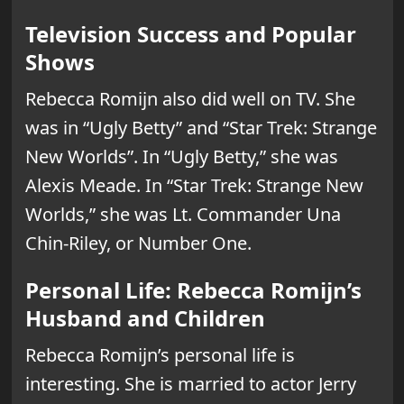
Television Success and Popular
Shows
Rebecca Romijn also did well on TV. She
was in “Ugly Betty” and “Star Trek: Strange
New Worlds”. In “Ugly Betty,” she was
Alexis Meade. In “Star Trek: Strange New
Worlds,” she was Lt. Commander Una
Chin-Riley, or Number One.
Personal Life: Rebecca Romijn’s
Husband and Children
Rebecca Romijn’s personal life is
interesting. She is married to actor Jerry