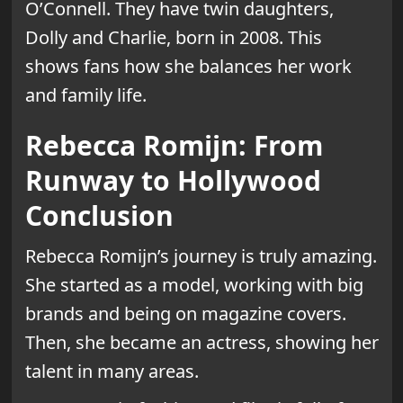
O’Connell. They have twin daughters,
Dolly and Charlie, born in 2008. This
shows fans how she balances her work
and family life.
Rebecca Romijn: From
Runway to Hollywood
Conclusion
Rebecca Romijn’s journey is truly amazing.
She started as a model, working with big
brands and being on magazine covers.
Then, she became an actress, showing her
talent in many areas.