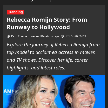
Trending
Rebecca Romijn Story: From
Runway to Hollywood
Pam Thiede: Love and Relationships
0
2443
Explore the journey of Rebecca Romijn from
top model to acclaimed actress in movies
and TV shows. Discover her life, career
highlights, and latest roles.