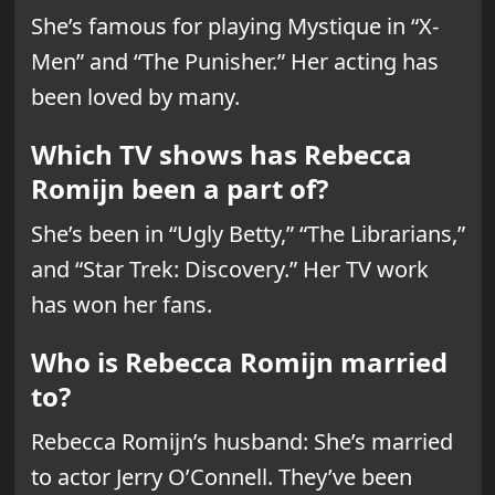
She’s famous for playing Mystique in “X-
Men” and “The Punisher.” Her acting has
been loved by many.
Which TV shows has Rebecca
Romijn been a part of?
She’s been in “Ugly Betty,” “The Librarians,”
and “Star Trek: Discovery.” Her TV work
has won her fans.
Who is Rebecca Romijn married
to?
Rebecca Romijn’s husband: She’s married
to actor Jerry O’Connell. They’ve been