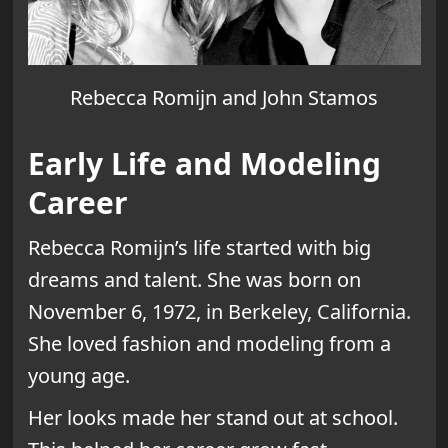
Rebecca Romijn and John Stamos
Early Life and Modeling
Career
Rebecca Romijn’s life started with big
dreams and talent. She was born on
November 6, 1972, in Berkeley, California.
She loved fashion and modeling from a
young age.
Her looks made her stand out at school.