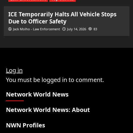
ICE Temporarily Halts All Vehicle Stops
Due to Officer Safety
Jack Molho - Law Enforcement
July 14, 2026
83
Log in
You must be logged in to comment.
Network World News
Network World News: About
NWN Profiles