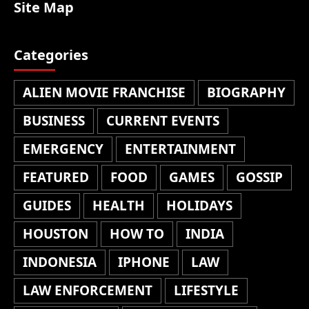
Site Map
Categories
ALIEN MOVIE FRANCHISE
BIOGRAPHY
BUSINESS
CURRENT EVENTS
EMERGENCY
ENTERTAINMENT
FEATURED
FOOD
GAMES
GOSSIP
GUIDES
HEALTH
HOLIDAYS
HOUSTON
HOW TO
INDIA
INDONESIA
IPHONE
LAW
LAW ENFORCEMENT
LIFESTYLE