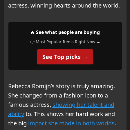
actress, winning hearts around the world.
🔥 See what people are buying
👉 Most Popular Items Right Now →
See Top picks →
Rebecca Romijn’s story is truly amazing.
She changed from a fashion icon to a
famous actress,
showing her talent and
ability
to. This shows her hard work and
the big
impact she made in both worlds
.