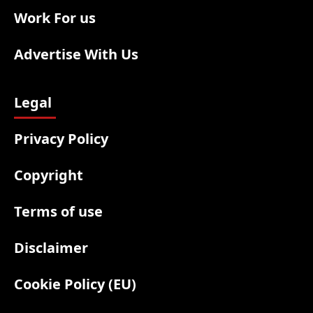
Work For us
Advertise With Us
Legal
Privacy Policy
Copyright
Terms of use
Disclaimer
Cookie Policy (EU)