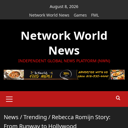
Skip
August 8, 2026
to
Network World News
Games
FML
content
Network World
News
INDEPENDENT GLOBAL NEWS PLATFORM (NWN)
Primary
Menu
News
/
Trending
/
Rebecca Romijn Story:
From Runway to Hollywood