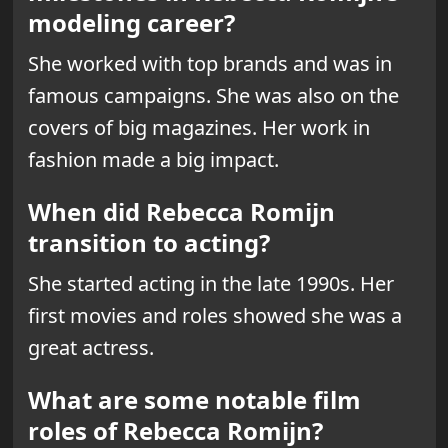
modeling career?
She worked with top brands and was in
famous campaigns. She was also on the
covers of big magazines. Her work in
fashion made a big impact.
When did Rebecca Romijn
transition to acting?
She started acting in the late 1990s. Her
first movies and roles showed she was a
great actress.
What are some notable film
roles of Rebecca Romijn?