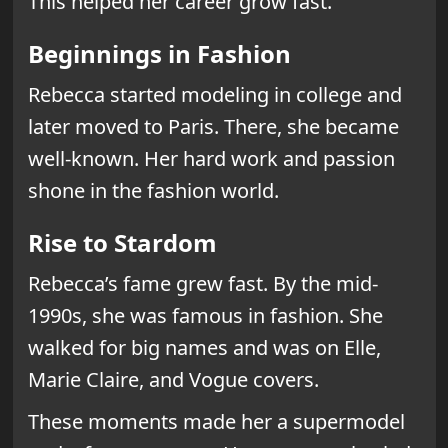
This helped her career grow fast.
Beginnings in Fashion
Rebecca started modeling in college and
later moved to Paris. There, she became
well-known. Her hard work and passion
shone in the fashion world.
Rise to Stardom
Rebecca’s fame grew fast. By the mid-
1990s, she was famous in fashion. She
walked for big names and was on Elle,
Marie Claire, and Vogue covers.
These moments made her a supermodel