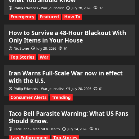
Philip Edwards - War Journalist
July 28, 2026
37
Emergency
Featured
How To
How to Survive a 48-Hour Blackout With
Only Items in Your House
Nic Stone
July 28, 2026
61
Top Stories
War
Iran Warns Full-Scale War now in effect
with the U.S.
Philip Edwards - War Journalist
July 20, 2026
61
Consumer Alerts
Trending
Taco Bell Parasite Warning: What US Fans
Should Know.
Katie jane - Medical & Health
July 14, 2026
83
Law Enforcement
Top Stories