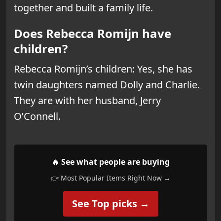
together and built a family life.
Does Rebecca Romijn have
children?
Rebecca Romijn’s children: Yes, she has
twin daughters named Dolly and Charlie.
They are with her husband, Jerry
O’Connell.
🔥 See what people are buying
👉 Most Popular Items Right Now →
See Top picks →