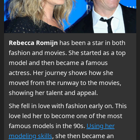
Rebecca Romijn
has been a star in both
fashion and movies. She started as a top
model and then became a famous
actress. Her journey shows how she
moved from the runway to the movies,
showing her talent and appeal.
She fell in love with fashion early on. This
love led her to become one of the most
famous models in the 90s.
Using her
modeling skills
, she then became an