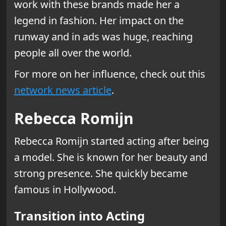
work with these brands made her a
legend in fashion. Her impact on the
runway and in ads was huge, reaching
people all over the world.
For more on her influence, check out this
network news article
.
Rebecca Romijn
Rebecca Romijn started acting after being
a model. She is known for her beauty and
strong presence. She quickly became
famous in Hollywood.
Transition into Acting