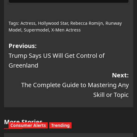
Tags:
Actress
,
Hollywood Star
,
Rebecca Romijn
,
Runway
Model
,
Supermodel
,
X-Men Actress
Post
Previous:
Trump Says US Will Get Control of
navigation
Greenland
Next:
The Complete Guide to Mastering Any
Skill or Topic
More Stories
Consumer Alerts
Trending