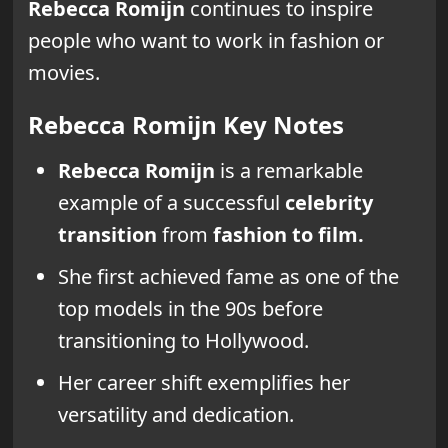
Rebecca Romijn
continues to inspire
people who want to work in fashion or
movies.
Rebecca Romijn Key Notes
Rebecca Romijn
is a remarkable
example of a successful
celebrity
transition
from
fashion to film.
She first achieved fame as one of the
top models in the 90s before
transitioning to Hollywood.
Her career shift exemplifies her
versatility and dedication.