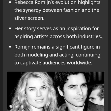
Rebecca Romijn’s evolution highlights
the synergy between fashion and the
silver screen.
Her story serves as an inspiration for
aspiring artists across both industries.
Romijn remains a significant figure in
both modeling and acting, continuing
to captivate audiences worldwide.