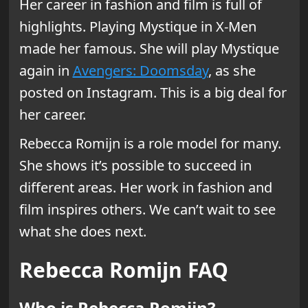
Her career in fashion and film is full of
highlights. Playing Mystique in X-Men
made her famous. She will play Mystique
again in
Avengers: Doomsday
, as she
posted on Instagram. This is a big deal for
her career.
Rebecca Romijn is a role model for many.
She shows it’s possible to succeed in
different areas. Her work in fashion and
film inspires others. We can’t wait to see
what she does next.
Rebecca Romijn FAQ
Who is Rebecca Romijn?