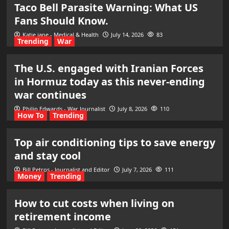
Taco Bell Parasite Warning: What US
Fans Should Know.
Katie jane - Medical & Health
July 14, 2026
83
Trending
War
The U.S. engaged with Iranian Forces
in Hormuz today as this never-ending
war continues
Philip Edwards - War Journalist
July 8, 2026
110
How To
Trending
Top air conditioning tips to save energy
and stay cool
Bill Petros - Journalist and Editor
July 7, 2026
111
Money
Trending
How to cut costs when living on
retirement income