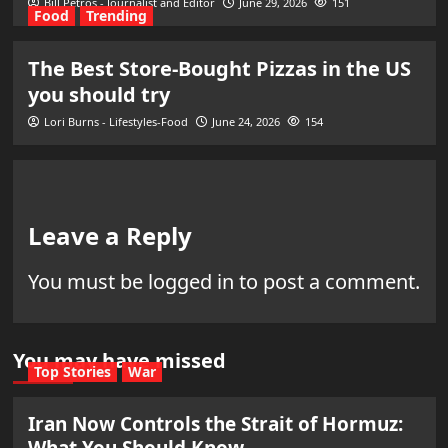
Bill Petros - Journalist and Editor
June 29, 2026
151
Food
Trending
The Best Store-Bought Pizzas in the US
you should try
Lori Burns - Lifestyles-Food
June 24, 2026
154
Leave a Reply
You must be
logged in
to post a comment.
You may have missed
Top Stories
War
Iran Now Controls the Strait of Hormuz:
What You Should Know