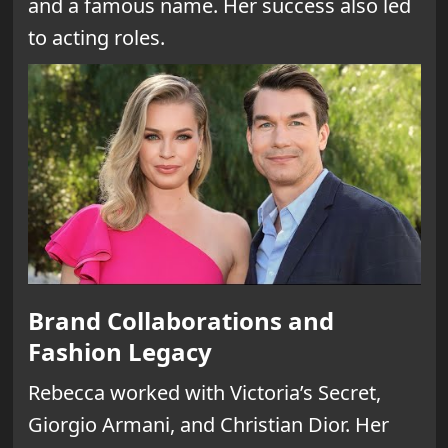
and a famous name. Her success also led
to acting roles.
Brand Collaborations and
Fashion Legacy
Rebecca worked with Victoria’s Secret,
Giorgio Armani, and Christian Dior. Her