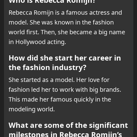
Rebecca Romijn is a famous actress and
model. She was known in the fashion
world first. Then, she became a big name
in Hollywood acting.
How did she start her career in
the fashion industry?
She started as a model. Her love for
fashion led her to work with big brands.
This made her famous quickly in the
modeling world.
What are some of the significant
milestones in Rebecca Romijn’s