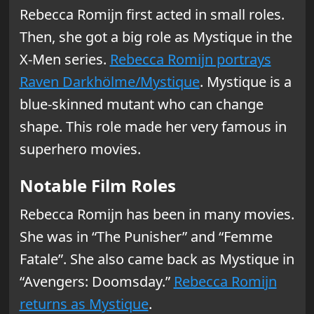
Rebecca Romijn first acted in small roles.
Then, she got a big role as Mystique in the
X-Men series.
Rebecca Romijn portrays
Raven Darkhölme/Mystique
. Mystique is a
blue-skinned mutant who can change
shape. This role made her very famous in
superhero movies.
Notable Film Roles
Rebecca Romijn has been in many movies.
She was in “The Punisher” and “Femme
Fatale”. She also came back as Mystique in
“Avengers: Doomsday.”
Rebecca Romijn
returns as Mystique
.