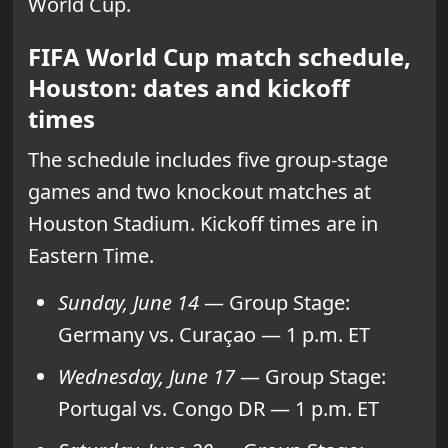
World Cup.
FIFA World Cup match schedule,
Houston: dates and kickoff
times
The schedule includes five group-stage
games and two knockout matches at
Houston Stadium. Kickoff times are in
Eastern Time.
Sunday, June 14
— Group Stage:
Germany vs. Curaçao — 1 p.m. ET
Wednesday, June 17
— Group Stage:
Portugal vs. Congo DR — 1 p.m. ET