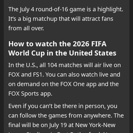
The July 4 round-of-16 game is a highlight.
It’s a big matchup that will attract fans
from all over.
How to watch the 2026 FIFA
World Cup in the United States
In the U.S., all 104 matches will air live on
FOX and FS1. You can also watch live and
on demand on the FOX One app and the
FOX Sports app.
Even if you can’t be there in person, you
can follow the games from anywhere. The
final will be on July 19 at New York-New