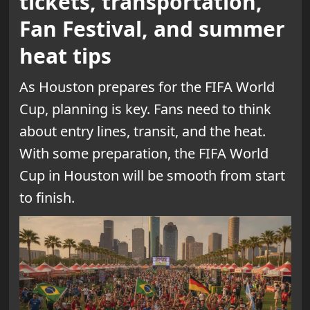
tickets, transportation,
Fan Festival, and summer
heat tips
As Houston prepares for the FIFA World
Cup, planning is key. Fans need to think
about entry lines, transit, and the heat.
With some preparation, the FIFA World
Cup in Houston will be smooth from start
to finish.