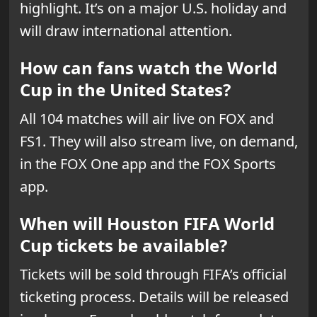
highlight. It’s on a major U.S. holiday and
will draw international attention.
How can fans watch the World
Cup in the United States?
All 104 matches will air live on FOX and
FS1. They will also stream live, on demand,
in the FOX One app and the FOX Sports
app.
When will Houston FIFA World
Cup tickets be available?
Tickets will be sold through FIFA’s official
ticketing process. Details will be released