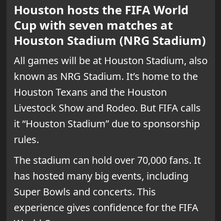
Houston hosts the FIFA World
Cup with seven matches at
Houston Stadium (NRG Stadium)
All games will be at Houston Stadium, also
known as NRG Stadium. It’s home to the
Houston Texans and the Houston
Livestock Show and Rodeo. But FIFA calls
it “Houston Stadium” due to sponsorship
rules.
The stadium can hold over 70,000 fans. It
has hosted many big events, including
Super Bowls and concerts. This
experience gives confidence for the FIFA