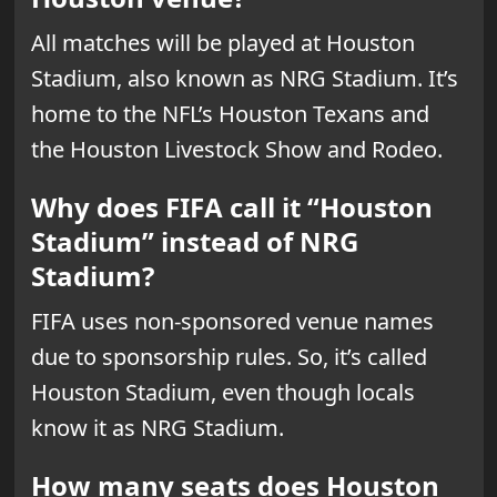
All matches will be played at Houston
Stadium, also known as NRG Stadium. It’s
home to the NFL’s Houston Texans and
the Houston Livestock Show and Rodeo.
Why does FIFA call it “Houston
Stadium” instead of NRG
Stadium?
FIFA uses non-sponsored venue names
due to sponsorship rules. So, it’s called
Houston Stadium, even though locals
know it as NRG Stadium.
How many seats does Houston