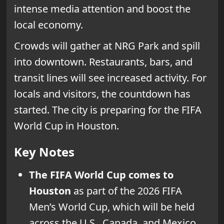
intense media attention and boost the
local economy.
Crowds will gather at NRG Park and spill
into downtown. Restaurants, bars, and
transit lines will see increased activity. For
locals and visitors, the countdown has
started. The city is preparing for the FIFA
World Cup in Houston.
Key Notes
The FIFA World Cup comes to
Houston
as part of the 2026 FIFA
Men’s World Cup, which will be held
across the U.S., Canada, and Mexico.