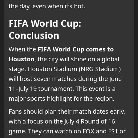
the day, even when it’s hot.
FIFA World Cup:
Conclusion
When the
FIFA World Cup comes to
Houston
, the city will shine on a global
stage. Houston Stadium (NRG Stadium)
will host seven matches during the June
11–July 19 tournament. This event is a
major sports highlight for the region.
Fans should plan their match dates early,
with a focus on the July 4 Round of 16
game. They can watch on FOX and FS1 or