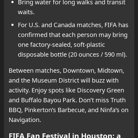
Bring water for long walks and transit
waits.
For U.S. and Canada matches, FIFA has
confirmed that each person may bring
one factory-sealed, soft-plastic
disposable bottle (20 ounces / 590 ml).
Between matches, Downtown, Midtown,
and the Museum District will buzz with
activity. Enjoy spots like Discovery Green
and Buffalo Bayou Park. Don’t miss Truth
BBQ, Pinkerton’s Barbecue, and Ninfa’s on
Navigation.
FIFA Fan Festival in Houston: a