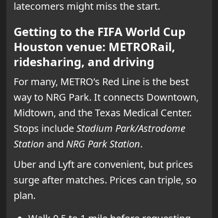
latecomers might miss the start.
Getting to the FIFA World Cup
Houston venue: METRORail,
ridesharing, and driving
For many, METRO’s Red Line is the best
way to NRG Park. It connects Downtown,
Midtown, and the Texas Medical Center.
Stops include
Stadium Park/Astrodome
Station
and
NRG Park Station
.
Uber and Lyft are convenient, but prices
surge after matches. Prices can triple, so
plan.