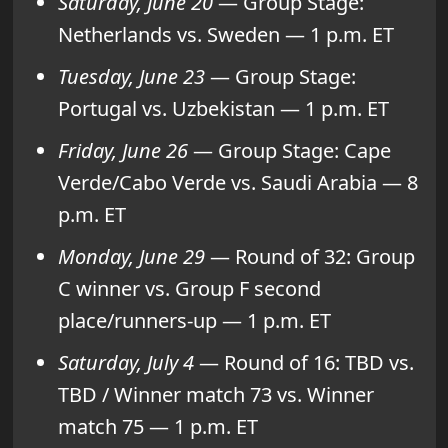
Saturday, June 20
— Group Stage:
Netherlands vs. Sweden — 1 p.m. ET
Tuesday, June 23
— Group Stage:
Portugal vs. Uzbekistan — 1 p.m. ET
Friday, June 26
— Group Stage: Cape
Verde/Cabo Verde vs. Saudi Arabia — 8
p.m. ET
Monday, June 29
— Round of 32: Group
C winner vs. Group F second
place/runners-up — 1 p.m. ET
Saturday, July 4
— Round of 16: TBD vs.
TBD / Winner match 73 vs. Winner
match 75 — 1 p.m. ET