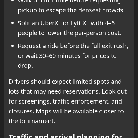
Walk 0.5 to 1 mile before requesting
pickup to escape the densest crowds.
Split an UberXL or Lyft XL with 4–6
people to lower the per-person cost.
Request a ride before the full exit rush,
or wait 30–60 minutes for prices to
drop.
Drivers should expect limited spots and
lots that may need reservations. Look out
for screenings, traffic enforcement, and
closures. Maps will be available closer to
the tournament.
Traffic and arrival planning for