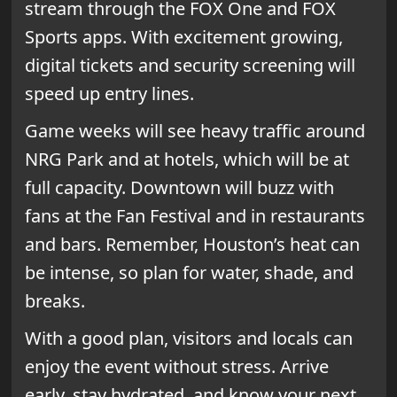
stream through the FOX One and FOX
Sports apps. With excitement growing,
digital tickets and security screening will
speed up entry lines.
Game weeks will see heavy traffic around
NRG Park and at hotels, which will be at
full capacity. Downtown will buzz with
fans at the Fan Festival and in restaurants
and bars. Remember, Houston’s heat can
be intense, so plan for water, shade, and
breaks.
With a good plan, visitors and locals can
enjoy the event without stress. Arrive
early, stay hydrated, and know your next