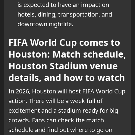
is expected to have an impact on
hotels, dining, transportation, and
downtown nightlife.
FIFA World Cup comes to
Houston: Match schedule,
Houston Stadium venue
details, and how to watch
In 2026, Houston will host FIFA World Cup
action. There will be a week full of
excitement and a stadium ready for big
crowds. Fans can check the match
schedule and find out where to go on