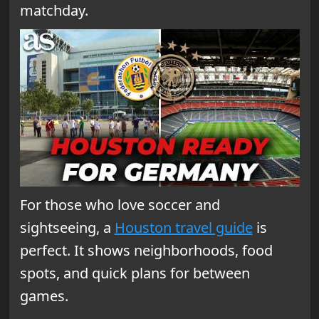
matchday.
For those who love soccer and
sightseeing, a
Houston travel guide
is
perfect. It shows neighborhoods, food
spots, and quick plans for between
games.