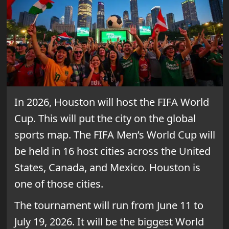
In 2026, Houston will host the FIFA World
Cup. This will put the city on the global
sports map. The FIFA Men’s World Cup will
be held in 16 host cities across the United
States, Canada, and Mexico. Houston is
one of those cities.
The tournament will run from June 11 to
July 19, 2026. It will be the biggest World