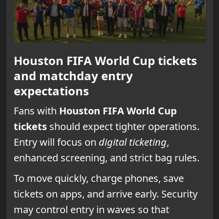
Houston FIFA World Cup tickets
and matchday entry
expectations
Fans with
Houston FIFA World Cup
tickets
should expect tighter operations.
Entry will focus on
digital ticketing
,
enhanced screening, and strict bag rules.
To move quickly, charge phones, save
tickets on apps, and arrive early. Security
may control entry in waves so that