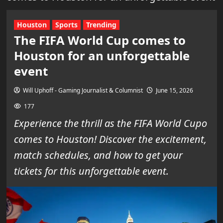
Houston
Sports
Trending
The FIFA World Cup comes to
Houston for an unforgettable
event
Will Uphoff - Gaming Journalist & Columnist
June 15, 2026
177
Experience the thrill as the FIFA World Cupo
comes to Houston! Discover the excitement,
match schedules, and how to get your
tickets for this unforgettable event.