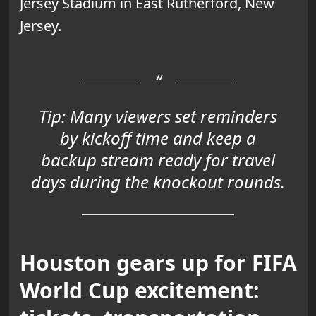
Jersey Stadium in East Rutherford, New
Jersey.
Tip:
Many viewers set reminders
by kickoff time and keep a
backup stream ready for travel
days during the knockout rounds.
Houston gears up for FIFA
World Cup excitement: