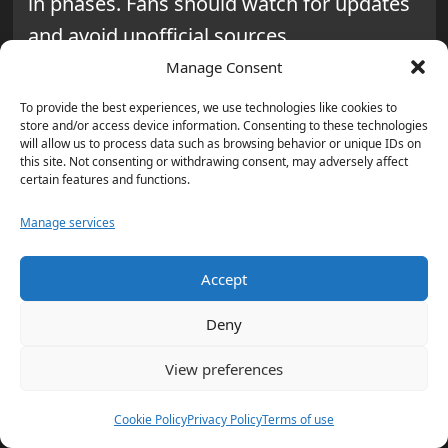
in phases. Fans should watch for updates
and avoid unofficial sources.
Manage Consent
What should fans expect for
To provide the best experiences, we use technologies like cookies to
entry, security, and bags at
store and/or access device information. Consenting to these technologies
Houston Stadium?
will allow us to process data such as browsing behavior or unique IDs on
this site. Not consenting or withdrawing consent, may adversely affect
certain features and functions.
Expect enhanced security and structured
entry. Fans will need digital tickets and
Manage services
face bag restrictions under FIFA rules.
Accept
Can fans bring water into World
Deny
Cup matches in Houston?
View preferences
Yes. Fans can bring one 20-ounce, factory-
sealed water bottle per person. There will
Cookie Policy
Privacy Policy
Terms of use
also be hydration stations and cooling