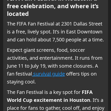
free celebration, and where it’s
located
The FIFA Fan Festival at 2301 Dallas Street
is a free, lively spot. It’s in East Downtown
and can hold about 7,500 people at a time.
Expect giant screens, food, soccer
activities, and entertainment. It runs from
June 11 to July 19, with some closures. A
fan festival
survival guide
offers tips on
staying cool.
The Fan Festival is a key spot for
FIFA
World Cup excitement in Houston
. It’s a
place for fans to gather, cool off, and enjoy