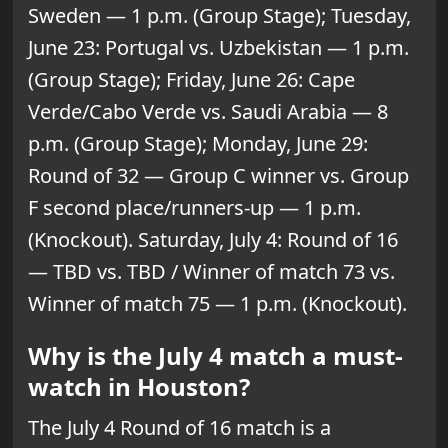
Sweden — 1 p.m. (Group Stage); Tuesday,
June 23: Portugal vs. Uzbekistan — 1 p.m.
(Group Stage); Friday, June 26: Cape
Verde/Cabo Verde vs. Saudi Arabia — 8
p.m. (Group Stage); Monday, June 29:
Round of 32 — Group C winner vs. Group
F second place/runners-up — 1 p.m.
(Knockout). Saturday, July 4: Round of 16
— TBD vs. TBD / Winner of match 73 vs.
Winner of match 75 — 1 p.m. (Knockout).
Why is the July 4 match a must-
watch in Houston?
The July 4 Round of 16 match is a