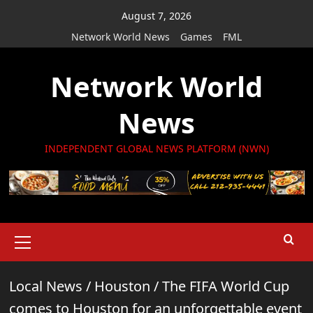
Skip
August 7, 2026
to
Network World News
Games
FML
content
Network World
News
INDEPENDENT GLOBAL NEWS PLATFORM (NWN)
Primary
Menu
Local News
/
Houston
/
The FIFA World Cup
comes to Houston for an unforgettable event