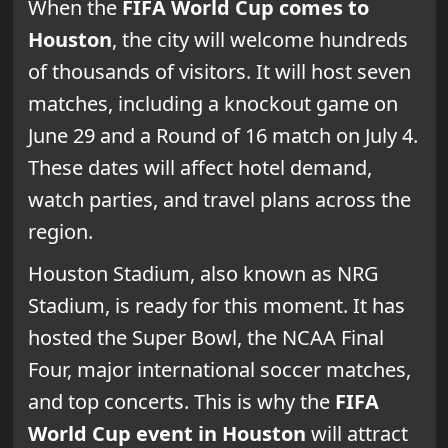
When the
FIFA World Cup comes to
Houston
, the city will welcome hundreds
of thousands of visitors. It will host seven
matches, including a knockout game on
June 29 and a Round of 16 match on July 4.
These dates will affect hotel demand,
watch parties, and travel plans across the
region.
Houston Stadium, also known as NRG
Stadium, is ready for this moment. It has
hosted the Super Bowl, the NCAA Final
Four, major international soccer matches,
and top concerts. This is why the
FIFA
World Cup event in Houston
will attract