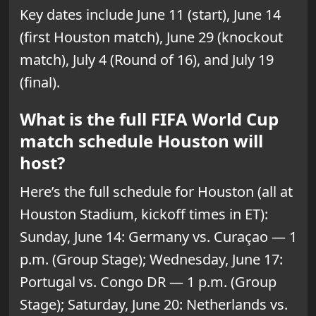
Key dates include June 11 (start), June 14
(first Houston match), June 29 (knockout
match), July 4 (Round of 16), and July 19
(final).
What is the full FIFA World Cup
match schedule Houston will
host?
Here’s the full schedule for Houston (all at
Houston Stadium, kickoff times in ET):
Sunday, June 14: Germany vs. Curaçao — 1
p.m. (Group Stage); Wednesday, June 17:
Portugal vs. Congo DR — 1 p.m. (Group
Stage); Saturday, June 20: Netherlands vs.