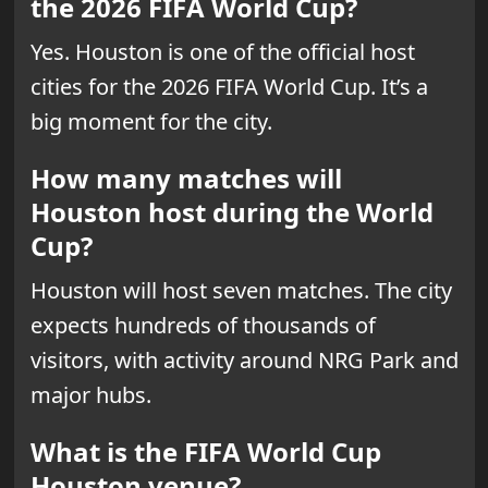
the 2026 FIFA World Cup?
Yes. Houston is one of the official host
cities for the 2026 FIFA World Cup. It’s a
big moment for the city.
How many matches will
Houston host during the World
Cup?
Houston will host seven matches. The city
expects hundreds of thousands of
visitors, with activity around NRG Park and
major hubs.
What is the FIFA World Cup
Houston venue?