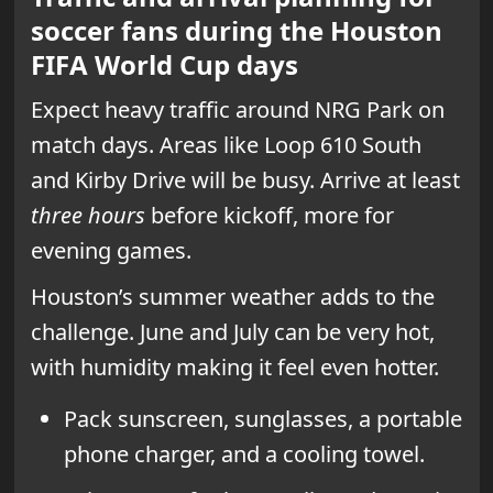
soccer fans during the Houston
FIFA World Cup days
Expect heavy traffic around NRG Park on
match days. Areas like Loop 610 South
and Kirby Drive will be busy. Arrive at least
three hours
before kickoff, more for
evening games.
Houston’s summer weather adds to the
challenge. June and July can be very hot,
with humidity making it feel even hotter.
Pack sunscreen, sunglasses, a portable
phone charger, and a cooling towel.