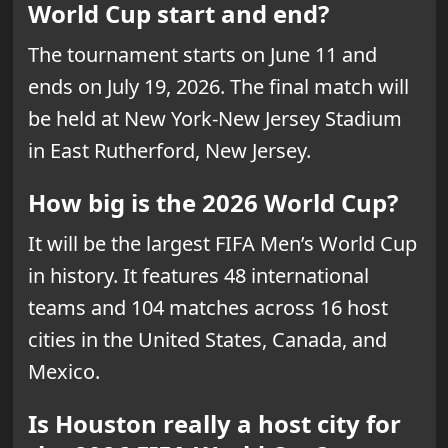
World Cup start and end?
The tournament starts on June 11 and
ends on July 19, 2026. The final match will
be held at New York-New Jersey Stadium
in East Rutherford, New Jersey.
How big is the 2026 World Cup?
It will be the largest FIFA Men’s World Cup
in history. It features 48 international
teams and 104 matches across 16 host
cities in the United States, Canada, and
Mexico.
Is Houston really a host city for