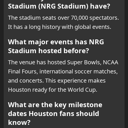
Stadium (NRG Stadium) have?
The stadium seats over 70,000 spectators.
It has a long history with global events.
What major events has NRG
Stadium hosted before?
The venue has hosted Super Bowls, NCAA
Final Fours, international soccer matches,
and concerts. This experience makes
Houston ready for the World Cup.
What are the key milestone
dates Houston fans should
know?