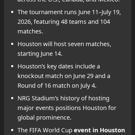
The tournament runs June 11–July 19,
2026, featuring 48 teams and 104
matches.
Houston will host seven matches,
starting June 14.
Houston’s key dates include a
knockout match on June 29 and a
Round of 16 match on July 4.
NRG Stadium’s history of hosting
major events positions Houston for
global prominence.
The FIFA World Cup
event in Houston