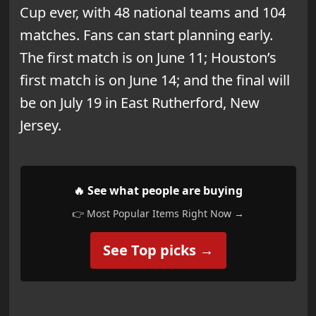
Cup ever, with 48 national teams and 104
matches. Fans can start planning early.
The first match is on June 11; Houston’s
first match is on June 14; and the final will
be on July 19 in East Rutherford, New
Jersey.
🔥 See what people are buying
👉 Most Popular Items Right Now →
See Top picks →