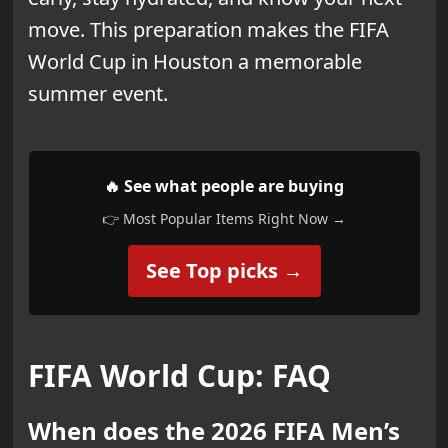
move. This preparation makes the FIFA
World Cup in Houston a memorable
summer event.
🔥 See what people are buying
👉 Most Popular Items Right Now →
See Top picks →
FIFA World Cup: FAQ
When does the 2026 FIFA Men’s