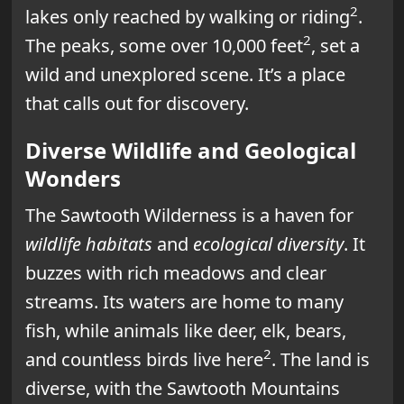
2
lakes only reached by walking or riding
.
2
The peaks, some over 10,000 feet
, set a
wild and unexplored scene. It’s a place
that calls out for discovery.
Diverse Wildlife and Geological
Wonders
The Sawtooth Wilderness is a haven for
wildlife habitats
and
ecological diversity
. It
buzzes with rich meadows and clear
streams. Its waters are home to many
fish, while animals like deer, elk, bears,
2
and countless birds live here
. The land is
diverse, with the Sawtooth Mountains