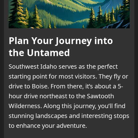
Plan Your Journey into
the Untamed
Southwest Idaho serves as the perfect
starting point for most visitors. They fly or
drive to Boise. From there, it’s about a 5-
hour drive northeast to the Sawtooth
Wilderness. Along this journey, you’ll find
stunning landscapes and interesting stops
to enhance your adventure.