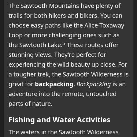
The Sawtooth Mountains have plenty of
trails for both hikers and bikers. You can
choose easy paths like the Alice-Toxaway
Loop or more challenging ones such as
5
the Sawtooth Lake.
These routes offer
stunning views. They’re perfect for
experiencing the wild beauty up close. For
a tougher trek, the Sawtooth Wilderness is
great for
backpacking
.
Backpacking
is an
adventure into the remote, untouched
parts of nature.
Fishing and Water Activities
The waters in the Sawtooth Wilderness