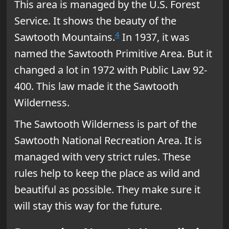
This area is managed by the U.S. Forest
Service. It shows the beauty of the
4
Sawtooth Mountains.
In 1937, it was
named the Sawtooth Primitive Area. But it
changed a lot in 1972 with Public Law 92-
400. This law made it the Sawtooth
Wilderness.
The Sawtooth Wilderness is part of the
Sawtooth National Recreation Area. It is
managed with very strict rules. These
rules help to keep the place as wild and
beautiful as possible. They make sure it
will stay this way for the future.