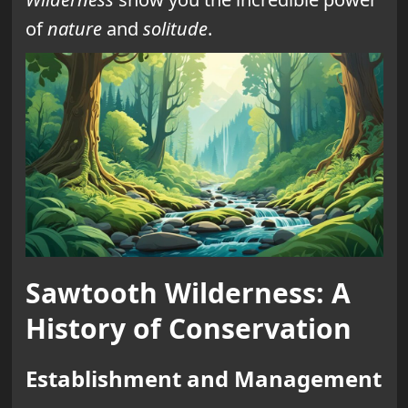
of
nature
and
solitude
.
Sawtooth Wilderness: A
History of Conservation
Establishment and Management