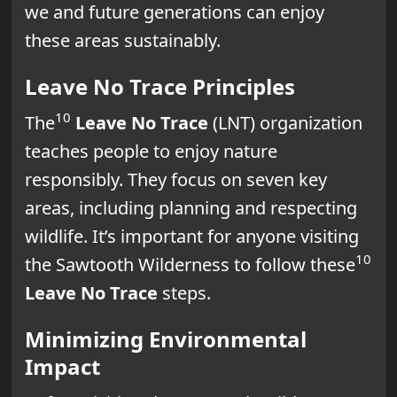
we and future generations can enjoy
these areas sustainably.
Leave No Trace Principles
10
The
Leave No Trace
(LNT) organization
teaches people to enjoy nature
responsibly. They focus on seven key
areas, including planning and respecting
wildlife. It’s important for anyone visiting
10
the Sawtooth Wilderness to follow these
Leave No Trace
steps.
Minimizing Environmental
Impact