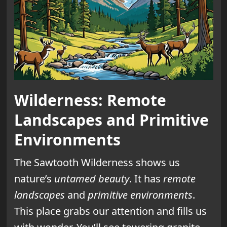
Wilderness: Remote
Landscapes and Primitive
Environments
The Sawtooth Wilderness shows us
nature’s
untamed beauty
. It has
remote
landscapes
and
primitive environments
.
This place grabs our attention and fills us