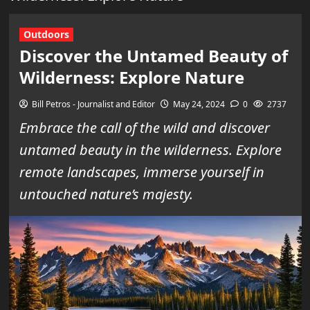
Outdoors
Discover the Untamed Beauty of
Wilderness: Explore Nature
Bill Petros - Journalist and Editor
May 24, 2024
0
2737
Embrace the call of the wild and discover
untamed beauty in the wilderness. Explore
remote landscapes, immerse yourself in
untouched nature’s majesty.