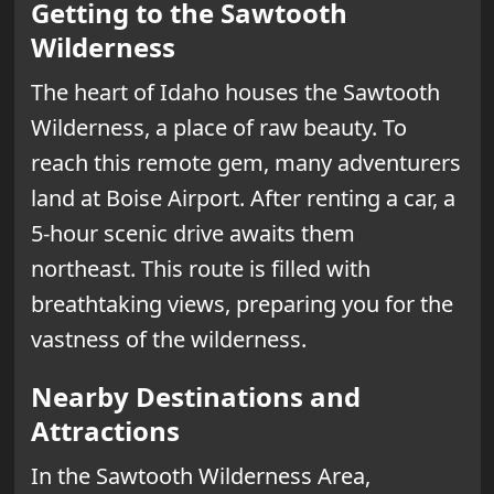
Getting to the Sawtooth
Wilderness
The heart of Idaho houses the Sawtooth
Wilderness, a place of raw beauty. To
reach this remote gem, many adventurers
land at Boise Airport. After renting a car, a
5-hour scenic drive awaits them
northeast. This route is filled with
breathtaking views, preparing you for the
vastness of the wilderness.
Nearby Destinations and
Attractions
In the Sawtooth Wilderness Area,