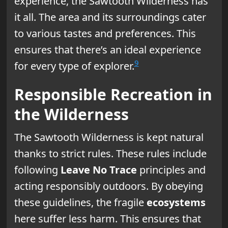
experience, the Sawtooth Wilderness has
it all. The area and its surroundings cater
to various tastes and preferences. This
ensures that there’s an ideal experience
9
for every type of explorer.
Responsible Recreation in
the Wilderness
The Sawtooth Wilderness is kept natural
thanks to strict rules. These rules include
following
Leave No Trace
principles and
acting responsibly outdoors. By obeying
these guidelines, the fragile
ecosystems
here suffer less harm. This ensures that