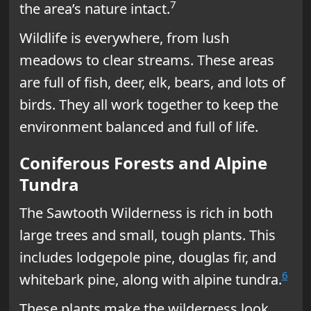
7
the area’s nature intact.
Wildlife is everywhere, from lush
meadows to clear streams. These areas
are full of fish, deer, elk, bears, and lots of
birds. They all work together to keep the
environment balanced and full of life.
Coniferous Forests and Alpine
Tundra
The Sawtooth Wilderness is rich in both
large trees and small, tough plants. This
includes lodgepole pine, douglas fir, and
6
whitebark pine, along with alpine tundra.
These plants make the wilderness look