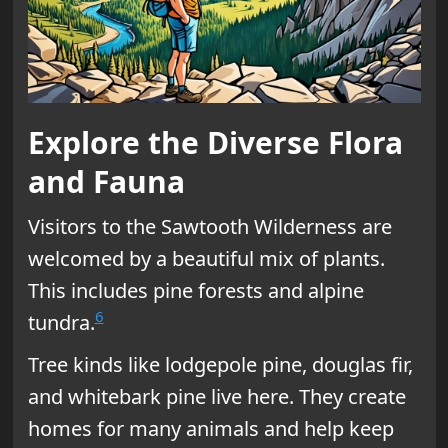
Explore the Diverse Flora
and Fauna
Visitors to the Sawtooth Wilderness are
welcomed by a beautiful mix of plants.
This includes pine forests and alpine
6
tundra.
Tree kinds like lodgepole pine, douglas fir,
and whitebark pine live here. They create
homes for many animals and help keep