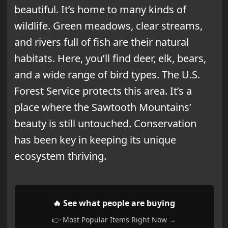
beautiful. It’s home to many kinds of
wildlife. Green meadows, clear streams,
and rivers full of fish are their natural
habitats. Here, you’ll find deer, elk, bears,
and a wide range of bird types. The U.S.
Forest Service protects this area. It’s a
place where the Sawtooth Mountains’
beauty is still untouched. Conservation
has been key in keeping its unique
ecosystem thriving.
🔥 See what people are buying
👉 Most Popular Items Right Now →