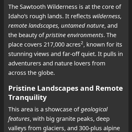
The Sawtooth Wilderness is at the core of
Idaho’s rough lands. It reflects
wilderness,
remote landscapes, untamed nature
, and
the beauty of
pristine environments
. The
2
place covers 217,000 acres
, known for its
stunning views and far-off quiet. It pulls in
adventurers and nature lovers from
across the globe.
Pristine Landscapes and Remote
Tranquility
This area is a showcase of
geological
features
, with big granite peaks, deep
valleys from glaciers, and 300-plus alpine