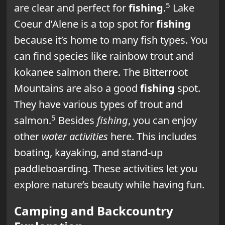
5
are clear and perfect for
fishing
.
Lake
Coeur d’Alene is a top spot for
fishing
because it’s home to many fish types. You
can find species like rainbow trout and
kokanee salmon there. The Bitterroot
Mountains are also a good
fishing
spot.
They have various types of trout and
5
salmon.
Besides
fishing
, you can enjoy
other
water activities
here. This includes
boating, kayaking, and stand-up
paddleboarding. These activities let you
explore nature’s beauty while having fun.
Camping and Backcountry