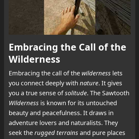
Embracing the Call of the
Wilderness
Embracing the call of the
wilderness
lets
you connect deeply with
nature
. It gives
you a true sense of
solitude
. The Sawtooth
Wilderness
is known for its untouched
beauty and peacefulness. It draws in
adventure lovers and naturalists. They
seek the
rugged terrains
and pure places