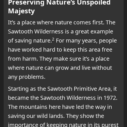
Preserving Nature’s Unspoiled
Majesty
It’s a place where nature comes first. The
Sawtooth Wilderness is a great example
2
of saving nature.
For many years, people
have worked hard to keep this area free
from harm. They make sure it’s a place
where nature can grow and live without
any problems.
Starting as the Sawtooth Primitive Area, it
became the Sawtooth Wilderness in 1972.
The mountains here have led the way in
saving our wild lands. They show the
importance of keeping nature in its purest