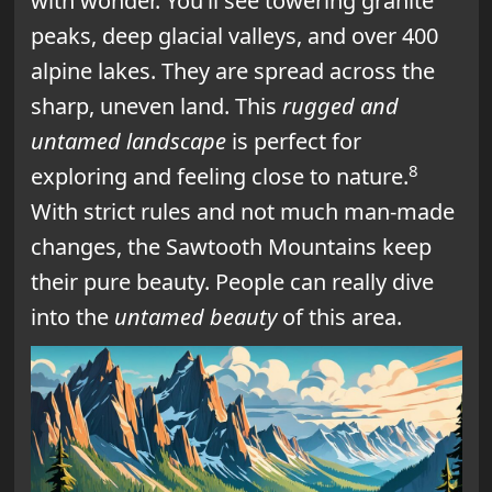
with wonder. You’ll see towering granite
peaks, deep glacial valleys, and over 400
alpine lakes. They are spread across the
sharp, uneven land. This
rugged and
untamed landscape
is perfect for
8
exploring and feeling close to nature.
With strict rules and not much man-made
changes, the Sawtooth Mountains keep
their pure beauty. People can really dive
into the
untamed beauty
of this area.