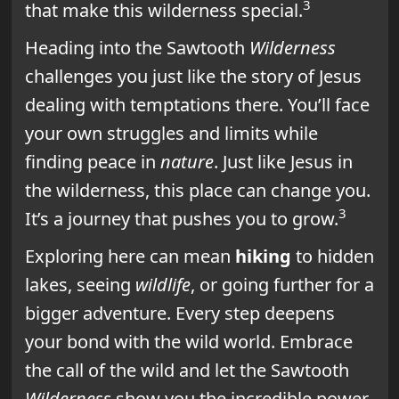
3
that make this wilderness special.
Heading into the Sawtooth
Wilderness
challenges you just like the story of Jesus
dealing with temptations there. You’ll face
your own struggles and limits while
finding peace in
nature
. Just like Jesus in
the wilderness, this place can change you.
3
It’s a journey that pushes you to grow.
Exploring here can mean
hiking
to hidden
lakes, seeing
wildlife
, or going further for a
bigger adventure. Every step deepens
your bond with the wild world. Embrace
the call of the wild and let the Sawtooth
Wilderness
show you the incredible power