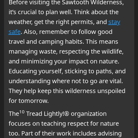
Before visiting the Sawtooth Wilderness,
it’s crucial to plan well. Think about the
weather, get the right permits, and
stay
safe
. Also, remember to follow good
travel and camping habits. This means
managing waste, respecting the wildlife,
and minimizing your impact on nature.
Educating yourself, sticking to paths, and
understanding where not to go are vital.
They help keep this wilderness unspoiled
for tomorrow.
10
The
Tread Lightly!® organization
focuses on teaching respect for nature
too. Part of their work includes advising