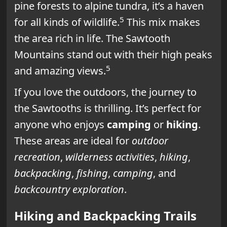
pine forests to alpine tundra, it’s a haven
5
for all kinds of wildlife.
This mix makes
the area rich in life. The Sawtooth
Mountains stand out with their high peaks
5
and amazing views.
If you love the outdoors, the journey to
the Sawtooths is thrilling. It’s perfect for
anyone who enjoys
camping
or
hiking
.
These areas are ideal for
outdoor
recreation
,
wilderness activities
,
hiking
,
backpacking
,
fishing
,
camping
, and
backcountry exploration
.
Hiking and Backpacking Trails