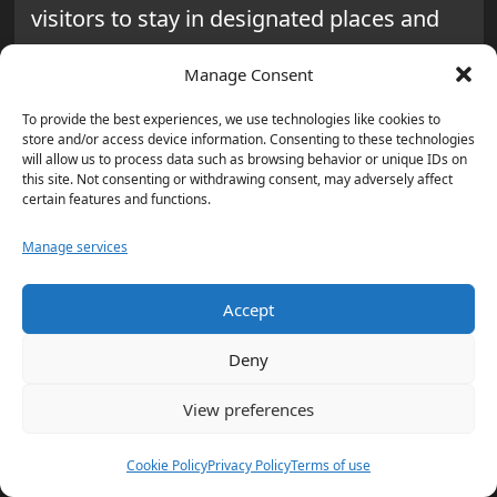
visitors to stay in designated places and
honor private lands. By adding Tread
Manage Consent
Lightly! principles to their approach,
visitors lessen their impact even more.
To provide the best experiences, we use technologies like cookies to
store and/or access device information. Consenting to these technologies
They also help conserve and take care of
will allow us to process data such as browsing behavior or unique IDs on
this site. Not consenting or withdrawing consent, may adversely affect
the Sawtooth Wilderness.
certain features and functions.
Careful planning, following Leave No
Manage services
Trace rules, and working toward
Accept
responsible recreation are key. They help
keep the Sawtooth Wilderness a beautiful,
Deny
protected place for everyone.
View preferences
Additional Wilderness
Cookie Policy
Privacy Policy
Terms of use
Areas to Explore