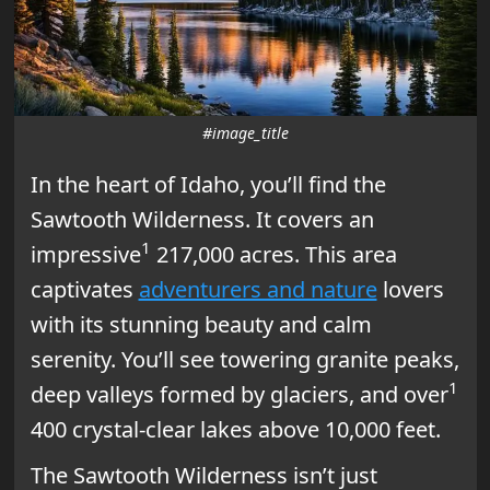
#image_title
In the heart of Idaho, you’ll find the
Sawtooth Wilderness. It covers an
1
impressive
217,000 acres. This area
captivates
adventurers and nature
lovers
with its stunning beauty and calm
serenity. You’ll see towering granite peaks,
1
deep valleys formed by glaciers, and over
400 crystal-clear lakes above 10,000 feet.
The Sawtooth Wilderness isn’t just