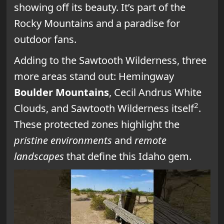
showing off its beauty. It’s part of the
Rocky Mountains and a paradise for
outdoor fans.
Adding to the Sawtooth Wilderness, three
more areas stand out: Hemingway
Boulder Mountains
, Cecil Andrus White
2
Clouds, and Sawtooth Wilderness itself
.
These protected zones highlight the
pristine environments
and
remote
landscapes
that define this Idaho gem.