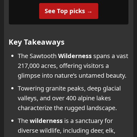
See Top picks →
Key Takeaways
The Sawtooth
Wilderness
spans a vast
217,000 acres, offering visitors a
glimpse into nature’s untamed beauty.
Towering granite peaks, deep glacial
valleys, and over 400 alpine lakes
characterize the rugged landscape.
The
wilderness
is a sanctuary for
diverse wildlife, including deer, elk,