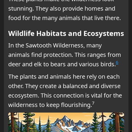
stunning. They also provide homes and
food for the many animals that live there.
Wildlife Habitats and Ecosystems
In the Sawtooth Wilderness, many
animals find protection. This ranges from
6
deer and elk to bears and various birds.
The plants and animals here rely on each
other. They create a balanced and diverse
ecosystem. This connection is vital for the
7
wilderness to keep flourishing.