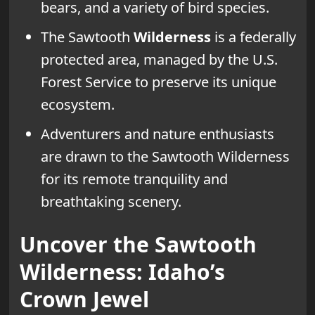
bears, and a variety of bird species.
The Sawtooth
Wilderness
is a federally
protected area, managed by the U.S.
Forest Service to preserve its unique
ecosystem.
Adventurers and nature enthusiasts
are drawn to the Sawtooth Wilderness
for its remote tranquility and
breathtaking scenery.
Uncover the Sawtooth
Wilderness: Idaho’s
Crown Jewel