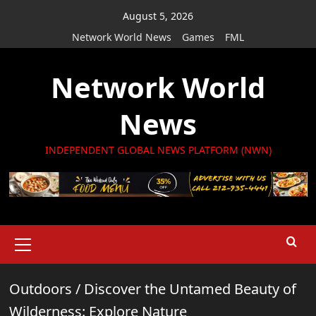
Skip
August 5, 2026
to
Network World News
Games
FML
content
Network World
News
INDEPENDENT GLOBAL NEWS PLATFORM (NWN)
Primary
Menu
Outdoors
/
Discover the Untamed Beauty of
Wilderness: Explore Nature