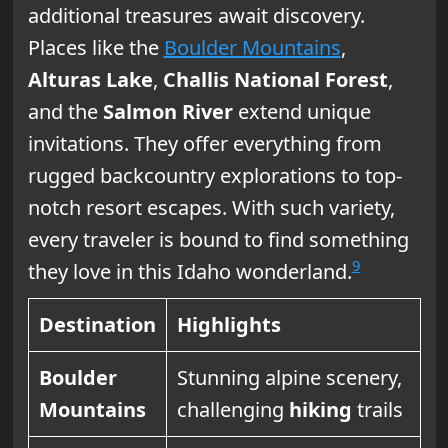
additional treasures await discovery.
Places like the
Boulder Mountains
,
Alturas Lake
,
Challis National Forest
,
and the
Salmon River
extend unique
invitations. They offer everything from
rugged backcountry explorations to top-
notch resort escapes. With such variety,
every traveler is bound to find something
9
they love in this Idaho wonderland.
Destination
Highlights
Boulder
Stunning alpine scenery,
Mountains
challenging
hiking
trails