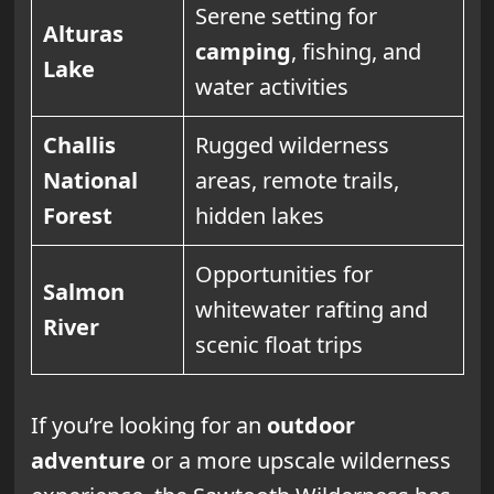
Serene setting for
Alturas
camping
, fishing, and
Lake
water activities
Challis
Rugged wilderness
National
areas, remote trails,
Forest
hidden lakes
Opportunities for
Salmon
whitewater rafting and
River
scenic float trips
If you’re looking for an
outdoor
adventure
or a more upscale wilderness