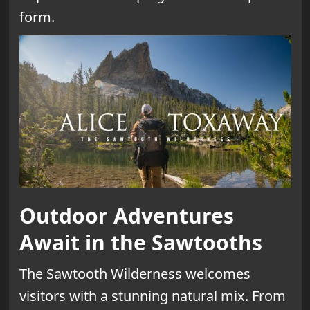
form.
Outdoor Adventures
Await in the Sawtooths
The Sawtooth Wilderness welcomes
visitors with a stunning natural mix. From