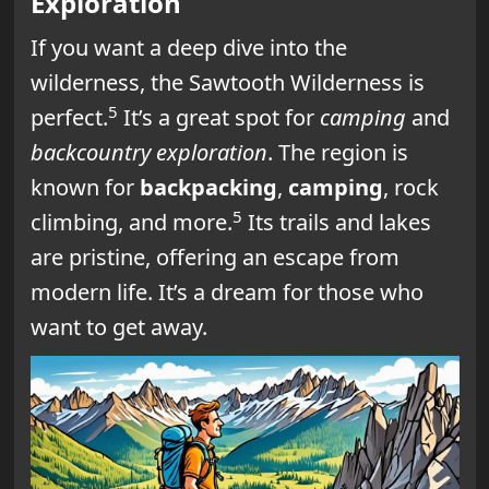
Exploration
If you want a deep dive into the
wilderness, the Sawtooth Wilderness is
5
perfect.
It’s a great spot for
camping
and
backcountry exploration
. The region is
known for
backpacking
,
camping
, rock
5
climbing, and more.
Its trails and lakes
are pristine, offering an escape from
modern life. It’s a dream for those who
want to get away.