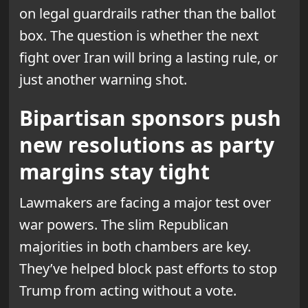
on legal guardrails rather than the ballot
box. The question is whether the next
fight over Iran will bring a lasting rule, or
just another warning shot.
Bipartisan sponsors push
new resolutions as party
margins stay tight
Lawmakers are facing a major test over
war powers. The slim Republican
majorities in both chambers are key.
They’ve helped block past efforts to stop
Trump from acting without a vote.