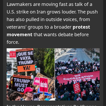
Lawmakers are moving fast as talk of a
U.S. strike on Iran grows louder. The push
has also pulled in outside voices, from
veterans’ groups to a broader
protest
movement
that wants debate before
force.