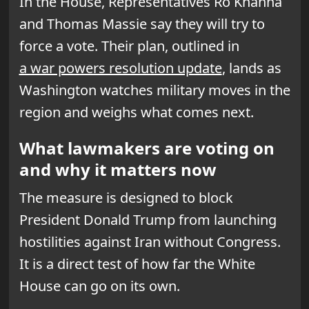
In the House, Representatives Ro Khanna
and Thomas Massie say they will try to
force a vote. Their plan, outlined in
a war powers resolution update
, lands as
Washington watches military moves in the
region and weighs what comes next.
What lawmakers are voting on
and why it matters now
The measure is designed to block
President Donald Trump from launching
hostilities against Iran without Congress.
It is a direct test of how far the White
House can go on its own.