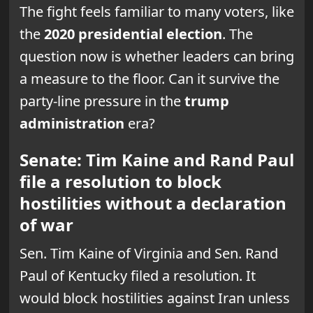
The fight feels familiar to many voters, like
the
2020 presidential election
. The
question now is whether leaders can bring
a measure to the floor. Can it survive the
party-line pressure in the
trump
administration
era?
Senate: Tim Kaine and Rand Paul
file a resolution to block
hostilities without a declaration
of war
Sen. Tim Kaine of Virginia and Sen. Rand
Paul of Kentucky filed a resolution. It
would block hostilities against Iran unless