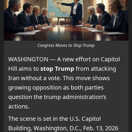
Congress Moves to Stop Trump
WASHINGTON — A new effort on Capitol
Hill aims to
stop Trump
from attacking
Iran without a vote. This move shows
growing opposition as both parties
question the trump administration’s
actions.
The scene is set in the U.S. Capitol
Building, Washington, D.C., Feb. 13, 2026