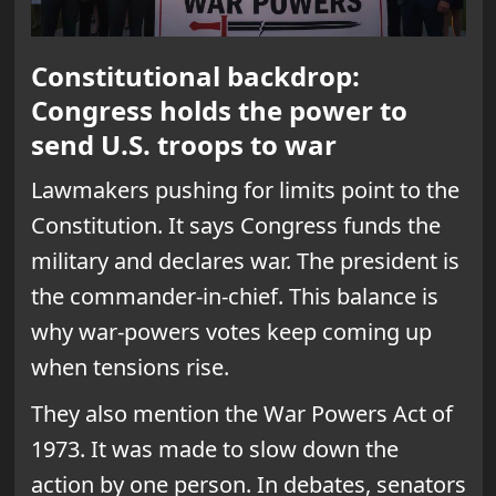
Constitutional backdrop:
Congress holds the power to
send U.S. troops to war
Lawmakers pushing for limits point to the
Constitution. It says Congress funds the
military and declares war. The president is
the commander-in-chief. This balance is
why war-powers votes keep coming up
when tensions rise.
They also mention the War Powers Act of
1973. It was made to slow down the
action by one person. In debates, senators