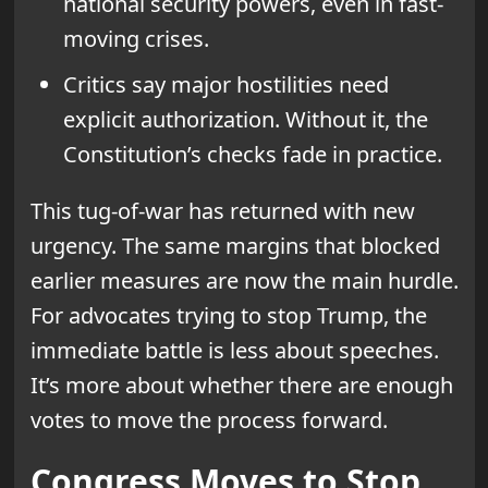
national security powers, even in fast-
moving crises.
Critics say major hostilities need
explicit authorization. Without it, the
Constitution’s checks fade in practice.
This tug-of-war has returned with new
urgency. The same margins that blocked
earlier measures are now the main hurdle.
For advocates trying to stop Trump, the
immediate battle is less about speeches.
It’s more about whether there are enough
votes to move the process forward.
Congress Moves to Stop