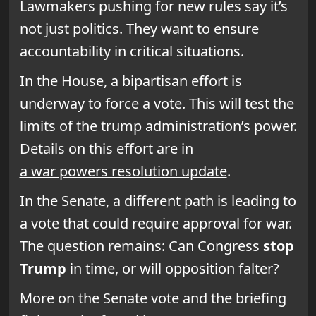
Lawmakers pushing for new rules say it’s
not just politics. They want to ensure
accountability in critical situations.
In the House, a bipartisan effort is
underway to force a vote. This will test the
limits of the trump administration’s power.
Details on this effort are in
a war powers resolution update
.
In the Senate, a different path is leading to
a vote that could require approval for war.
The question remains: Can Congress
stop
Trump
in time, or will opposition falter?
More on the Senate vote and the briefing