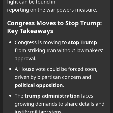
fight can be found in
reporting on the war powers measure
.
Congress Moves to Stop Trump:
Key Takeaways
Congress is moving to
stop Trump
from striking Iran without lawmakers’
approval.
A House vote could be forced soon,
driven by bipartisan concern and
political opposition
.
The
trump administration
faces
growing demands to share details and
justify military steps.