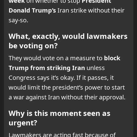
week
on whether to stop
President
Donald Trump’s
Iran strike without their
say-so.
What, exactly, would lawmakers
be voting on?
They would vote on a measure to
block
Trump from striking Iran
unless
Congress says it’s okay. If it passes, it
would limit the president’s power to start
a war against Iran without their approval.
Why is this moment seen as
urgent?
Lawmakers are acting fast because of