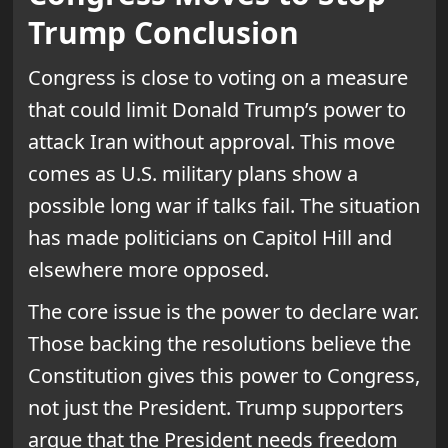
Trump Conclusion
Congress is close to voting on a measure
that could limit Donald Trump’s power to
attack Iran without approval. This move
comes as U.S. military plans show a
possible long war if talks fail. The situation
has made politicians on Capitol Hill and
elsewhere more opposed.
The core issue is the power to declare war.
Those backing the resolutions believe the
Constitution gives this power to Congress,
not just the President. Trump supporters
argue that the President needs freedom