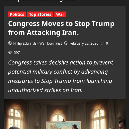
Politics
Top Stories
War
Congress Moves to Stop Trump
from Attacking Iran.
Philip Edwards - War Journalist
February 22, 2026
0
597
Congress takes decisive action to prevent
potential military conflict by advancing
measures to Stop Trump from launching
unauthorized strikes on Iran.