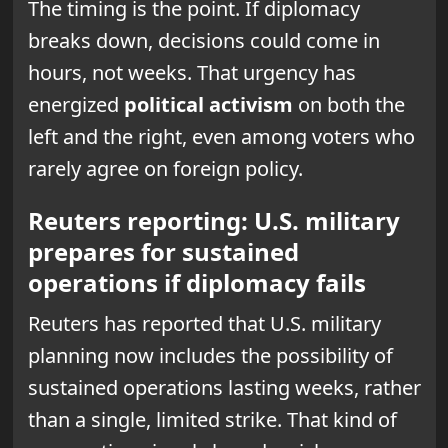
The timing is the point. If diplomacy
breaks down, decisions could come in
hours, not weeks. That urgency has
energized
political activism
on both the
left and the right, even among voters who
rarely agree on foreign policy.
Reuters reporting: U.S. military
prepares for sustained
operations if diplomacy fails
Reuters has reported that U.S. military
planning now includes the possibility of
sustained operations lasting weeks, rather
than a single, limited strike. That kind of