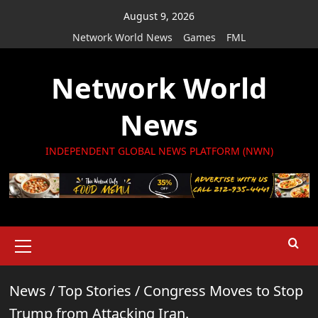
Skip
August 9, 2026
to
Network World News
Games
FML
content
Network World
News
INDEPENDENT GLOBAL NEWS PLATFORM (NWN)
Primary
Menu
News
/
Top Stories
/
Congress Moves to Stop
Trump from Attacking Iran.