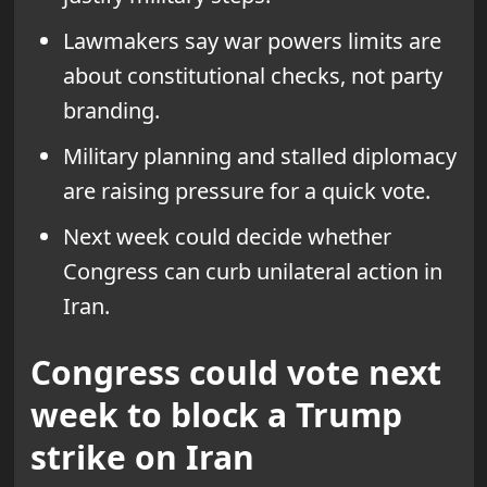
Lawmakers say war powers limits are
about constitutional checks, not party
branding.
Military planning and stalled diplomacy
are raising pressure for a quick vote.
Next week could decide whether
Congress can curb unilateral action in
Iran.
Congress could vote next
week to block a Trump
strike on Iran