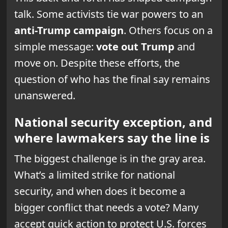
talk. Some activists tie war powers to an
anti-Trump campaign
. Others focus on a
simple message:
vote out Trump
and
move on. Despite these efforts, the
question of who has the final say remains
unanswered.
National security exception, and
where lawmakers say the line is
The biggest challenge is in the gray area.
What’s a limited strike for national
security, and when does it become a
bigger conflict that needs a vote? Many
accept quick action to protect U.S. forces