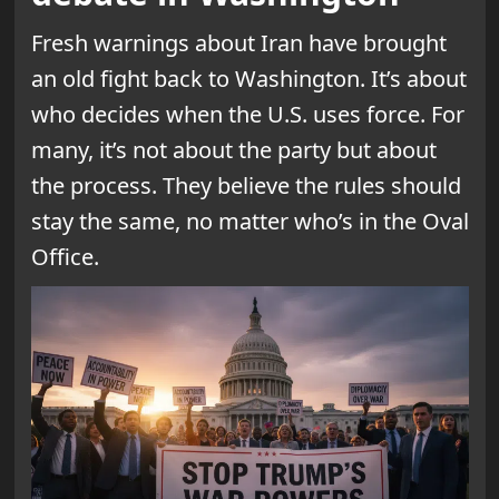
Fresh warnings about Iran have brought
an old fight back to Washington. It’s about
who decides when the U.S. uses force. For
many, it’s not about the party but about
the process. They believe the rules should
stay the same, no matter who’s in the Oval
Office.