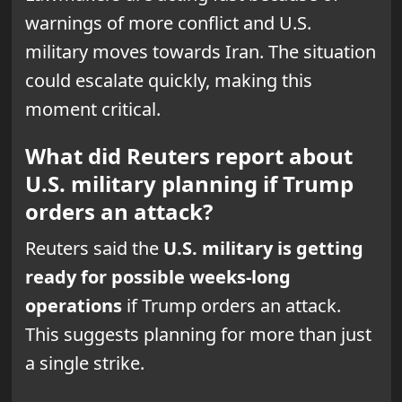
warnings of more conflict and U.S.
military moves towards Iran. The situation
could escalate quickly, making this
moment critical.
What did Reuters report about
U.S. military planning if Trump
orders an attack?
Reuters said the
U.S. military is getting
ready for possible weeks-long
operations
if Trump orders an attack.
This suggests planning for more than just
a single strike.