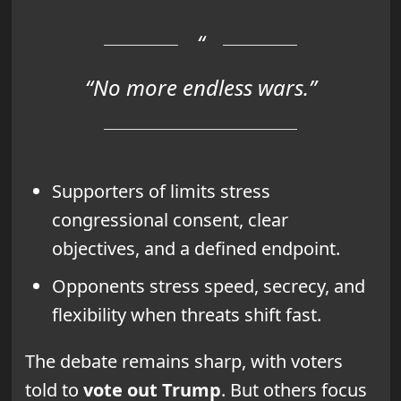
“No more endless wars.”
Supporters of limits stress
congressional consent, clear
objectives, and a defined endpoint.
Opponents stress speed, secrecy, and
flexibility when threats shift fast.
The debate remains sharp, with voters
told to
vote out Trump
. But others focus