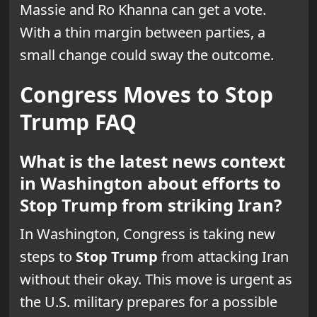
Massie and Ro Khanna can get a vote.
With a thin margin between parties, a
small change could sway the outcome.
Congress Moves to Stop
Trump FAQ
What is the latest news context
in Washington about efforts to
Stop Trump from striking Iran?
In Washington, Congress is taking new
steps to
Stop Trump
from attacking Iran
without their okay. This move is urgent as
the U.S. military prepares for a possible