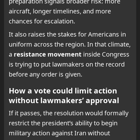
preparation signals broader risk: more
aircraft, longer timelines, and more
chances for escalation.
It also raises the stakes for Americans in
uniform across the region. In that climate,
a
resistance movement
inside Congress
is trying to put lawmakers on the record
before any order is given.
How a vote could limit action
without lawmakers’ approval
If it passes, the resolution would formally
restrict the president’s ability to begin
military action against Iran without