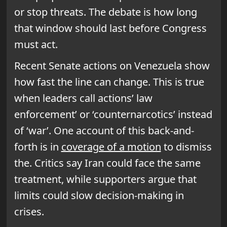
or stop threats. The debate is how long
that window should last before Congress
must act.
Recent Senate actions on Venezuela show
how fast the line can change. This is true
when leaders call actions’ law
enforcement’ or ‘counternarcotics’ instead
of ‘war’. One account of this back-and-
forth is in
coverage of a motion
to dismiss
the. Critics say Iran could face the same
treatment, while supporters argue that
limits could slow decision-making in
crises.