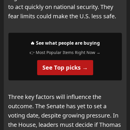
to act quickly on national security. They
fear limits could make the U.S. less safe.
🔥 See what people are buying
👉 Most Popular Items Right Now →
See Top picks →
Three key factors will influence the
outcome. The Senate has yet to set a
voting date, despite growing pressure. In
the House, leaders must decide if Thomas