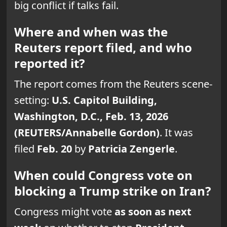
big conflict if talks fail.
Where and when was the
Reuters report filed, and who
reported it?
The report comes from the Reuters scene-
setting:
U.S. Capitol Building,
Washington, D.C., Feb. 13, 2026
(REUTERS/Annabelle Gordon)
. It was
filed
Feb. 20
by
Patricia Zengerle
.
When could Congress vote on
blocking a Trump strike on Iran?
Congress might vote
as soon as next