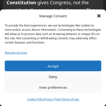
Constitution
gives Congress, not the
president, the power to declare war. They
Manage Consent
say major hostilities against Iran need
Congress’s explicit approval.
To provide the best experiences, we use technologies like cookies to
store and/or access device information. Consenting to these technologies
will allow us to process data such as browsing behavior or unique IDs on
Why do war powers debates
this site. Not consenting or withdrawing consent, may adversely affect
certain features and functions.
often mention a “national
security” exception?
Manage services
Many debates center on whether a
Accept
president can do
limited strikes for
national security reasons
. The question
Deny
is how limited a strike can be before it
View preferences
becomes a bigger conflict that Congress
must approve.
Cookie Policy
Privacy Policy
Terms of use