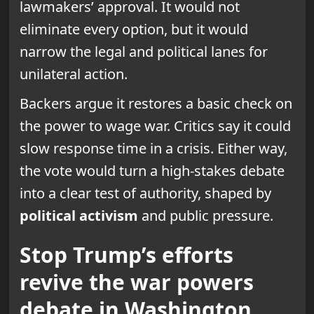
lawmakers’ approval. It would not
eliminate every option, but it would
narrow the legal and political lanes for
unilateral action.
Backers argue it restores a basic check on
the power to wage war. Critics say it could
slow response time in a crisis. Either way,
the vote would turn a high-stakes debate
into a clear test of authority, shaped by
political activism
and public pressure.
Stop Trump’s efforts
revive the war powers
debate in Washington