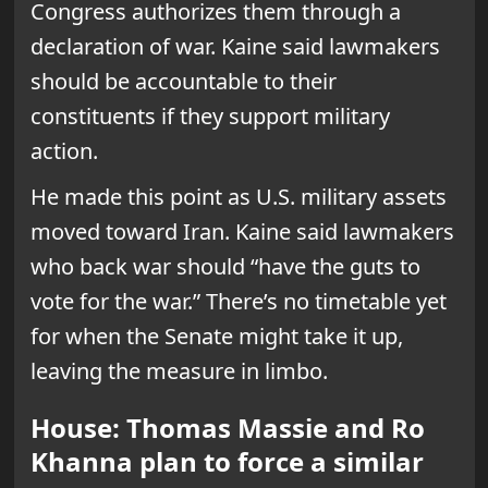
Congress authorizes them through a
declaration of war. Kaine said lawmakers
should be accountable to their
constituents if they support military
action.
He made this point as U.S. military assets
moved toward Iran. Kaine said lawmakers
who back war should “have the guts to
vote for the war.” There’s no timetable yet
for when the Senate might take it up,
leaving the measure in limbo.
House: Thomas Massie and Ro
Khanna plan to force a similar