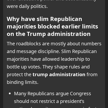
were daily politics.
Why have slim Republican
majorities blocked earlier limits
on the Trump administration
The roadblocks are mostly about numbers
and message discipline. Slim Republican
majorities have allowed leadership to
bottle up votes. They shape rules and
protect the
trump administration
from
binding limits.
Many Republicans argue Congress
should not restrict a president’s