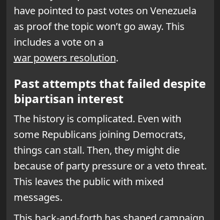
have pointed to past votes on Venezuela
as proof the topic won’t go away. This
includes a vote on a
war powers resolution
.
Past attempts that failed despite
bipartisan interest
The history is complicated. Even with
some Republicans joining Democrats,
things can stall. Then, they might die
because of party pressure or a veto threat.
This leaves the public with mixed
messages.
This back-and-forth has shaped campaign