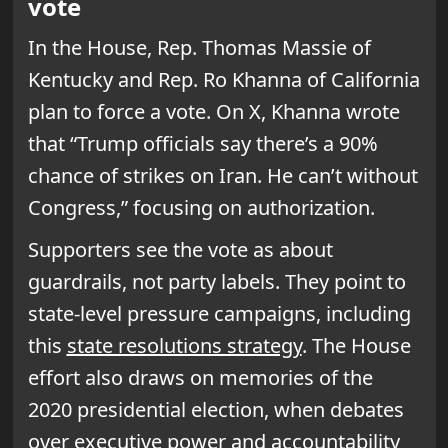
vote
In the House, Rep. Thomas Massie of
Kentucky and Rep. Ro Khanna of California
plan to force a vote. On X, Khanna wrote
that “Trump officials say there’s a 90%
chance of strikes on Iran. He can’t without
Congress,” focusing on authorization.
Supporters see the vote as about
guardrails, not party labels. They point to
state-level pressure campaigns, including
this
state resolutions strategy
. The House
effort also draws on memories of the
2020 presidential election, when debates
over executive power and accountability