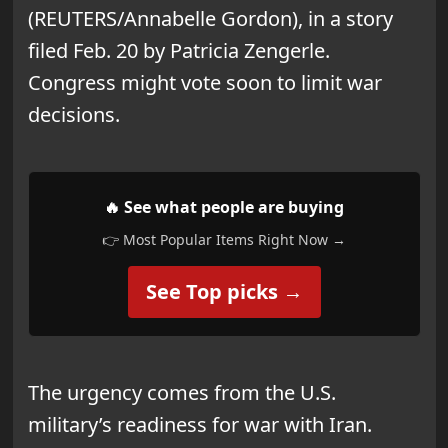
(REUTERS/Annabelle Gordon), in a story
filed Feb. 20 by Patricia Zengerle.
Congress might vote soon to limit war
decisions.
🔥 See what people are buying
👉 Most Popular Items Right Now →
See Top picks →
The urgency comes from the U.S.
military’s readiness for war with Iran.