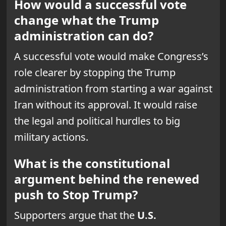
How would a successful vote
change what the Trump
administration can do?
A successful vote would make Congress’s
role clearer by stopping the Trump
administration from starting a war against
Iran without its approval. It would raise
the legal and political hurdles to big
military actions.
What is the constitutional
argument behind the renewed
push to Stop Trump?
Supporters argue that the
U.S.