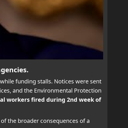
agencies.
hile funding stalls. Notices were sent
ces, and the Environmental Protection
al workers fired during 2nd week of
d of the broader consequences of a