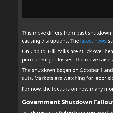
This move differs from past shutdown s
causing disruptions. The
latest news
su
On Capitol Hill, talks are stuck over h
permanent job losses. The move raises 
The shutdown began on October 1 and s
cuts. Markets are watching for labor s
For now, the focus is on how many more
Government Shutdown Fallou