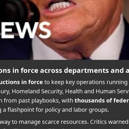
ons in force across departments and 
uctions in force
to keep key operations running w
sury, Homeland Security, Health and Human Servi
n from past playbooks, with
thousands of feder
a flashpoint for policy and labor groups.
d way to manage scarce resources. Critics warne