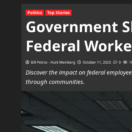
Politics
Top Stories
Government Sh
Federal Worke
Bill Petros - Hunt Weinberg
October 11, 2025
0
1
Discover the impact on federal employee
through communities.