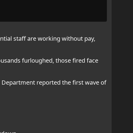
tial staff are working without pay,
housands furloughed, those fired face
 Department reported the first wave of