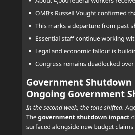
About 4,000 federal workers receiv
OMB’s Russell Vought confirmed th
This marks a departure from past s
Essential staff continue working wi
Legal and economic fallout is build
Congress remains deadlocked over 
Government Shutdown F
Ongoing Government 
In the second week, the tone shifted.
Age
The
government shutdown impact
d
surfaced alongside new budget claims 