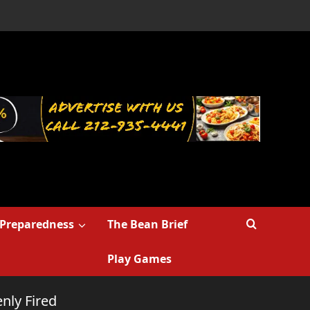
Preparedness
The Bean Brief
Play Games
nly Fired