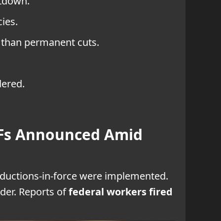
utdown.
ies.
 than permanent cuts.
dered.
IFs Announced Amid
eductions-in-force were implemented.
der. Reports of
federal workers fired