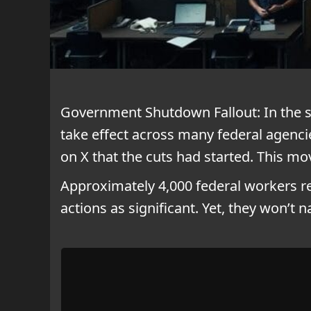
Government Shutdown Fallout: In the 
take effect across many federal agenc
on X that the cuts had started. This mo
Approximately 4,000 federal workers re
actions as significant. Yet, they won’t 