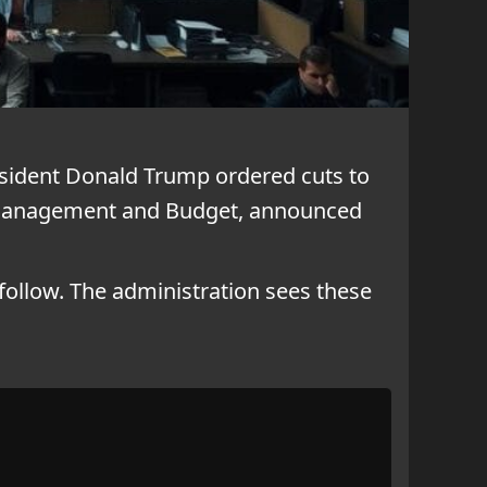
esident Donald Trump ordered cuts to
of Management and Budget, announced
follow. The administration sees these