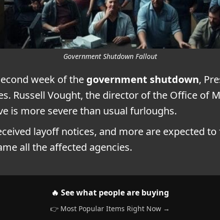
Government Shutdown Fallout
second week of the
government shutdown
, Pr
ies. Russell Vought, the director of the Office 
ve is more severe than usual furloughs.
ceived layoff notices, and more are expected to 
name all the affected agencies.
🔥 See what people are buying
👉 Most Popular Items Right Now →