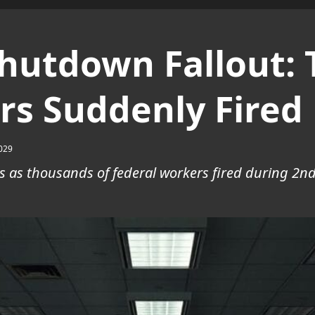
utdown Fallout: 
rs Suddenly Fired
029
s as thousands of federal workers fired during 2