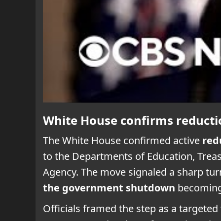
White House confirms reducti
The White House confirmed active
red
to the Departments of Education, Trea
Agency. The move signaled a sharp tur
the government shutdown
becoming 
Officials framed the step as a targete