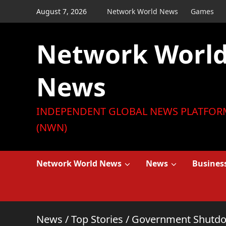
Skip
August 7, 2026
Network World News
Games
to
content
Network Worl
News
INDEPENDENT GLOBAL NEWS PLATFOR
(NWN)
Network World News
News
Busines
News
/
Top Stories
/
Government Shutdow