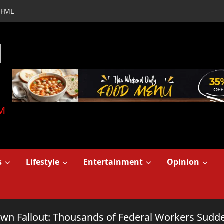
FML
d
M
s
Lifestyle
Entertainment
Opinion
n Fallout: Thousands of Federal Workers Sudde