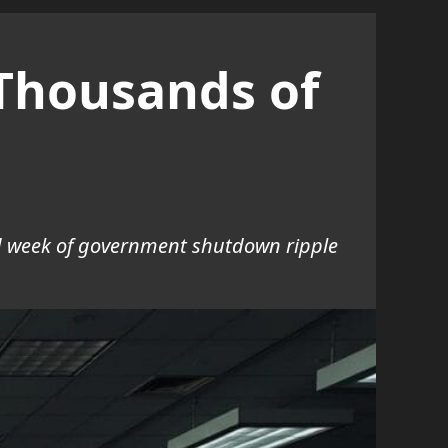
Thousands of
nd week of government shutdown ripple