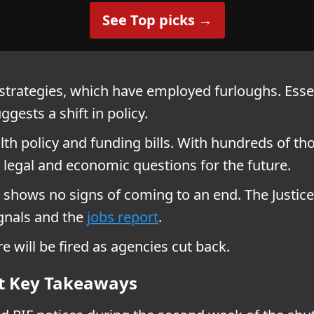
See Top picks →
trategies, which have employed furloughs. Essen
ggests a shift in policy.
ealth policy and funding bills. With hundreds of t
legal and economic questions for the future.
hows no signs of coming to an end. The Justice
ignals and the
jobs report
.
 will be fired as agencies cut back.
t Key Takeaways