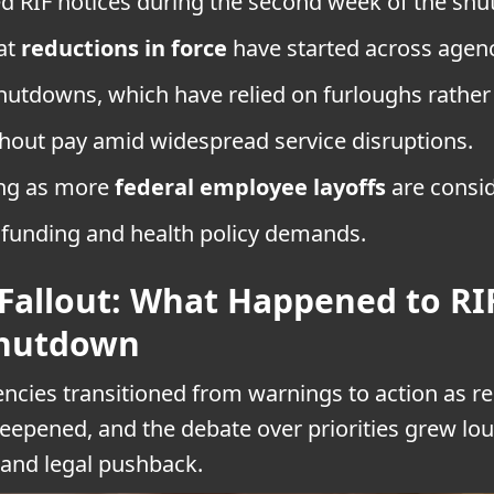
ed RIF notices during the second week of the sh
at
reductions in force
have started across agenc
hutdowns, which have relied on furloughs rather
thout pay amid widespread service disruptions.
ing as more
federal employee layoffs
are consi
funding and health policy demands.
allout: What Happened to R
Shutdown
ncies transitioned from warnings to action as r
eepened, and the debate over priorities grew lou
and legal pushback.