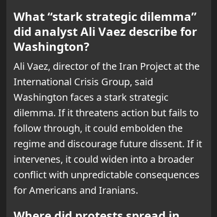
What “stark strategic dilemma”
did analyst Ali Vaez describe for
Washington?
Ali Vaez, director of the Iran Project at the
International Crisis Group, said
Washington faces a stark strategic
dilemma. If it threatens action but fails to
follow through, it could embolden the
regime and discourage future dissent. If it
intervenes, it could widen into a broader
conflict with unpredictable consequences
for Americans and Iranians.
Where did protests spread in