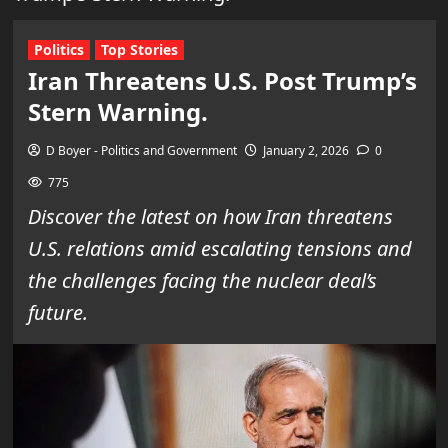
Politics
Top Stories
Iran Threatens U.S. Post Trump’s
Stern Warning.
D Boyer - Politics and Government
January 2, 2026
0
775
Discover the latest on how Iran threatens
U.S. relations amid escalating tensions and
the challenges facing the nuclear deal’s
future.