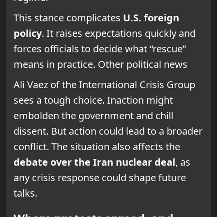
This stance complicates
U.S. foreign
policy
. It raises expectations quickly and
forces officials to decide what “rescue”
means in practice. Other political news
Ali Vaez of the International Crisis Group
sees a tough choice. Inaction might
embolden the government and chill
dissent. But action could lead to a broader
conflict. The situation also affects the
debate over the Iran nuclear deal
, as
any crisis response could shape future
talks.