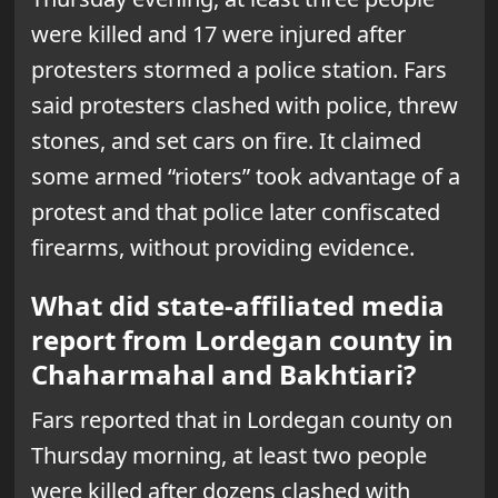
were killed and 17 were injured after
protesters stormed a police station. Fars
said protesters clashed with police, threw
stones, and set cars on fire. It claimed
some armed “rioters” took advantage of a
protest and that police later confiscated
firearms, without providing evidence.
What did state-affiliated media
report from Lordegan county in
Chaharmahal and Bakhtiari?
Fars reported that in Lordegan county on
Thursday morning, at least two people
were killed after dozens clashed with