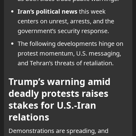
Iran’s political news
this week
centers on unrest, arrests, and the
government’s security response.
The following developments hinge on
protest momentum, U.S. messaging,
and Tehran’s threats of retaliation.
Trump’s warning amid
deadly protests raises
stakes for U.S.-Iran
relations
Demonstrations are spreading, and