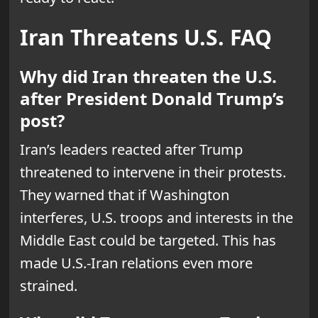
Iran Threatens U.S. FAQ
Why did Iran threaten the U.S.
after President Donald Trump’s
post?
Iran’s leaders reacted after Trump
threatened to intervene in their protests.
They warned that if Washington
interferes, U.S. troops and interests in the
Middle East could be targeted. This has
made U.S.-Iran relations even more
strained.