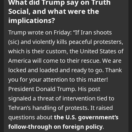
What did Trump say on Truth
Social, and what were the
implications?
Trump wrote on Friday: “If Iran shoots
(sic) and violently kills peaceful protesters,
which is their custom, the United States of
America will come to their rescue. We are
locked and loaded and ready to go. Thank
you for your attention to this matter!
President Donald Trump. His post
signaled a threat of intervention tied to
Tehran’s handling of protests. It raised
questions about
the U.S. government’s
follow-through on foreign policy
.