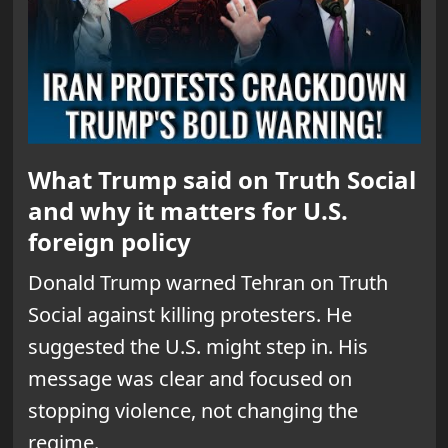
What Trump said on Truth Social
and why it matters for U.S.
foreign policy
Donald Trump warned Tehran on Truth
Social against killing protesters. He
suggested the U.S. might step in. His
message was clear and focused on
stopping violence, not changing the
regime.