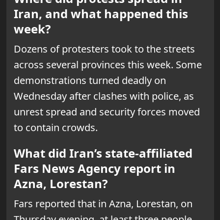
Iran, and what happened this
week?
Dozens of protesters took to the streets
across several provinces this week. Some
demonstrations turned deadly on
Wednesday after clashes with police, as
unrest spread and security forces moved
to contain crowds.
What did Iran’s state-affiliated
Fars News Agency report in
Azna, Lorestan?
Fars reported that in Azna, Lorestan, on
Thursday evening, at least three people