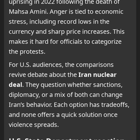
uprising in 2022 following the death of
Mahsa Amini. Anger is tied to economic
stress, including record lows in the
currency and sharp price increases. This
makes it hard for officials to categorize
the protests.
For U.S. audiences, the comparisons
revive debate about the
Iran nuclear
deal
. They question whether sanctions,
diplomacy, or a mix of both can change
Iran’s behavior. Each option has tradeoffs,
and none offers a quick solution once
violence spreads.