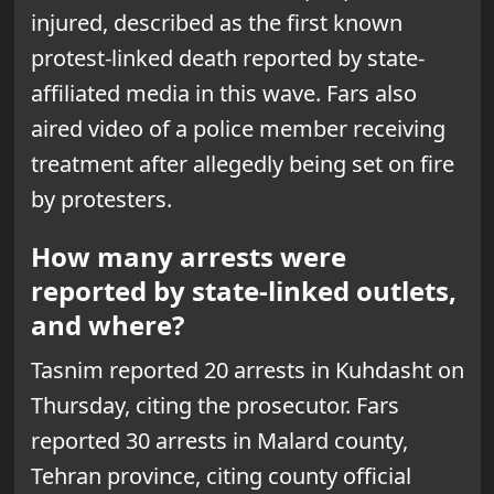
injured, described as the first known
protest-linked death reported by state-
affiliated media in this wave. Fars also
aired video of a police member receiving
treatment after allegedly being set on fire
by protesters.
How many arrests were
reported by state-linked outlets,
and where?
Tasnim reported 20 arrests in Kuhdasht on
Thursday, citing the prosecutor. Fars
reported 30 arrests in Malard county,
Tehran province, citing county official