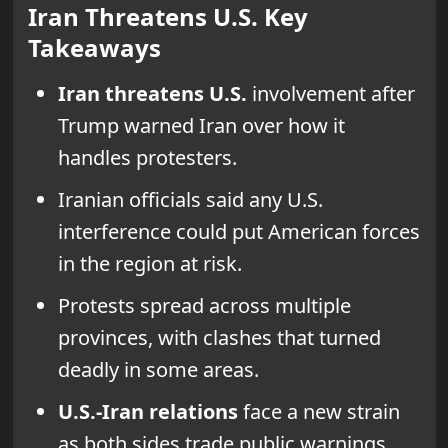
Iran Threatens U.S. Key
Takeaways
Iran threatens U.S.
involvement after
Trump warned Iran over how it
handles protesters.
Iranian officials said any U.S.
interference could put American forces
in the region at risk.
Protests spread across multiple
provinces, with clashes that turned
deadly in some areas.
U.S.-Iran relations
face a new strain
as both sides trade public warnings.