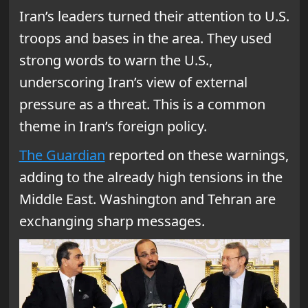
Iran’s leaders turned their attention to U.S.
troops and bases in the area. They used
strong words to warn the U.S.,
underscoring Iran’s view of external
pressure as a threat. This is a common
theme in Iran’s foreign policy.
The Guardian
reported on these warnings,
adding to the already high tensions in the
Middle East. Washington and Tehran are
exchanging sharp messages.