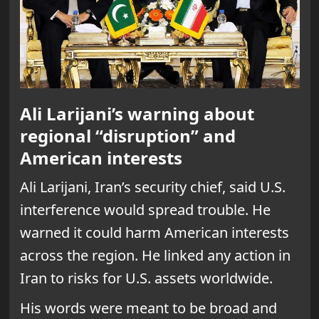
Ali Larijani’s warning about
regional “disruption” and
American interests
Ali Larijani, Iran’s security chief, said U.S.
interference would spread trouble. He
warned it could harm American interests
across the region. He linked any action in
Iran to risks for U.S. assets worldwide.
His words were meant to be broad and