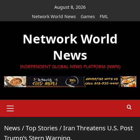
Skip
August 8, 2026
to
Network World News
Games
FML
content
Network World
News
INDEPENDENT GLOBAL NEWS PLATFORM (NWN)
Primary
Menu
News
/
Top Stories
/
Iran Threatens U.S. Post
Trump’s Stern Warning.