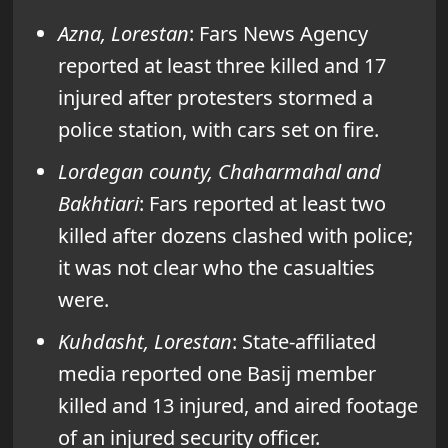
Azna, Lorestan
: Fars News Agency
reported at least three killed and 17
injured after protesters stormed a
police station, with cars set on fire.
Lordegan county, Chaharmahal and
Bakhtiari
: Fars reported at least two
killed after dozens clashed with police;
it was not clear who the casualties
were.
Kuhdasht, Lorestan
: State-affiliated
media reported one Basij member
killed and 13 injured, and aired footage
of an injured security officer.