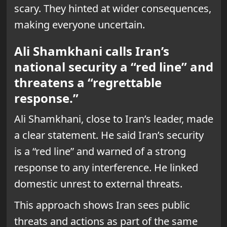
scary. They hinted at wider consequences,
making everyone uncertain.
Ali Shamkhani calls Iran’s
national security a “red line” and
threatens a “regrettable
response.”
Ali Shamkhani, close to Iran’s leader, made
a clear statement. He said Iran’s security
is a “red line” and warned of a strong
response to any interference. He linked
domestic unrest to external threats.
This approach shows Iran sees public
threats and actions as part of the same