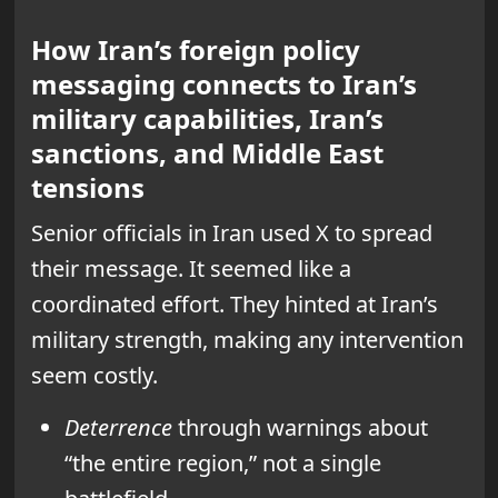
How Iran’s foreign policy
messaging connects to Iran’s
military capabilities, Iran’s
sanctions, and Middle East
tensions
Senior officials in Iran used X to spread
their message. It seemed like a
coordinated effort. They hinted at Iran’s
military strength, making any intervention
seem costly.
Deterrence
through warnings about
“the entire region,” not a single