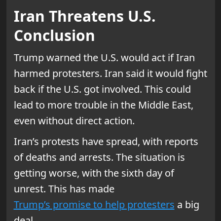
Iran Threatens U.S.
Conclusion
Trump warned the U.S. would act if Iran
harmed protesters. Iran said it would fight
back if the U.S. got involved. This could
lead to more trouble in the Middle East,
even without direct action.
Iran’s protests have spread, with reports
of deaths and arrests. The situation is
getting worse, with the sixth day of
unrest. This has made
Trump’s promise to help protesters
a big
deal.