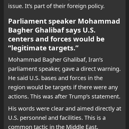
issue. It’s part of their foreign policy.
Parliament speaker Mohammad
Bagher Ghalibaf says U.S.
centers and forces would be
“legitimate targets.”
Mohammad Bagher Ghalibaf, Iran’s
parliament speaker, gave a direct warning.
He said U.S. bases and forces in the
region would be targets if there were any
actions. This was after Trump’s statement.
His words were clear and aimed directly at
U.S. personnel and facilities. This is a
common tactic in the Middle East.