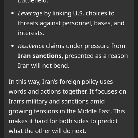
battlefield.
Leverage
by linking U.S. choices to
threats against personnel, bases, and
interests.
Resilience
claims under pressure from
Iran sanctions
, presented as a reason
Iran will not bend.
In this way, Iran’s foreign policy uses
words and actions together. It focuses on
Iran’s military and sanctions amid
growing tensions in the Middle East. This
makes it hard for both sides to predict
what the other will do next.