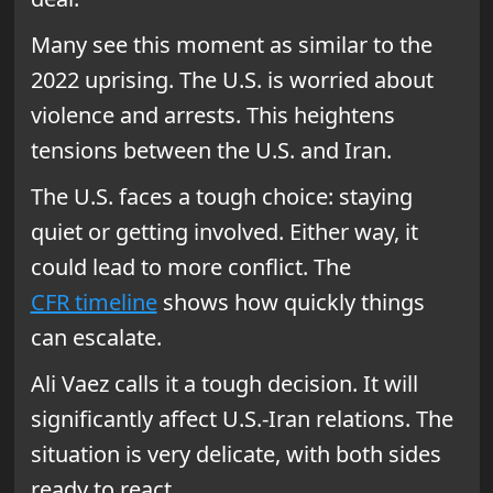
Many see this moment as similar to the
2022 uprising. The U.S. is worried about
violence and arrests. This heightens
tensions between the U.S. and Iran.
The U.S. faces a tough choice: staying
quiet or getting involved. Either way, it
could lead to more conflict. The
CFR timeline
shows how quickly things
can escalate.
Ali Vaez calls it a tough decision. It will
significantly affect U.S.-Iran relations. The
situation is very delicate, with both sides
ready to react.