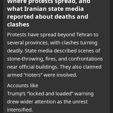
Where protests spread, and
what Iranian state media
reported about deaths and
clashes
Protests have spread beyond Tehran to
several provinces, with clashes turning
deadly. State media described scenes of
stone-throwing, fires, and confrontations
near official buildings. They also claimed
armed “rioters” were involved.
Accounts like
Trump’s “locked and loaded” warning
drew wider attention as the unrest
intensified.