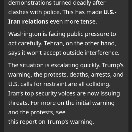
demonstrations turned deadly after
clashes with police. This has made
U.S.-
Iran relations
even more tense.
Washington is facing public pressure to
act carefully. Tehran, on the other hand,
says it won’t accept outside interference.
The situation is escalating quickly. Trump’s
warning, the protests, deaths, arrests, and
U.S. calls for restraint are all colliding.
Iran’s top security voices are now issuing
threats. For more on the initial warning
and the protests, see
this report on Trump’s warning.