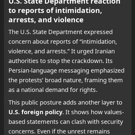
U.S. State Department reaction
to reports of intimidation,
arrests, and violence
The U.S. State Department expressed
concern about reports of “intimidation,
violence, and arrests.” It urged Iranian
authorities to stop the crackdown. Its
Persian-language messaging emphasized
the protests’ broad nature, framing them
as a national demand for rights.
This public posture adds another layer to
U.S. foreign policy
. It shows how values-
based statements can clash with security
concerns. Even if the unrest remains