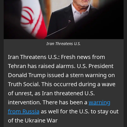
Iran Threatens U.S.
Iran Threatens U.S.: Fresh news from
Tehran has raised alarms. U.S. President
Donald Trump issued a stern warning on
Truth Social. This occurred during a wave
of unrest, as Iran threatened U.S.
intervention. There has been a
warning
from Russia
as well for the U.S. to stay out
of the Ukraine War