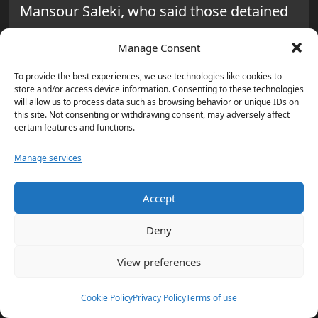
Mansour Saleki, who said those detained
were “abusing the legal right of citizens to
Manage Consent
protest” while “disrupting public disorder.”
To provide the best experiences, we use technologies like cookies to
Why are comparisons to the
store and/or access device information. Consenting to these technologies
will allow us to process data such as browsing behavior or unique IDs on
2022 Mahsa Amini protests
this site. Not consenting or withdrawing consent, may adversely affect
certain features and functions.
resurfacing?
Manage services
Shopkeepers, bazaar merchants, and
students protested in several cities,
Accept
chanting anti-regime slogans over
Deny
economic conditions after the currency hit
record lows. The unrest has been
View preferences
described as the most significant protest
Cookie Policy
Privacy Policy
Terms of use
wave in Iran, similar to the 2022