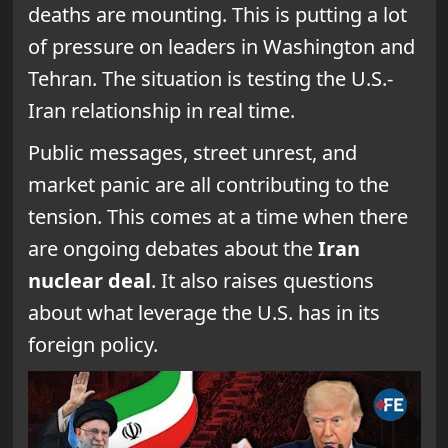
deaths are mounting. This is putting a lot
of pressure on leaders in Washington and
Tehran. The situation is testing the U.S.-
Iran relationship in real time.
Public messages, street unrest, and
market panic are all contributing to the
tension. This comes at a time when there
are ongoing debates about the
Iran
nuclear deal
. It also raises questions
about what leverage the U.S. has in its
foreign policy.