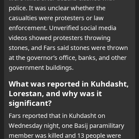
police. It was unclear whether the
casualties were protesters or law
enforcement. Unverified social media
videos showed protesters throwing
stones, and Fars said stones were thrown
at the governor’s office, banks, and other
government buildings.
What was reported in Kuhdasht,
Lorestan, and why was it
significant?
Fars reported that in Kuhdasht on
Wednesday night, one Basij paramilitary
member was killed and 13 people were