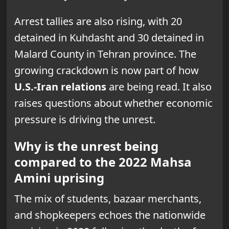
Arrest tallies are also rising, with 20
detained in Kuhdasht and 30 detained in
Malard County in Tehran province. The
growing crackdown is now part of how
U.S.-Iran relations
are being read. It also
raises questions about whether economic
pressure is driving the unrest.
Why is the unrest being
compared to the 2022 Mahsa
Amini uprising
The mix of students, bazaar merchants,
and shopkeepers echoes the nationwide