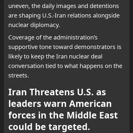
uneven, the daily images and detentions
are shaping U.S.-Iran relations alongside
nuclear diplomacy.
Coverage of the administration’s
supportive tone toward demonstrators is
likely to keep the Iran nuclear deal
conversation tied to what happens on the
streets.
Iran Threatens U.S. as
leaders warn American
forces in the Middle East
could be targeted.