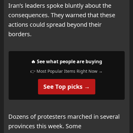
Iran’s leaders spoke bluntly about the
consequences. They warned that these
actions could spread beyond their
borders.
🔥 See what people are buying
👉 Most Popular Items Right Now →
See Top picks →
Dozens of protesters marched in several
provinces this week. Some