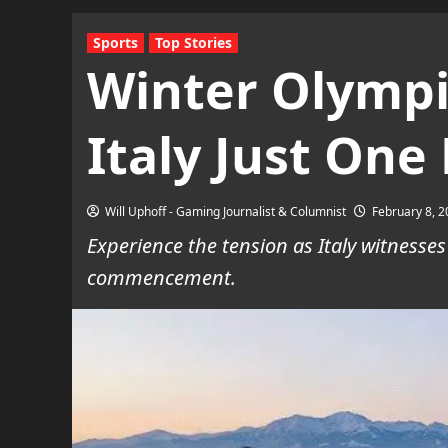
Sports
Top Stories
Winter Olympic
Italy Just One
Will Uphoff - Gaming Journalist & Columnist
February 8, 
Experience the tension as Italy witnesses
commencement.