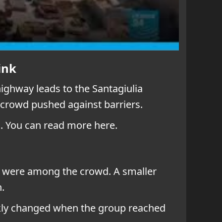
ink
highway leads to the Santagiulia
 crowd pushed against barriers.
. You can read more here.
s were among the crowd. A smaller
.
ckly changed when the group reached