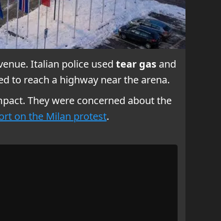
venue. Italian police used
tear gas
and
ed to reach a highway near the arena.
mpact. They were concerned about the
ort on the Milan protest
.