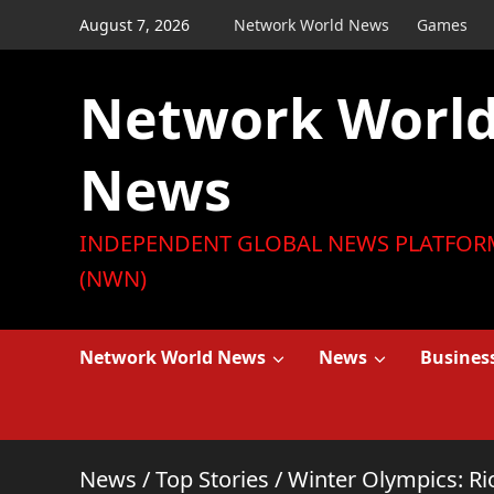
Skip
August 7, 2026
Network World News
Games
to
content
Network Worl
News
INDEPENDENT GLOBAL NEWS PLATFOR
(NWN)
Network World News
News
Busines
News
/
Top Stories
/
Winter Olympics: Rio