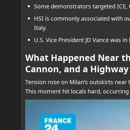
Some demonstrators targeted ICE, th
HSI is commonly associated with ove
Italy.
U.S. Vice President JD Vance was in 
What Happened Near the
Cannon, and a Highway
Tension rose on Milan’s outskirts near
This moment hit locals hard, occurring