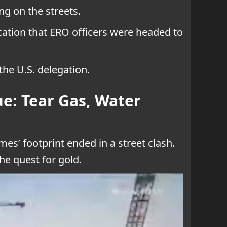
g on the streets.
cation that ERO officers were headed to
the U.S. delegation.
e: Tear Gas, Water
es’ footprint ended in a street clash.
he quest for gold.