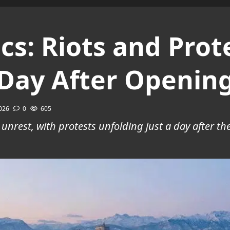
s: Riots and Prote
 Day After Openin
2026
0
605
 unrest, with protests unfolding just a day after t