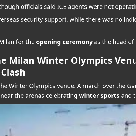
ough officials said ICE agents were not operatin
rseas security support, while there was no indi
Milan for the
opening ceremony
as the head of 
 Milan Winter Olympics Venu
 Clash
 the Winter Olympics venue. A march over the Gam
 near the arenas celebrating
winter sports
and t