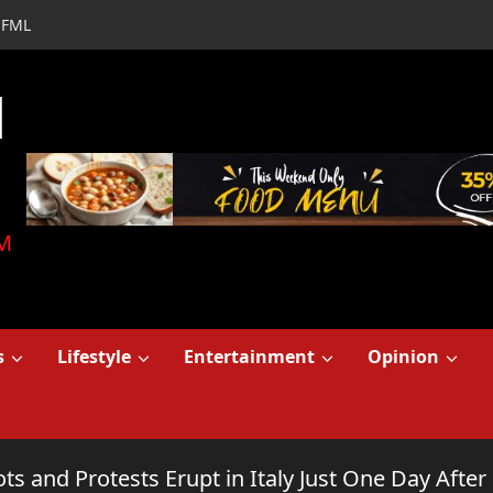
FML
d
M
s
Lifestyle
Entertainment
Opinion
ts and Protests Erupt in Italy Just One Day Afte