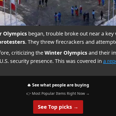
r Olympics
began, trouble broke out near a key 
protesters
. They threw firecrackers and attempt
re, criticizing the
Winter Olympics
and their i
.S. security presence. This was covered in
a rep
🔥 See what people are buying
👉 Most Popular Items Right Now →
See Top picks →