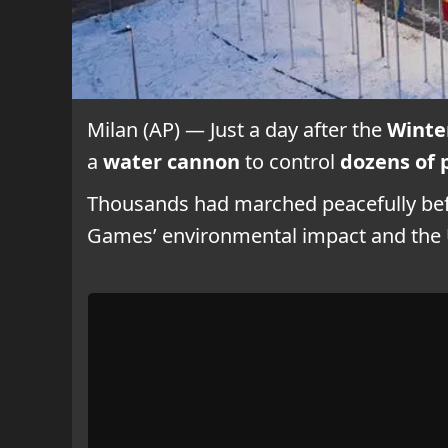
Milan (AP) — Just a day after the
Winte
a
water cannon
to control
dozens of 
Thousands had marched peacefully befo
Games’ environmental impact and the U