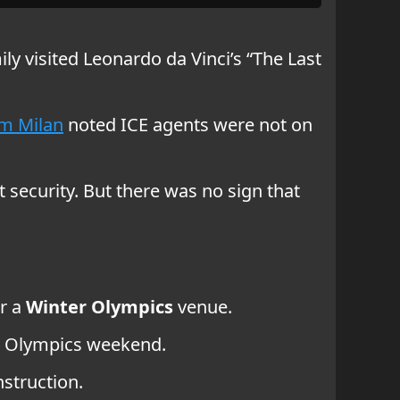
ly visited Leonardo da Vinci’s “The Last
om Milan
noted ICE agents were not on
 security. But there was no sign that
ar a
Winter Olympics
venue.
er Olympics weekend.
struction.