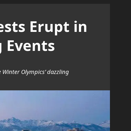
sts Erupt in
g Events
he Winter Olympics’ dazzling