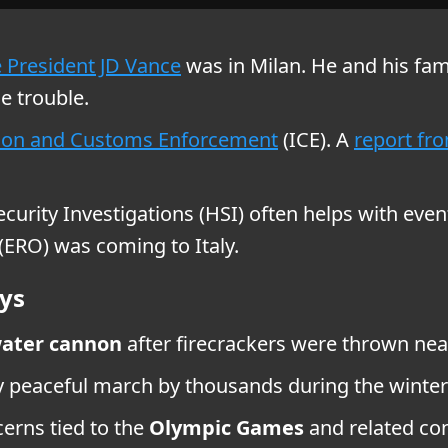
e President JD Vance
was in Milan. He and his fami
e trouble.
on and Customs Enforcement
(ICE). A
report fr
rity Investigations (HSI) often helps with event
ERO) was coming to Italy.
ys
ater cannon
after firecrackers were thrown ne
ly peaceful march by thousands during the wint
erns tied to the
Olympic Games
and related con