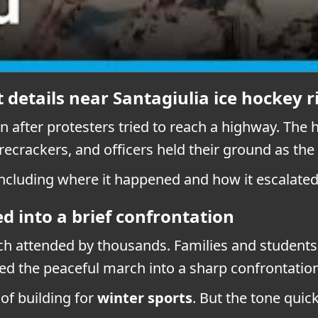
 details near Santagiulia ice hockey r
 after protesters tried to reach a highway. The 
recrackers, and officers held their ground as the
ncluding where it happened and how it escalated
d into a brief confrontation
rch attended by thousands. Families and student
d the peaceful march into a sharp confrontation
of building for
winter sports
. But the tone qui