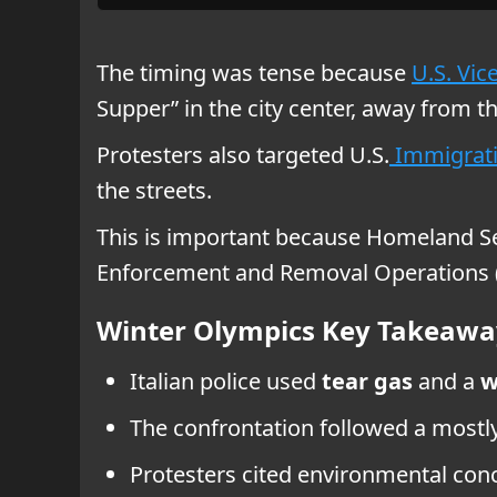
The timing was tense because
U.S. Vic
Supper” in the city center, away from th
Protesters also targeted U.S.
Immigrati
the streets.
This is important because Homeland Secu
Enforcement and Removal Operations (
Winter Olympics Key Takeawa
Italian police used
tear gas
and a
w
The confrontation followed a most
Protesters cited environmental conc