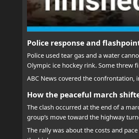
Police response and flashpoint
Police used tear gas and a water cannon
Olympic ice hockey rink. Some threw fi
ABC News covered the confrontation, i
How the peaceful march shifte
The clash occurred at the end of a ma
group’s move toward the highway turne
The rally was about the costs and pace 