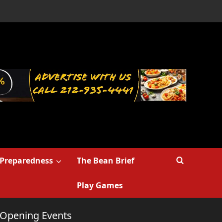
Preparedness
The Bean Brief
Play Games
r Opening Events