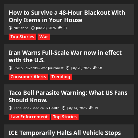
How to Survive a 48-Hour Blackout With
Only Items in Your House
Nic Stone
July 28, 2026
57
Top Stories
War
Iran Warns Full-Scale War now in effect
with the U.S.
Philip Edwards - War Journalist
July 20, 2026
58
Consumer Alerts
Trending
Taco Bell Parasite Warning: What US Fans
Should Know.
Katie jane - Medical & Health
July 14, 2026
79
Law Enforcement
Top Stories
ICE Temporarily Halts All Vehicle Stops