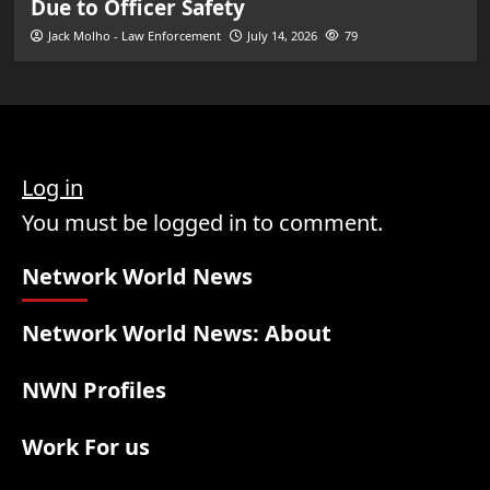
Due to Officer Safety
Jack Molho - Law Enforcement
July 14, 2026
79
Log in
You must be logged in to comment.
Network World News
Network World News: About
NWN Profiles
Work For us