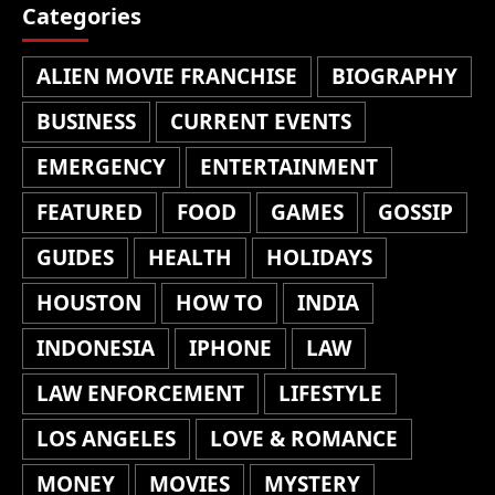
Categories
ALIEN MOVIE FRANCHISE
BIOGRAPHY
BUSINESS
CURRENT EVENTS
EMERGENCY
ENTERTAINMENT
FEATURED
FOOD
GAMES
GOSSIP
GUIDES
HEALTH
HOLIDAYS
HOUSTON
HOW TO
INDIA
INDONESIA
IPHONE
LAW
LAW ENFORCEMENT
LIFESTYLE
LOS ANGELES
LOVE & ROMANCE
MONEY
MOVIES
MYSTERY