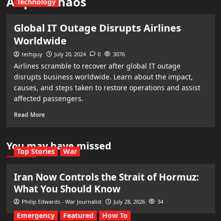
Airport chaos
Technology
Global IT Outage Disrupts Airlines
Worldwide
techguy
July 20, 2024
0
3076
Airlines scramble to recover after global IT outage
disrupts business worldwide. Learn about the impact,
causes, and steps taken to restore operations and assist
affected passengers.
Read More
You may have missed
Top Stories
War
Iran Now Controls the Strait of Hormuz:
What You Should Know
Philip Edwards - War Journalist
July 28, 2026
34
Emergency
Featured
How To