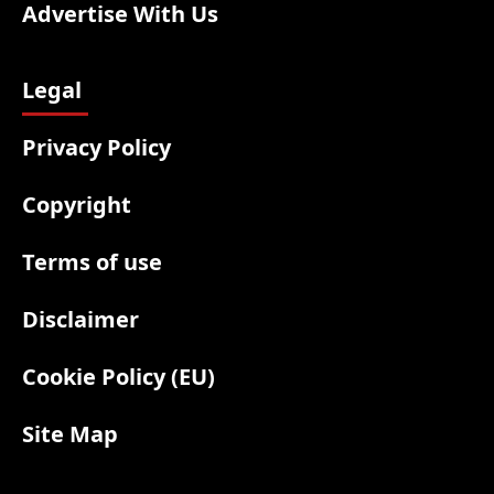
Advertise With Us
Legal
Privacy Policy
Copyright
Terms of use
Disclaimer
Cookie Policy (EU)
Site Map