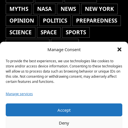
MYTHS
NASA
NEWS
NEW YORK
OPINION
POLITICS
PREPAREDNESS
SCIENCE
SPACE
SPORTS
STAFF'S PICKS
STOCKS
Manage Consent
TECHNOLOGY
TOP STORIES
To provide the best experiences, we use technologies like cookies to
TRAVEL
TRENDING
WAR
store and/or access device information. Consenting to these technologies
will allow us to process data such as browsing behavior or unique IDs on
this site. Not consenting or withdrawing consent, may adversely affect
WEATHER
WORLD NEWS
certain features and functions.
Manage services
Accept
Copyright © 2026 Network World News |
Deny