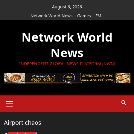
Skip
August 6, 2026
to
Network World News
Games
FML
content
Network World
News
INDEPENDENT GLOBAL NEWS PLATFORM (NWN)
Primary
Menu
Airport chaos