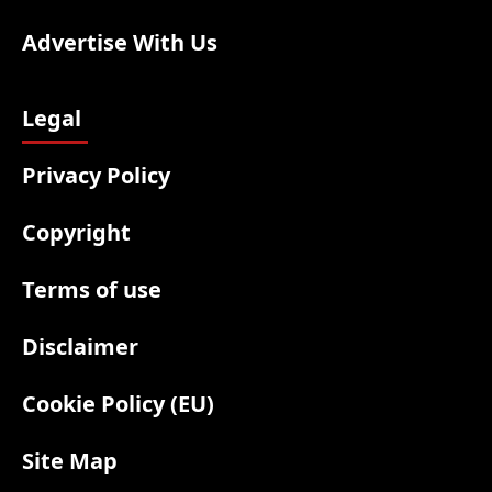
Advertise With Us
Legal
Privacy Policy
Copyright
Terms of use
Disclaimer
Cookie Policy (EU)
Site Map