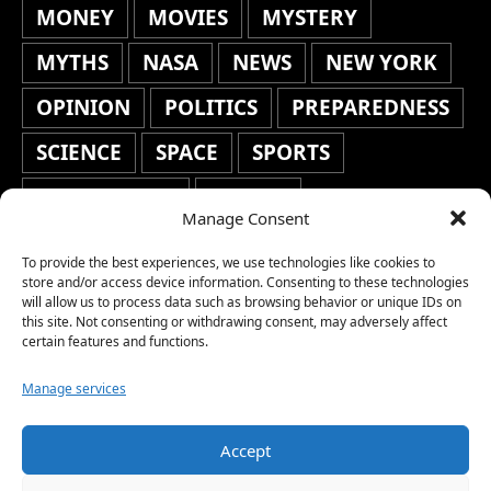
MONEY
MOVIES
MYSTERY
MYTHS
NASA
NEWS
NEW YORK
OPINION
POLITICS
PREPAREDNESS
SCIENCE
SPACE
SPORTS
STAFF'S PICKS
STOCKS
Manage Consent
TECHNOLOGY
TOP STORIES
To provide the best experiences, we use technologies like cookies to
TRAVEL
TRENDING
WAR
store and/or access device information. Consenting to these technologies
will allow us to process data such as browsing behavior or unique IDs on
this site. Not consenting or withdrawing consent, may adversely affect
WEATHER
WORLD NEWS
certain features and functions.
Manage services
Accept
Copyright © 2026 Network World News |