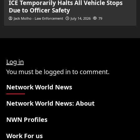
ICE Temporarily Halts All Vehicle Stops
Due to Officer Safety
Jack Molho - Law Enforcement
July 14, 2026
79
Log in
You must be logged in to comment.
Network World News
Network World News: About
NWN Profiles
Work For us