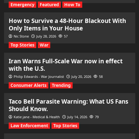
Emergency
Featured
How To
How to Survive a 48-Hour Blackout With
Only Items in Your House
Nic Stone
July 28, 2026
57
Top Stories
War
Iran Warns Full-Scale War now in effect
with the U.S.
Philip Edwards - War Journalist
July 20, 2026
58
Consumer Alerts
Trending
Taco Bell Parasite Warning: What US Fans
Should Know.
Katie jane - Medical & Health
July 14, 2026
79
Law Enforcement
Top Stories