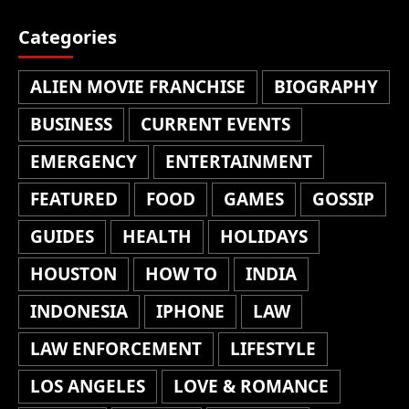
Categories
ALIEN MOVIE FRANCHISE
BIOGRAPHY
BUSINESS
CURRENT EVENTS
EMERGENCY
ENTERTAINMENT
FEATURED
FOOD
GAMES
GOSSIP
GUIDES
HEALTH
HOLIDAYS
HOUSTON
HOW TO
INDIA
INDONESIA
IPHONE
LAW
LAW ENFORCEMENT
LIFESTYLE
LOS ANGELES
LOVE & ROMANCE