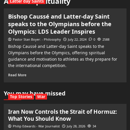
Athletic spirituality
Latter day Saints
Bishop Caussé and Latter-day Saint
speaks to the Olympians before the
Olympics: LDS Leader Inspires
Pastor Stan Boyer: - Philosophy
July 22, 2024
0
2588
Bishop Caussé and Latter-day Saint speaks to the
Olympians before the Olympics, offering spiritual
guidance and motivation to athletes as they prepare for
the international competition.
Read More
You may have missed
Top Stories
War
Iran Now Controls the Strait of Hormuz:
What You Should Know
Philip Edwards - War Journalist
July 28, 2026
34