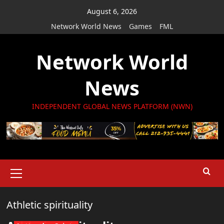
Skip
August 6, 2026
to
Network World News
Games
FML
content
Network World
News
INDEPENDENT GLOBAL NEWS PLATFORM (NWN)
Primary
Menu
Athletic spirituality