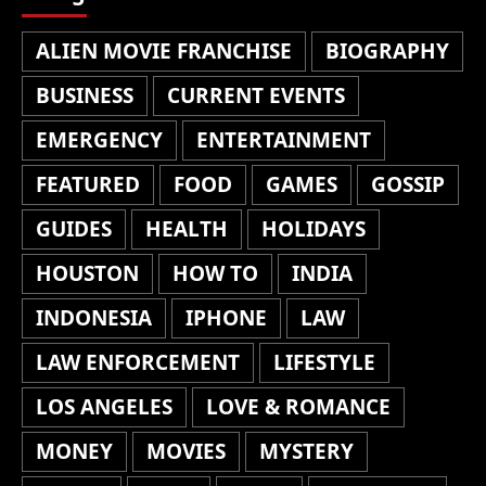
ALIEN MOVIE FRANCHISE
BIOGRAPHY
BUSINESS
CURRENT EVENTS
EMERGENCY
ENTERTAINMENT
FEATURED
FOOD
GAMES
GOSSIP
GUIDES
HEALTH
HOLIDAYS
HOUSTON
HOW TO
INDIA
INDONESIA
IPHONE
LAW
LAW ENFORCEMENT
LIFESTYLE
LOS ANGELES
LOVE & ROMANCE
MONEY
MOVIES
MYSTERY