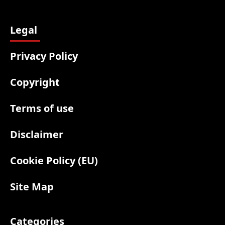
Legal
Privacy Policy
Copyright
Terms of use
Disclaimer
Cookie Policy (EU)
Site Map
Categories