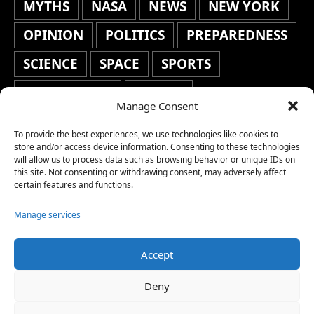
MYTHS
NASA
NEWS
NEW YORK
OPINION
POLITICS
PREPAREDNESS
SCIENCE
SPACE
SPORTS
STAFF'S PICKS
STOCKS
Manage Consent
TECHNOLOGY
TOP STORIES
To provide the best experiences, we use technologies like cookies to
TRAVEL
TRENDING
WAR
store and/or access device information. Consenting to these technologies
will allow us to process data such as browsing behavior or unique IDs on
this site. Not consenting or withdrawing consent, may adversely affect
WEATHER
WORLD NEWS
certain features and functions.
Manage services
Accept
Copyright © 2026 Network World News |
Deny
www.networkworldnews.com | All rights