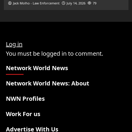
Jack Molho - Law Enforcement
July 14, 2026
79
Log in
You must be logged in to comment.
Network World News
Network World News: About
NWN Profiles
Work For us
Advertise With Us