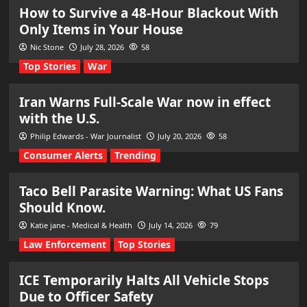
How to Survive a 48-Hour Blackout With
Only Items in Your House
Nic Stone
July 28, 2026
58
Top Stories
War
Iran Warns Full-Scale War now in effect
with the U.S.
Philip Edwards - War Journalist
July 20, 2026
58
Consumer Alerts
Trending
Taco Bell Parasite Warning: What US Fans
Should Know.
Katie jane - Medical & Health
July 14, 2026
79
Law Enforcement
Top Stories
ICE Temporarily Halts All Vehicle Stops
Due to Officer Safety