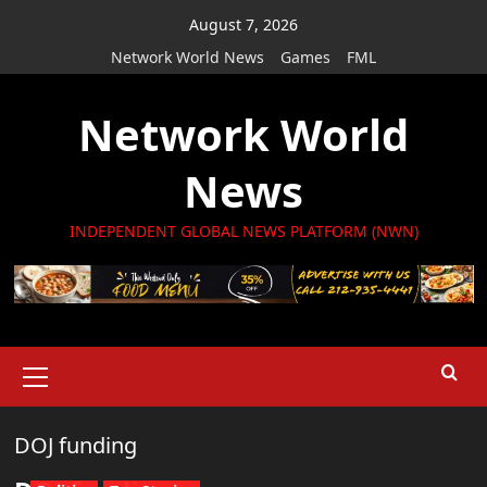
Skip
August 7, 2026
to
Network World News
Games
FML
content
Network World
News
INDEPENDENT GLOBAL NEWS PLATFORM (NWN)
Primary
Menu
DOJ funding