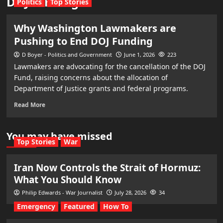
DOJ funding
Politics
Top Stories
Why Washington Lawmakers are
Pushing to End DOJ Funding
D Boyer - Politics and Government
June 1, 2026
223
Lawmakers are advocating for the cancellation of the DOJ
Fund, raising concerns about the allocation of
Department of Justice grants and federal programs.
Read More
You may have missed
Top Stories
War
Iran Now Controls the Strait of Hormuz:
What You Should Know
Philip Edwards - War Journalist
July 28, 2026
34
Emergency
Featured
How To