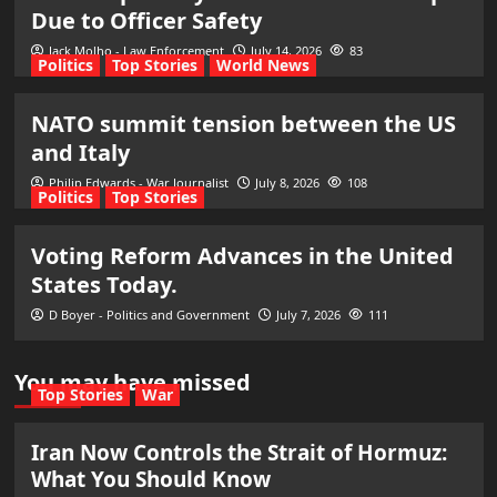
Due to Officer Safety
Jack Molho - Law Enforcement
July 14, 2026
83
Politics
Top Stories
World News
NATO summit tension between the US
and Italy
Philip Edwards - War Journalist
July 8, 2026
108
Politics
Top Stories
Voting Reform Advances in the United
States Today.
D Boyer - Politics and Government
July 7, 2026
111
You may have missed
Top Stories
War
Iran Now Controls the Strait of Hormuz:
What You Should Know