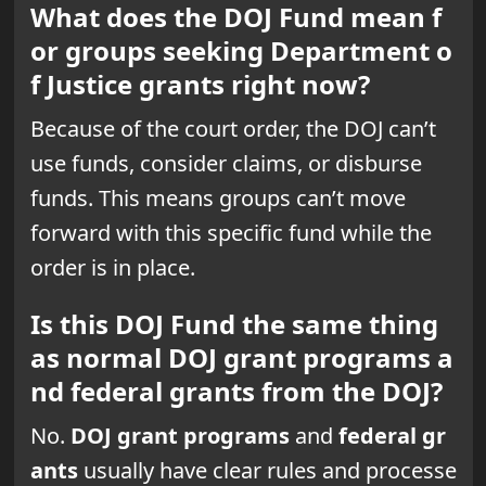
What does the DOJ Fund mean f
or groups seeking Department o
f Justice grants right now?
Because of the court order, the DOJ can’t
use funds, consider claims, or disburse
funds. This means groups can’t move
forward with this specific fund while the
order is in place.
Is this DOJ Fund the same thing
as normal DOJ grant programs a
nd federal grants from the DOJ?
No.
DOJ grant programs
and
federal gr
ants
usually have clear rules and processe