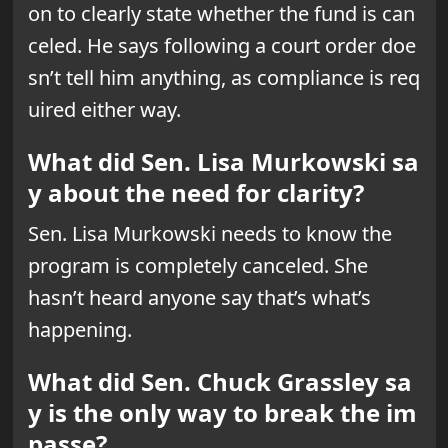
on to clearly state whether the fund is can
celed. He says following a court order doe
sn’t tell him anything, as compliance is req
uired either way.
What did Sen. Lisa Murkowski sa
y about the need for clarity?
Sen. Lisa Murkowski needs to know the
program is completely canceled. She
hasn’t heard anyone say that’s what’s
happening.
What did Sen. Chuck Grassley sa
y is the only way to break the im
passe?