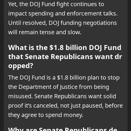
Yet, the DOJ Fund fight continues to
impact spending and enforcement talks.
Until resolved, DOJ funding negotiations
will remain tense and slow.
What is the $1.8 billion DOJ Fund
that Senate Republicans want dr
opped?
The DOJ Fund is a $1.8 billion plan to stop
the Department of Justice from being
misused. Senate Republicans want solid
proof it’s canceled, not just paused, before
they agree to spend money.
Why are Senate Republicans de