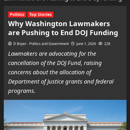
Politics
Top Stories
Why Washington Lawmakers
are Pushing to End DOJ Funding
D Boyer - Politics and Government
June 1, 2026
228
Lawmakers are advocating for the
cancellation of the DOJ Fund, raising
concerns about the allocation of
Department of Justice grants and federal
programs.