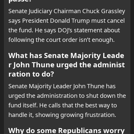
Senate Judiciary Chairman Chuck Grassley
says President Donald Trump must cancel
the fund. He says DOJ’s statement about
following the court order isn’t enough.
What has Senate Majority Leade
r John Thune urged the administ
ration to do?
Senate Majority Leader John Thune has
urged the administration to shut down the
fund itself. He calls that the best way to
handle it, showing growing frustration.
Why do some Republicans worry