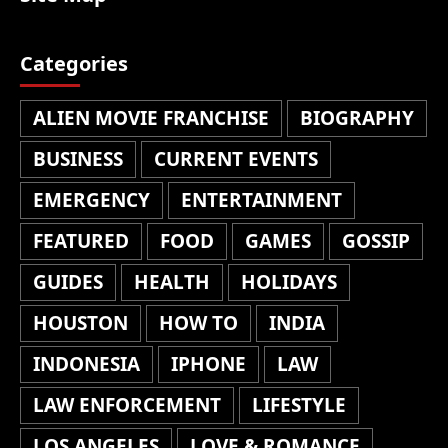
Categories
ALIEN MOVIE FRANCHISE
BIOGRAPHY
BUSINESS
CURRENT EVENTS
EMERGENCY
ENTERTAINMENT
FEATURED
FOOD
GAMES
GOSSIP
GUIDES
HEALTH
HOLIDAYS
HOUSTON
HOW TO
INDIA
INDONESIA
IPHONE
LAW
LAW ENFORCEMENT
LIFESTYLE
LOS ANGELES
LOVE & ROMANCE