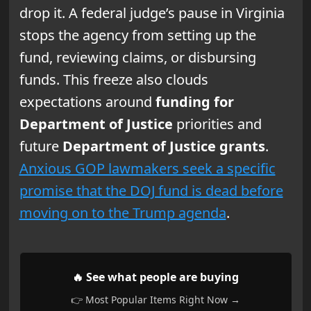
drop it. A federal judge’s pause in Virginia
stops the agency from setting up the
fund, reviewing claims, or disbursing
funds. This freeze also clouds
expectations around
funding for
Department of Justice
priorities and
future
Department of Justice grants
.
Anxious GOP lawmakers seek a specific
promise that the DOJ fund is dead before
moving on to the Trump agenda
.
🔥 See what people are buying
👉 Most Popular Items Right Now →