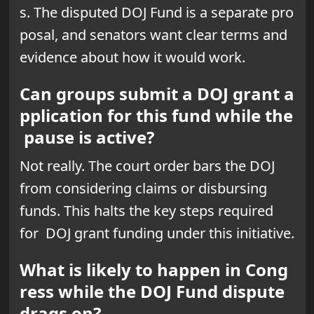
s. The disputed DOJ Fund is a separate pro
posal, and senators want clear terms and
evidence about how it would work.
Can groups submit a DOJ grant a
pplication for this fund while the
pause is active?
Not really. The court order bars the DOJ
from considering claims or disbursing
funds. This halts the key steps required
for DOJ grant funding under this initiative.
What is likely to happen in Cong
ress while the DOJ Fund dispute
drags on?