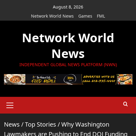
Skip
August 8, 2026
to
Network World News
Games
FML
content
Network World
News
INDEPENDENT GLOBAL NEWS PLATFORM (NWN)
Primary
Menu
News
/
Top Stories
/
Why Washington
Lawmakers are Pushing to End DOJ Funding