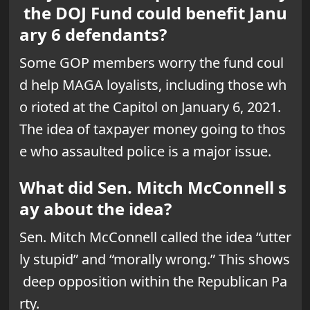
the DOJ Fund could benefit Janu
ary 6 defendants?
Some GOP members worry the fund coul
d help MAGA loyalists, including those wh
o rioted at the Capitol on January 6, 2021.
The idea of taxpayer money going to thos
e who assaulted police is a major issue.
What did Sen. Mitch McConnell s
ay about the idea?
Sen. Mitch McConnell called the idea “utter
ly stupid” and “morally wrong.” This shows
deep opposition within the Republican Pa
rty.