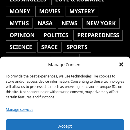
MONEY
MOVIES
MYSTERY
MYTHS
NASA
NEWS
NEW YORK
OPINION
POLITICS
PREPAREDNESS
SCIENCE
SPACE
SPORTS
STAFF'S PICKS
STOCKS
Manage Consent
TECHNOLOGY
TOP STORIES
To provide the best experiences, we use technologies like cookies to
TRAVEL
TRENDING
WAR
store and/or access device information. Consenting to these technologies
will allow us to process data such as browsing behavior or unique IDs on
this site. Not consenting or withdrawing consent, may adversely affect
WEATHER
WORLD NEWS
certain features and functions.
Manage services
Accept