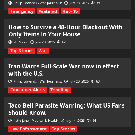
Philip Edwards - War Journalist
July 28, 2026
39
Emergency
Featured
How To
How to Survive a 48-Hour Blackout With
Only Items in Your House
Nic Stone
July 28, 2026
62
Top Stories
War
Iran Warns Full-Scale War now in effect
with the U.S.
Philip Edwards - War Journalist
July 20, 2026
63
Consumer Alerts
Trending
Taco Bell Parasite Warning: What US Fans
Should Know.
Katie jane - Medical & Health
July 14, 2026
84
Law Enforcement
Top Stories