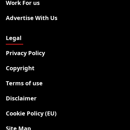
Work For us
Advertise With Us
Legal
Privacy Policy
Copyright
Terms of use
Disclaimer
Cookie Policy (EU)
Site Map