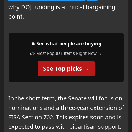
why DOJ funding is a critical bargaining
point.
🔥 See what people are buying
👉 Most Popular Items Right Now →
See Top picks →
In the short term, the Senate will focus on
nominations and a three-year extension of
FISA Section 702. This expires soon and is
expected to pass with bipartisan support.