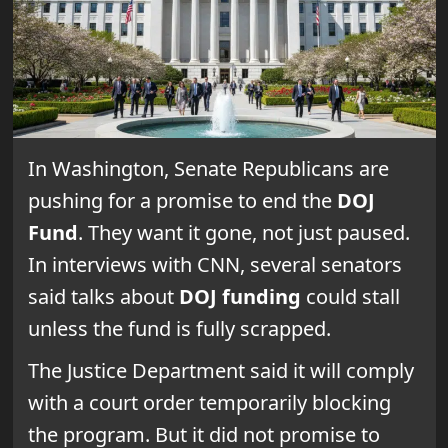
In Washington, Senate Republicans are
pushing for a promise to end the
DOJ
Fund
. They want it gone, not just paused.
In interviews with CNN, several senators
said talks about
DOJ funding
could stall
unless the fund is fully scrapped.
The Justice Department said it will comply
with a court order temporarily blocking
the program. But it did not promise to