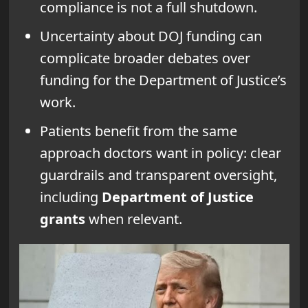
compliance is not a full shutdown.
Uncertainty about DOJ funding can
complicate broader debates over
funding for the Department of Justice’s
work.
Patients benefit from the same
approach doctors want in policy: clear
guardrails and transparent oversight,
including
Department of Justice
grants
when relevant.