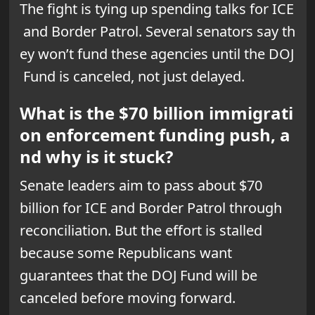
The fight is tying up spending talks for ICE
and Border Patrol. Several senators say th
ey won’t fund these agencies until the DOJ
Fund is canceled, not just delayed.
What is the $70 billion immigrati
on enforcement funding push, a
nd why is it stuck?
Senate leaders aim to pass about $70
billion for ICE and Border Patrol through
reconciliation. But the effort is stalled
because some Republicans want
guarantees that the DOJ Fund will be
canceled before moving forward.