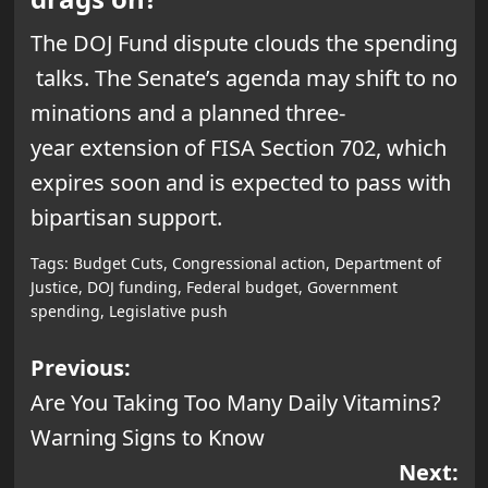
The DOJ Fund dispute clouds the spending
talks. The Senate’s agenda may shift to no
minations and a planned three-
year extension of FISA Section 702, which
expires soon and is expected to pass with
bipartisan support.
Tags:
Budget Cuts
,
Congressional action
,
Department of
Justice
,
DOJ funding
,
Federal budget
,
Government
spending
,
Legislative push
Post
Previous:
Are You Taking Too Many Daily Vitamins?
navigation
Warning Signs to Know
Next: