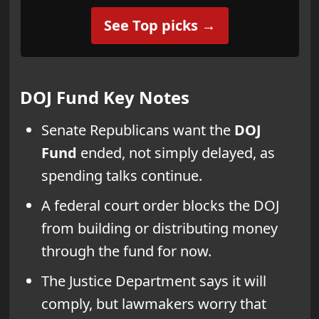
See Top picks →
DOJ Fund
Key Notes
Senate Republicans want the
DOJ
Fund
ended, not simply delayed, as
spending talks continue.
A federal court order blocks the DOJ
from building or distributing money
through the fund for now.
The Justice Department says it will
comply, but lawmakers worry that