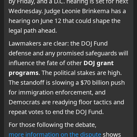
by Friday, and a D.C. hearing is set for next
Wednesday. Judge Leonie Brinkema has a
hearing on June 12 that could shape the
legal path ahead.
Lawmakers are clear: the DOJ Fund
defense and any promised safeguards will
influence the fate of other
DOJ grant
programs
. The political stakes are high.
The standoff is slowing a $70 billion push
for immigration enforcement, and
Democrats are readying floor tactics and
repeat votes to end the DOJ Fund.
For those following the debate,
more information on the dispute
shows