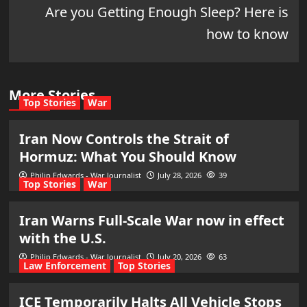
Are you Getting Enough Sleep? Here is
how to know
More Stories
Top Stories
War
Iran Now Controls the Strait of
Hormuz: What You Should Know
Philip Edwards - War Journalist
July 28, 2026
39
Top Stories
War
Iran Warns Full-Scale War now in effect
with the U.S.
Philip Edwards - War Journalist
July 20, 2026
63
Law Enforcement
Top Stories
ICE Temporarily Halts All Vehicle Stops