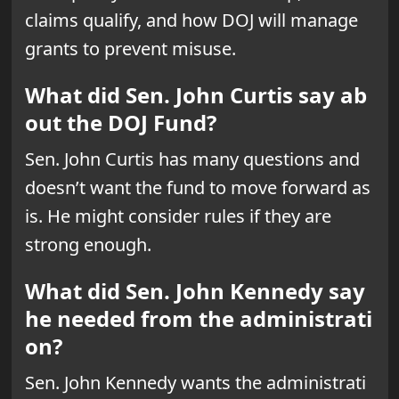
claims qualify, and how DOJ will manage
grants to prevent misuse.
What did Sen. John Curtis say ab
out the DOJ Fund?
Sen. John Curtis has many questions and
doesn’t want the fund to move forward as
is. He might consider rules if they are
strong enough.
What did Sen. John Kennedy say
he needed from the administrati
on?
Sen. John Kennedy wants the administrati