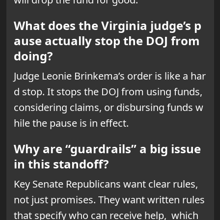
What does the Virginia judge’s p
ause actually stop the DOJ from
doing?
Judge Leonie Brinkema’s order is like a har
d stop. It stops the DOJ from using funds,
considering claims, or disbursing funds w
hile the pause is in effect.
Why are “guardrails” a big issue
in this standoff?
Key Senate Republicans want clear rules,
not just promises. They want written rules
that specify who can receive help, which