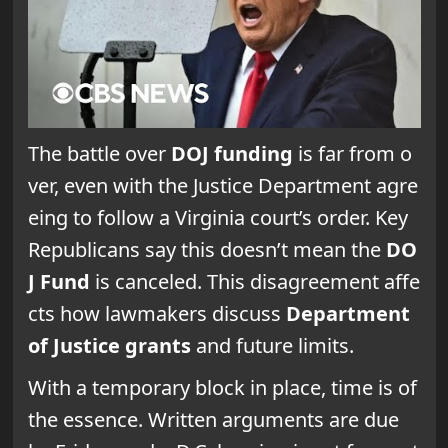
The battle over
DOJ funding
is far from o
ver, even with the Justice Department agre
eing to follow a Virginia court’s order. Key
Republicans say this doesn’t mean the
DO
J Fund
is canceled. This disagreement affe
cts how lawmakers discuss
Department
of Justice grants
and future limits.
With a temporary block in place, time is of
the essence. Written arguments are due