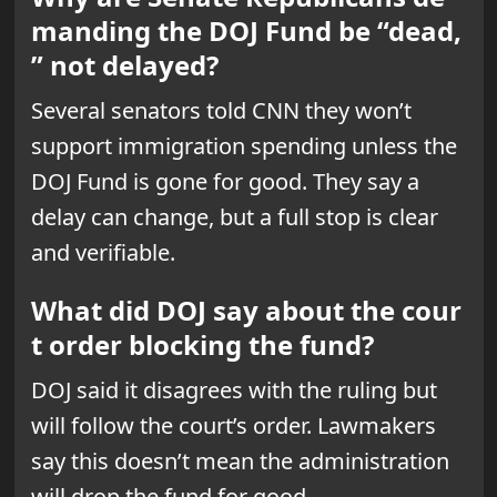
manding the DOJ Fund be “dead,
” not delayed?
Several senators told CNN they won’t
support immigration spending unless the
DOJ Fund is gone for good. They say a
delay can change, but a full stop is clear
and verifiable.
What did DOJ say about the cour
t order blocking the fund?
DOJ said it disagrees with the ruling but
will follow the court’s order. Lawmakers
say this doesn’t mean the administration
will drop the fund for good.