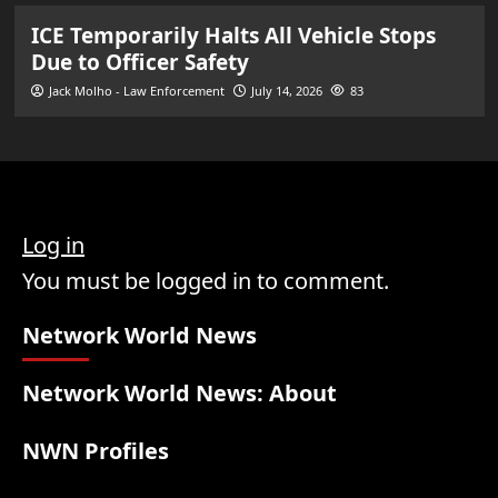
ICE Temporarily Halts All Vehicle Stops
Due to Officer Safety
Jack Molho - Law Enforcement
July 14, 2026
83
Log in
You must be logged in to comment.
Network World News
Network World News: About
NWN Profiles