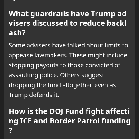
What guardrails have Trump ad
visers discussed to reduce backl
ash?
Some advisers have talked about limits to
appease lawmakers. These might include
stopping payouts to those convicted of
assaulting police. Others suggest
dropping the fund altogether, even as
Trump defends it.
How is the DOJ Fund fight affecti
ng ICE and Border Patrol funding
?