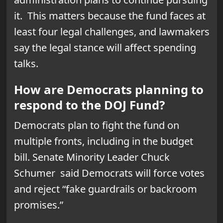
it. This matters because the fund faces at
least four legal challenges, and lawmakers
say the legal stance will affect spending
talks.
How are Democrats planning to
respond to the DOJ Fund?
Democrats plan to fight the fund on
multiple fronts, including in the budget
bill. Senate Minority Leader Chuck
Schumer said Democrats will force votes
and reject “fake guardrails or backroom
promises.”