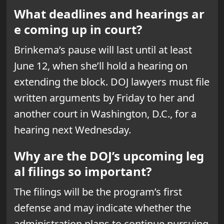
What deadlines and hearings ar
e coming up in court?
Brinkema’s pause will last until at least
June 12, when she’ll hold a hearing on
extending the block. DOJ lawyers must file
written arguments by Friday to her and
another court in Washington, D.C., for a
hearing next Wednesday.
Why are the DOJ’s upcoming leg
al filings so important?
The filings will be the program’s first
defense and may indicate whether the
administration plans to continue pursuing