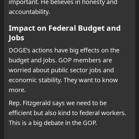
important. He believes in honesty and
accountability.
Impact on Federal Budget and
Jobs
DOGE’s actions have big effects on the
budget and jobs. GOP members are
worried about public sector jobs and
economic stability. They want to know
more.
Rep. Fitzgerald says we need to be
efficient but also kind to federal workers.
This is a big debate in the GOP.