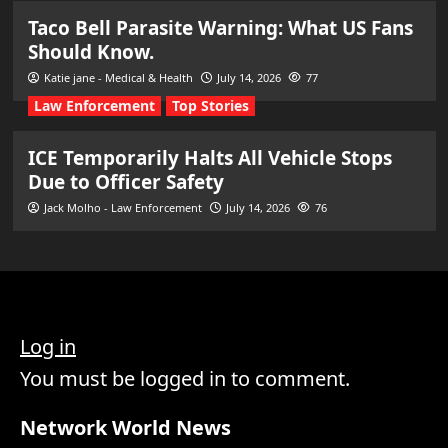
Taco Bell Parasite Warning: What US Fans
Should Know.
Katie jane - Medical & Health
July 14, 2026
77
Law Enforcement
Top Stories
ICE Temporarily Halts All Vehicle Stops
Due to Officer Safety
Jack Molho - Law Enforcement
July 14, 2026
76
Log in
You must be logged in to comment.
Network World News