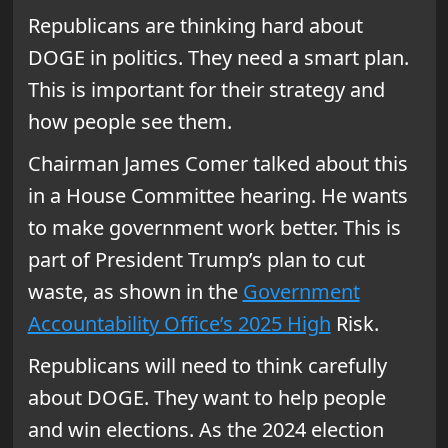
Republicans are thinking hard about
DOGE in politics. They need a smart plan.
This is important for their strategy and
how people see them.
Chairman James Comer talked about this
in a House Committee hearing. He wants
to make government work better. This is
part of President Trump’s plan to cut
waste, as shown in the
Government
Accountability Office’s 2025 High
Risk.
Republicans will need to think carefully
about DOGE. They want to help people
and win elections. As the 2024 election