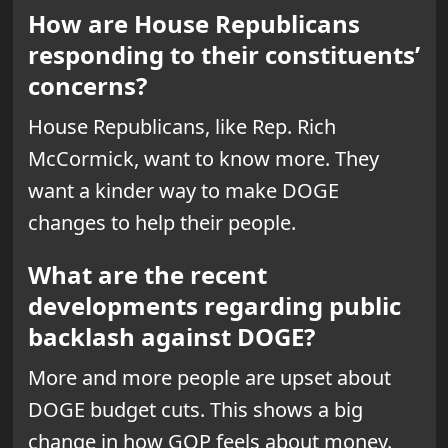
How are House Republicans
responding to their constituents’
concerns?
House Republicans, like Rep. Rich
McCormick, want to know more. They
want a kinder way to make DOGE
changes to help their people.
What are the recent
developments regarding public
backlash against DOGE?
More and more people are upset about
DOGE budget cuts. This shows a big
change in how GOP feels about money.