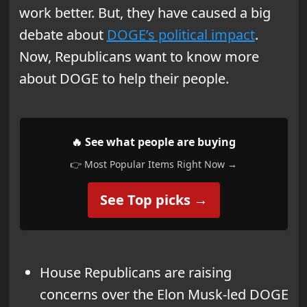
work better. But, they have caused a big
debate about
DOGE’s political impact
.
Now, Republicans want to know more
about DOGE to help their people.
🔥 See what people are buying
👉 Most Popular Items Right Now →
See Top picks →
House Republicans are raising
concerns over the Elon Musk-led DOGE