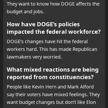
They want to know how DOGE affects the
budget and jobs.
How have DOGE’s policies
impacted the federal workforce?
DOGE’s changes have hit the federal
workers hard. This has made Republican
lawmakers very worried.
What mixed reactions are being
reported from constituencies?
People like Kevin Hern and Mark Alford
say their voters have mixed feelings. They
want budget changes but don’t like Elon