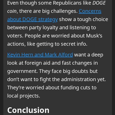
Even though some Republicans like
DOGE
coin
, there are big challenges.
Concerns
about DOGE strategy
show a tough choice
between party loyalty and listening to
voters. People are worried about Musk’s
actions, like getting to secret info.
Kevin Hern and Mark Alford
want a deep
look at foreign aid and fast changes in
government. They face big doubts but
don’t want to fight the administration yet.
They’re worried about funding cuts to
local projects.
Conclusion