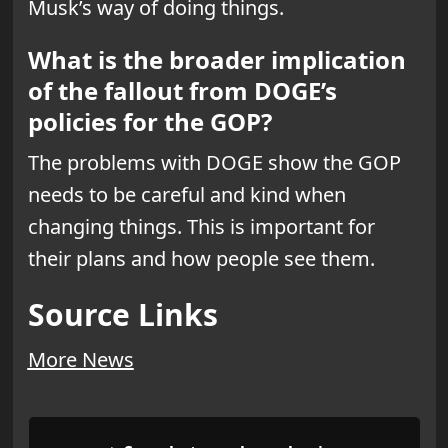
Musk’s way of doing things.
What is the broader implication
of the fallout from DOGE’s
policies for the GOP?
The problems with DOGE show the GOP
needs to be careful and kind when
changing things. This is important for
their plans and how people see them.
Source Links
More News