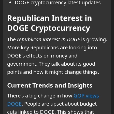
DOGE cryptocurrency latest updates
Republican Interest in
DOGE Cryptocurrency
The
republican interest in DOGE
is growing.
More key Republicans are looking into
DOGE’s effects on money and
government. They talk about its good
points and how it might change things.
Current Trends and Insights
There’s a big change in how
GOP views
DOGE
. People are upset about budget
cuts linked to DOGE. This shows that