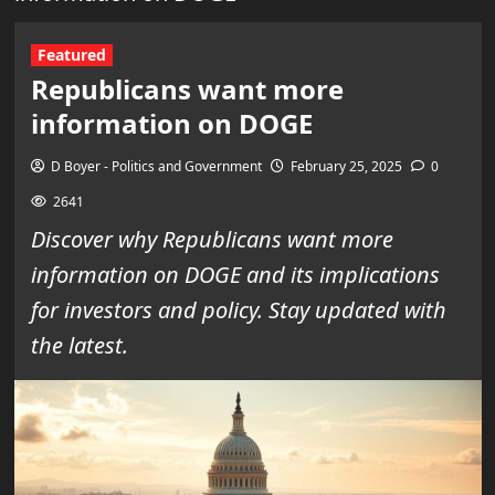
Featured
Republicans want more
information on DOGE
D Boyer - Politics and Government
February 25, 2025
0
2641
Discover why Republicans want more
information on DOGE and its implications
for investors and policy. Stay updated with
the latest.