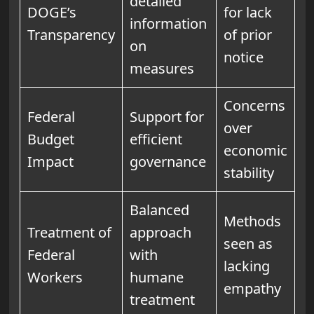
detailed
DOGE’s
for lack
information
Transparency
of prior
on
notice
measures
Concerns
Federal
Support for
over
Budget
efficient
economic
Impact
governance
stability
Balanced
Methods
Treatment of
approach
seen as
Federal
with
lacking
Workers
humane
empathy
treatment