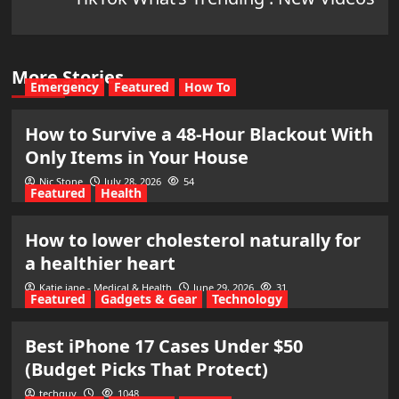
More Stories
Emergency
Featured
How To
How to Survive a 48-Hour Blackout With
Only Items in Your House
Nic Stone
July 28, 2026
54
Featured
Health
How to lower cholesterol naturally for
a healthier heart
Katie jane - Medical & Health
June 29, 2026
31
Featured
Gadgets & Gear
Technology
Best iPhone 17 Cases Under $50
(Budget Picks That Protect)
techguy
1048