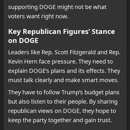
supporting DOGE might not be what
voters want right now.
Key Republican Figures’ Stance
on DOGE
Leaders like Rep. Scott Fitzgerald and Rep.
Kevin Hern face pressure. They need to
explain DOGE’s plans and its effects. They
must talk clearly and make smart moves.
They have to follow Trump’s budget plans
but also listen to their people. By sharing
republican views on DOGE, they hope to
keep the party together and gain trust.