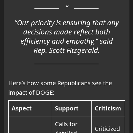
“Our priority is ensuring that any
decisions made reflect both
efficiency and empathy,” said
Rep. Scott Fitzgerald.
Here’s how some Republicans see the
impact of DOGE:
Aspect
Support
Criticism
Calls for
Criticized