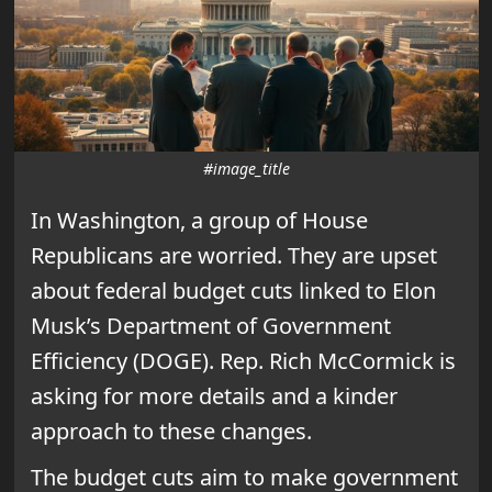
#image_title
In Washington, a group of House
Republicans are worried. They are upset
about federal budget cuts linked to Elon
Musk’s Department of Government
Efficiency (DOGE). Rep. Rich McCormick is
asking for more details and a kinder
approach to these changes.
The budget cuts aim to make government