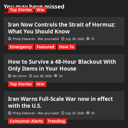
You may have missed
Top Stories
War
Iran Now Controls the Strait of Hormuz:
What You Should Know
Philip Edwards - War Journalist
July 28, 2026
31
Emergency
Featured
How To
How to Survive a 48-Hour Blackout With
Only Items in Your House
Nic Stone
July 28, 2026
54
Top Stories
War
Iran Warns Full-Scale War now in effect
with the U.S.
Philip Edwards - War Journalist
July 20, 2026
55
Consumer Alerts
Trending