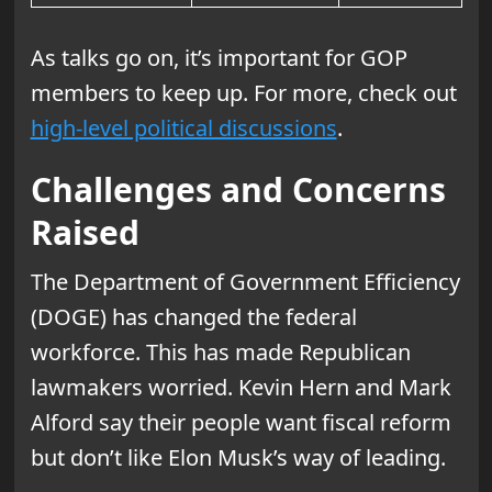
As talks go on, it’s important for GOP
members to keep up. For more, check out
high-level political discussions
.
Challenges and Concerns
Raised
The Department of Government Efficiency
(DOGE) has changed the federal
workforce. This has made Republican
lawmakers worried. Kevin Hern and Mark
Alford say their people want fiscal reform
but don’t like Elon Musk’s way of leading.