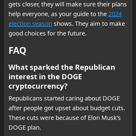
gets closer, they will make sure their plans
help everyone, as your guide to the
2024
election season
shows. They aim to make
good choices for the future.
FAQ
What sparked the Republican
interest in the DOGE
cryptocurrency?
Republicans started caring about DOGE
after people got upset about budget cuts.
These cuts were because of Elon Musk’s
DOGE plan.