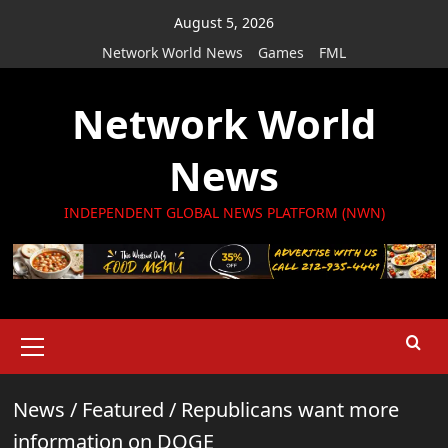
Skip
August 5, 2026
to
Network World News
Games
FML
content
Network World
News
INDEPENDENT GLOBAL NEWS PLATFORM (NWN)
Primary
Menu
News
/
Featured
/
Republicans want more
information on DOGE