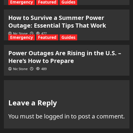
Emergency
Featured
Guides
How to Survive a Summer Power
Outage: Essential Tips That Work
Nic Stone
477
Emergency
Featured
Guides
Power Outages Are Rising in the U.S. –
Here’s How to Prepare
Nic Stone
489
Leave a Reply
You must be
logged in
to post a comment.