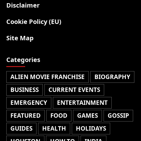
Disclaimer
Cookie Policy (EU)
Site Map
Categories
ALIEN MOVIE FRANCHISE
BIOGRAPHY
BUSINESS
CURRENT EVENTS
EMERGENCY
ENTERTAINMENT
FEATURED
FOOD
GAMES
GOSSIP
GUIDES
HEALTH
HOLIDAYS