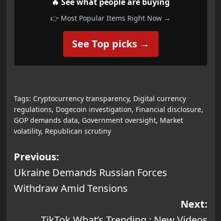
🔥 See what people are buying
👉 Most Popular Items Right Now →
See Top picks →
Tags:
Cryptocurrency transparency
,
Digital currency
regulations
,
Dogecoin investigation
,
Financial disclosure
,
GOP demands data
,
Government oversight
,
Market
volatility
,
Republican scrutiny
Post
Previous:
Ukraine Demands Russian Forces
navigation
Withdraw Amid Tensions
Next:
TikTok What’s Trending : New Videos