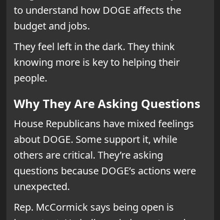
to understand how DOGE affects the
budget and jobs.
They feel left in the dark. They think
knowing more is key to helping their
people.
Why They Are Asking Questions
House Republicans have mixed feelings
about DOGE. Some support it, while
others are critical. They’re asking
questions because DOGE’s actions were
unexpected.
Rep. McCormick says being open is