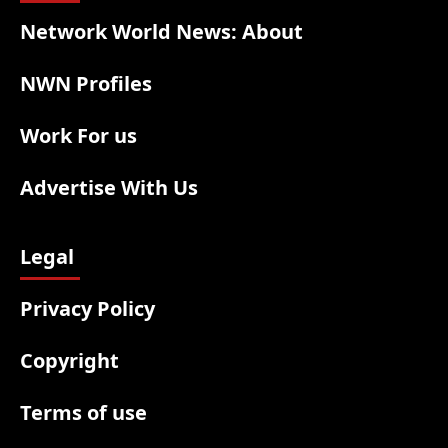
Network World News: About
NWN Profiles
Work For us
Advertise With Us
Legal
Privacy Policy
Copyright
Terms of use