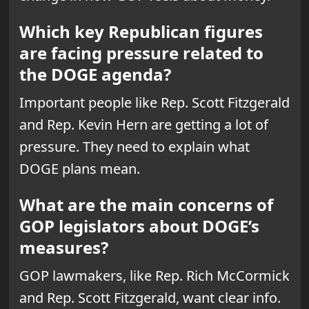
Which key Republican figures
are facing pressure related to
the DOGE agenda?
Important people like Rep. Scott Fitzgerald
and Rep. Kevin Hern are getting a lot of
pressure. They need to explain what
DOGE plans mean.
What are the main concerns of
GOP legislators about DOGE’s
measures?
GOP lawmakers, like Rep. Rich McCormick
and Rep. Scott Fitzgerald, want clear info.