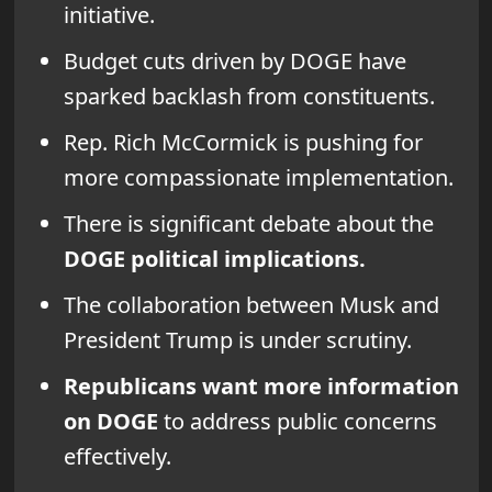
initiative.
Budget cuts driven by DOGE have
sparked backlash from constituents.
Rep. Rich McCormick is pushing for
more compassionate implementation.
There is significant debate about the
DOGE political implications.
The collaboration between Musk and
President Trump is under scrutiny.
Republicans want more information
on DOGE
to address public concerns
effectively.