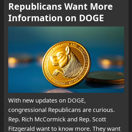
Republicans Want More
Information on DOGE
With new updates on DOGE,
congressional Republicans are curious.
Rep. Rich McCormick and Rep. Scott
Fitzgerald want to know more. They want