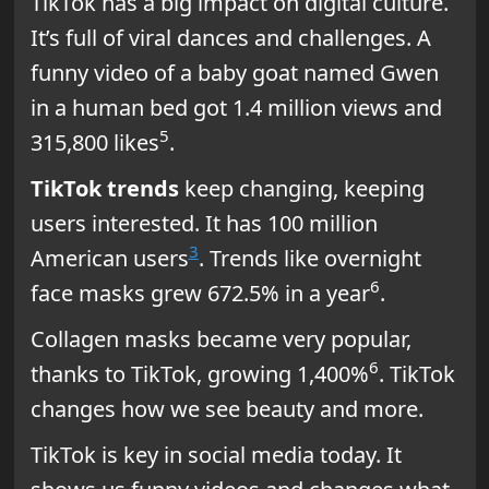
TikTok has a big impact on digital culture.
It’s full of viral dances and challenges. A
funny video of a baby goat named Gwen
in a human bed got 1.4 million views and
5
315,800 likes
.
TikTok trends
keep changing, keeping
users interested. It has 100 million
3
American users
. Trends like overnight
6
face masks grew 672.5% in a year
.
Collagen masks became very popular,
6
thanks to TikTok, growing 1,400%
. TikTok
changes how we see beauty and more.
TikTok is key in social media today. It