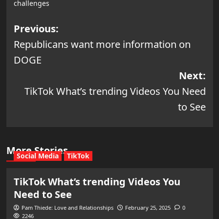
challenges
Post
Previous:
Republicans want more information on
navigation
DOGE
Next:
TikTok What’s trending Videos You Need
to See
More Stories
Social Media
TikTok
TikTok What’s trending Videos You
Need to See
Pam Thiede: Love and Relationships
February 25, 2025
0
2246