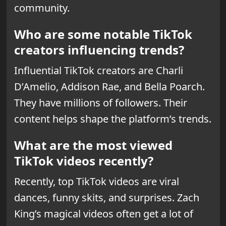
community.
Who are some notable TikTok
creators influencing trends?
Influential TikTok creators are Charli
D’Amelio, Addison Rae, and Bella Poarch.
They have millions of followers. Their
content helps shape the platform’s trends.
What are the most viewed
TikTok videos recently?
Recently, top TikTok videos are viral
dances, funny skits, and surprises. Zach
King’s magical videos often get a lot of