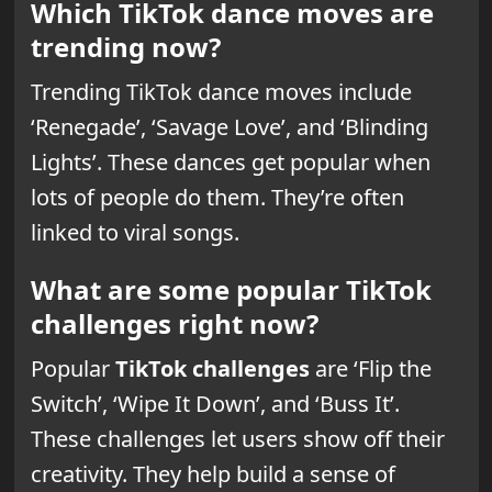
Which TikTok dance moves are
trending now?
Trending TikTok dance moves include
‘Renegade’, ‘Savage Love’, and ‘Blinding
Lights’. These dances get popular when
lots of people do them. They’re often
linked to viral songs.
What are some popular TikTok
challenges right now?
Popular
TikTok challenges
are ‘Flip the
Switch’, ‘Wipe It Down’, and ‘Buss It’.
These challenges let users show off their
creativity. They help build a sense of