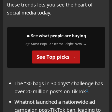
these trends lets you see the heart of
social media today.
🔥 See what people are buying
👉 Most Popular Items Right Now →
See Top picks →
The “30 bags in 30 days” challenge has
1
over 20 million posts on TikTok
.
Whatnot launched a nationwide ad
campaign post-TikTok ban, leading to