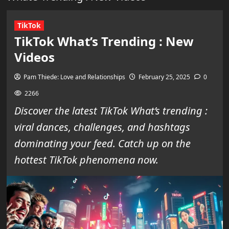
TikTok
TikTok What’s Trending : New
Videos
Pam Thiede: Love and Relationships
February 25, 2025
0
2266
Discover the latest TikTok What’s trending :
viral dances, challenges, and hashtags
dominating your feed. Catch up on the
hottest TikTok phenomena now.