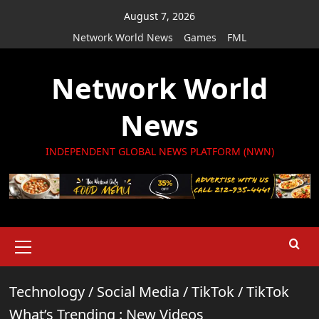
Skip
August 7, 2026
to
Network World News
Games
FML
content
Network World
News
INDEPENDENT GLOBAL NEWS PLATFORM (NWN)
Primary
Menu
Technology
/
Social Media
/
TikTok
/
TikTok
What’s Trending : New Videos