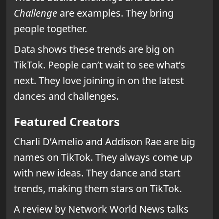
Challenge
are examples. They bring
people together.
Data shows these trends are big on
TikTok. People can’t wait to see what’s
next. They love joining in on the latest
dances and challenges.
Featured Creators
Charli D’Amelio and Addison Rae are big
names on TikTok. They always come up
with new ideas. They dance and start
trends, making them stars on TikTok.
A review by Network World News talks