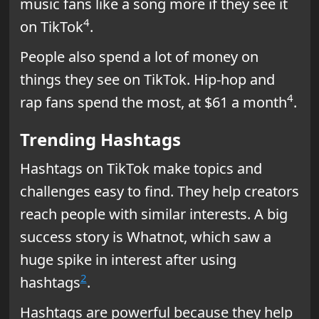
music fans like a song more if they see it
4
on TikTok
.
People also spend a lot of money on
things they see on TikTok. Hip-hop and
4
rap fans spend the most, at $61 a month
.
Trending Hashtags
Hashtags on TikTok make topics and
challenges easy to find. They help creators
reach people with similar interests. A big
success story is Whatnot, which saw a
huge spike in interest after using
2
hashtags
.
Hashtags are powerful because they help