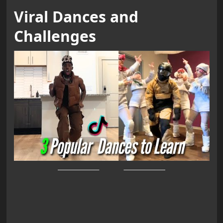
Viral Dances and
Challenges