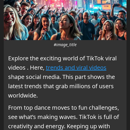
#image_title
Explore the exciting world of TikTok viral
videos . Here,
trends and viral videos
shape social media. This part shows the
latest trends that grab millions of users
worldwide.
From top dance moves to fun challenges,
see what’s making waves. TikTok is full of
creativity and energy. Keeping up with