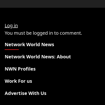
Log in
You must be logged in to comment.
Network World News
Network World News: About
NWN Profiles
Work For us
Advertise With Us