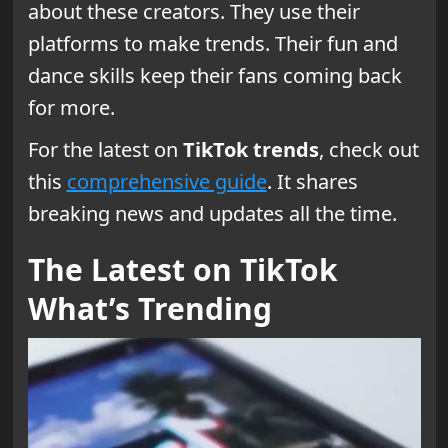
about these creators. They use their
platforms to make trends. Their fun and
dance skills keep their fans coming back
for more.
For the latest on
TikTok trends
, check out
this
comprehensive guide
. It shares
breaking news and updates all the time.
The Latest on TikTok
What’s Trending