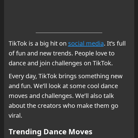
TikTok is a big hit on
social media
. It’s full
of fun and new trends. People love to
dance and join challenges on TikTok.
Every day, TikTok brings something new
and fun. We’ll look at some cool dance
moves and challenges. We’ll also talk
about the creators who make them go
viral.
Trending Dance Moves