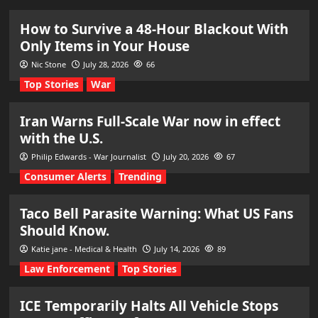
How to Survive a 48-Hour Blackout With
Only Items in Your House
Nic Stone
July 28, 2026
66
Top Stories
War
Iran Warns Full-Scale War now in effect
with the U.S.
Philip Edwards - War Journalist
July 20, 2026
67
Consumer Alerts
Trending
Taco Bell Parasite Warning: What US Fans
Should Know.
Katie jane - Medical & Health
July 14, 2026
89
Law Enforcement
Top Stories
ICE Temporarily Halts All Vehicle Stops