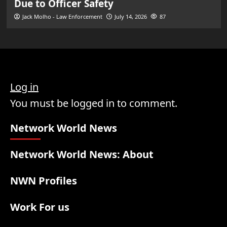
Due to Officer Safety
Jack Molho - Law Enforcement
July 14, 2026
87
Log in
You must be logged in to comment.
Network World News
Network World News: About
NWN Profiles
Work For us