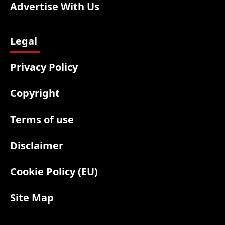
Advertise With Us
Legal
Privacy Policy
Copyright
Terms of use
Disclaimer
Cookie Policy (EU)
Site Map