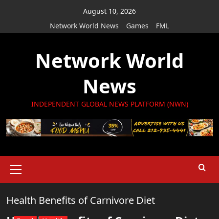
Skip
August 10, 2026
to
Network World News
Games
FML
content
Network World
News
INDEPENDENT GLOBAL NEWS PLATFORM (NWN)
Primary
Menu
Health Benefits of Carnivore Diet