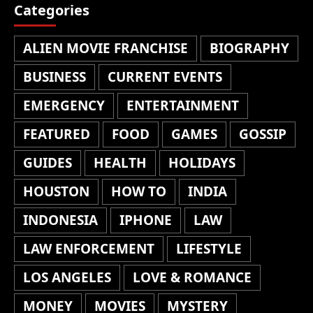
Categories
ALIEN MOVIE FRANCHISE
BIOGRAPHY
BUSINESS
CURRENT EVENTS
EMERGENCY
ENTERTAINMENT
FEATURED
FOOD
GAMES
GOSSIP
GUIDES
HEALTH
HOLIDAYS
HOUSTON
HOW TO
INDIA
INDONESIA
IPHONE
LAW
LAW ENFORCEMENT
LIFESTYLE
LOS ANGELES
LOVE & ROMANCE
MONEY
MOVIES
MYSTERY