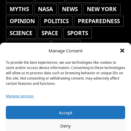
MYTHS
NASA
NEWS
NEW YORK
OPINION
POLITICS
PREPAREDNESS
SCIENCE
SPACE
SPORTS
STAFF'S PICKS
STOCKS
Manage Consent
TECHNOLOGY
TOP STORIES
To provide the best experiences, we use technologies like cookies to
TRAVEL
TRENDING
WAR
store and/or access device information. Consenting to these technologies
will allow us to process data such as browsing behavior or unique IDs on
this site. Not consenting or withdrawing consent, may adversely affect
WEATHER
WORLD NEWS
certain features and functions.
Manage services
Accept
Copyright © 2026 Network World News |
Deny