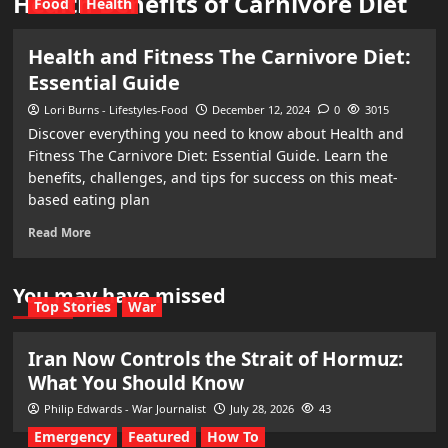
Health Benefits of Carnivore Diet
Food
Health
Health and Fitness The Carnivore Diet:
Essential Guide
Lori Burns - Lifestyles-Food
December 12, 2024
0
3015
Discover everything you need to know about Health and
Fitness The Carnivore Diet: Essential Guide. Learn the
benefits, challenges, and tips for success on this meat-
based eating plan
Read More
You may have missed
Top Stories
War
Iran Now Controls the Strait of Hormuz:
What You Should Know
Philip Edwards - War Journalist
July 28, 2026
43
Emergency
Featured
How To