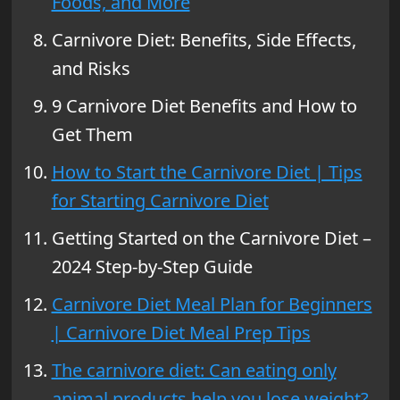
Foods, and More
Carnivore Diet: Benefits, Side Effects,
and Risks
9 Carnivore Diet Benefits and How to
Get Them
How to Start the Carnivore Diet | Tips
for Starting Carnivore Diet
Getting Started on the Carnivore Diet –
2024 Step-by-Step Guide
Carnivore Diet Meal Plan for Beginners
| Carnivore Diet Meal Prep Tips
The carnivore diet: Can eating only
animal products help you lose weight?