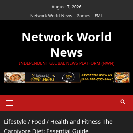
Skip
August 7, 2026
to
Network World News
Games
FML
content
Network World
News
INDEPENDENT GLOBAL NEWS PLATFORM (NWN)
Primary
Menu
Lifestyle
/
Food
/
Health and Fitness The
Carnivore Diet: Essential Guide