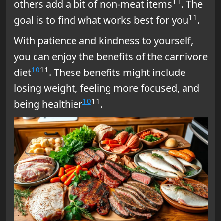
11
others add a bit of non-meat items
. The
11
goal is to find what works best for you
.
With patience and kindness to yourself,
you can enjoy the benefits of the carnivore
10
11
diet
. These benefits might include
losing weight, feeling more focused, and
10
11
being healthier
.