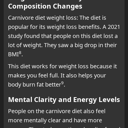
Composition Changes
Carnivore diet weight loss: The diet is
popular for its weight loss benefits. A 2021
study found that people on this diet lost a
lot of weight. They saw a big drop in their
8
BMI
.
This diet works for weight loss because it
makes you feel full. It also helps your
9
body burn fat better
.
Mental Clarity and Energy Levels
People on the carnivore diet also feel
more mentally clear and have more