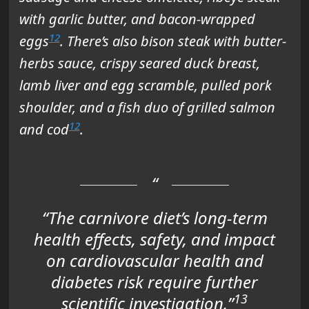
with garlic butter, and bacon-wrapped
12
eggs
. There’s also bison steak with butter-
herbs sauce, crispy seared duck breast,
lamb liver and egg scramble, pulled pork
shoulder, and a fish duo of grilled salmon
12
and cod
.
“The carnivore diet’s long-term
health effects, safety, and impact
on cardiovascular health and
diabetes risk require further
13
scientific investigation.”