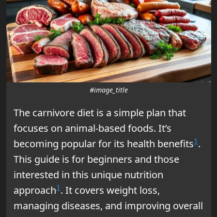
#image_title
The carnivore diet is a simple plan that
focuses on animal-based foods. It’s
1
becoming popular for its health benefits
.
This guide is for beginners and those
interested in this unique nutrition
1
approach
. It covers weight loss,
managing diseases, and improving overall