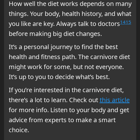
How well the diet works depends on many
things. Your body, health history, and what
14
15
you like are key. Always talk to doctors
before making big diet changes.
It’s a personal journey to find the best
health and fitness path. The carnivore diet
might work for some, but not everyone.
It’s up to you to decide what’s best.
If you’re interested in the carnivore diet,
there’s a lot to learn. Check out
this article
for more info. Listen to your body and get
advice from experts to make a smart
choice.