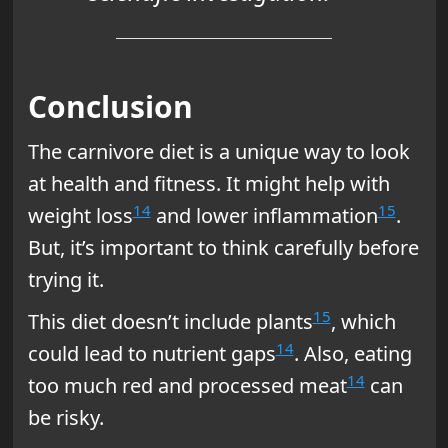
Conclusion
The carnivore diet is a unique way to look
at health and fitness. It might help with
14
15
weight loss
and lower inflammation
.
But, it’s important to think carefully before
trying it.
15
This diet doesn’t include plants
, which
14
could lead to nutrient gaps
. Also, eating
14
too much red and processed meat
can
be risky.