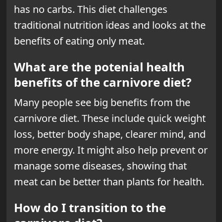
has no carbs. This diet challenges
traditional nutrition ideas and looks at the
benefits of eating only meat.
What are the potenial health
benefits of the carnivore diet?
Many people see big benefits from the
carnivore diet. These include quick
weight
loss
, better body shape, clearer mind, and
more energy. It might also help prevent or
manage some diseases, showing that
meat can be better than plants for health.
How do I transition to the