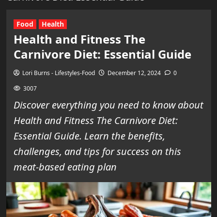
Food
Health
Health and Fitness The
Carnivore Diet: Essential Guide
Lori Burns - Lifestyles-Food
December 12, 2024
0
3007
Discover everything you need to know about
Health and Fitness The Carnivore Diet:
Essential Guide. Learn the benefits,
challenges, and tips for success on this
meat-based eating plan