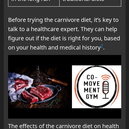
Before trying the carnivore diet, it’s key to
talk to a healthcare expert. They can help
figure out if the diet is right for you, based
7
on your health and medical history
.
The effects of the carnivore diet on health