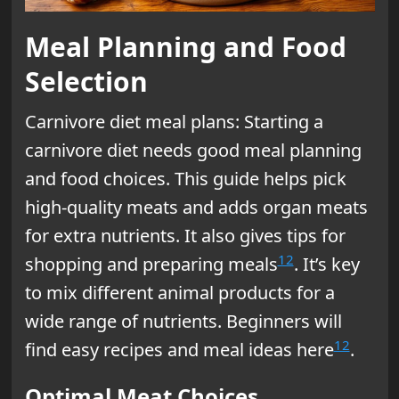
Meal Planning and Food
Selection
Carnivore diet meal plans: Starting a
carnivore diet needs good meal planning
and food choices. This guide helps pick
high-quality meats and adds organ meats
for extra nutrients. It also gives tips for
12
shopping and preparing meals
. It’s key
to mix different animal products for a
wide range of nutrients. Beginners will
12
find easy recipes and meal ideas here
.
Optimal Meat Choices