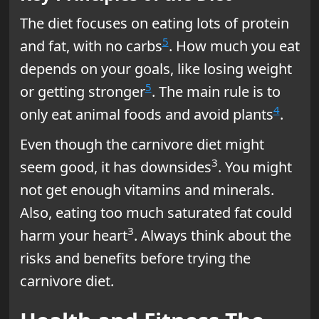
The diet focuses on eating lots of protein
5
and fat, with no carbs
. How much you eat
depends on your goals, like losing weight
5
or getting stronger
. The main rule is to
4
only eat animal foods and avoid plants
.
Even though the carnivore diet might
3
seem good, it has downsides
. You might
not get enough vitamins and minerals.
Also, eating too much saturated fat could
3
harm your heart
. Always think about the
risks and benefits before trying the
carnivore diet.