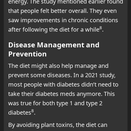
energy. The study mentioned earlier found
that people felt better overall. They even
saw improvements in chronic conditions
8
after following the diet for a while
.
Disease Management and
Prevention
The diet might also help manage and
prevent some diseases. In a 2021 study,
most people with diabetes didn’t need to
take their diabetes meds anymore. This
was true for both type 1 and type 2
8
diabetes
.
By avoiding plant toxins, the diet can