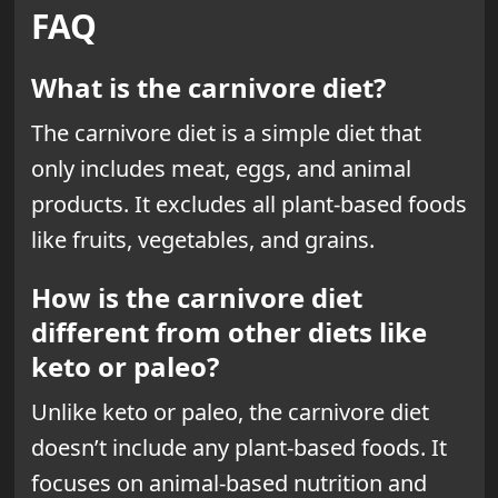
FAQ
What is the carnivore diet?
The carnivore diet is a simple diet that
only includes meat, eggs, and animal
products. It excludes all plant-based foods
like fruits, vegetables, and grains.
How is the carnivore diet
different from other diets like
keto or paleo?
Unlike keto or paleo, the carnivore diet
doesn’t include any plant-based foods. It
focuses on animal-based nutrition and