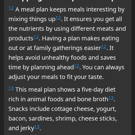
12
A meal plan keeps meals interesting by
12
mixing things up
. It ensures you get all
the nutrients by using different meats and
12
products
. Having a plan makes eating
12
out or at family gatherings easier
. It
helps avoid unhealthy foods and saves
12
time by planning ahead
. You can always
adjust your meals to fit your taste.
13
This meal plan shows a five-day diet
13
rich in animal foods and bone broth
.
Snacks include cottage cheese, yogurt,
bacon, sardines, shrimp, cheese sticks,
13
and jerky
.