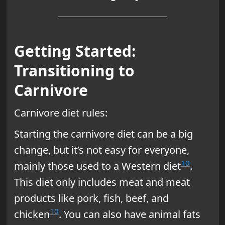
Getting Started:
Transitioning to
Carnivore
Carnivore diet rules:
Starting the carnivore diet can be a big
change, but it’s not easy for everyone,
10
mainly those used to a Western diet
.
This diet only includes meat and meat
products like pork, fish, beef, and
10
chicken
. You can also have animal fats