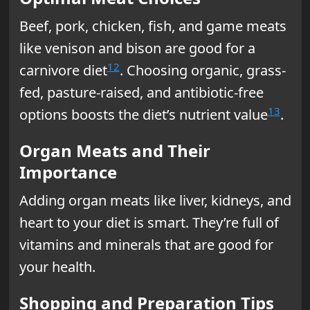
Beef, pork, chicken, fish, and game meats
like venison and bison are good for a
12
carnivore diet
. Choosing organic, grass-
fed, pasture-raised, and antibiotic-free
13
options boosts the diet’s nutrient value
.
Organ Meats and Their
Importance
Adding organ meats like liver, kidneys, and
heart to your diet is smart. They’re full of
vitamins and minerals that are good for
your health.
Shopping and Preparation Tips