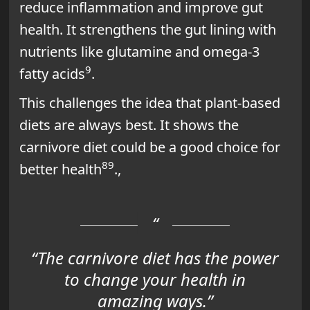
reduce inflammation and improve gut
health. It strengthens the gut lining with
nutrients like glutamine and omega-3
9
fatty acids
.
This challenges the idea that plant-based
diets are always best. It shows the
carnivore diet could be a good choice for
8
9
better health
.,
“The carnivore diet has the power
to change your health in
amazing ways.”