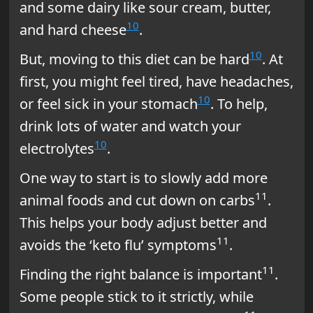
and some dairy like sour cream, butter,
10
and hard cheese
.
10
But, moving to this diet can be hard
. At
first, you might feel tired, have headaches,
10
or feel sick in your stomach
. To help,
drink lots of water and watch your
10
electrolytes
.
One way to start is to slowly add more
11
animal foods and cut down on carbs
.
This helps your body adjust better and
11
avoids the ‘keto flu’ symptoms
.
11
Finding the right balance is important
.
Some people stick to it strictly, while