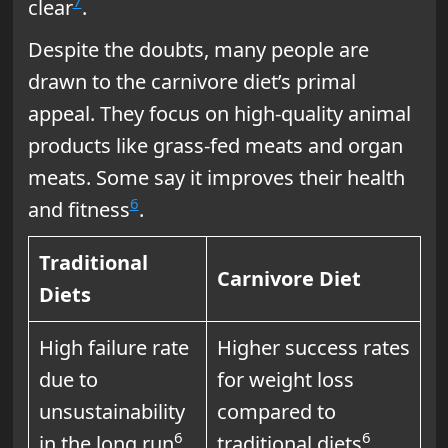
7
clear
.
Despite the doubts, many people are
drawn to the carnivore diet’s primal
appeal. They focus on high-quality animal
products like grass-fed meats and organ
meats. Some say it improves their health
6
and fitness
.
Traditional
Carnivore Diet
Diets
High failure rate
Higher success rates
due to
for weight loss
unsustainability
compared to
6
6
in the long run
traditional diets