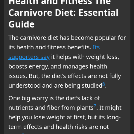
Health and Fitness The
Carnivore Diet: Essential
Guide
The carnivore diet has become popular for
its health and fitness benefits.
Its
supporters say
it helps with weight loss,
boosts energy, and manages health
issues. But, the diet’s effects are not fully
6
understood and are being studied
.
One big worry is the diet’s lack of
7
nutrients and fiber from plants
. It might
help you lose weight at first, but its long-
term effects and health risks are not