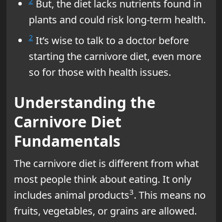
2
But, the diet lacks nutrients found in
plants and could risk long-term health.
2
It’s wise to talk to a doctor before
starting the carnivore diet, even more
so for those with health issues.
Understanding the
Carnivore Diet
Fundamentals
The carnivore diet is different from what
most people think about eating. It only
3
includes animal products
. This means no
fruits, vegetables, or grains are allowed.