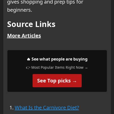
gives shopping and prep tips for
beginners.
Source Links
More Articles
🔥 See what people are buying
👉 Most Popular Items Right Now →
See Top picks →
What Is the Carnivore Diet?