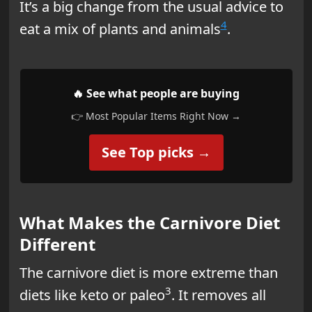
It’s a big change from the usual advice to
4
eat a mix of plants and animals
.
🔥 See what people are buying
👉 Most Popular Items Right Now →
See Top picks →
What Makes the Carnivore Diet
Different
The carnivore diet is more extreme than
3
diets like keto or paleo
. It removes all