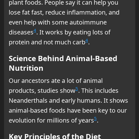
plant foods. People say it can help you
lose fat fast, reduce inflammation, and
even help with some autoimmune
4
diseases
. It works by eating lots of
4
protein and not much carb
.
Science Behind Animal-Based
Nutrition
Our ancestors ate a lot of animal
5
products, studies show
. This includes
Neanderthals and early humans. It shows
animal-based foods have been key to our
5
evolution for millions of years
.
Key Principles of the Diet