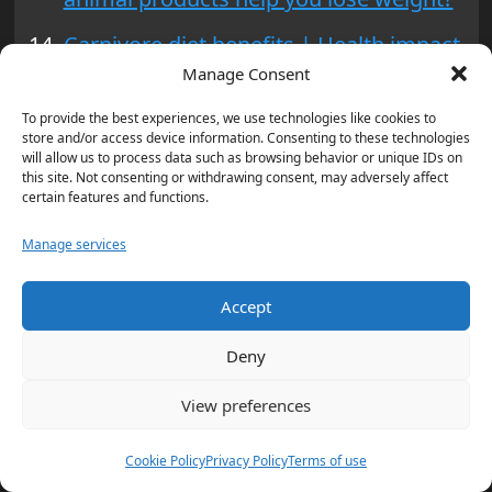
Carnivore diet benefits | Health impact
Manage Consent
of carnivore diet | Carnivore diet risks
To provide the best experiences, we use technologies like cookies to
Carnivore Diet – Evidence, Benefits,
store and/or access device information. Consenting to these technologies
Risks, Food Lists
will allow us to process data such as browsing behavior or unique IDs on
this site. Not consenting or withdrawing consent, may adversely affect
certain features and functions.
Tags:
Carnivore Diet
,
Carnivorous Eating
,
Health Benefits
Manage services
of Carnivore Diet
,
High-protein Diet
,
Meat-based Diet
,
Nutritional Guide
,
Potential Risks of Carnivore Diet
Accept
Post
Previous:
Deny
Trump Legal Battle: Latest Updates on
navigation
Court Cases
View preferences
Next:
Cookie Policy
Privacy Policy
Terms of use
President Biden Historic Mass Clemency: