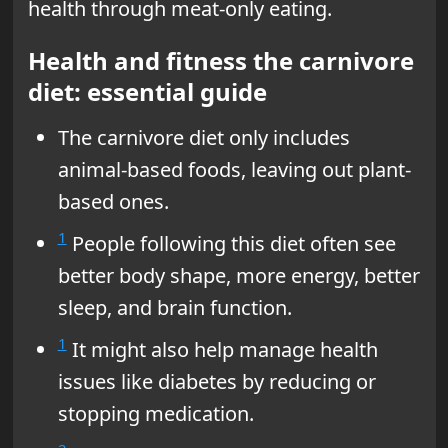
health through meat-only eating.
Health and fitness the carnivore
diet: essential guide
The carnivore diet only includes
animal-based foods, leaving out plant-
based ones.
1
People following this diet often see
better body shape, more energy, better
sleep, and brain function.
1
It might also help manage health
issues like diabetes by reducing or
stopping medication.