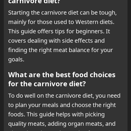
carnivore diet?
Starting the carnivore diet can be tough,
mainly for those used to Western diets.
This
guide offers tips
for beginners. It
covers dealing with side effects and
finding the right meat balance for your
goals.
What are the best food choices
for the carnivore diet?
To do well on the carnivore diet, you need
to plan your meals and choose the right
foods. This guide helps with picking
quality meats, adding organ meats, and