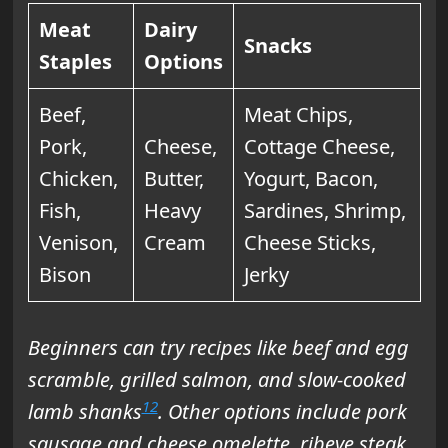
Meat
Dairy
Snacks
Staples
Options
Beef,
Meat Chips,
Pork,
Cheese,
Cottage Cheese,
Chicken,
Butter,
Yogurt, Bacon,
Fish,
Heavy
Sardines, Shrimp,
Venison,
Cream
Cheese Sticks,
Bison
Jerky
Beginners can try recipes like beef and egg
scramble, grilled salmon, and slow-cooked
12
lamb shanks
. Other options include pork
sausage and cheese omelette, ribeye steak