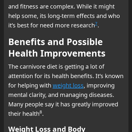
and fitness are complex. While it might
help some, its long-term effects and who
7
it’s best for need more research
.
Benefits and Possible
Health Improvements
The carnivore diet is getting a lot of
attention for its health benefits. It’s known
for helping with
weight loss
, improving
mental clarity, and managing diseases.
Many people say it has greatly improved
8
their health
.
Weight Loss and Body