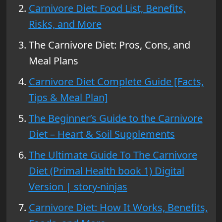
Carnivore Diet: Food List, Benefits,
Risks, and More
The Carnivore Diet: Pros, Cons, and
Meal Plans
Carnivore Diet Complete Guide [Facts,
Tips & Meal Plan]
The Beginner’s Guide to the Carnivore
Diet – Heart & Soil Supplements
The Ultimate Guide To The Carnivore
Diet (Primal Health book 1) Digital
Version | story-ninjas
Carnivore Diet: How It Works, Benefits,