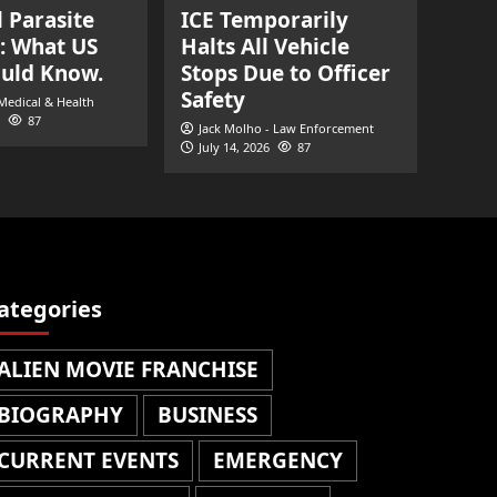
l Parasite
ICE Temporarily
: What US
Halts All Vehicle
ould Know.
Stops Due to Officer
Safety
 Medical & Health
87
Jack Molho - Law Enforcement
July 14, 2026
87
ategories
ALIEN MOVIE FRANCHISE
BIOGRAPHY
BUSINESS
CURRENT EVENTS
EMERGENCY