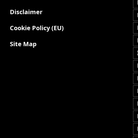
Disclaimer
Cookie Policy (EU)
Site Map