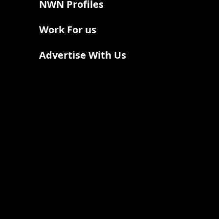
NWN Profiles
Work For us
Advertise With Us