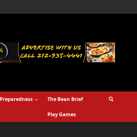
Preparedness
The Bean Brief
Play Games