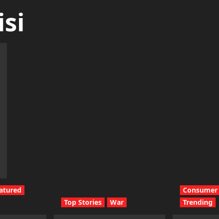
si
atured
Consumer 
Top Stories
War
Trending