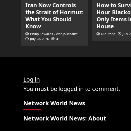
Iran Now Controls
How to Survi
the Strait of Hormuz:
Hour Blacko
What You Should
Only Items i
Know
House
Philip Edwards - War Journalist
Nic Stone
July 
July 28, 2026
41
Log in
You must be logged in to comment.
Network World News
Network World News: About