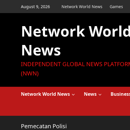
Skip
August 9, 2026
Network World News
Games
to
content
Network Worl
News
INDEPENDENT GLOBAL NEWS PLATFOR
(NWN)
Network World News
News
Busines
Pemecatan Polisi