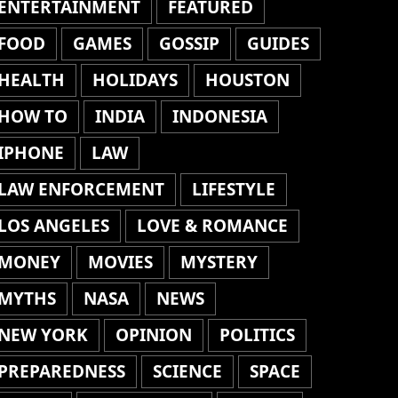
ENTERTAINMENT
FEATURED
FOOD
GAMES
GOSSIP
GUIDES
HEALTH
HOLIDAYS
HOUSTON
HOW TO
INDIA
INDONESIA
IPHONE
LAW
LAW ENFORCEMENT
LIFESTYLE
LOS ANGELES
LOVE & ROMANCE
MONEY
MOVIES
MYSTERY
MYTHS
NASA
NEWS
NEW YORK
OPINION
POLITICS
PREPAREDNESS
SCIENCE
SPACE