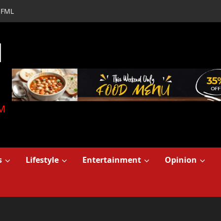
FML
d
M
s
Lifestyle
Entertainment
Opinion