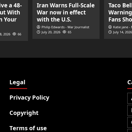
ve a 48-
Iran Warns Full-Scale
Taco Bel
ut With
War now in effect
Warning
n Your
with the U.S.
Fans Sh
Philip Edwards - War Journalist
Katie jane -
July 20, 2026
65
July 14, 2026
28, 2026
66
Legal
C
Privacy Policy
Copyright
Terms of use