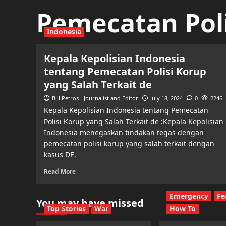
Pemecatan Poli
Indonesia
Kepala Kepolisian Indonesia
tentang Pemecatan Polisi Korup
yang Salah Terkait de
Bill Petros - Journalist and Editor
July 18, 2024
0
2246
Kepala Kepolisian Indonesia tentang Pemecatan
Polisi Korup yang Salah Terkait de :Kepala Kepolisian
Indonesia menegaskan tindakan tegas dengan
pemecatan polisi korup yang salah terkait dengan
kasus DE.
Read More
Emergency
Fe
You may have missed
Top Stories
War
How To