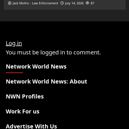
Jack Molho - Law Enforcement
July 14, 2026
87
Log in
You must be logged in to comment.
Network World News
Network World News: About
NWN Profiles
Work For us
Advertise With Us