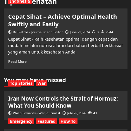
Tips Kesehatan
Indonesia
Cepat Sihat – Achieve Optimal Health
Swiftly and Easily
Bill Petros - Journalist and Editor
June 21, 2024
0
2844
Cepat Sihat - Raih kesehatan optimal dengan cepat dan
mudah melalui nutrisi alami dari bahan herbal berkhasiat
yang aman untuk kesehatan Anda.
Read More
You may have missed
Top Stories
War
Iran Now Controls the Strait of Hormuz:
What You Should Know
Philip Edwards - War Journalist
July 28, 2026
43
Emergency
Featured
How To