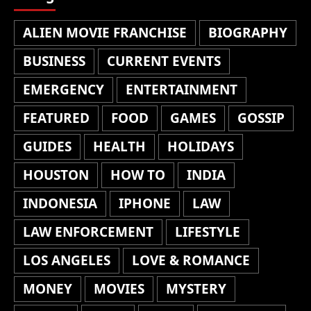
ALIEN MOVIE FRANCHISE
BIOGRAPHY
BUSINESS
CURRENT EVENTS
EMERGENCY
ENTERTAINMENT
FEATURED
FOOD
GAMES
GOSSIP
GUIDES
HEALTH
HOLIDAYS
HOUSTON
HOW TO
INDIA
INDONESIA
IPHONE
LAW
LAW ENFORCEMENT
LIFESTYLE
LOS ANGELES
LOVE & ROMANCE
MONEY
MOVIES
MYSTERY