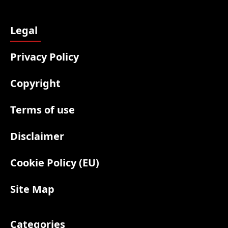
Legal
Privacy Policy
Copyright
Terms of use
Disclaimer
Cookie Policy (EU)
Site Map
Categories