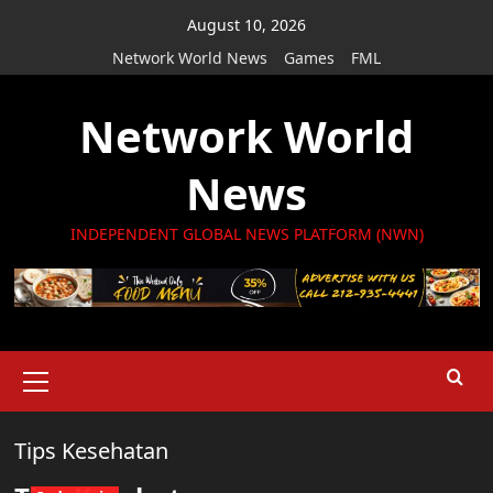
Skip
August 10, 2026
to
Network World News
Games
FML
content
Network World
News
INDEPENDENT GLOBAL NEWS PLATFORM (NWN)
Primary
Menu
Tips Kesehatan