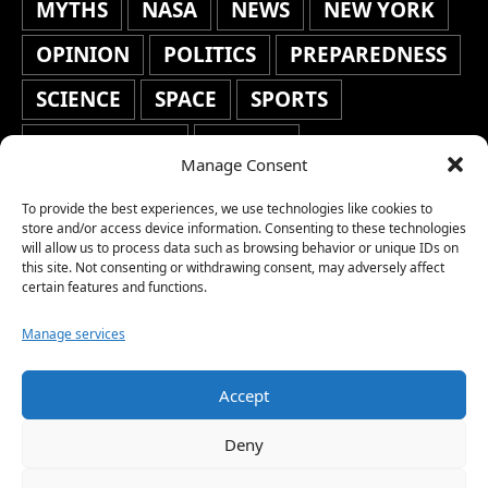
MYTHS
NASA
NEWS
NEW YORK
OPINION
POLITICS
PREPAREDNESS
SCIENCE
SPACE
SPORTS
STAFF'S PICKS
STOCKS
Manage Consent
TECHNOLOGY
TOP STORIES
To provide the best experiences, we use technologies like cookies to
TRAVEL
TRENDING
WAR
store and/or access device information. Consenting to these technologies
will allow us to process data such as browsing behavior or unique IDs on
this site. Not consenting or withdrawing consent, may adversely affect
WEATHER
WORLD NEWS
certain features and functions.
Manage services
Accept
Copyright © 2026 Network World News |
Deny
www.networkworldnews.com | All rights