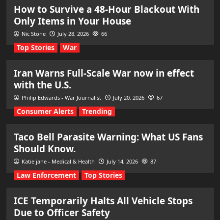
How to Survive a 48-Hour Blackout With
Only Items in Your House
Nic Stone
July 28, 2026
66
Top Stories
War
Iran Warns Full-Scale War now in effect
with the U.S.
Philip Edwards - War Journalist
July 20, 2026
67
Consumer Alerts
Trending
Taco Bell Parasite Warning: What US Fans
Should Know.
Katie jane - Medical & Health
July 14, 2026
87
Law Enforcement
Top Stories
ICE Temporarily Halts All Vehicle Stops
Due to Officer Safety