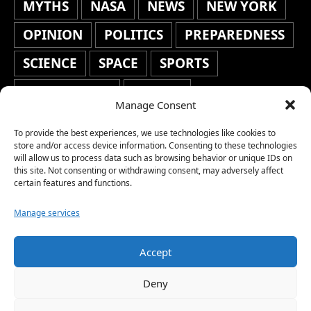
MYTHS
NASA
NEWS
NEW YORK
OPINION
POLITICS
PREPAREDNESS
SCIENCE
SPACE
SPORTS
STAFF'S PICKS
STOCKS
Manage Consent
TECHNOLOGY
TOP STORIES
To provide the best experiences, we use technologies like cookies to
TRAVEL
TRENDING
WAR
store and/or access device information. Consenting to these technologies
will allow us to process data such as browsing behavior or unique IDs on
this site. Not consenting or withdrawing consent, may adversely affect
WEATHER
WORLD NEWS
certain features and functions.
Manage services
Accept
Copyright © 2026 Network World News |
Deny
www.networkworldnews.com | All rights