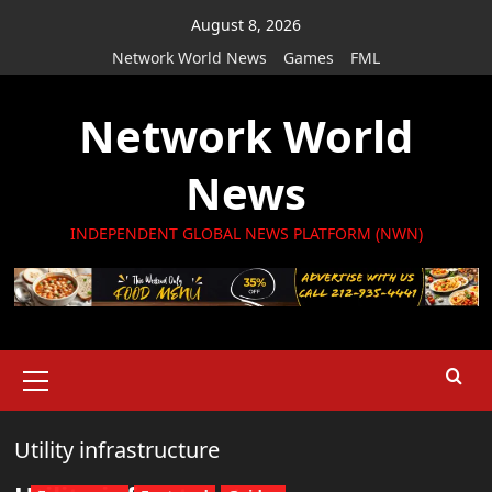
Skip
August 8, 2026
to
Network World News
Games
FML
content
Network World
News
INDEPENDENT GLOBAL NEWS PLATFORM (NWN)
Primary
Menu
Utility infrastructure