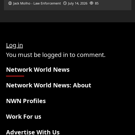
Jack Molho - Law Enforcement
July 14, 2026
85
Log in
You must be logged in to comment.
Network World News
Network World News: About
NWN Profiles
Work For us
Advertise With Us