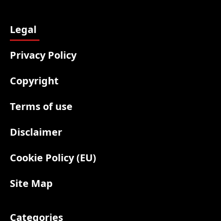
Legal
Privacy Policy
Copyright
Terms of use
Disclaimer
Cookie Policy (EU)
Site Map
Categories