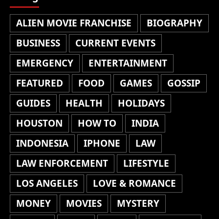
ALIEN MOVIE FRANCHISE
BIOGRAPHY
BUSINESS
CURRENT EVENTS
EMERGENCY
ENTERTAINMENT
FEATURED
FOOD
GAMES
GOSSIP
GUIDES
HEALTH
HOLIDAYS
HOUSTON
HOW TO
INDIA
INDONESIA
IPHONE
LAW
LAW ENFORCEMENT
LIFESTYLE
LOS ANGELES
LOVE & ROMANCE
MONEY
MOVIES
MYSTERY