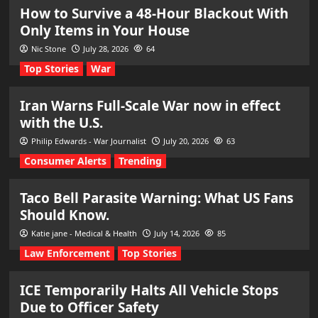
How to Survive a 48-Hour Blackout With
Only Items in Your House
Nic Stone
July 28, 2026
64
Top Stories
War
Iran Warns Full-Scale War now in effect
with the U.S.
Philip Edwards - War Journalist
July 20, 2026
63
Consumer Alerts
Trending
Taco Bell Parasite Warning: What US Fans
Should Know.
Katie jane - Medical & Health
July 14, 2026
85
Law Enforcement
Top Stories
ICE Temporarily Halts All Vehicle Stops
Due to Officer Safety