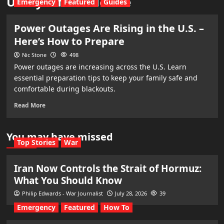
Utility infrastructure
Emergency
Featured
Guides
Power Outages Are Rising in the U.S. –
Here’s How to Prepare
Nic Stone
498
Power outages are increasing across the U.S. Learn
essential preparation tips to keep your family safe and
comfortable during blackouts.
Read More
You may have missed
Top Stories
War
Iran Now Controls the Strait of Hormuz:
What You Should Know
Philip Edwards - War Journalist
July 28, 2026
39
Emergency
Featured
How To