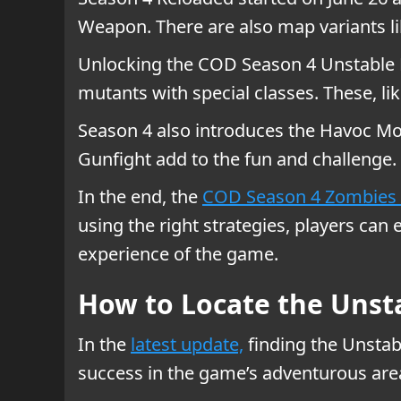
Weapon. There are also map variants li
Unlocking the COD Season 4 Unstable R
mutants with special classes. These, 
Season 4 also introduces the Havoc Mo
Gunfight add to the fun and challenge
In the end, the
COD Season 4 Zombies 
using the right strategies, players can
experience of the game.
How to Locate the Unsta
In the
latest update,
finding the Unstabl
success in the game’s adventurous are