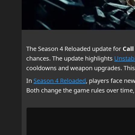
The Season 4 Reloaded update for
Call
chances. The update highlights
Unstabl
cooldowns and weapon upgrades. This 
In
Season 4 Reloaded
, players face ne
Both change the game rules over time, 