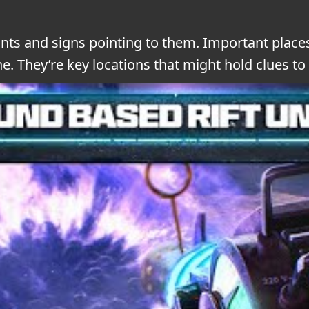
nts and signs pointing to them. Important places
 They’re key locations that might hold clues to 