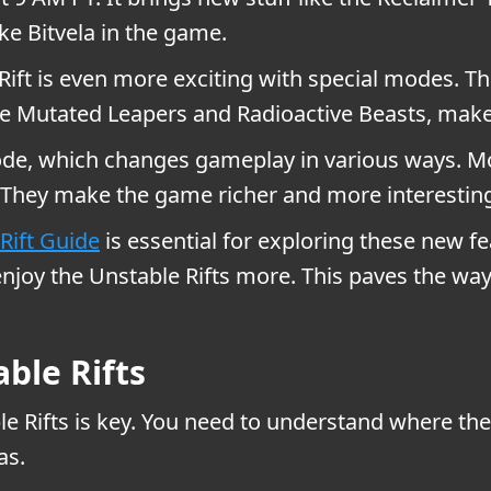
ke Bitvela in the game.
ift is even more exciting with special modes. 
like Mutated Leapers and Radioactive Beasts, m
de, which changes gameplay in various ways. M
. They make the game richer and more interestin
Rift Guide
is essential for exploring these new f
 enjoy the Unstable Rifts more. This paves the w
ble Rifts
e Rifts is key. You need to understand where the r
as.