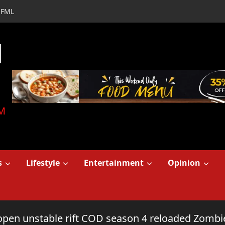
FML
d
M
s
Lifestyle
Entertainment
Opinion
open unstable rift COD season 4 reloaded Zombi