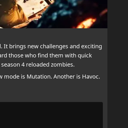
 It brings new challenges and exciting
ward those who find them with quick
 season 4 reloaded zombies.
w mode is Mutation. Another is Havoc.