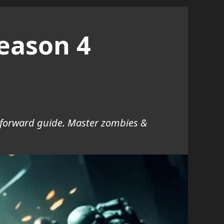
eason 4
tforward guide. Master zombies &