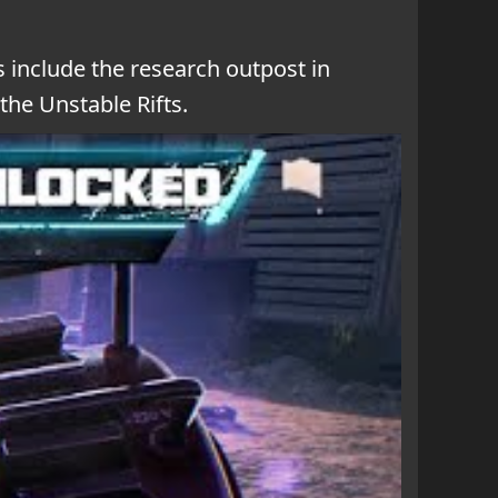
 include the research outpost in
the Unstable Rifts.