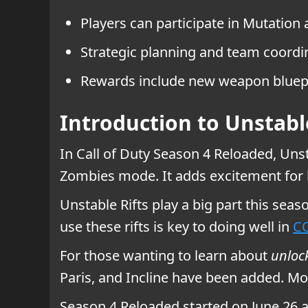
Players can participate in Mutatio
Strategic planning and team coordin
Rewards include new weapon bluepr
Introduction to Unstabl
In Call of Duty Season 4 Reloaded, Unst
Zombies mode. It adds excitement for
Unstable Rifts play a big part this sea
use these rifts is key to doing well in
CO
For those wanting to learn about
unloc
Paris, and Incline have been added. Mod
Season 4 Reloaded started on June 26 