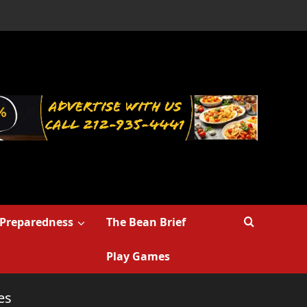
Preparedness
The Bean Brief
Play Games
es