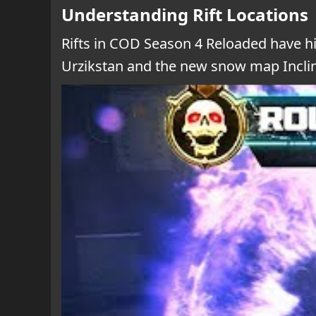
Understanding Rift Locations
Rifts in COD Season 4 Reloaded have hi
Urzikstan and the new snow map Incline.