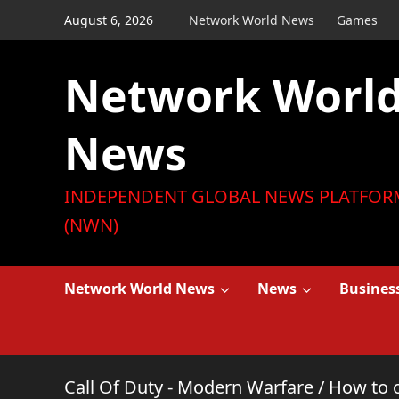
Skip
August 6, 2026
Network World News
Games
to
content
Network Worl
News
INDEPENDENT GLOBAL NEWS PLATFOR
(NWN)
Network World News
News
Busines
Call Of Duty - Modern Warfare
/
How to 