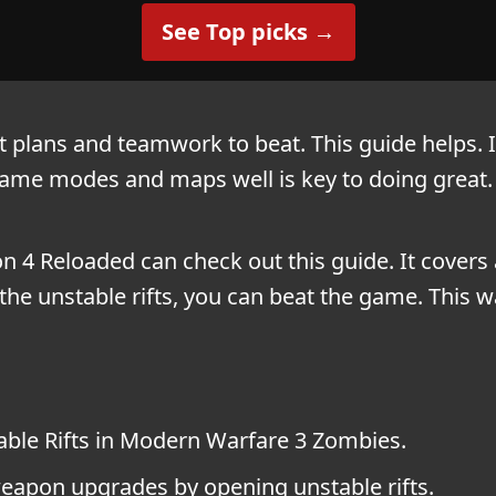
See Top picks →
plans and teamwork to beat. This guide helps. It
ame modes and maps well is key to doing great. 
 4 Reloaded can check out this guide. It covers 
e unstable rifts, you can beat the game. This w
ble Rifts in Modern Warfare 3 Zombies.
apon upgrades by opening unstable rifts.