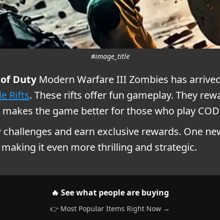
#image_title
 of Duty
Modern Warfare III Zombies has arrived.
e Rifts
. These rifts offer fun gameplay. They re
makes the game better for those who play COD
w challenges and earn exclusive rewards. One ne
making it even more thrilling and strategic.
🔥 See what people are buying
👉 Most Popular Items Right Now →