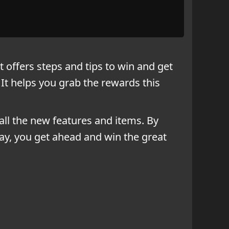
 offers steps and tips to win and get
It helps you grab the rewards this
all the new features and items. By
ay, you get ahead and win the great