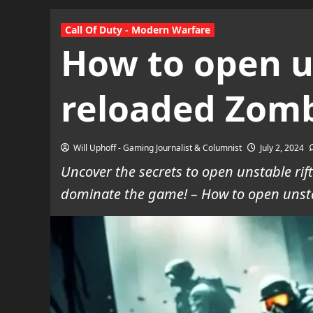
Call Of Duty - Modern Warfare
How to open u
reloaded Zom
Will Uphoff - Gaming Journalist & Columnist
July 2, 2024
Uncover the secrets to open unstable ri
dominate the game! – How to open unsta