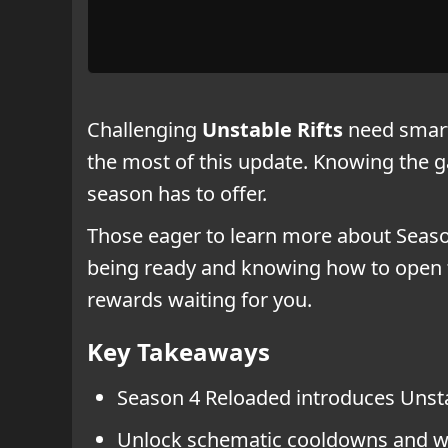
Challenging
Unstable Rifts
need smart 
the most of this update. Knowing the g
season has to offer.
Those eager to learn more about Season
being ready and knowing how to open th
rewards waiting for you.
Key Takeaways
Season 4 Reloaded introduces Unsta
Unlock schematic cooldowns and we