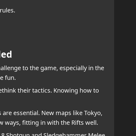
rules.
ded
allenge to the game, especially in the
e fun.
ethink their tactics. Knowing how to
are essential. New maps like Tokyo,
ays, fitting in with the Rifts well.
mer 18 Shotgun and Sledgehammer Melee