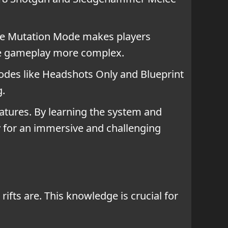
The Mutation Mode makes players
ake gameplay more complex.
odes like Headshots Only and Blueprint
g.
eatures. By learning the system and
ay for an immersive and challenging
ifts are. This knowledge is crucial for