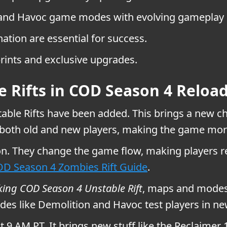
n and Havoc game modes with evolving gameplay 
ation are essential for success.
ints and exclusive upgrades.
e Rifts in COD Season 4 Reloa
able Rifts have been added. This brings a new ch
 both old and new players, making the game mor
son. They change the game flow, making players r
D Season 4 Zombies Rift Guide
.
king COD Season 4 Unstable Rift
, maps and modes 
es like Demolition and Havoc test players in new w
at 9 AM PT. It brings new stuff like the Reclai