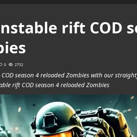
nstable rift COD s
bies
0
2752
ft COD season 4 reloaded Zombies with our straigh
ble rift COD season 4 reloaded Zombies